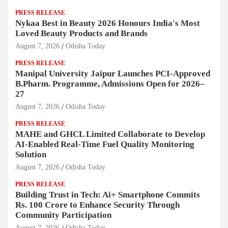
PRESS RELEASE
Nykaa Best in Beauty 2026 Honours India's Most
Loved Beauty Products and Brands
August 7, 2026
Odisha Today
PRESS RELEASE
Manipal University Jaipur Launches PCI-Approved
B.Pharm. Programme, Admissions Open for 2026–
27
August 7, 2026
Odisha Today
PRESS RELEASE
MAHE and GHCL Limited Collaborate to Develop
AI-Enabled Real-Time Fuel Quality Monitoring
Solution
August 7, 2026
Odisha Today
PRESS RELEASE
Building Trust in Tech: Ai+ Smartphone Commits
Rs. 100 Crore to Enhance Security Through
Community Participation
August 7, 2026
Odisha Today