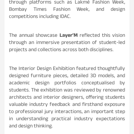
through platforms such as Lakmé Fashion Week,
Bombay Times Fashion Week, and design
competitions including IDAC.
The annual showcase
Layer’M
reflected this vision
through an immersive presentation of student-led
projects and collections across both disciplines.
The Interior Design Exhibition featured thoughtfully
designed furniture pieces, detailed 3D models, and
academic design portfolios conceptualised by
students. The exhibition was reviewed by renowned
architects and interior designers, offering students
valuable industry feedback and firsthand exposure
to professional jury interactions, an important step
in understanding practical industry expectations
and design thinking.