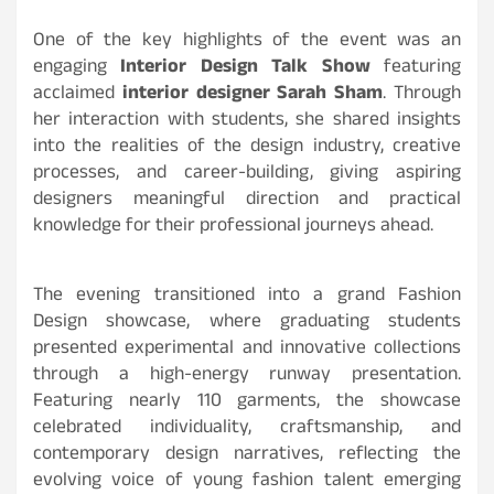
One of the key highlights of the event was an
engaging
Interior Design Talk Show
featuring
acclaimed
interior designer Sarah Sham
. Through
her interaction with students, she shared insights
into the realities of the design industry, creative
processes, and career-building, giving aspiring
designers meaningful direction and practical
knowledge for their professional journeys ahead.
The evening transitioned into a grand Fashion
Design showcase, where graduating students
presented experimental and innovative collections
through a high-energy runway presentation.
Featuring nearly 110
garments, the showcase
celebrated individuality, craftsmanship, and
contemporary design narratives, reflecting the
evolving voice of young fashion talent emerging