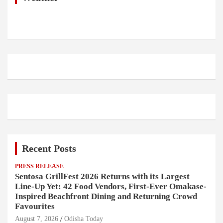
Recent Posts
PRESS RELEASE
Sentosa GrillFest 2026 Returns with its Largest
Line-Up Yet: 42 Food Vendors, First-Ever Omakase-
Inspired Beachfront Dining and Returning Crowd
Favourites
August 7, 2026
Odisha Today