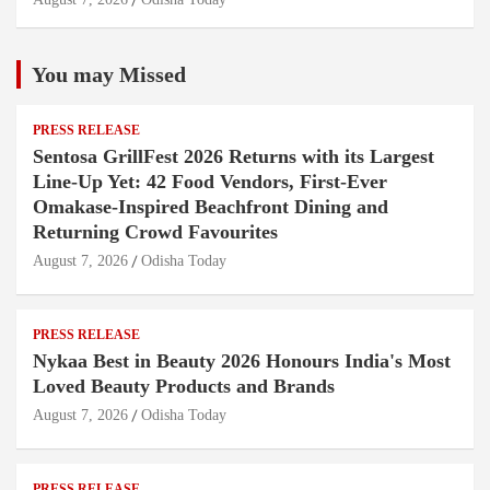
You may Missed
PRESS RELEASE
Sentosa GrillFest 2026 Returns with its Largest
Line-Up Yet: 42 Food Vendors, First-Ever
Omakase-Inspired Beachfront Dining and
Returning Crowd Favourites
August 7, 2026
Odisha Today
PRESS RELEASE
Nykaa Best in Beauty 2026 Honours India's Most
Loved Beauty Products and Brands
August 7, 2026
Odisha Today
PRESS RELEASE