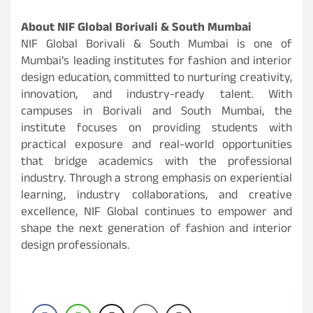
About NIF Global Borivali & South Mumbai
NIF Global Borivali & South Mumbai is one of
Mumbai’s leading institutes for fashion and interior
design education, committed to nurturing creativity,
innovation, and industry-ready talent. With
campuses in Borivali and South Mumbai, the
institute focuses on providing students with
practical exposure and real-world opportunities
that bridge academics with the professional
industry. Through a strong emphasis on experiential
learning, industry collaborations, and creative
excellence, NIF Global continues to empower and
shape the next generation of fashion and interior
design professionals.