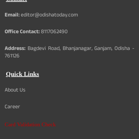
Email:
editor@odishatoday.com
Office Contact:
8117062490
Address:
Bagdevi Road, Bhanjanagar, Ganjam, Odisha -
761126
Quick Links
About Us
Career
Card Validation Check