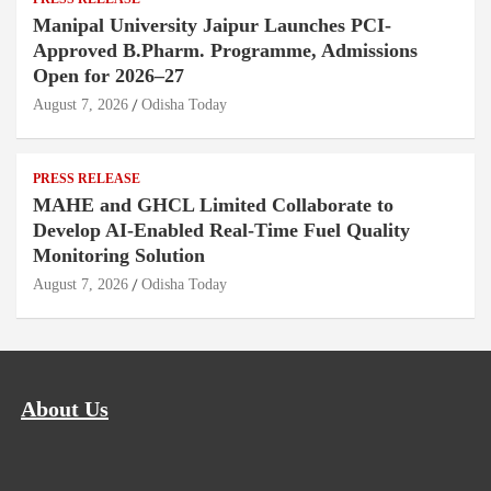
Manipal University Jaipur Launches PCI-
Approved B.Pharm. Programme, Admissions
Open for 2026–27
August 7, 2026
Odisha Today
PRESS RELEASE
MAHE and GHCL Limited Collaborate to
Develop AI-Enabled Real-Time Fuel Quality
Monitoring Solution
August 7, 2026
Odisha Today
About Us