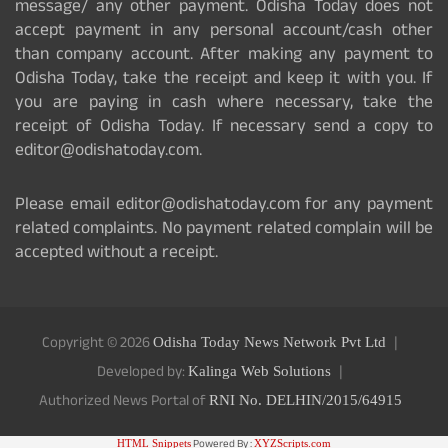
message/ any other payment. Odisha Today does not
accept payment in any personal account/cash other
than company account. After making any payment to
Odisha Today, take the receipt and keep it with you. If
you are paying in cash where necessary, take the
receipt of Odisha Today. If necessary send a copy to
editor@odishatoday.com.
Please email editor@odishatoday.com for any payment
related complaints. No payment related complain will be
accepted without a receipt.
Copyright © 2026
Odisha Today News Network Pvt Ltd
Developed by:
Kalinga Web Solutions
Authorized News Portal of
RNI No. DELHIN/2015/64915
Powered By :
HTML Snippets
XYZScripts.com