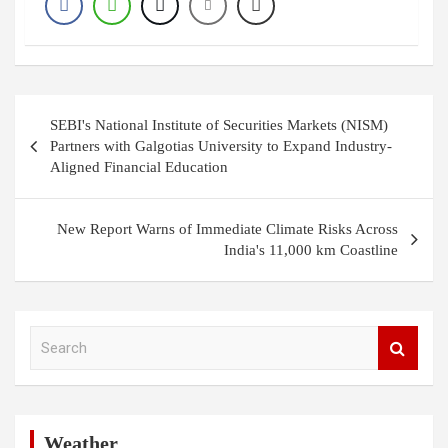
Post
SEBI's National Institute of Securities Markets (NISM)
navigation
Partners with Galgotias University to Expand Industry-
Aligned Financial Education
New Report Warns of Immediate Climate Risks Across
India's 11,000 km Coastline
S
e
a
r
c
h
Weather