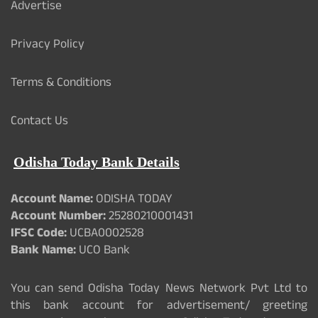
Advertise
Privacy Policy
Terms & Conditions
Contact Us
Odisha Today Bank Details
Account Name:
ODISHA TODAY
Account Number:
25280210001431
IFSC Code:
UCBA0002528
Bank Name:
UCO Bank
You can send Odisha Today News Network Pvt Ltd to
this bank account for advertisement/ greeting