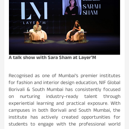
A talk show with Sara Sham at Layer’M
Recognised as one of Mumbai’s premier institutes
for fashion and interior design education, NIF Global
Borivali & South Mumbai has consistently focused
on nurturing industry-ready talent through
experiential learning and practical exposure. With
campuses in both Borivali and South Mumbai, the
institute has actively created opportunities for
students to engage with the professional world