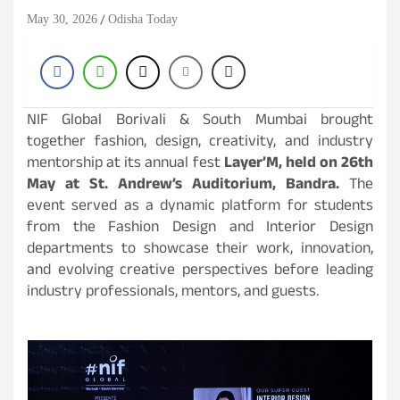
May 30, 2026
Odisha Today
NIF Global Borivali & South Mumbai brought
together fashion, design, creativity, and industry
mentorship at its annual fest
Layer’M, held on 26th
May at St. Andrew’s Auditorium, Bandra.
The
event served as a dynamic platform for students
from the Fashion Design and Interior Design
departments to showcase their work, innovation,
and evolving creative perspectives before leading
industry professionals, mentors, and guests.