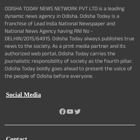
ODISHA TODAY NEWS NETWORK PVT LTD is a leading
dynamic news agency in Odisha. Odisha Today is a
franchise of Lead India National Newspaper and
National News Agency having RNI No -
DELHIN/2015/64915. Odisha Today always publishes true
news to the society. As a print media partner and its
authorized web portal, Odisha Today carries the
journalistic responsibility of society as the fourth pillar.
Odisha Today boldly goes ahead to present the voice of
the people of Odisha before everyone.
Social Media
Facebook
YouTube
Twitter
Contact