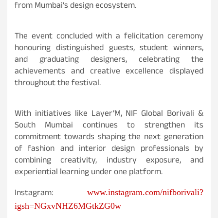
from Mumbai’s design ecosystem.
The event concluded with a felicitation ceremony
honouring distinguished guests, student winners,
and graduating designers, celebrating the
achievements and creative excellence displayed
throughout the festival.
With initiatives like
Layer’M, NIF Global Borivali &
South Mumbai continues to strengthen its
commitment towards shaping the next generation
of fashion and interior design professionals by
combining creativity, industry exposure, and
experiential learning under one platform.
Instagram:
www.instagram.com/nifborivali?
igsh=NGxvNHZ6MGtkZG0w