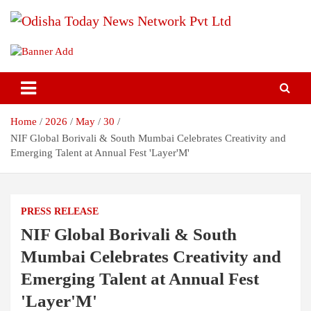
Skip
to
content
Breaking News | Odisha News | India News | World News | Odisha
Odisha Today News Network Pvt
Today
Ltd
Home
2026
May
30
NIF Global Borivali & South Mumbai Celebrates Creativity and
Emerging Talent at Annual Fest 'Layer'M'
PRESS RELEASE
NIF Global Borivali & South
Mumbai Celebrates Creativity and
Emerging Talent at Annual Fest
'Layer'M'