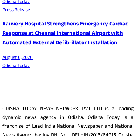
Odisha Today
Press Release
Kauvery Hospital Strengthens Emergency Cardiac
Response at Chennai International Airport with
Automated External Defibrillator Installation
August 6, 2026
Odisha Today
About Us
ODISHA TODAY NEWS NETWORK PVT LTD is a leading
dynamic news agency in Odisha. Odisha Today is a
franchise of Lead India National Newspaper and National
News Agency having RNI No - DELHIN/2015/64915. Odisha