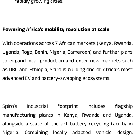
rapidly growing cities.
Powering Africa’s mobility revolution at scale
With operations across 7 African markets (Kenya, Rwanda,
Uganda, Togo, Benin, Nigeria, Cameroon) and further plans
to expand local production and enter new markets such
as DRC and Ethiopia, Spiro is building one of Africa’s most
advanced EV and battery-swapping ecosystems.
Spiro’s industrial footprint includes flagship
manufacturing plants in Kenya, Rwanda and Uganda,
alongside a state-of-the-art battery recycling facility in
Nigeria. Combining locally adapted vehicle design,