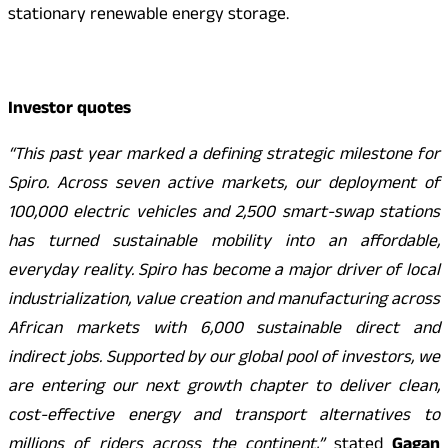
stationary renewable energy storage.
Investor quotes
“This past year marked a defining strategic milestone for
Spiro. Across seven active markets, our deployment of
100,000 electric vehicles and 2,500 smart-swap stations
has turned sustainable mobility into an affordable,
everyday reality. Spiro has become a major driver of local
industrialization, value creation and manufacturing across
African markets with 6,000 sustainable direct and
indirect jobs. Supported by our global pool of investors, we
are entering our next growth chapter to deliver clean,
cost-effective energy and transport alternatives to
millions of riders across the continent,”
stated
Gagan