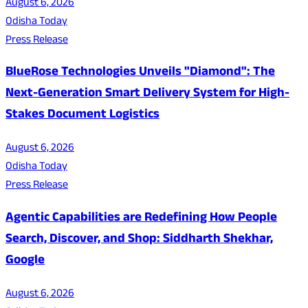
August 6, 2026
Odisha Today
Press Release
BlueRose Technologies Unveils "Diamond": The
Next-Generation Smart Delivery System for High-
Stakes Document Logistics
August 6, 2026
Odisha Today
Press Release
Agentic Capabilities are Redefining How People
Search, Discover, and Shop: Siddharth Shekhar,
Google
August 6, 2026