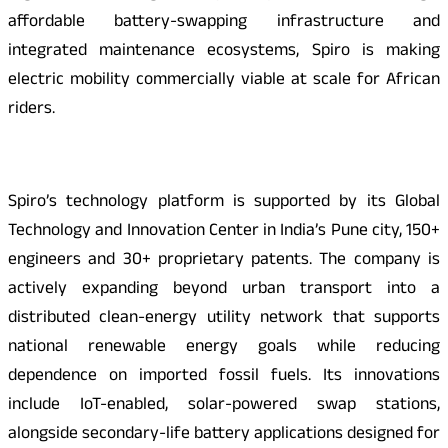
affordable battery-swapping infrastructure and
integrated maintenance ecosystems, Spiro is making
electric mobility commercially viable at scale for African
riders.
Spiro’s technology platform is supported by its Global
Technology and Innovation Center in India’s Pune city, 150+
engineers and 30+ proprietary patents. The company is
actively expanding beyond urban transport into a
distributed clean-energy utility network that supports
national renewable energy goals while reducing
dependence on imported fossil fuels. Its innovations
include IoT-enabled, solar-powered swap stations,
alongside secondary-life battery applications designed for