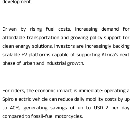
development.
Driven by rising fuel costs, increasing demand for
affordable transportation and growing policy support for
clean energy solutions, investors are increasingly backing
scalable EV platforms capable of supporting Africa’s next
phase of urban and industrial growth.
For riders, the economic impact is immediate: operating a
Spiro electric vehicle can reduce daily mobility costs by up
to 40%, generating savings of up to USD 2 per day
compared to fossil-fuel motorcycles.