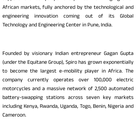
African markets, fully anchored by the technological and
engineering innovation coming out of its Global
Technology and Engineering Center in Pune, India.
Founded by visionary Indian entrepreneur Gagan Gupta
(under the Equitane Group), Spiro has grown exponentially
to become the largest e-mobility player in Africa. The
company currently operates over 100,000 electric
motorcycles and a massive network of 2,500 automated
battery-swapping stations across seven key markets
including Kenya, Rwanda, Uganda, Togo, Benin, Nigeria and
Cameroon.