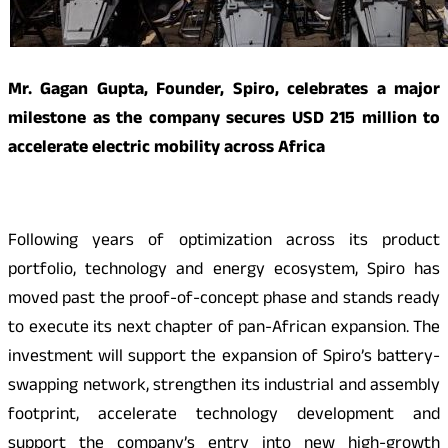
Mr. Gagan Gupta, Founder, Spiro, celebrates a major
milestone as the company secures USD 215 million to
accelerate electric mobility across Africa
Following years of optimization across its product
portfolio, technology and energy ecosystem, Spiro has
moved past the proof-of-concept phase and stands ready
to execute its next chapter of pan-African expansion. The
investment will support the expansion of Spiro’s battery-
swapping network, strengthen its industrial and assembly
footprint, accelerate technology development and
support the company’s entry into new high-growth