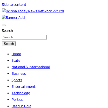
Skip to content
Breaking News | Odisha News | India News | World News |
Odisha Today News Network Pvt Ltd
Odisha Today
Search
Search
Home
State
National & International
Business
Sports
Entertainment
Technology
Politics
Read in Odia