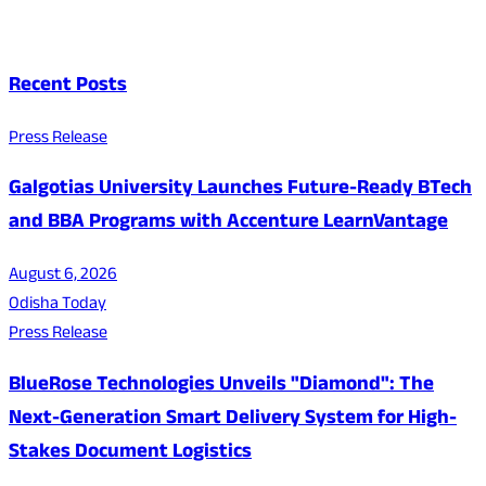
Recent Posts
Press Release
Galgotias University Launches Future-Ready BTech
and BBA Programs with Accenture LearnVantage
August 6, 2026
Odisha Today
Press Release
BlueRose Technologies Unveils "Diamond": The
Next-Generation Smart Delivery System for High-
Stakes Document Logistics