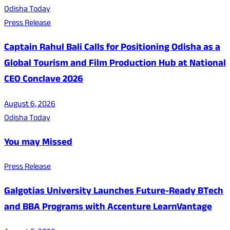
Odisha Today
Press Release
Captain Rahul Bali Calls for Positioning Odisha as a
Global Tourism and Film Production Hub at National
CEO Conclave 2026
August 6, 2026
Odisha Today
You may Missed
Press Release
Galgotias University Launches Future-Ready BTech
and BBA Programs with Accenture LearnVantage