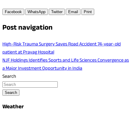
Facebook
WhatsApp
Twitter
Email
Print
Post navigation
High-Risk Trauma Surgery Saves Road Accident 74-year-old
patient at Prayag Hospital
NJF Holdings Identifies Sports and Life Sciences Convergence as
a Major Investment Opportunity in India
Search
Search
Weather