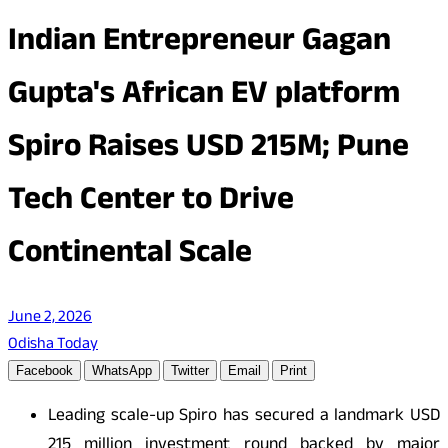
Indian Entrepreneur Gagan
Gupta's African EV platform
Spiro Raises USD 215M; Pune
Tech Center to Drive
Continental Scale
June 2, 2026
Odisha Today
Facebook
WhatsApp
Twitter
Email
Print
Leading scale-up Spiro has secured a landmark USD
215 million investment round backed by major