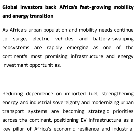
Global investors back Africa’s fast-growing mobility
and energy transition
As Africa’s urban population and mobility needs continue
to surge, electric vehicles and battery-swapping
ecosystems are rapidly emerging as one of the
continent’s most promising infrastructure and energy
investment opportunities.
Reducing dependence on imported fuel, strengthening
energy and industrial sovereignty and modernizing urban
transport systems are becoming strategic priorities
across the continent, positioning EV infrastructure as a
key pillar of Africa’s economic resilience and industrial