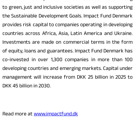
to green, just and inclusive societies as well as supporting
the Sustainable Development Goals. Impact Fund Denmark
provides risk capital to companies operating in developing
countries across Africa, Asia, Latin America and Ukraine.
Investments are made on commercial terms in the form
of equity, loans and guarantees. Impact Fund Denmark has
co-invested in over 1,300 companies in more than 100
developing countries and emerging markets. Capital under
management will increase from DKK 25 billion in 2025 to
DKK 45 billion in 2030.
Read more at
www.impactfund.dk