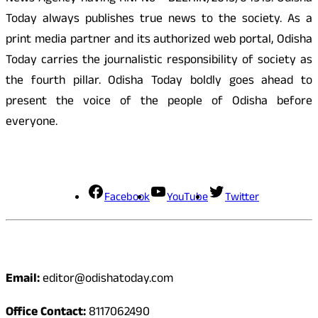
Today always publishes true news to the society. As a
print media partner and its authorized web portal, Odisha
Today carries the journalistic responsibility of society as
the fourth pillar. Odisha Today boldly goes ahead to
present the voice of the people of Odisha before
everyone.
Social Media
Facebook
YouTube
Twitter
Contact
Email:
editor@odishatoday.com
Office Contact:
8117062490