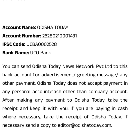
Odisha Today Bank Details
Account Name:
ODISHA TODAY
Account Number:
25280210001431
IFSC Code:
UCBA0002528
Bank Name:
UCO Bank
You can send Odisha Today News Network Pvt Ltd to this
bank account for advertisement/ greeting message/ any
other payment. Odisha Today does not accept payment in
any personal account/cash other than company account.
After making any payment to Odisha Today, take the
receipt and keep it with you. If you are paying in cash
where necessary, take the receipt of Odisha Today. If
necessary send a copy to editor@odishatoday.com.