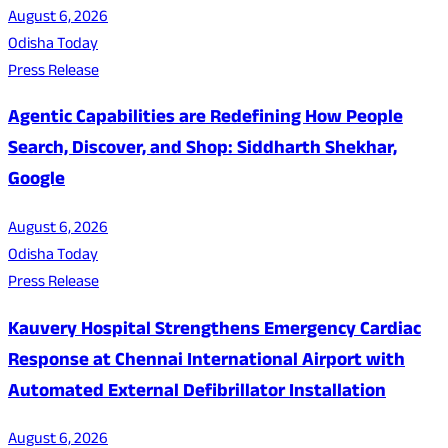
August 6, 2026
Odisha Today
Press Release
Agentic Capabilities are Redefining How People
Search, Discover, and Shop: Siddharth Shekhar,
Google
August 6, 2026
Odisha Today
Press Release
Kauvery Hospital Strengthens Emergency Cardiac
Response at Chennai International Airport with
Automated External Defibrillator Installation
August 6, 2026