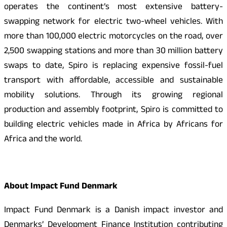
operates the continent’s most extensive battery-
swapping network for electric two-wheel vehicles. With
more than 100,000 electric motorcycles on the road, over
2,500 swapping stations and more than 30 million battery
swaps to date, Spiro is replacing expensive fossil-fuel
transport with affordable, accessible and sustainable
mobility solutions. Through its growing regional
production and assembly footprint, Spiro is committed to
building electric vehicles made in Africa by Africans for
Africa and the world.
About Impact Fund Denmark
Impact Fund Denmark is a Danish impact investor and
Denmarks’ Development Finance Institution contributing