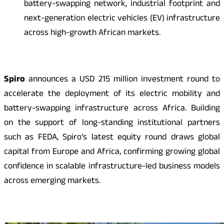
battery-swapping network, industrial footprint and
next-generation electric vehicles (EV) infrastructure
across high-growth African markets.
Spiro
announces a USD 215 million investment round to
accelerate the deployment of its electric mobility and
battery-swapping infrastructure across Africa. Building
on the support of long-standing institutional partners
such as FEDA, Spiro’s latest equity round draws global
capital from Europe and Africa, confirming growing global
confidence in scalable infrastructure-led business models
across emerging markets.