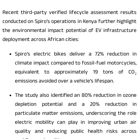
Recent third-party verified lifecycle assessment results
conducted on Spiro’s operations in Kenya further highlight
the environmental impact potential of EV infrastructure
deployment across African cities:
Spiro’s electric bikes deliver a 72% reduction in
climate impact compared to fossil-fuel motorcycles,
equivalent to approximately 19 tons of CO₂
emissions avoided over a vehicle’s lifespan.
The study also identified an 80% reduction in ozone
depletion potential and a 20% reduction in
particulate matter emissions, underscoring the role
electric mobility can play in improving urban air
quality and reducing public health risks across