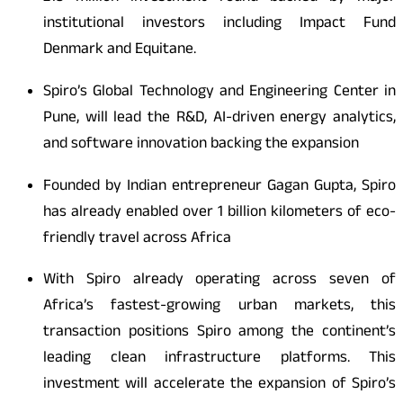
institutional investors including Impact Fund
Denmark and Equitane.
Spiro’s Global Technology and Engineering Center in
Pune, will lead the R&D, AI-driven energy analytics,
and software innovation backing the expansion
Founded by Indian entrepreneur Gagan Gupta, Spiro
has already enabled over 1 billion kilometers of eco-
friendly travel across Africa
With Spiro already operating across seven of
Africa’s fastest-growing urban markets, this
transaction positions Spiro among the continent’s
leading clean infrastructure platforms. This
investment will accelerate the expansion of Spiro’s