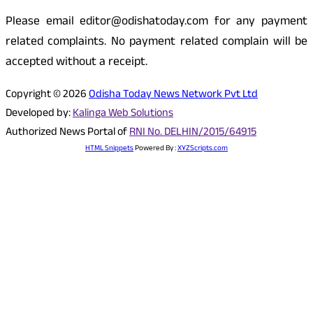
Please email editor@odishatoday.com for any payment
related complaints. No payment related complain will be
accepted without a receipt.
Copyright © 2026
Odisha Today News Network Pvt Ltd
Developed by:
Kalinga Web Solutions
Authorized News Portal of
RNI No. DELHIN/2015/64915
HTML Snippets
Powered By :
XYZScripts.com