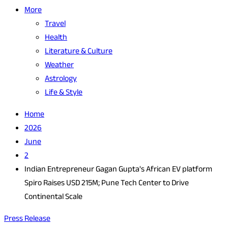
More
Travel
Health
Literature & Culture
Weather
Astrology
Life & Style
Home
2026
June
2
Indian Entrepreneur Gagan Gupta's African EV platform
Spiro Raises USD 215M; Pune Tech Center to Drive
Continental Scale
Press Release