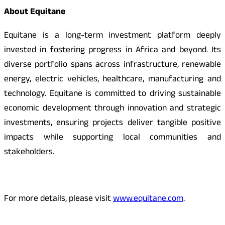
About Equitane
Equitane is a long-term investment platform deeply
invested in fostering progress in Africa and beyond. Its
diverse portfolio spans across infrastructure, renewable
energy, electric vehicles, healthcare, manufacturing and
technology. Equitane is committed to driving sustainable
economic development through innovation and strategic
investments, ensuring projects deliver tangible positive
impacts while supporting local communities and
stakeholders.
For more details, please visit
www.equitane.com
.