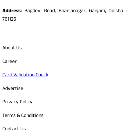
Address:
Bagdevi Road, Bhanjanagar, Ganjam, Odisha -
761126
Quick Links
About Us
Career
Card Validation Check
Advertise
Privacy Policy
Terms & Conditions
Contact Us