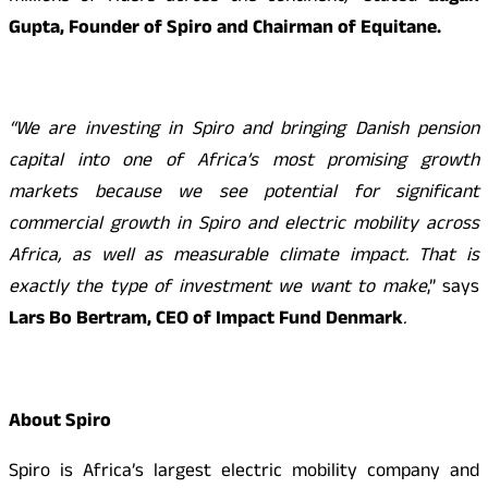
Gupta, Founder of Spiro and Chairman of Equitane.
“We are investing in Spiro and bringing Danish pension
capital into one of Africa’s most promising growth
markets because we see potential for significant
commercial growth in Spiro and electric mobility across
Africa, as well as measurable climate impact. That is
exactly the type of investment we want to make
,” says
Lars Bo Bertram, CEO of Impact Fund Denmark
.
About Spiro
Spiro is Africa’s largest electric mobility company and