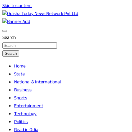
Skip to content
Breaking News | Odisha News | India News | World News |
Odisha Today News Network Pvt Ltd
Odisha Today
Search
Search
Home
State
National & International
Business
Sports
Entertainment
Technology
Politics
Read in Odia