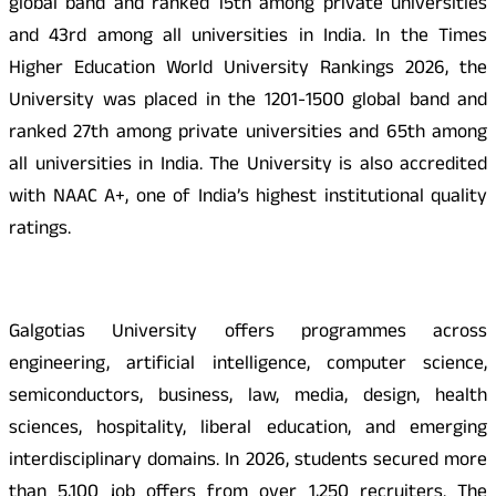
global band and ranked 15th among private universities
and 43rd among all universities in India. In the Times
Higher Education World University Rankings 2026, the
University was placed in the 1201-1500 global band and
ranked 27th among private universities and 65th among
all universities in India. The University is also accredited
with NAAC A+, one of India’s highest institutional quality
ratings.
Galgotias University offers programmes across
engineering, artificial intelligence, computer science,
semiconductors, business, law, media, design, health
sciences, hospitality, liberal education, and emerging
interdisciplinary domains. In 2026, students secured more
than 5,100 job offers from over 1,250 recruiters. The