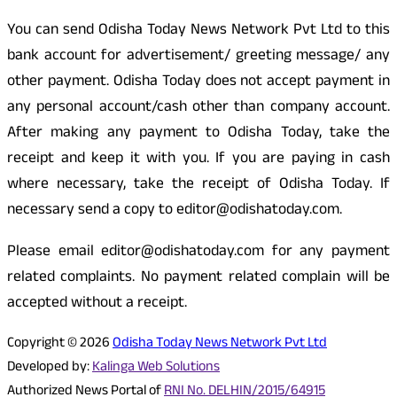
You can send Odisha Today News Network Pvt Ltd to this
bank account for advertisement/ greeting message/ any
other payment. Odisha Today does not accept payment in
any personal account/cash other than company account.
After making any payment to Odisha Today, take the
receipt and keep it with you. If you are paying in cash
where necessary, take the receipt of Odisha Today. If
necessary send a copy to editor@odishatoday.com.
Please email editor@odishatoday.com for any payment
related complaints. No payment related complain will be
accepted without a receipt.
Copyright © 2026
Odisha Today News Network Pvt Ltd
Developed by:
Kalinga Web Solutions
Authorized News Portal of
RNI No. DELHIN/2015/64915