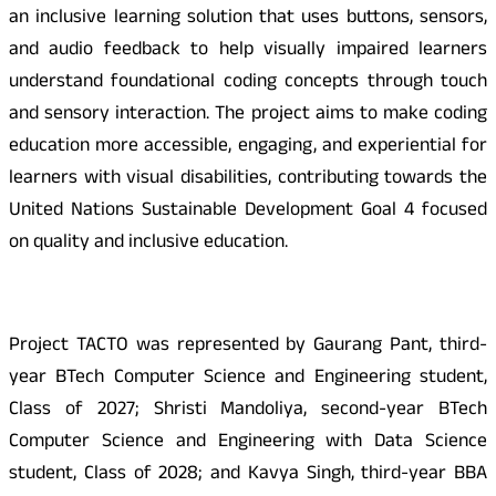
an inclusive learning solution that uses buttons, sensors,
and audio feedback to help visually impaired learners
understand foundational coding concepts through touch
and sensory interaction. The project aims to make coding
education more accessible, engaging, and experiential for
learners with visual disabilities, contributing towards the
United Nations Sustainable Development Goal 4 focused
on quality and inclusive education.
Project TACTO was represented by Gaurang Pant, third-
year BTech Computer Science and Engineering student,
Class of 2027; Shristi Mandoliya, second-year BTech
Computer Science and Engineering with Data Science
student, Class of 2028; and Kavya Singh, third-year BBA