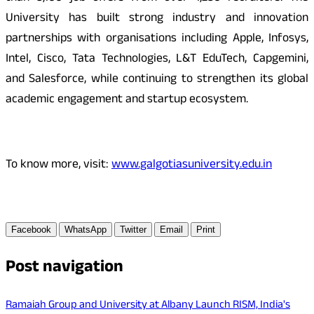
University has built strong industry and innovation
partnerships with organisations including Apple, Infosys,
Intel, Cisco, Tata Technologies, L&T EduTech, Capgemini,
and Salesforce, while continuing to strengthen its global
academic engagement and startup ecosystem.
To know more, visit:
www.galgotiasuniversity.edu.in
Facebook
WhatsApp
Twitter
Email
Print
Post navigation
Ramaiah Group and University at Albany Launch RISM, India's