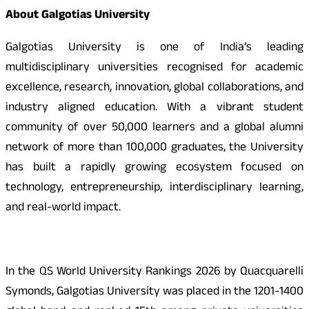
About Galgotias University
Galgotias University is one of India’s leading
multidisciplinary universities recognised for academic
excellence, research, innovation, global collaborations, and
industry aligned education. With a vibrant student
community of over 50,000 learners and a global alumni
network of more than 100,000 graduates, the University
has built a rapidly growing ecosystem focused on
technology, entrepreneurship, interdisciplinary learning,
and real-world impact.
In the QS World University Rankings 2026 by Quacquarelli
Symonds, Galgotias University was placed in the 1201-1400