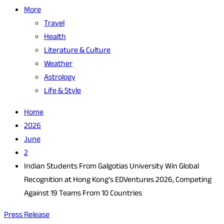
More
Travel
Health
Literature & Culture
Weather
Astrology
Life & Style
Home
2026
June
2
Indian Students From Galgotias University Win Global
Recognition at Hong Kong's EDVentures 2026, Competing
Against 19 Teams From 10 Countries
Press Release