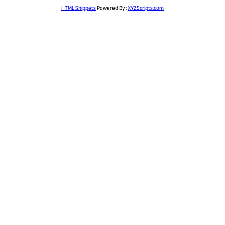
HTML Snippets
Powered By :
XYZScripts.com