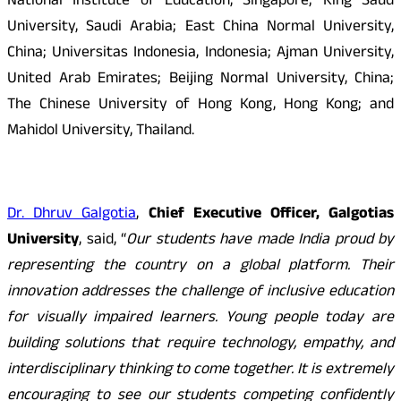
National Institute of Education, Singapore; King Saud
University, Saudi Arabia; East China Normal University,
China; Universitas Indonesia, Indonesia; Ajman University,
United Arab Emirates; Beijing Normal University, China;
The Chinese University of Hong Kong, Hong Kong; and
Mahidol University, Thailand.
Dr. Dhruv Galgotia
,
Chief Executive Officer, Galgotias
University
, said, “
Our students have made India proud by
representing the country on a global platform. Their
innovation addresses the challenge of inclusive education
for visually impaired learners. Young people today are
building solutions that require technology, empathy, and
interdisciplinary thinking to come together. It is extremely
encouraging to see our students competing confidently