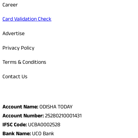
Career
Card Validation Check
Advertise
Privacy Policy
Terms & Conditions
Contact Us
Odisha Today Bank Details
Account Name:
ODISHA TODAY
Account Number:
25280210001431
IFSC Code:
UCBA0002528
Bank Name:
UCO Bank