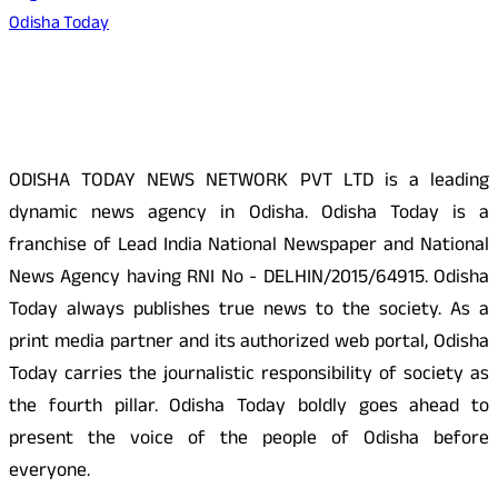
Odisha Today
About Us
ODISHA TODAY NEWS NETWORK PVT LTD is a leading
dynamic news agency in Odisha. Odisha Today is a
franchise of Lead India National Newspaper and National
News Agency having RNI No - DELHIN/2015/64915. Odisha
Today always publishes true news to the society. As a
print media partner and its authorized web portal, Odisha
Today carries the journalistic responsibility of society as
the fourth pillar. Odisha Today boldly goes ahead to
present the voice of the people of Odisha before
everyone.