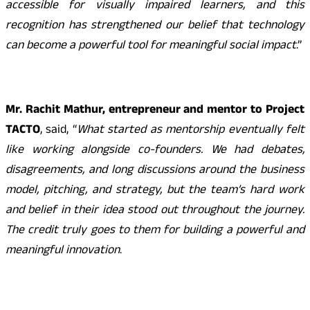
accessible for visually impaired learners, and this
recognition has strengthened our belief that technology
can become a powerful tool for meaningful social impact
.”
Mr. Rachit Mathur, entrepreneur and mentor to Project
TACTO
, said, “
What started as mentorship eventually felt
like working alongside co-founders. We had debates,
disagreements, and long discussions around the business
model, pitching, and strategy, but the team’s hard work
and belief in their idea stood out throughout the journey.
The credit truly goes to them for building a powerful and
meaningful innovation
.