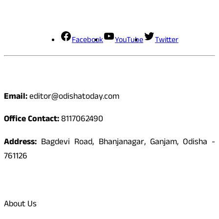
Social Media
Facebook
YouTube
Twitter
Contact
Email:
editor@odishatoday.com
Office Contact:
8117062490
Address:
Bagdevi Road, Bhanjanagar, Ganjam, Odisha -
761126
Quick Links
About Us