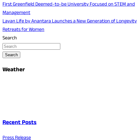
First Greenfield Deemed-to-be University Focused on STEM and
Management
Layan Life by Anantara Launches a New Generation of Longevity
Retreats for Women
Search
Search
Weather
Recent Posts
Press Release