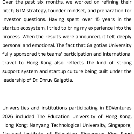
Over the past six months, we worked on refining their
pitch, GTM strategy, founder mindset, and preparation for
investor questions. Having spent over 15 years in the
startup ecosystem, I tried to bring my experience into the
process. When the results were announced, it felt deeply
personal and emotional. The fact that Galgotias University
fully sponsored the teams’ participation and international
travel to Hong Kong also reflects the kind of strong
support system and startup culture being built under the
leadership of Dr. Dhruv Galgotia.
Universities and institutions participating in EDVentures
2026 included The Education University of Hong Kong,
Hong Kong; Nanyang Technological University, Singapore;