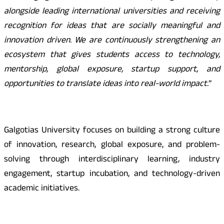
alongside leading international universities and receiving
recognition for ideas that are socially meaningful and
innovation driven. We are continuously strengthening an
ecosystem that gives students access to technology,
mentorship, global exposure, startup support, and
opportunities to translate ideas into real-world impact.
”
Galgotias University focuses on building a strong culture
of innovation, research, global exposure, and problem-
solving through interdisciplinary learning, industry
engagement, startup incubation, and technology-driven
academic initiatives.