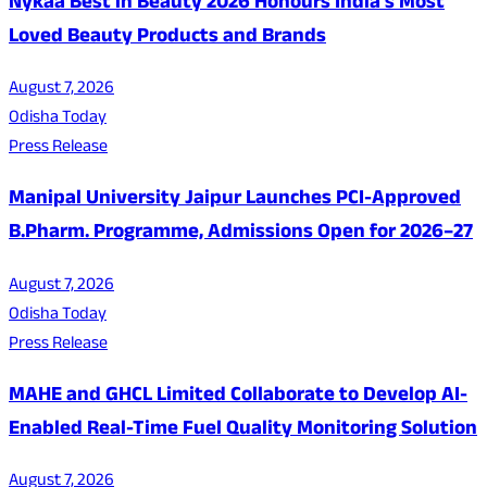
Nykaa Best in Beauty 2026 Honours India's Most
Loved Beauty Products and Brands
August 7, 2026
Odisha Today
Press Release
Manipal University Jaipur Launches PCI-Approved
B.Pharm. Programme, Admissions Open for 2026–27
August 7, 2026
Odisha Today
Press Release
MAHE and GHCL Limited Collaborate to Develop AI-
Enabled Real-Time Fuel Quality Monitoring Solution
August 7, 2026