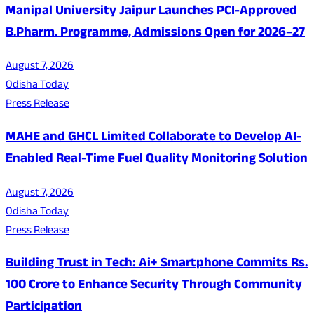
Manipal University Jaipur Launches PCI-Approved
B.Pharm. Programme, Admissions Open for 2026–27
August 7, 2026
Odisha Today
Press Release
MAHE and GHCL Limited Collaborate to Develop AI-
Enabled Real-Time Fuel Quality Monitoring Solution
August 7, 2026
Odisha Today
Press Release
Building Trust in Tech: Ai+ Smartphone Commits Rs.
100 Crore to Enhance Security Through Community
Participation