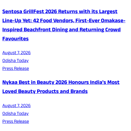
Sentosa GrillFest 2026 Returns with its Largest
Line-Up Yet: 42 Food Vendors, First-Ever Omakase-
Inspired Beachfront Dining and Returning Crowd
Favourites
August 7, 2026
Odisha Today
Press Release
Nykaa Best in Beauty 2026 Honours India's Most
Loved Beauty Products and Brands
August 7, 2026
Odisha Today
Press Release