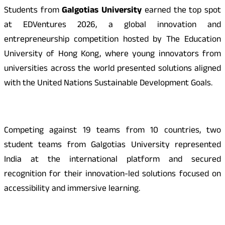
Students from
Galgotias University
earned the top spot
at EDVentures 2026, a global innovation and
entrepreneurship competition hosted by The Education
University of Hong Kong, where young innovators from
universities across the world presented solutions aligned
with the United Nations Sustainable Development Goals.
Competing against 19 teams from 10 countries, two
student teams from Galgotias University represented
India at the international platform and secured
recognition for their innovation-led solutions focused on
accessibility and immersive learning.