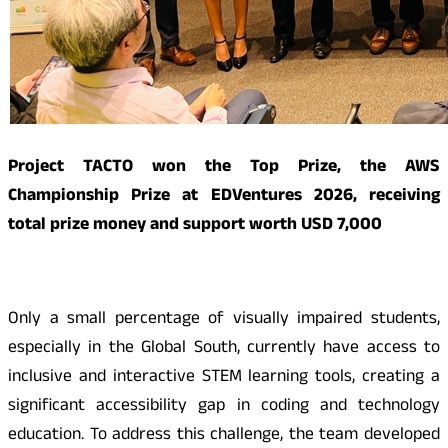
Project TACTO won the Top Prize, the AWS
Championship Prize at EDVentures 2026, receiving
total prize money and support worth USD 7,000
Only a small percentage of visually impaired students,
especially in the Global South, currently have access to
inclusive and interactive STEM learning tools, creating a
significant accessibility gap in coding and technology
education. To address this challenge, the team developed