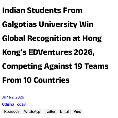
Indian Students From
Galgotias University Win
Global Recognition at Hong
Kong's EDVentures 2026,
Competing Against 19 Teams
From 10 Countries
June 2, 2026
Odisha Today
Facebook
WhatsApp
Twitter
Email
Print