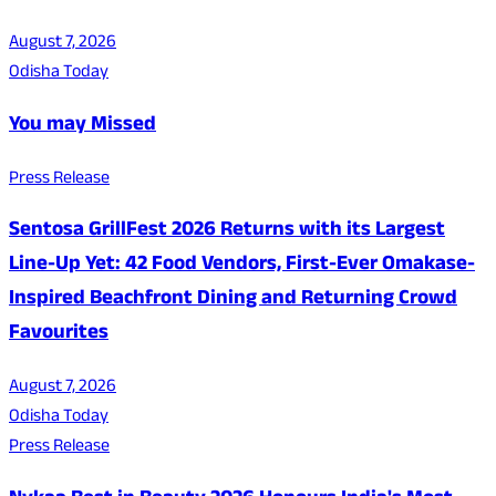
August 7, 2026
Odisha Today
You may Missed
Press Release
Sentosa GrillFest 2026 Returns with its Largest
Line-Up Yet: 42 Food Vendors, First-Ever Omakase-
Inspired Beachfront Dining and Returning Crowd
Favourites
August 7, 2026
Odisha Today
Press Release