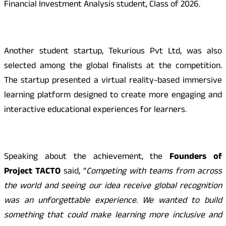
Financial Investment Analysis student, Class of 2026.
Another student startup, Tekurious Pvt Ltd, was also
selected among the global finalists at the competition.
The startup presented a virtual reality-based immersive
learning platform designed to create more engaging and
interactive educational experiences for learners.
Speaking about the achievement, the
Founders of
Project TACTO
said, “
Competing with teams from across
the world and seeing our idea receive global recognition
was an unforgettable experience. We wanted to build
something that could make learning more inclusive and