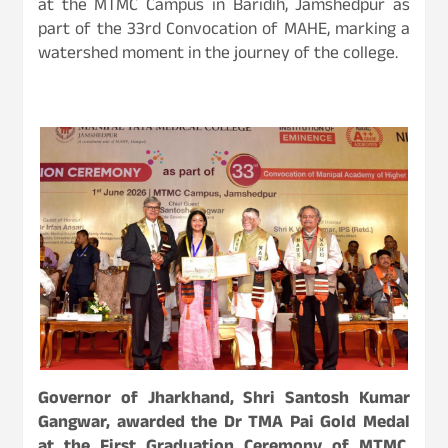
at the MTMC Campus in Baridih, Jamshedpur as
part of the 33rd Convocation of MAHE, marking a
watershed moment in the journey of the college.
Governor of Jharkhand, Shri Santosh Kumar
Gangwar, awarded the Dr TMA Pai Gold Medal