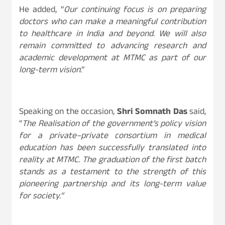
He added, “
Our continuing focus is on preparing
doctors who can make a meaningful contribution
to healthcare in India and beyond. We will also
remain committed to advancing research and
academic development at MTMC as part of our
long-term vision
.”
Speaking on the occasion,
Shri Somnath Das
said,
“
The Realisation of the government’s policy vision
for a private–private consortium in medical
education has been successfully translated into
reality at MTMC. The graduation of the first batch
stands as a testament to the strength of this
pioneering partnership and its long-term value
for society.”