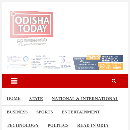
Skip
to
content
Breaking News | Odisha News | India News | World News | Odisha
Odisha Today News Network
Today
Pvt Ltd
HOME
STATE
NATIONAL & INTERNATIONAL
BUSINESS
SPORTS
ENTERTAINMENT
TECHNOLOGY
POLITICS
READ IN ODIA