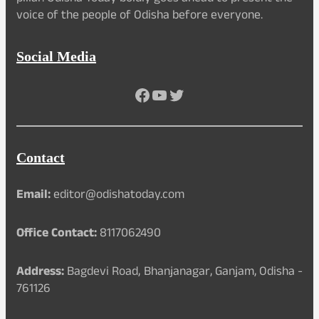
voice of the people of Odisha before everyone.
Social Media
Facebook
YouTube
Twitter
Contact
Email:
editor@odishatoday.com
Office Contact:
8117062490
Address:
Bagdevi Road, Bhanjanagar, Ganjam, Odisha -
761126