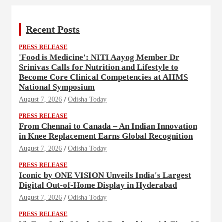
Recent Posts
PRESS RELEASE
'Food is Medicine': NITI Aayog Member Dr
Srinivas Calls for Nutrition and Lifestyle to
Become Core Clinical Competencies at AIIMS
National Symposium
August 7, 2026
Odisha Today
PRESS RELEASE
From Chennai to Canada – An Indian Innovation
in Knee Replacement Earns Global Recognition
August 7, 2026
Odisha Today
PRESS RELEASE
Iconic by ONE VISION Unveils India's Largest
Digital Out-of-Home Display in Hyderabad
August 7, 2026
Odisha Today
PRESS RELEASE