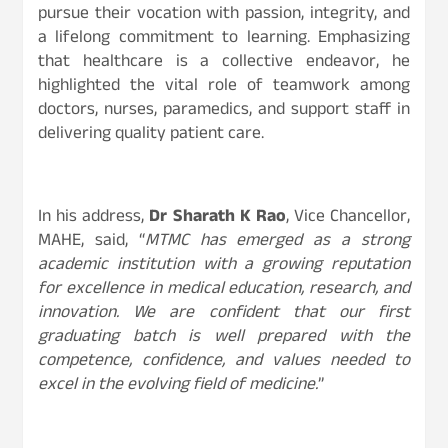
pursue their vocation with passion, integrity, and
a lifelong commitment to learning. Emphasizing
that healthcare is a collective endeavor, he
highlighted the vital role of teamwork among
doctors, nurses, paramedics, and support staff in
delivering quality patient care.
In his address,
Dr Sharath K Rao
, Vice Chancellor,
MAHE, said, “
MTMC has emerged as a strong
academic institution with a growing reputation
for excellence in medical education, research, and
innovation. We are confident that our first
graduating batch is well prepared with the
competence, confidence, and values needed to
excel in the evolving field of medicine.
”