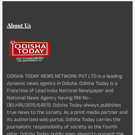
About Us
ODISHA TODAY NEWS NETWORK PVT LTD is a leading
dynamic news agency in Odisha. Odisha Today is a
franchise of Lead India National Newspaper and
National News Agency having RNI No -
DELHIN/2015/64915. Odisha Today always publishes
true news to the society. As a print media partner and
its authorized web portal, Odisha Today carries the
journalistic responsibility of society as the fourth
pillar. Odisha Today boldly goes ahead to present the