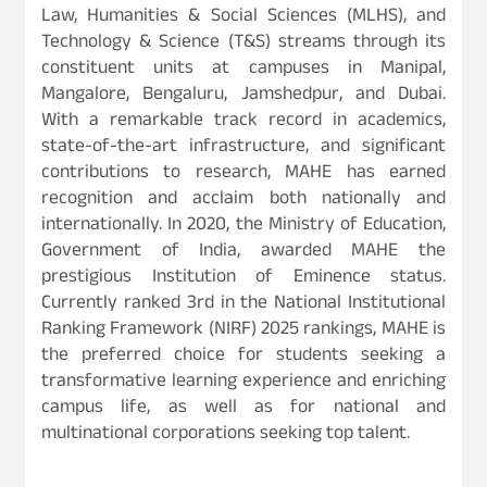
Law, Humanities & Social Sciences (MLHS), and
Technology & Science (T&S) streams through its
constituent units at campuses in Manipal,
Mangalore, Bengaluru, Jamshedpur, and Dubai.
With a remarkable track record in academics,
state-of-the-art infrastructure, and significant
contributions to research, MAHE has earned
recognition and acclaim both nationally and
internationally. In 2020, the Ministry of Education,
Government of India, awarded MAHE the
prestigious Institution of Eminence status.
Currently ranked 3rd in the National Institutional
Ranking Framework (NIRF) 2025 rankings, MAHE is
the preferred choice for students seeking a
transformative learning experience and enriching
campus life, as well as for national and
multinational corporations seeking top talent.