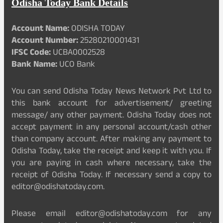
Odisha Today Bank Details
Account Name:
ODISHA TODAY
Account Number:
25280210001431
IFSC Code:
UCBA0002528
Bank Name:
UCO Bank
You can send Odisha Today News Network Pvt Ltd to
this bank account for advertisement/ greeting
message/ any other payment. Odisha Today does not
accept payment in any personal account/cash other
than company account. After making any payment to
Odisha Today, take the receipt and keep it with you. If
you are paying in cash where necessary, take the
receipt of Odisha Today. If necessary send a copy to
editor@odishatoday.com.
Please email editor@odishatoday.com for any