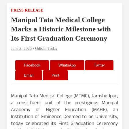
PRESS RELEASE
Manipal Tata Medical College
Marks a Historic Milestone with
Its First Graduation Ceremony
June 2, 2026
Odisha Today
Facebook
WhatsApp
Twitter
Email
Print
Manipal Tata Medical College (MTMC), Jamshedpur,
a constituent unit of the prestigious Manipal
Academy of Higher Education (MAHE), an
Institution of Eminence Deemed to be University,
today celebrated its First Graduation Ceremony