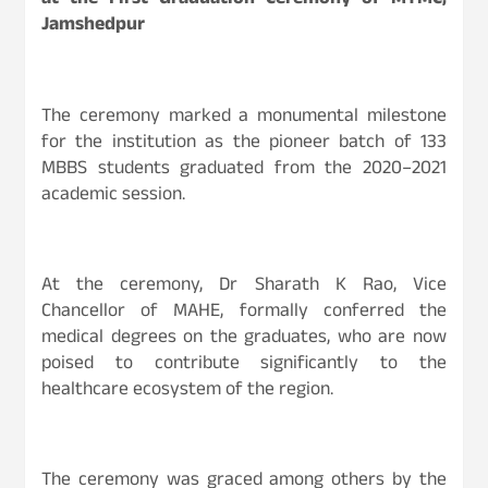
at the First Graduation Ceremony of MTMC,
Jamshedpur
The ceremony marked a monumental milestone
for the institution as the pioneer batch of 133
MBBS students graduated from the 2020–2021
academic session.
At the ceremony, Dr Sharath K Rao, Vice
Chancellor of MAHE, formally conferred the
medical degrees on the graduates, who are now
poised to contribute significantly to the
healthcare ecosystem of the region.
The ceremony was graced among others by the