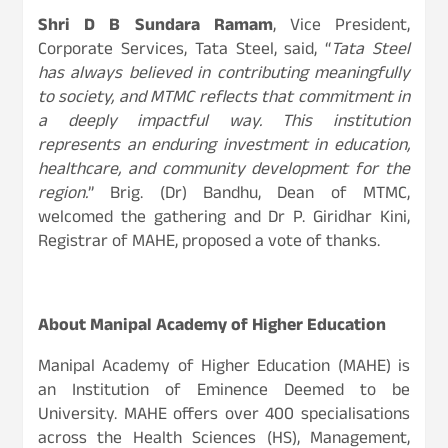
Shri D B Sundara Ramam
, Vice President,
Corporate Services, Tata Steel, said, “
Tata Steel
has always believed in contributing meaningfully
to society, and MTMC reflects that commitment in
a deeply impactful way. This institution
represents an enduring investment in education,
healthcare, and community development for the
region.
” Brig. (Dr) Bandhu, Dean of MTMC,
welcomed the gathering and Dr P. Giridhar Kini,
Registrar of MAHE, proposed a vote of thanks.
About Manipal Academy of Higher Education
Manipal Academy of Higher Education (MAHE) is
an Institution of Eminence Deemed to be
University. MAHE offers over 400 specialisations
across the Health Sciences (HS), Management,