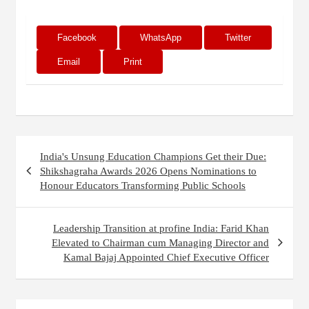
Facebook
WhatsApp
Twitter
Email
Print
Post
India's Unsung Education Champions Get their Due:
navigation
Shikshagraha Awards 2026 Opens Nominations to
Honour Educators Transforming Public Schools
Leadership Transition at profine India: Farid Khan
Elevated to Chairman cum Managing Director and
Kamal Bajaj Appointed Chief Executive Officer