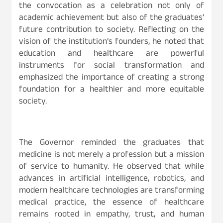
the convocation as a celebration not only of
academic achievement but also of the graduates’
future contribution to society. Reflecting on the
vision of the institution’s founders, he noted that
education and healthcare are powerful
instruments for social transformation and
emphasized the importance of creating a strong
foundation for a healthier and more equitable
society.
The Governor reminded the graduates that
medicine is not merely a profession but a mission
of service to humanity. He observed that while
advances in artificial intelligence, robotics, and
modern healthcare technologies are transforming
medical practice, the essence of healthcare
remains rooted in empathy, trust, and human