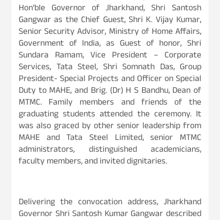
Hon’ble Governor of Jharkhand, Shri Santosh
Gangwar as the Chief Guest, Shri K. Vijay Kumar,
Senior Security Advisor, Ministry of Home Affairs,
Government of India, as Guest of honor, Shri
Sundara Ramam, Vice President – Corporate
Services, Tata Steel, Shri Somnath Das, Group
President- Special Projects and Officer on Special
Duty to MAHE, and Brig. (Dr) H S Bandhu, Dean of
MTMC. Family members and friends of the
graduating students attended the ceremony. It
was also graced by other senior leadership from
MAHE and Tata Steel Limited, senior MTMC
administrators, distinguished academicians,
faculty members, and invited dignitaries.
Delivering the convocation address, Jharkhand
Governor Shri Santosh Kumar Gangwar described