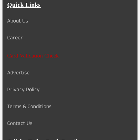
Quick Links
About Us
Career
Card Validation Check
Advertise
Privacy Policy
Terms & Conditions
Contact Us