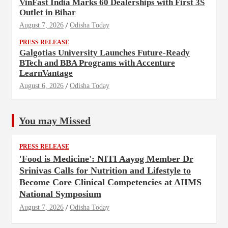
VinFast India Marks 60 Dealerships with First 3S
Outlet in Bihar
August 7, 2026
Odisha Today
PRESS RELEASE
Galgotias University Launches Future-Ready
BTech and BBA Programs with Accenture
LearnVantage
August 6, 2026
Odisha Today
You may Missed
PRESS RELEASE
'Food is Medicine': NITI Aayog Member Dr
Srinivas Calls for Nutrition and Lifestyle to
Become Core Clinical Competencies at AIIMS
National Symposium
August 7, 2026
Odisha Today