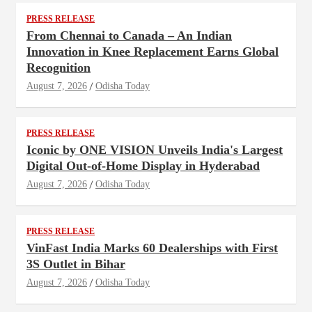
PRESS RELEASE
From Chennai to Canada – An Indian
Innovation in Knee Replacement Earns Global
Recognition
August 7, 2026
Odisha Today
PRESS RELEASE
Iconic by ONE VISION Unveils India's Largest
Digital Out-of-Home Display in Hyderabad
August 7, 2026
Odisha Today
PRESS RELEASE
VinFast India Marks 60 Dealerships with First
3S Outlet in Bihar
August 7, 2026
Odisha Today