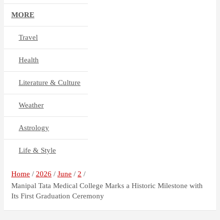
MORE
Travel
Health
Literature & Culture
Weather
Astrology
Life & Style
Home
2026
June
2
Manipal Tata Medical College Marks a Historic Milestone with
Its First Graduation Ceremony