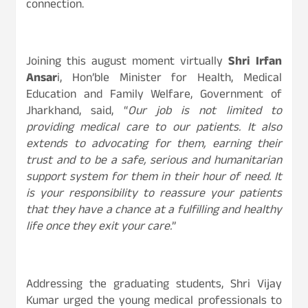
connection.
Joining this august moment virtually
Shri Irfan
Ansar
i, Hon’ble Minister for Health, Medical
Education and Family Welfare, Government of
Jharkhand, said, “
Our job is not limited to
providing medical care to our patients. It also
extends to advocating for them, earning their
trust and to be a safe, serious and humanitarian
support system for them in their hour of need. It
is your responsibility to reassure your patients
that they have a chance at a fulfilling and healthy
life once they exit your care.
”
Addressing the graduating students, Shri Vijay
Kumar urged the young medical professionals to