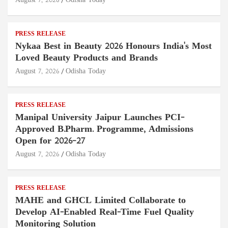
August 7, 2026
Odisha Today
PRESS RELEASE
Nykaa Best in Beauty 2026 Honours India's Most
Loved Beauty Products and Brands
August 7, 2026
Odisha Today
PRESS RELEASE
Manipal University Jaipur Launches PCI-
Approved B.Pharm. Programme, Admissions
Open for 2026–27
August 7, 2026
Odisha Today
PRESS RELEASE
MAHE and GHCL Limited Collaborate to
Develop AI-Enabled Real-Time Fuel Quality
Monitoring Solution