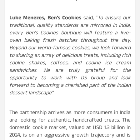
Luke Menezes, Ben’s Cookies
said, “
To ensure our
traditional, quality standards are mirrored in India,
every Ben’s Cookies boutique will feature a live-
oven baking fresh batches throughout the day.
Beyond our world-famous cookies, we look forward
to sharing an array of delicious treats, including rich
cookie shakes, coffees, and cookie ice cream
sandwiches. We are truly grateful for the
opportunity to work with DS Group and look
forward to becoming a cherished part of the Indian
dessert landscape
.”
The partnership arrives as more consumers in India
are looking for authentic, handcrafted treats. The
domestic cookie market, valued at USD 1.3 billion in
2024, is on an aggressive growth trajectory and is