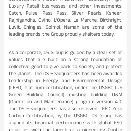
Luxury Retail businesses, and other investments.
Catch, Pulse, Pass Pass, Silver Pearls, Ksheer,
Rajnigandha, Ovino, L’Opera, Le Marche, Birthright,
LuvIt, Chingles, Golmol, Namah are some of the
leading brands, the Group proudly shelters today.
As a corporate, DS Group is guided by a clear set of
values that are built on a strong foundation of
collective good to give back to society and protect
the planet. The DS Headquarters has been awarded
Leadership in Energy and Environmental Design
(LEED) Platinum certification, under the USGBC (US
Green Building Council) existing building O&M
(Operation and Maintenance) program version 4.0.
The DS Headquarters has also received LEED Zero
Carbon Certification, by the USGBC. DS Group has
aligned its financial performance with global ESG
priorities with the launch of a pioneering Double