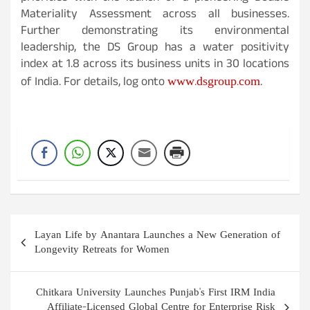
Materiality Assessment across all businesses.
Further demonstrating its environmental
leadership, the DS Group has a water positivity
index at 1.8 across its business units in 30 locations
www.dsgroup.com
of India. For details, log onto
.
Post
Layan Life by Anantara Launches a New Generation of
navigation
Longevity Retreats for Women
Chitkara University Launches Punjab's First IRM India
Affiliate-Licensed Global Centre for Enterprise Risk