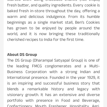
started with: using chocolate chunks (not chips),
fresh butter, and quality ingredients. Every cookie is
baked fresh in-store throughout the day, offering a
warm and delicious indulgence. From its humble
beginnings as a single market stall, Ben’s Cookies
has grown to be enjoyed by people around the
world, and it is now bringing these traditionally
cherished recipes to India for the first time.
About DS Group
The DS Group (Dharampal Satyapal Group) is one of
the leading FMCG conglomerates
and a Multi-
Business Corporation with a strong Indian and
International presence. Founded in the year 1929, it
is an inspiring and successful business story that
blends a remarkable history and legacy with
visionary growth. It has an extensive and diverse
portfolio with presence in Food and Beverage,
Confectionery, Mouth Freshener, Hospitality, Agri,