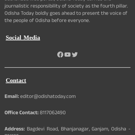
journalistic responsibility of society as the fourth pillar.
Odisha Today boldly goes ahead to present the voice of
the people of Odisha before everyone.
Social Media
Facebook
YouTube
Twitter
Contact
Email:
editor@odishatoday.com
Office Contact:
8117062490
Address:
Bagdevi Road, Bhanjanagar, Ganjam, Odisha -