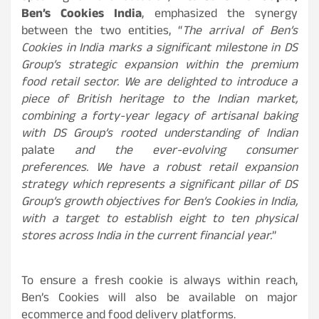
Ben’s Cookies India
, emphasized the synergy
between the two entities, “
The arrival of Ben’s
Cookies in India marks a significant milestone in DS
Group’s strategic expansion within the premium
food retail sector. We are delighted to introduce a
piece of British heritage to the Indian market,
combining a forty-year legacy of artisanal baking
with DS Group’s rooted understanding of Indian
palate
and the ever-evolving consumer
preferences. We have a robust retail expansion
strategy which represents a significant pillar of DS
Group’s growth objectives for Ben’s Cookies in India,
with a target to establish eight to ten physical
stores across India in the current financial year.
”
To ensure a fresh cookie is always within reach,
Ben’s Cookies will also be available on major
ecommerce and food delivery platforms.