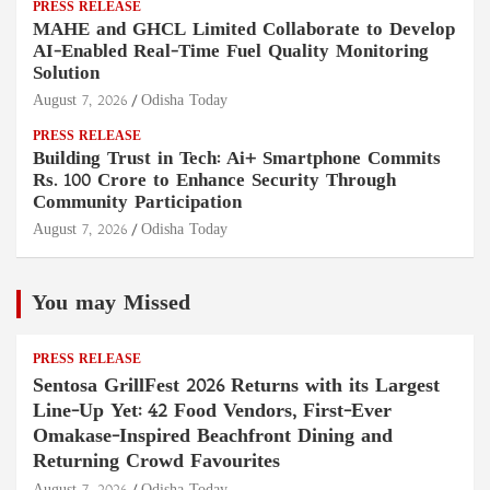
PRESS RELEASE
MAHE and GHCL Limited Collaborate to Develop
AI-Enabled Real-Time Fuel Quality Monitoring
Solution
August 7, 2026
Odisha Today
PRESS RELEASE
Building Trust in Tech: Ai+ Smartphone Commits
Rs. 100 Crore to Enhance Security Through
Community Participation
August 7, 2026
Odisha Today
You may Missed
PRESS RELEASE
Sentosa GrillFest 2026 Returns with its Largest
Line-Up Yet: 42 Food Vendors, First-Ever
Omakase-Inspired Beachfront Dining and
Returning Crowd Favourites