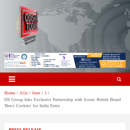
Skip
to
content
Odisha Today News Network
Breaking News | Odisha News | India News | World News | Odisha
Today
Pvt Ltd
Home
2026
June
3
DS Group Inks Exclusive Partnership with Iconic British Brand
'Ben's Cookies' for India Entry