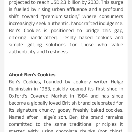
projected to reach USD 2.3 billion by 2033. This surge
is fuelled by rising urban affluence and a profound
shift toward “premiumisation,” where consumers
increasingly seek authentic, handcrafted indulgence.
Ben’s Cookies is positioned to bridge this gap,
offering handcrafted, freshly baked cookies and
simple gifting solutions for those who value
authenticity and freshness.
About Ben’s Cookies
Ben’s Cookies, founded by cookery writer Helge
Rubinstein in 1983, quickly opened its first shop in
Oxford’s Covered Market in 1984 and has since
become a globally loved British brand celebrated for
its signature chunky, gooey, freshly baked cookies.
Named after Helge’s son, Ben, the brand remains
committed to the same traditional principles it