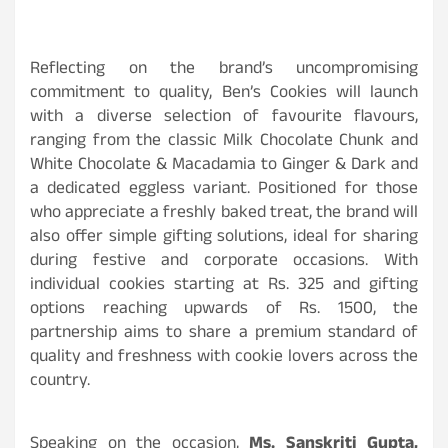
Reflecting on the brand’s uncompromising
commitment to quality, Ben’s Cookies will launch
with a diverse selection of favourite flavours,
ranging from the classic Milk Chocolate Chunk and
White Chocolate & Macadamia to Ginger & Dark and
a dedicated eggless variant. Positioned for those
who appreciate a freshly baked treat, the brand will
also offer simple gifting solutions, ideal for sharing
during festive and corporate occasions. With
individual cookies starting at Rs. 325 and gifting
options reaching upwards of Rs. 1500, the
partnership aims to share a premium standard of
quality and freshness with cookie lovers across the
country.
Speaking on the occasion,
Ms. Sanskriti Gupta,