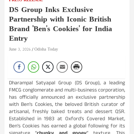
PRESS RELEASE
DS Group Inks Exclusive
Partnership with Iconic British
Brand 'Ben's Cookies' for India
Entry
June 3, 2026
Odisha Today
Dharampal Satyapal Group (DS Group), a leading
FMCG conglomerate and multi-business corporation,
has officially announced an exclusive partnership
with Ben’s Cookies, the beloved British curator of
artisanal, freshly baked treats and dessert QSR.
Established in 1983 at Oxford’s Covered Market,
Ben’s Cookies has earned a global following for its
signature “
chunky and gooey
” texture. This