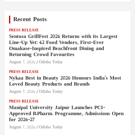
Recent Posts
PRESS RELEASE
Sentosa GrillFest 2026 Returns with its Largest
Line-Up Yet: 42 Food Vendors, First-Ever
Omakase-Inspired Beachfront Dining and
Returning Crowd Favourites
August 7, 2026
Odisha Today
PRESS RELEASE
Nykaa Best in Beauty 2026 Honours India's Most
Loved Beauty Products and Brands
August 7, 2026
Odisha Today
PRESS RELEASE
Manipal University Jaipur Launches PCI-
Approved B.Pharm. Programme, Admissions Open
for 2026–27
August 7, 2026
Odisha Today