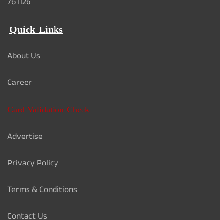
761126
Quick Links
About Us
Career
Card Validation Check
Advertise
Privacy Policy
Terms & Conditions
Contact Us