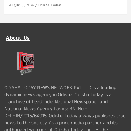
August 7, 2026
Odisha Today
About Us
ODISHA TODAY NEWS NETWORK PVT LTD is a leading
dynamic news agency in Odisha. Odisha Today is a
franchise of Lead India National Newspaper and
National News Agency having RNI No -
DELHIN/2015/64915. Odisha Today always publishes true
news to the society. As a print media partner and its
authorized web portal, Odisha Today carries the