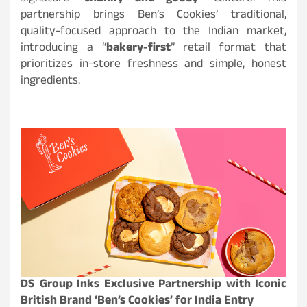
partnership brings Ben’s Cookies’ traditional,
quality-focused approach to the Indian market,
introducing a “
bakery-first
” retail format that
prioritizes in-store freshness and simple, honest
ingredients.
DS Group Inks Exclusive Partnership with Iconic
British Brand ‘Ben’s Cookies’ for India Entry