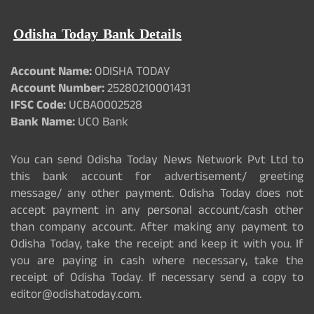
Odisha Today Bank Details
Account Name:
ODISHA TODAY
Account Number:
25280210001431
IFSC Code:
UCBA0002528
Bank Name:
UCO Bank
You can send Odisha Today News Network Pvt Ltd to
this bank account for advertisement/ greeting
message/ any other payment. Odisha Today does not
accept payment in any personal account/cash other
than company account. After making any payment to
Odisha Today, take the receipt and keep it with you. If
you are paying in cash where necessary, take the
receipt of Odisha Today. If necessary send a copy to
editor@odishatoday.com.