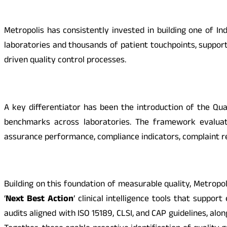
Metropolis has consistently invested in building one of
laboratories and thousands of patient touchpoints, suppor
driven quality control processes.
A key differentiator has been the
introduction of the Qua
benchmarks across laboratories. The framework evaluate
assurance performance, compliance indicators, complaint r
Building on this foundation of measurable quality, Metropol
‘
Next Best Action
’ clinical intelligence tools that suppo
audits aligned with ISO 15189, CLSI, and CAP guidelines, alo