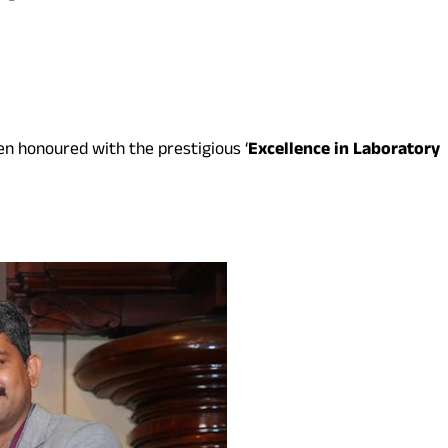
en honoured with the prestigious ‘
Excellence in Laboratory