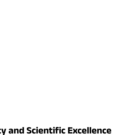
y and Scientific Excellence