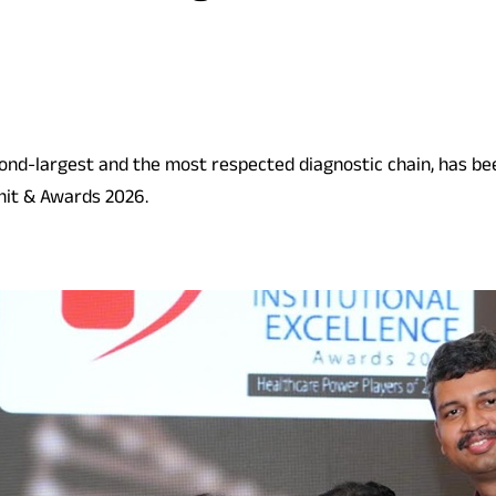
econd-largest and the most respected diagnostic chain, has be
mit & Awards 2026.