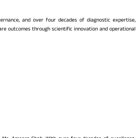
ernance, and over four decades of diagnostic expertise,
are outcomes through scientific innovation and operational