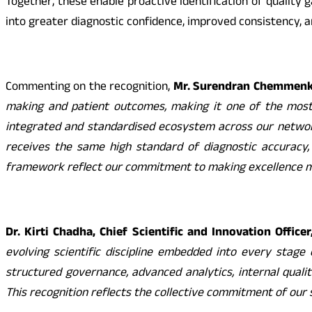
Together, these enable proactive identification of quality 
into greater diagnostic confidence, improved consistency, a
Commenting on the recognition,
Mr. Surendran Chemmenkot
making and patient outcomes, making it one of the most c
integrated and standardised ecosystem across our network.
receives the same high standard of diagnostic accuracy, r
framework reflect our commitment to making excellence m
Dr. Kirti Chadha, Chief Scientific and Innovation Office
evolving scientific discipline embedded into every stage
structured governance, advanced analytics, internal quali
This recognition reflects the collective commitment of our s