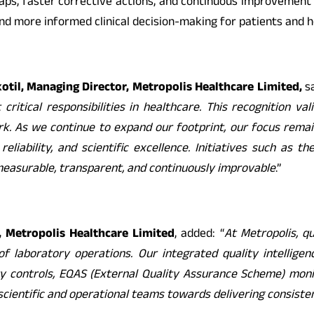
gaps, faster corrective actions, and continuous improvement a
nd more informed clinical decision-making for patients and h
il, Managing Director, Metropolis Healthcare Limited,
sa
ritical responsibilities in healthcare. This recognition va
 As we continue to expand our footprint, our focus remains
eliability, and scientific excellence. Initiatives such as t
easurable, transparent, and continuously improvable
.”
r, Metropolis Healthcare Limited
, added: “
At Metropolis, q
 of laboratory operations. Our integrated quality intellig
ty controls, EQAS (External Quality Assurance Scheme) monito
cientific and operational teams towards delivering consistent,