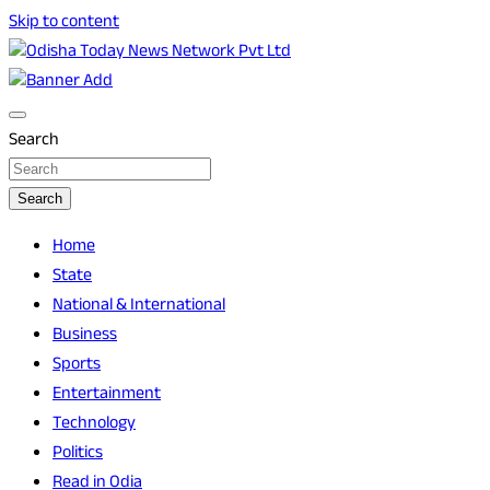
Skip to content
Breaking News | Odisha News | India News | World News | O
Odisha Today News Network Pvt Ltd
Search
Search
Home
State
National & International
Business
Sports
Entertainment
Technology
Politics
Read in Odia