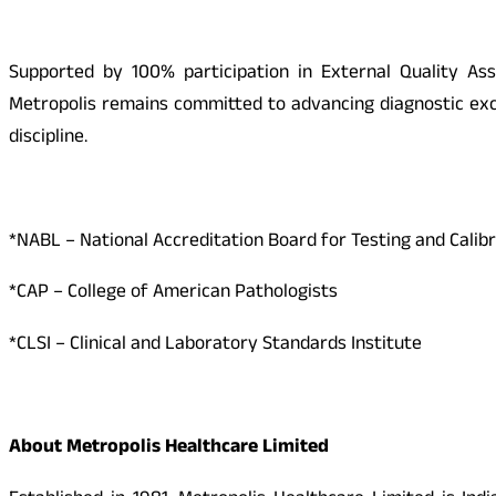
Supported by 100% participation in External Quality As
Metropolis remains committed to advancing diagnostic exce
discipline.
*NABL – National Accreditation Board for Testing and Calib
*CAP – College of American Pathologists
*CLSI – Clinical and Laboratory Standards Institute
About Metropolis Healthcare Limited