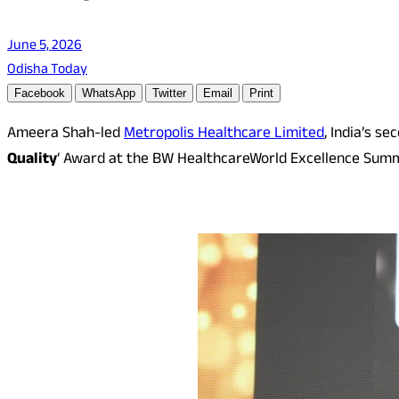
June 5, 2026
Odisha Today
Facebook
WhatsApp
Twitter
Email
Print
Ameera Shah-led
Metropolis Healthcare Limited
, India’s s
Quality
‘ Award at the BW HealthcareWorld Excellence Sum