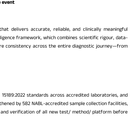
e event
at delivers accurate, reliable, and clinically meaningful
elligence framework, which combines scientific rigour, data-
ure consistency across the entire diagnostic journey—from
 15189:2022 standards across accredited laboratories, and
thened by 582 NABL-accredited sample collection facilities,
and verification of all new test/ method/ platform before