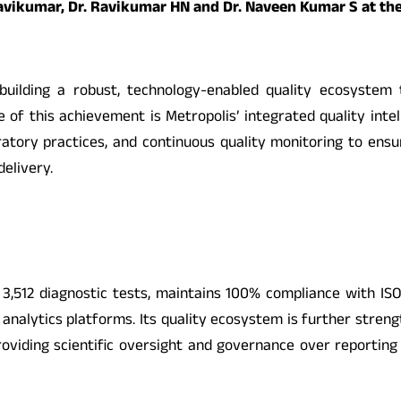
 Ravikumar, Dr. Ravikumar HN and Dr. Naveen Kumar S at th
uilding a robust, technology-enabled quality ecosystem th
re of this achievement is Metropolis’ integrated quality int
ratory practices, and continuous quality monitoring to ens
delivery.
3,512 diagnostic tests, maintains 100% compliance with ISO
analytics platforms. Its quality ecosystem is further streng
oviding scientific oversight and governance over reporting 