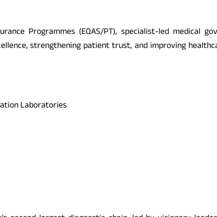
surance Programmes (EQAS/PT), specialist-led medical gov
llence, strengthening patient trust, and improving healthc
ration Laboratories