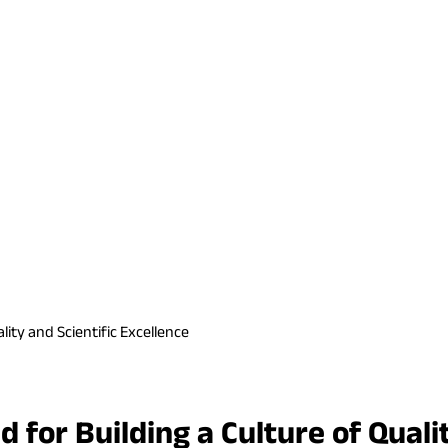
ity and Scientific Excellence
for Building a Culture of Qualit