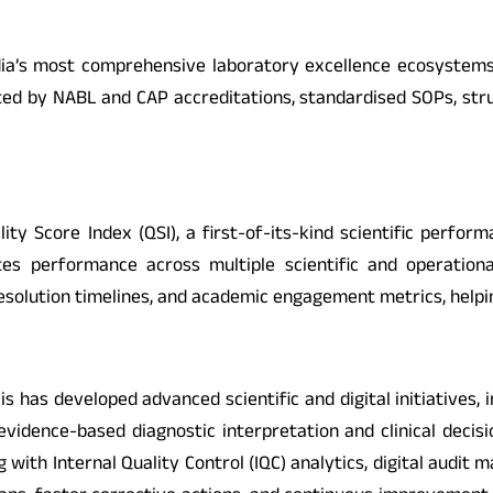
 India’s most comprehensive laboratory excellence ecosyste
ted by NABL and CAP accreditations, standardised SOPs, stru
lity Score Index (QSI), a first-of-its-kind scientific per
s performance across multiple scientific and operational
esolution timelines, and academic engagement metrics, help
is has developed advanced scientific and digital initiatives, 
rt evidence-based diagnostic interpretation and clinical de
ng with Internal Quality Control (IQC) analytics, digital aud