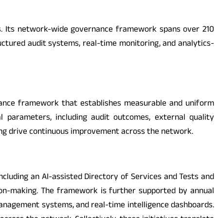
ms. Its network-wide governance framework spans over 210
ctured audit systems, real-time monitoring, and analytics-
formance framework that establishes measurable and uniform
 parameters, including audit outcomes, external quality
ing drive continuous improvement across the network.
including an AI-assisted Directory of Services and Tests and
cision-making. The framework is further supported by annual
it management systems, and real-time intelligence dashboards.