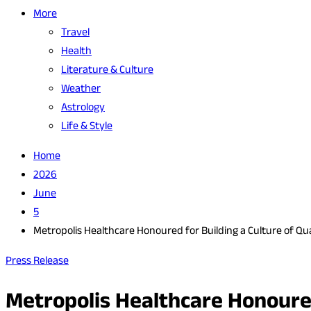
More
Travel
Health
Literature & Culture
Weather
Astrology
Life & Style
Home
2026
June
5
Metropolis Healthcare Honoured for Building a Culture of Qual
Press Release
Metropolis Healthcare Honoured 