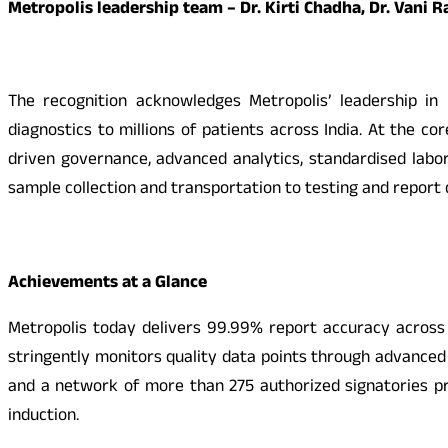
Metropolis leadership team – Dr. Kirti Chadha, Dr. Vani
The recognition acknowledges Metropolis’ leadership in b
diagnostics to millions of patients across India. At the co
driven governance, advanced analytics, standardised labo
sample collection and transportation to testing and report 
Achievements at a Glance
Metropolis today delivers 99.99% report accuracy across 
stringently monitors quality data points through advanced 
and a network of more than 275 authorized signatories pr
induction.