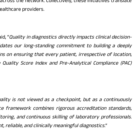
cross the network. Collectively, these initiatives translate
ealthcare providers.
id, “
Quality in diagnostics directly impacts clinical decision-
lidates our long-standing commitment to building a deeply
 on ensuring that every patient, irrespective of location,
he Quality Score Index and Pre-Analytical Compliance (PAC)
uality is not viewed as a checkpoint, but as a continuously
ence framework combines rigorous accreditation standards,
ring, and continuous skilling of laboratory professionals.
 reliable, and clinically meaningful diagnostics.
“