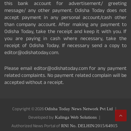
this bank account for advertisement/ greeting
message/ any other payment. Odisha Today does not
accept payment in any personal account/cash other
than company account. After making any payment to
Odisha Today, take the receipt and keep it with you. If
you are paying in cash where necessary, take the
receipt of Odisha Today. If necessary send a copy to
editor@odishatoday.com.
Please email editor@odishatoday.com for any payment
related complaints. No payment related complain will be
accepted without a receipt.
Copyright © 2026
Odisha Today News Network Pvt Ltd
Developed by:
Kalinga Web Solutions
Authorized News Portal of
RNI No. DELHIN/2015/64915