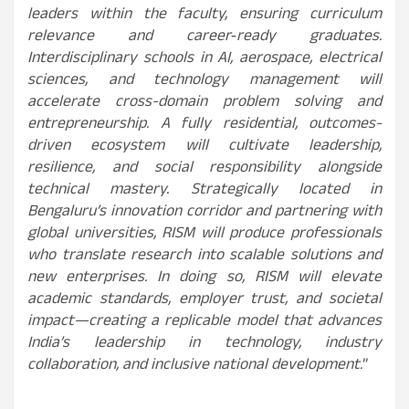
leaders within the faculty, ensuring curriculum
relevance and career‑ready graduates.
Interdisciplinary schools in AI, aerospace, electrical
sciences, and technology management will
accelerate cross-domain problem solving and
entrepreneurship. A fully residential, outcomes-
driven ecosystem will cultivate leadership,
resilience, and social responsibility alongside
technical mastery. Strategically located in
Bengaluru’s innovation corridor and partnering with
global universities, RISM will produce professionals
who translate research into scalable solutions and
new enterprises. In doing so, RISM will elevate
academic standards, employer trust, and societal
impact—creating a replicable model that advances
India’s leadership in technology, industry
collaboration, and inclusive national development.
”