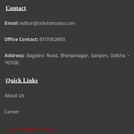
Contact
Email:
editor@odishatoday.com
Office Contact:
8117062490
Address:
Bagdevi Road, Bhanjanagar, Ganjam, Odisha -
761126
Quick Links
About Us
Career
Card Validation Check