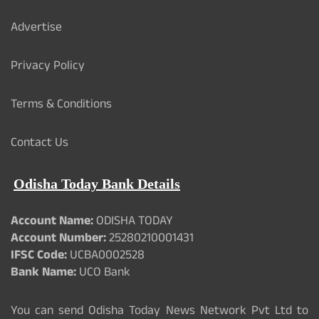
Advertise
Privacy Policy
Terms & Conditions
Contact Us
Odisha Today Bank Details
Account Name:
ODISHA TODAY
Account Number:
25280210001431
IFSC Code:
UCBA0002528
Bank Name:
UCO Bank
You can send Odisha Today News Network Pvt Ltd to