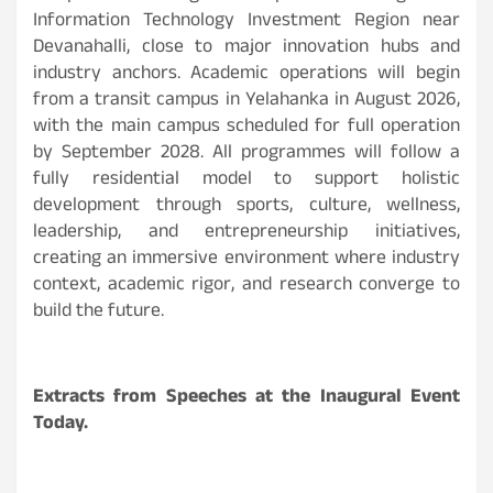
Information Technology Investment Region near
Devanahalli, close to major innovation hubs and
industry anchors. Academic operations will begin
from a transit campus in Yelahanka in August 2026,
with the main campus scheduled for full operation
by September 2028. All programmes will follow a
fully residential model to support holistic
development through sports, culture, wellness,
leadership, and entrepreneurship initiatives,
creating an immersive environment where industry
context, academic rigor, and research converge to
build the future.
Extracts from Speeches at the Inaugural Event
Today.