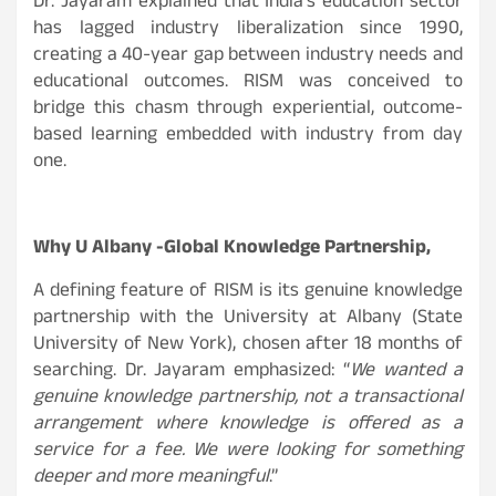
Dr. Jayaram explained that India’s education sector
has lagged industry liberalization since 1990,
creating a 40-year gap between industry needs and
educational outcomes. RISM was conceived to
bridge this chasm through experiential, outcome-
based learning embedded with industry from day
one.
Why U Albany -Global Knowledge Partnership,
A defining feature of RISM is its genuine knowledge
partnership with the University at Albany (State
University of New York), chosen after 18 months of
searching. Dr. Jayaram emphasized: “
We wanted a
genuine knowledge partnership, not a transactional
arrangement where knowledge is offered as a
service for a fee. We were looking for something
deeper and more meaningful
.
”