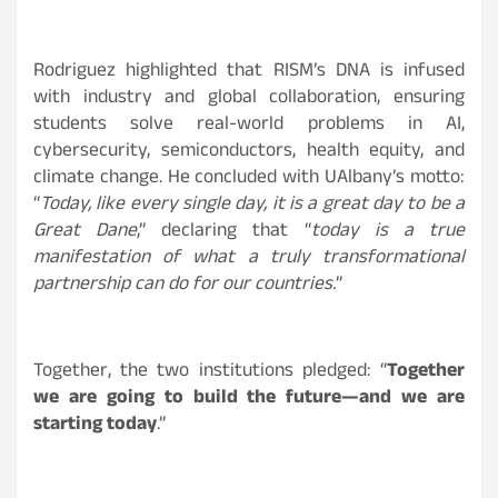
Rodriguez highlighted that RISM’s DNA is infused
with industry and global collaboration, ensuring
students solve real-world problems in AI,
cybersecurity, semiconductors, health equity, and
climate change. He concluded with UAlbany’s motto:
“
Today, like every single day, it is a great day to be a
Great Dane
,” declaring that “
today is a true
manifestation of what a truly transformational
partnership can do for our countries.
”
Together, the two institutions pledged: “
Together
we are going to build the future—and we are
starting today
.”