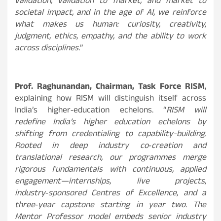
validation, validation to market, and market to
societal impact, and in the age of AI, we reinforce
what makes us human: curiosity, creativity,
judgment, ethics, empathy, and the ability to work
across disciplines.
”
Prof. Raghunandan, Chairman, Task Force RISM
,
explaining how RISM will distinguish itself across
India’s higher‑education echelons.
“
RISM will
redefine India’s higher education echelons by
shifting from credentialing to capability-building.
Rooted in deep industry co‑creation and
translational research, our programmes merge
rigorous fundamentals with continuous, applied
engagement—internships, live projects,
industry‑sponsored Centres of Excellence, and a
three‑year capstone starting in year two. The
Mentor Professor model embeds senior industry