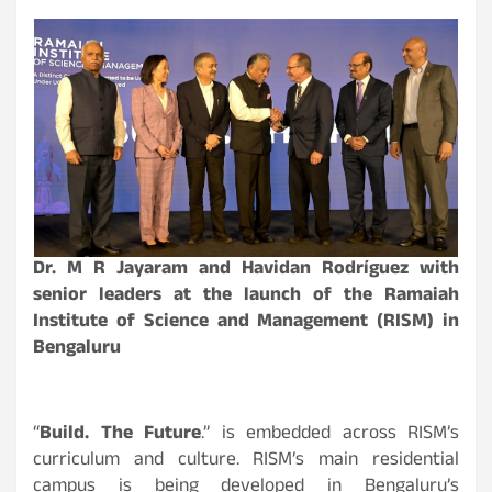
Dr. M R Jayaram and Havidan Rodríguez with
senior leaders at the launch of the Ramaiah
Institute of Science and Management (RISM) in
Bengaluru
“
Build. The Future
.” is embedded across RISM’s
curriculum and culture. RISM’s main residential
campus is being developed in Bengaluru’s