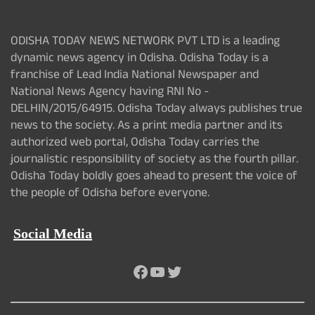
ODISHA TODAY NEWS NETWORK PVT LTD is a leading
dynamic news agency in Odisha. Odisha Today is a
franchise of Lead India National Newspaper and
National News Agency having RNI No -
DELHIN/2015/64915. Odisha Today always publishes true
news to the society. As a print media partner and its
authorized web portal, Odisha Today carries the
journalistic responsibility of society as the fourth pillar.
Odisha Today boldly goes ahead to present the voice of
the people of Odisha before everyone.
Social Media
Facebook
YouTube
Twitter