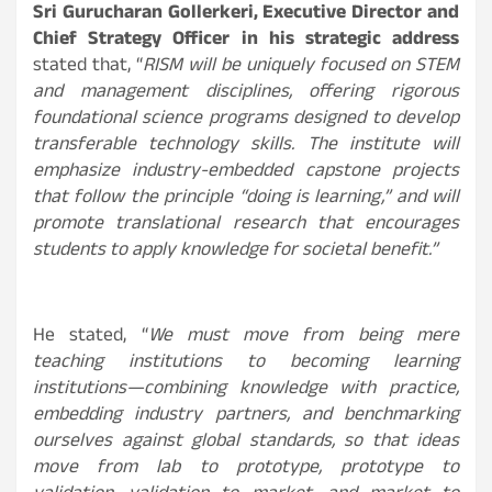
Sri Gurucharan Gollerkeri, Executive Director and
Chief Strategy Officer in his strategic address
stated that, “
RISM will be uniquely focused on STEM
and management disciplines, offering rigorous
foundational science programs designed to develop
transferable technology skills. The institute will
emphasize industry-embedded capstone projects
that follow the principle “doing is learning,” and will
promote translational research that encourages
students to apply knowledge for societal benefit.
”
He stated, “
We must move from being mere
teaching institutions to becoming learning
institutions—combining knowledge with practice,
embedding industry partners, and benchmarking
ourselves against global standards, so that ideas
move from lab to prototype, prototype to