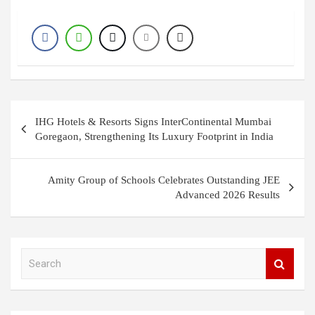
Post
IHG Hotels & Resorts Signs InterContinental Mumbai
navigation
Goregaon, Strengthening Its Luxury Footprint in India
Amity Group of Schools Celebrates Outstanding JEE
Advanced 2026 Results
S
e
a
r
c