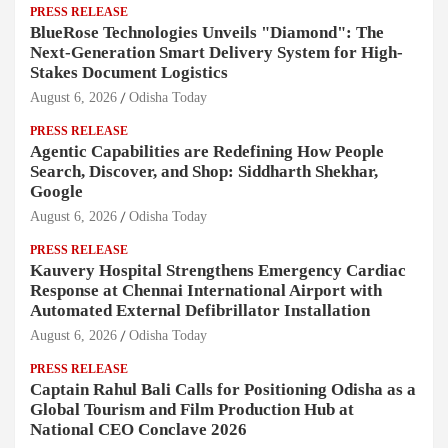
PRESS RELEASE
BlueRose Technologies Unveils "Diamond": The
Next-Generation Smart Delivery System for High-
Stakes Document Logistics
August 6, 2026
Odisha Today
PRESS RELEASE
Agentic Capabilities are Redefining How People
Search, Discover, and Shop: Siddharth Shekhar,
Google
August 6, 2026
Odisha Today
PRESS RELEASE
Kauvery Hospital Strengthens Emergency Cardiac
Response at Chennai International Airport with
Automated External Defibrillator Installation
August 6, 2026
Odisha Today
PRESS RELEASE
Captain Rahul Bali Calls for Positioning Odisha as a
Global Tourism and Film Production Hub at
National CEO Conclave 2026