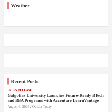
h
Weather
Recent Posts
PRESS RELEASE
Galgotias University Launches Future-Ready BTech
and BBA Programs with Accenture LearnVantage
August 6, 2026
Odisha Today