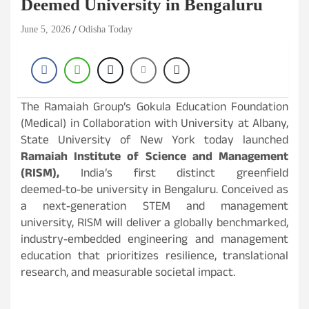
Deemed University in Bengaluru
June 5, 2026
Odisha Today
The Ramaiah Group’s Gokula Education Foundation
(Medical) in Collaboration with University at Albany,
State University of New York today launched
Ramaiah Institute of Science and Management
(RISM),
India’s first distinct greenfield
deemed‑to‑be university in Bengaluru. Conceived as
a next‑generation STEM and management
university, RISM will deliver a globally benchmarked,
industry‑embedded engineering and management
education that prioritizes resilience, translational
research, and measurable societal impact.