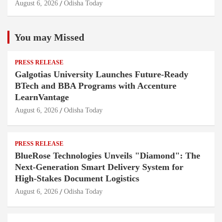
August 6, 2026
Odisha Today
You may Missed
PRESS RELEASE
Galgotias University Launches Future-Ready
BTech and BBA Programs with Accenture
LearnVantage
August 6, 2026
Odisha Today
PRESS RELEASE
BlueRose Technologies Unveils "Diamond": The
Next-Generation Smart Delivery System for
High-Stakes Document Logistics
August 6, 2026
Odisha Today