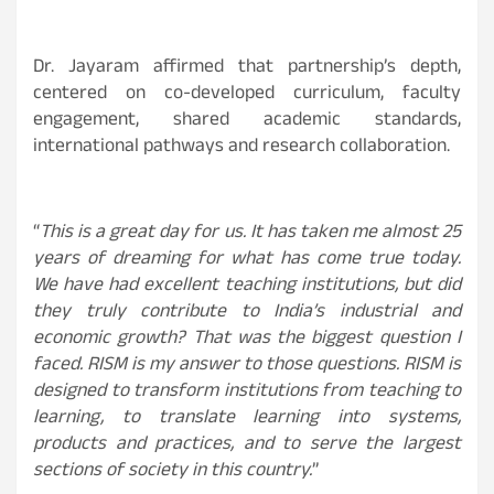
Dr. Jayaram affirmed that partnership’s depth,
centered on co-developed curriculum, faculty
engagement, shared academic standards,
international pathways and research collaboration.
“
This is a great day for us. It has taken me almost 25
years of dreaming for what has come true today.
We have had excellent teaching institutions, but did
they truly contribute to India’s industrial and
economic growth? That was the biggest question I
faced. RISM is my answer to those questions. RISM is
designed to transform institutions from teaching to
learning, to translate learning into systems,
products and practices, and to serve the largest
sections of society in this country.
”