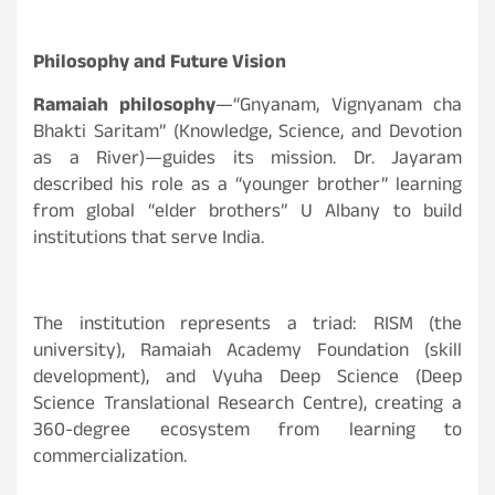
Philosophy and Future Vision
Ramaiah philosophy
—“Gnyanam, Vignyanam cha
Bhakti Saritam” (Knowledge, Science, and Devotion
as a River)—guides its mission. Dr. Jayaram
described his role as a “younger brother” learning
from global “elder brothers” U Albany to build
institutions that serve India.
The institution represents a triad: RISM (the
university), Ramaiah Academy Foundation (skill
development), and Vyuha Deep Science (Deep
Science Translational Research Centre), creating a
360-degree ecosystem from learning to
commercialization.