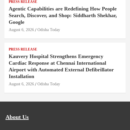
PRESS RELEASE
Agentic Capabilities are Redefining How People
Search, Discover, and Shop: Siddharth Shekhar,
Google
August 6, 2026
Odisha Today
PRESS RELEASE
Kauvery Hospital Strengthens Emergency
Cardiac Response at Chennai International
Airport with Automated External Defibrillator
Installation
August 6, 2026
Odisha Today
About Us