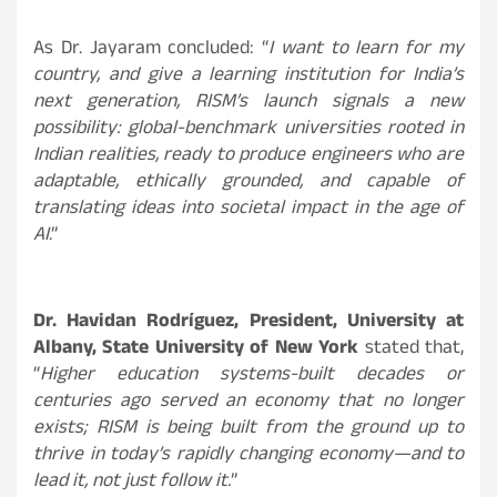
As Dr. Jayaram concluded: “
I want to learn for my
country, and give a learning institution for India’s
next generation, RISM’s launch signals a new
possibility: global-benchmark universities rooted in
Indian realities, ready to produce engineers who are
adaptable, ethically grounded, and capable of
translating ideas into societal impact in the age of
AI
.
”
Dr. Havidan Rodríguez, President, University at
Albany, State University of New York
stated that,
“
Higher education systems-built decades or
centuries ago served an economy that no longer
exists; RISM is being built from the ground up to
thrive in today’s rapidly changing economy—and to
lead it, not just follow it.
”