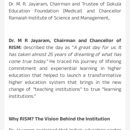
Dr. M. R. Jayaram, Chairman and Trustee of Gokula
Education Foundation (Medical) and Chancellor
Ramaiah Institute of Science and Management,
Dr. M R Jayaram, Chairman and Chancellor of
RISM:
described the day as “
A great day for us. It
has taken almost 25 years of dreaming of what has
come true today.”
He traced his journey of lifelong
commitment and experiential learning in higher
education that helped to launch a transformative
higher education system that brings in the new
change of “teaching institutions” to true “learning
institutions.”
Why RISM? The Vision Behind the Institution