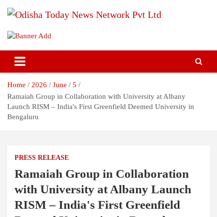
Skip
to
content
Breaking News | Odisha News | India News | World News | Odisha
Odisha Today News Network Pvt
Today
Ltd
Home
2026
June
5
Ramaiah Group in Collaboration with University at Albany
Launch RISM – India's First Greenfield Deemed University in
Bengaluru
PRESS RELEASE
Ramaiah Group in Collaboration
with University at Albany Launch
RISM – India's First Greenfield