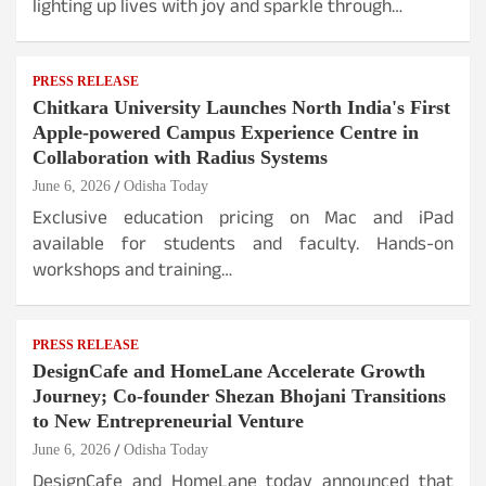
lighting up lives with joy and sparkle through…
PRESS RELEASE
Chitkara University Launches North India's First
Apple-powered Campus Experience Centre in
Collaboration with Radius Systems
June 6, 2026
Odisha Today
Exclusive education pricing on Mac and iPad
available for students and faculty. Hands-on
workshops and training…
PRESS RELEASE
DesignCafe and HomeLane Accelerate Growth
Journey; Co-founder Shezan Bhojani Transitions
to New Entrepreneurial Venture
June 6, 2026
Odisha Today
DesignCafe and HomeLane today announced that