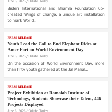
June 6, 2026
Odisha Today
Bisleri International and Bhamla Foundation Co-
created ‘Wings of Change,’ a unique art installation
to mark World…
PRESS RELEASE
Youth Lead the Call to End Elephant Rides at
Amer Fort on World Environment Day
June 6, 2026
Odisha Today
On the occasion of World Environment Day, more
than fifty youth gathered at the Jal Mahal…
PRESS RELEASE
Project Exhibition at Ramaiah Institute of
Technology, Students Showcase their Talent, 446
Projects Displayed
June 6, 2026
Odisha Today