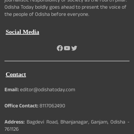
journalistic responsibility of society as the fourth pillar.
Odisha Today boldly goes ahead to present the voice of
the people of Odisha before everyone.
Social Media
Facebook
YouTube
Twitter
Contact
Email:
editor@odishatoday.com
Office Contact:
8117062490
Address:
Bagdevi Road, Bhanjanagar, Ganjam, Odisha -
761126