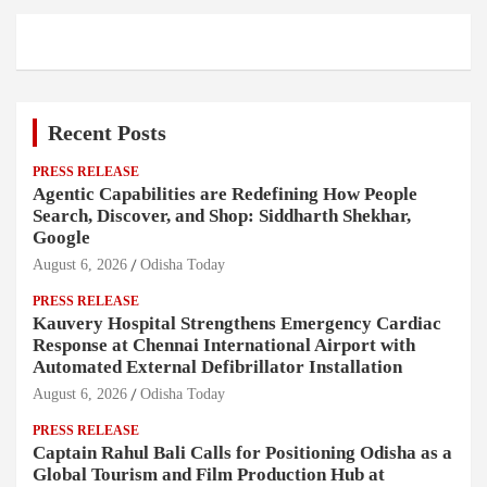
Recent Posts
PRESS RELEASE
Agentic Capabilities are Redefining How People
Search, Discover, and Shop: Siddharth Shekhar,
Google
August 6, 2026
Odisha Today
PRESS RELEASE
Kauvery Hospital Strengthens Emergency Cardiac
Response at Chennai International Airport with
Automated External Defibrillator Installation
August 6, 2026
Odisha Today
PRESS RELEASE
Captain Rahul Bali Calls for Positioning Odisha as a
Global Tourism and Film Production Hub at