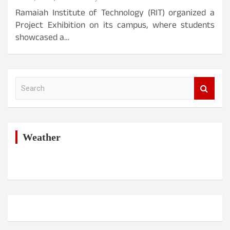
Ramaiah Institute of Technology (RIT) organized a
Project Exhibition on its campus, where students
showcased a…
S
e
a
r
c
h
Weather