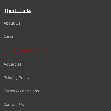
Quick Links
About Us
Career
Card Validation Check
Advertise
Privacy Policy
Terms & Conditions
Contact Us