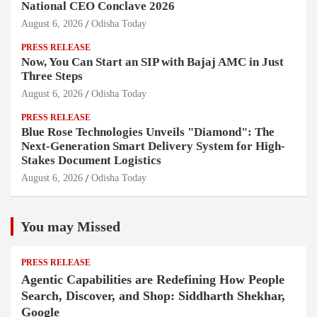
National CEO Conclave 2026
August 6, 2026
Odisha Today
PRESS RELEASE
Now, You Can Start an SIP with Bajaj AMC in Just
Three Steps
August 6, 2026
Odisha Today
PRESS RELEASE
Blue Rose Technologies Unveils "Diamond": The
Next-Generation Smart Delivery System for High-
Stakes Document Logistics
August 6, 2026
Odisha Today
You may Missed
PRESS RELEASE
Agentic Capabilities are Redefining How People
Search, Discover, and Shop: Siddharth Shekhar,
Google