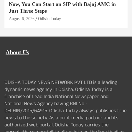
Now, You Can Start an SIP with Bajaj AMC in
Just Three Steps
August 6, 2026
Odisha Today
About Us
ODISHA TODAY NEWS NETWORK PVT LTD is a leading
dynamic news agency in Odisha. Odisha Today is a
franchise of Lead India National Newspaper and
National News Agency having RNI No -
DELHIN/2015/64915. Odisha Today always publishes true
news to the society. As a print media partner and its
authorized web portal, Odisha Today carries the