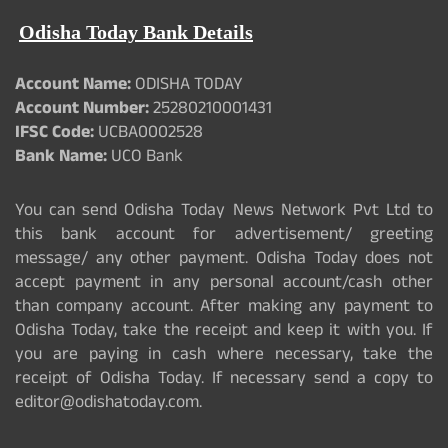
Odisha Today Bank Details
Account Name:
ODISHA TODAY
Account Number:
25280210001431
IFSC Code:
UCBA0002528
Bank Name:
UCO Bank
You can send Odisha Today News Network Pvt Ltd to
this bank account for advertisement/ greeting
message/ any other payment. Odisha Today does not
accept payment in any personal account/cash other
than company account. After making any payment to
Odisha Today, take the receipt and keep it with you. If
you are paying in cash where necessary, take the
receipt of Odisha Today. If necessary send a copy to
editor@odishatoday.com.