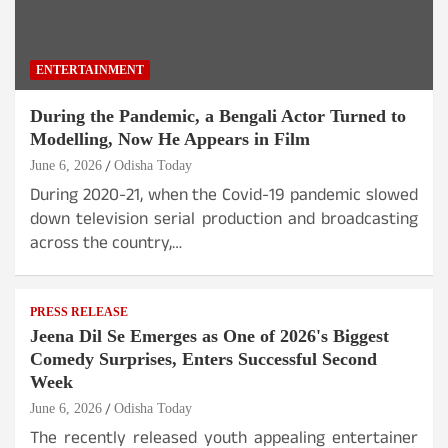
ENTERTAINMENT
During the Pandemic, a Bengali Actor Turned to
Modelling, Now He Appears in Film
June 6, 2026
Odisha Today
During 2020-21, when the Covid-19 pandemic slowed
down television serial production and broadcasting
across the country,…
PRESS RELEASE
Jeena Dil Se Emerges as One of 2026's Biggest
Comedy Surprises, Enters Successful Second
Week
June 6, 2026
Odisha Today
The recently released youth appealing entertainer