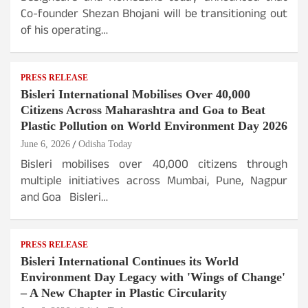
Co-founder Shezan Bhojani will be transitioning out
of his operating…
PRESS RELEASE
Bisleri International Mobilises Over 40,000
Citizens Across Maharashtra and Goa to Beat
Plastic Pollution on World Environment Day 2026
June 6, 2026
Odisha Today
Bisleri mobilises over 40,000 citizens through
multiple initiatives across Mumbai, Pune, Nagpur
and Goa Bisleri…
PRESS RELEASE
Bisleri International Continues its World
Environment Day Legacy with 'Wings of Change'
– A New Chapter in Plastic Circularity