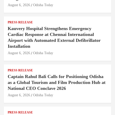
August 6, 2026
Odisha Today
PRESS RELEASE
Kauvery Hospital Strengthens Emergency
Cardiac Response at Chennai International
Airport with Automated External Defibrillator
Installation
August 6, 2026
Odisha Today
PRESS RELEASE
Captain Rahul Bali Calls for Positioning Odisha
as a Global Tourism and Film Production Hub at
National CEO Conclave 2026
August 6, 2026
Odisha Today
PRESS RELEASE