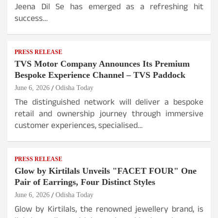
Jeena Dil Se has emerged as a refreshing hit
success…
PRESS RELEASE
TVS Motor Company Announces Its Premium
Bespoke Experience Channel – TVS Paddock
June 6, 2026
Odisha Today
The distinguished network will deliver a bespoke
retail and ownership journey through immersive
customer experiences, specialised…
PRESS RELEASE
Glow by Kirtilals Unveils "FACET FOUR" One
Pair of Earrings, Four Distinct Styles
June 6, 2026
Odisha Today
Glow by Kirtilals, the renowned jewellery brand, is