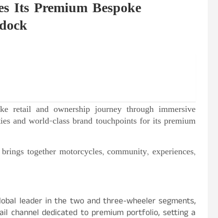
s Its Premium Bespoke
ddock
oke retail and ownership journey through immersive
ities and world-class brand touchpoints for its premium
 brings together motorcycles, community, experiences,
obal leader in the two and three-wheeler segments,
il channel dedicated to premium portfolio, setting a