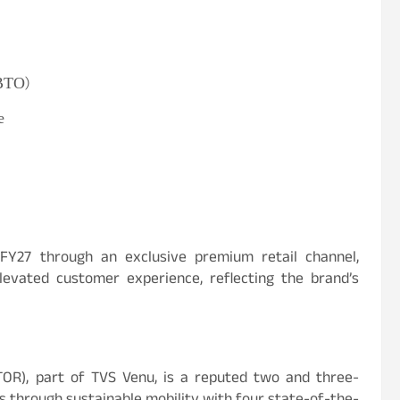
(BTO)
e
FY27 through an exclusive premium retail channel,
levated customer experience, reflecting the brand’s
R), part of TVS Venu, is a reputed two and three-