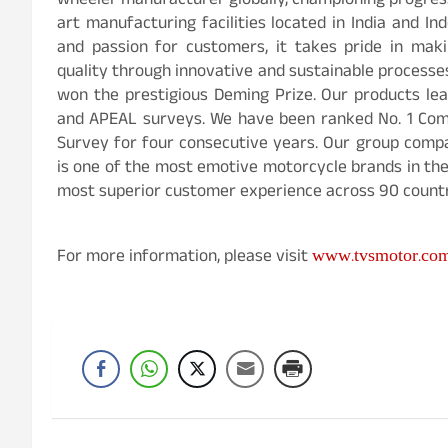
wheeler manufacturer globally, championing progress
art manufacturing facilities located in India and In
and passion for customers, it takes pride in maki
quality through innovative and sustainable process
won the prestigious Deming Prize. Our products lead
and APEAL surveys. We have been ranked No. 1 Comp
Survey for four consecutive years. Our group comp
is one of the most emotive motorcycle brands in th
most superior customer experience across 90 countr
www.tvsmotor.co
For more information, please visit