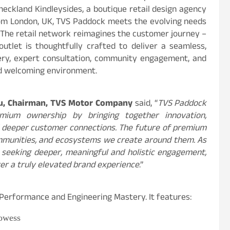
eckland Kindleysides, a boutique retail design agency
from London, UK, TVS Paddock meets the evolving needs
 The retail network reimagines the customer journey –
outlet is thoughtfully crafted to deliver a seamless,
ery, expert consultation, community engagement, and
and welcoming environment.
u, Chairman, TVS Motor Company
said, “
TVS Paddock
mium ownership by bringing together innovation,
d deeper customer connections. The future of premium
ommunities, and ecosystems we create around them. As
seeking deeper, meaningful and holistic engagement,
ver a truly elevated brand experience
.”
 Performance and Engineering Mastery. It features:
owess