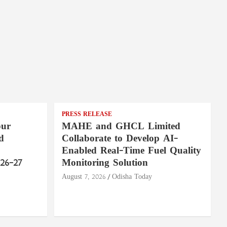
PRESS RELEASE
pur
MAHE and GHCL Limited
d
Collaborate to Develop AI-
Enabled Real-Time Fuel Quality
26–27
Monitoring Solution
August 7, 2026
Odisha Today