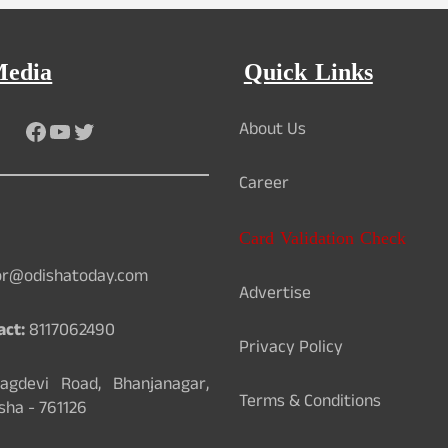
Media
Quick Links
Facebook
YouTube
Twitter
About Us
Career
Card Validation Check
or@odishatoday.com
Advertise
act:
8117062490
Privacy Policy
gdevi Road, Bhanjanagar,
Terms & Conditions
sha - 761126