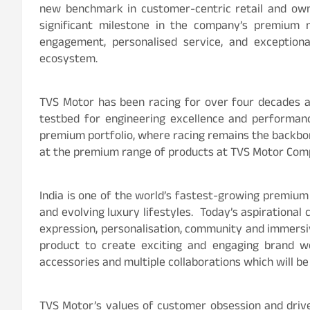
new benchmark in customer-centric retail and owne
significant milestone in the company’s premium m
engagement, personalised service, and exceptiona
ecosystem.
TVS Motor has been racing for over four decades a
testbed for engineering excellence and performanc
premium portfolio, where racing remains the back
at the premium range of products at TVS Motor Co
India is one of the world’s fastest-growing premium
and evolving luxury lifestyles. Today’s aspirationa
expression, personalisation, community and immersi
product to create exciting and engaging brand w
accessories and multiple collaborations which will be
TVS Motor’s values of customer obsession and drive