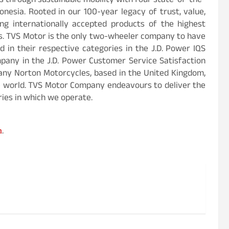
 through sustainable mobility with four state-of-the-
donesia. Rooted in our 100-year legacy of trust, value,
ng internationally accepted products of the highest
es. TVS Motor is the only two-wheeler company to have
 in their respective categories in the J.D. Power IQS
any in the J.D. Power Customer Service Satisfaction
any Norton Motorcycles, based in the United Kingdom,
e world. TVS Motor Company endeavours to deliver the
ies in which we operate.
m
.