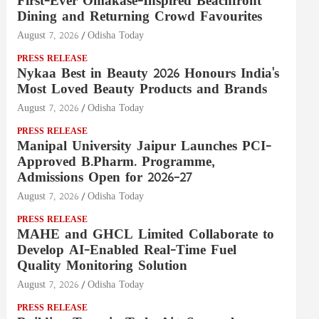
First-Ever Omakase-Inspired Beachfront
Dining and Returning Crowd Favourites
August 7, 2026
Odisha Today
PRESS RELEASE
Nykaa Best in Beauty 2026 Honours India's
Most Loved Beauty Products and Brands
August 7, 2026
Odisha Today
PRESS RELEASE
Manipal University Jaipur Launches PCI-
Approved B.Pharm. Programme,
Admissions Open for 2026–27
August 7, 2026
Odisha Today
PRESS RELEASE
MAHE and GHCL Limited Collaborate to
Develop AI-Enabled Real-Time Fuel
Quality Monitoring Solution
August 7, 2026
Odisha Today
PRESS RELEASE