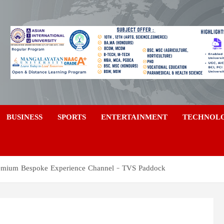
a
BUSINESS
SPORTS
ENTERTAINMENT
TECHNOL
emium Bespoke Experience Channel – TVS Paddock