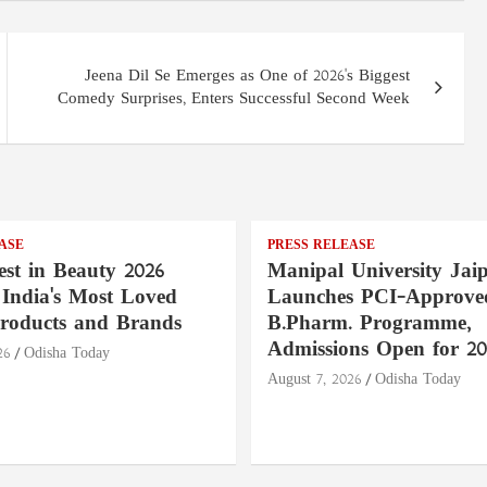
Jeena Dil Se Emerges as One of 2026's Biggest
Comedy Surprises, Enters Successful Second Week
ASE
PRESS RELEASE
st in Beauty 2026
Manipal University Jai
India's Most Loved
Launches PCI-Approve
roducts and Brands
B.Pharm. Programme,
Admissions Open for 20
26
Odisha Today
August 7, 2026
Odisha Today