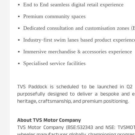
End to End seamless digital retail experience
Premium community spaces
Dedicated consultation and customisation zones 
Industry-first swim lanes based product experienc
Immersive merchandise & accessories experience
Specialised service facilities
TVS Paddock is scheduled to be launched in Q2 
purposefully designed to deliver a bespoke and e
heritage, craftsmanship, and premium positioning.
About TVS Motor Company
TVS Motor Company (BSE:532343 and NSE: TVSMOTO