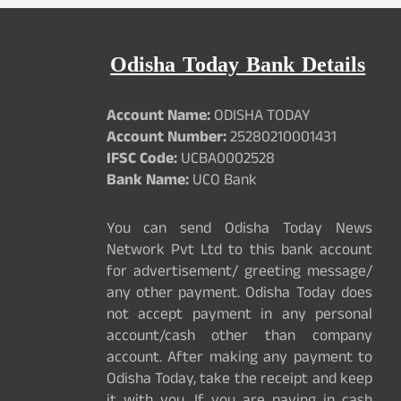
Odisha Today Bank Details
Account Name:
ODISHA TODAY
Account Number:
25280210001431
IFSC Code:
UCBA0002528
Bank Name:
UCO Bank
You can send Odisha Today News
Network Pvt Ltd to this bank account
for advertisement/ greeting message/
any other payment. Odisha Today does
not accept payment in any personal
account/cash other than company
account. After making any payment to
Odisha Today, take the receipt and keep