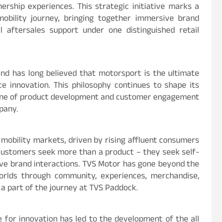
rship experiences. This strategic initiative marks a
obility journey, bringing together immersive brand
l aftersales support under one distinguished retail
nd has long believed that motorsport is the ultimate
e innovation. This philosophy continues to shape its
bone of product development and customer engagement
mpany.
 mobility markets, driven by rising affluent consumers
l customers seek more than a product – they seek self-
ve brand interactions. TVS Motor has gone beyond the
orlds through community, experiences, merchandise,
 a part of the journey at TVS Paddock.
 for innovation has led to the development of the all