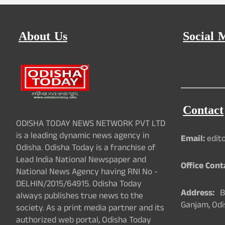
About Us
Social 
Contact
ODISHA TODAY NEWS NETWORK PVT LTD
is a leading dynamic news agency in
Email:
edit
Odisha. Odisha Today is a franchise of
Lead India National Newspaper and
Office Cont
National News Agency having RNI No -
DELHIN/2015/64915. Odisha Today
Address:
Ba
always publishes true news to the
Ganjam, Odi
society. As a print media partner and its
authorized web portal, Odisha Today