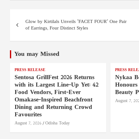
Post
Glow by Kirtilals Unveils "FACET FOUR" One Pair
navigation
of Earrings, Four Distinct Styles
You may Missed
PRESS RELEASE
PRESS RELE
Sentosa GrillFest 2026 Returns
Nykaa Be
with its Largest Line-Up Yet: 42
Honours 
Food Vendors, First-Ever
Beauty P
Omakase-Inspired Beachfront
August 7, 20
Dining and Returning Crowd
Favourites
August 7, 2026
Odisha Today