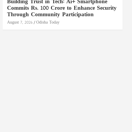
Building Trust in Tech: Ai+ Smartphone
Commits Rs. 100 Crore to Enhance Security
Through Community Participation
August 7, 2026
Odisha Today