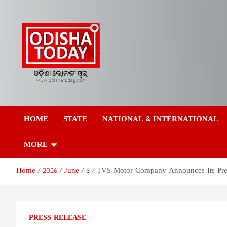
Skip
to
content
Odisha Today News
Breaking News | Odisha News | India News | World News | Odish
Today
HOME
STATE
NATIONAL & INTERNATIONAL
Network Pvt Ltd
MORE
Home
2026
June
6
TVS Motor Company Announces Its Pr
PRESS RELEASE