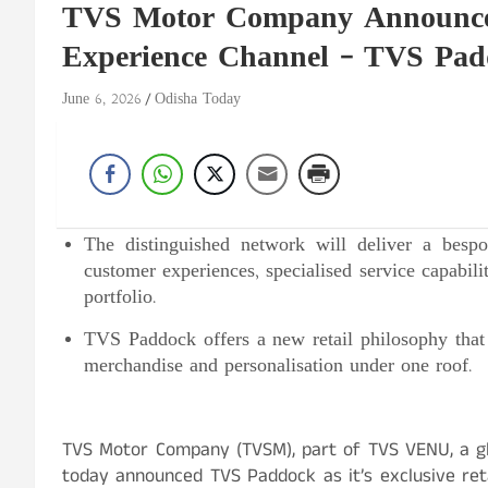
TVS Motor Company Announce
Experience Channel – TVS Pa
June 6, 2026
Odisha Today
The distinguished network will deliver a besp
customer experiences, specialised service capabil
portfolio.
TVS Paddock offers a new retail philosophy that
merchandise and personalisation under one roof.
TVS Motor Company (TVSM), part of TVS VENU, a gl
today announced TVS Paddock as it’s exclusive reta