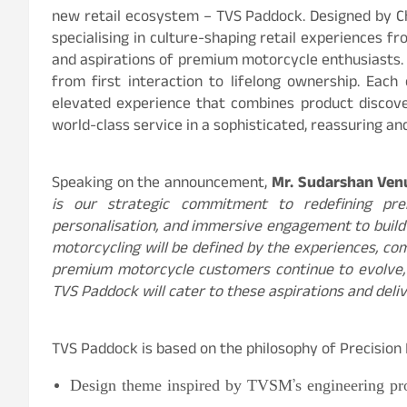
new retail ecosystem – TVS Paddock. Designed by Ch
specialising in culture-shaping retail experiences 
and aspirations of premium motorcycle enthusiasts.
from first interaction to lifelong ownership. Each 
elevated experience that combines product discov
world-class service in a sophisticated, reassuring 
Speaking on the announcement,
Mr. Sudarshan Ven
is our strategic commitment to redefining pre
personalisation, and immersive engagement to buil
motorcycling will be defined by the experiences, c
premium motorcycle customers continue to evolve, 
TVS Paddock will cater to these aspirations and deli
TVS Paddock is based on the philosophy of Precision
Design theme inspired by TVSM’s engineering pr