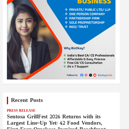
Recent Posts
PRESS RELEASE
Sentosa GrillFest 2026 Returns with its
Largest Line-Up Yet: 42 Food Vendors,