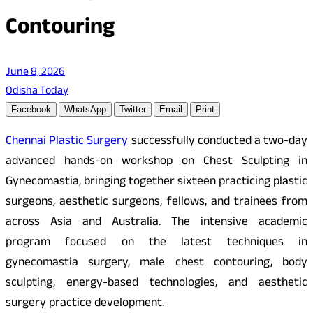
Contouring
June 8, 2026
Odisha Today
Facebook
WhatsApp
Twitter
Email
Print
Chennai Plastic Surgery
successfully conducted a two-day
advanced hands-on workshop on Chest Sculpting in
Gynecomastia, bringing together sixteen practicing plastic
surgeons, aesthetic surgeons, fellows, and trainees from
across Asia and Australia. The intensive academic
program focused on the latest techniques in
gynecomastia surgery, male chest contouring, body
sculpting, energy-based technologies, and aesthetic
surgery practice development.