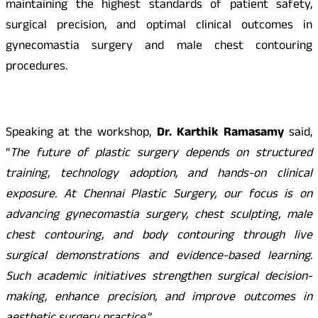
maintaining the highest standards of patient safety,
surgical precision, and optimal clinical outcomes in
gynecomastia surgery and male chest contouring
procedures.
Speaking at the workshop,
Dr. Karthik Ramasamy
said,
“
The future of plastic surgery depends on structured
training, technology adoption, and hands-on clinical
exposure. At Chennai Plastic Surgery, our focus is on
advancing gynecomastia surgery, chest sculpting, male
chest contouring, and body contouring through live
surgical demonstrations and evidence-based learning.
Such academic initiatives strengthen surgical decision-
making, enhance precision, and improve outcomes in