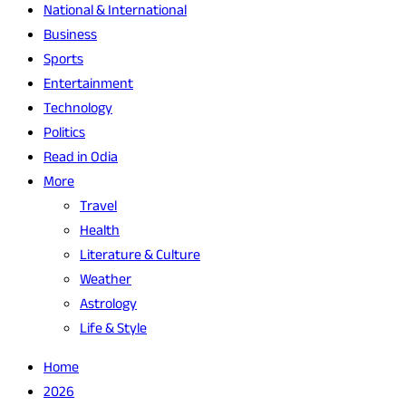
National & International
Business
Sports
Entertainment
Technology
Politics
Read in Odia
More
Travel
Health
Literature & Culture
Weather
Astrology
Life & Style
Home
2026