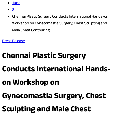
June
8
Chennai Plastic Surgery Conducts International Hands-on
Workshop on Gynecomastia Surgery, Chest Sculpting and
Male Chest Contouring
Press Release
Chennai Plastic Surgery
Conducts International Hands-
on Workshop on
Gynecomastia Surgery, Chest
Sculpting and Male Chest