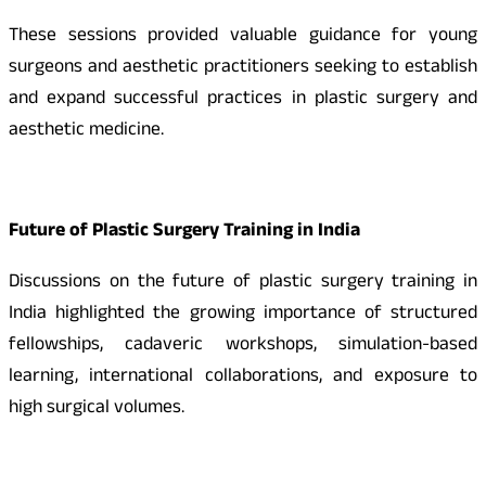
These sessions provided valuable guidance for young
surgeons and aesthetic practitioners seeking to establish
and expand successful practices in plastic surgery and
aesthetic medicine.
Future of Plastic Surgery Training in India
Discussions on the future of plastic surgery training in
India highlighted the growing importance of structured
fellowships, cadaveric workshops, simulation-based
learning, international collaborations, and exposure to
high surgical volumes.