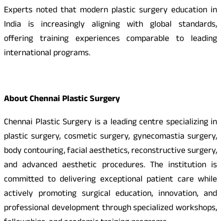
Experts noted that modern plastic surgery education in
India is increasingly aligning with global standards,
offering training experiences comparable to leading
international programs.
About Chennai Plastic Surgery
Chennai Plastic Surgery is a leading centre specializing in
plastic surgery, cosmetic surgery, gynecomastia surgery,
body contouring, facial aesthetics, reconstructive surgery,
and advanced aesthetic procedures. The institution is
committed to delivering exceptional patient care while
actively promoting surgical education, innovation, and
professional development through specialized workshops,