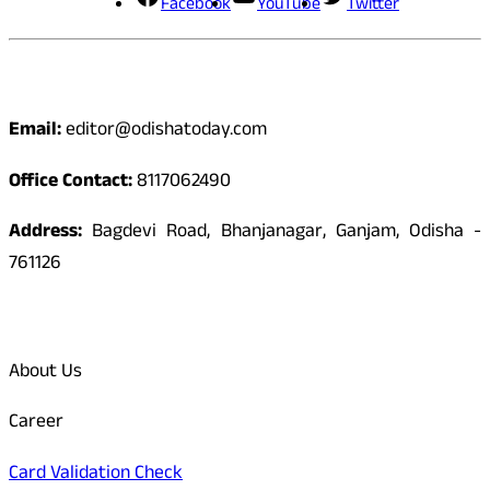
Facebook
YouTube
Twitter
Contact
Email:
editor@odishatoday.com
Office Contact:
8117062490
Address:
Bagdevi Road, Bhanjanagar, Ganjam, Odisha -
761126
Quick Links
About Us
Career
Card Validation Check