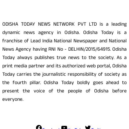
ODISHA TODAY NEWS NETWORK PVT LTD is a leading
dynamic news agency in Odisha. Odisha Today is a
franchise of Lead India National Newspaper and National
News Agency having RNI No - DELHIN/2015/64915. Odisha
Today always publishes true news to the society. As a
print media partner and its authorized web portal, Odisha
Today carries the journalistic responsibility of society as
the fourth pillar. Odisha Today boldly goes ahead to
present the voice of the people of Odisha before
everyone.
Social Media