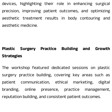
devices, highlighting their role in enhancing surgical
precision, improving patient outcomes, and optimizing
aesthetic treatment results in body contouring and
aesthetic medicine.
Plastic Surgery Practice Building and Growth
Strategies
The workshop featured dedicated sessions on plastic
surgery practice building, covering key areas such as
patient communication, ethical marketing, digital
branding, online presence, practice management,
reputation building, and consistent patient outcomes.