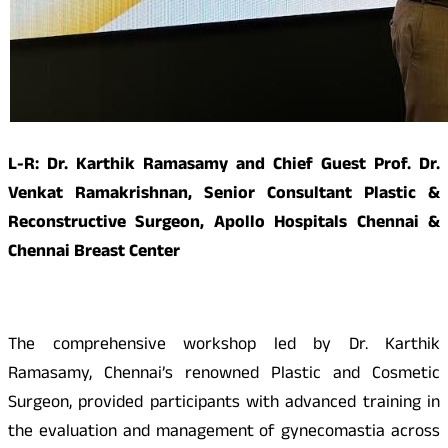
L-R: Dr. Karthik Ramasamy and Chief Guest Prof. Dr.
Venkat Ramakrishnan, Senior Consultant Plastic &
Reconstructive Surgeon, Apollo Hospitals Chennai &
Chennai Breast Center
The comprehensive workshop led by Dr. Karthik
Ramasamy, Chennai’s renowned Plastic and Cosmetic
Surgeon, provided participants with advanced training in
the evaluation and management of gynecomastia across