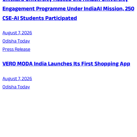
Chitkara University Hosted the AIKosh University
Engagement Programme Under IndiaAI Mission, 250
CSE-AI Students Participated
August 7, 2026
Odisha Today
Press Release
VERO MODA India Launches Its First Shopping App
August 7, 2026
Odisha Today