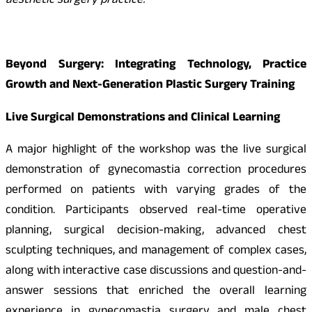
aesthetic surgery practice.
”
Beyond Surgery: Integrating Technology, Practice
Growth and Next-Generation Plastic Surgery Training
Live Surgical Demonstrations and Clinical Learning
A major highlight of the workshop was the live surgical
demonstration of gynecomastia correction procedures
performed on patients with varying grades of the
condition. Participants observed real-time operative
planning, surgical decision-making, advanced chest
sculpting techniques, and management of complex cases,
along with interactive case discussions and question-and-
answer sessions that enriched the overall learning