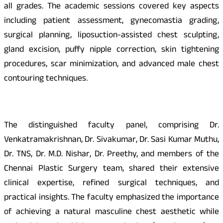
all grades. The academic sessions covered key aspects
including patient assessment, gynecomastia grading,
surgical planning, liposuction-assisted chest sculpting,
gland excision, puffy nipple correction, skin tightening
procedures, scar minimization, and advanced male chest
contouring techniques.
The distinguished faculty panel, comprising Dr.
Venkatramakrishnan, Dr. Sivakumar, Dr. Sasi Kumar Muthu,
Dr. TNS, Dr. M.D. Nishar, Dr. Preethy, and members of the
Chennai Plastic Surgery team, shared their extensive
clinical expertise, refined surgical techniques, and
practical insights. The faculty emphasized the importance
of achieving a natural masculine chest aesthetic while