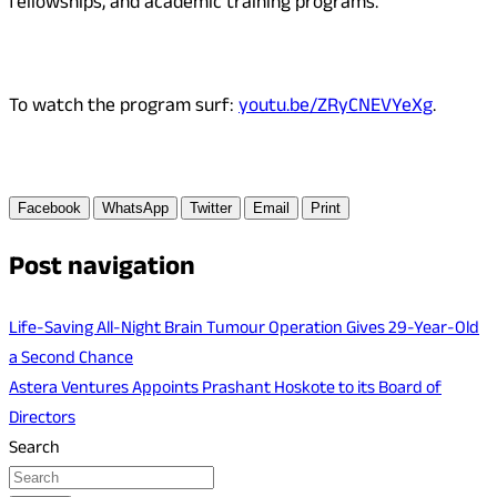
fellowships, and academic training programs.
To watch the program surf:
youtu.be/ZRyCNEVYeXg
.
Facebook
WhatsApp
Twitter
Email
Print
Post navigation
Life-Saving All-Night Brain Tumour Operation Gives 29-Year-Old
a Second Chance
Astera Ventures Appoints Prashant Hoskote to its Board of
Directors
Search