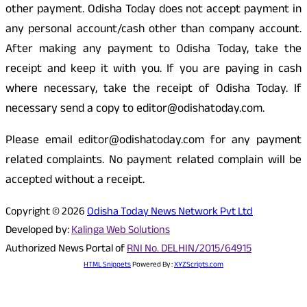
other payment. Odisha Today does not accept payment in
any personal account/cash other than company account.
After making any payment to Odisha Today, take the
receipt and keep it with you. If you are paying in cash
where necessary, take the receipt of Odisha Today. If
necessary send a copy to editor@odishatoday.com.
Please email editor@odishatoday.com for any payment
related complaints. No payment related complain will be
accepted without a receipt.
Copyright © 2026
Odisha Today News Network Pvt Ltd
Developed by:
Kalinga Web Solutions
Authorized News Portal of
RNI No. DELHIN/2015/64915
HTML Snippets
Powered By :
XYZScripts.com