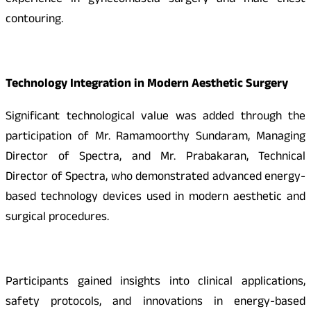
experience in gynecomastia surgery and male chest
contouring.
Technology Integration in Modern Aesthetic Surgery
Significant technological value was added through the
participation of Mr. Ramamoorthy Sundaram, Managing
Director of Spectra, and Mr. Prabakaran, Technical
Director of Spectra, who demonstrated advanced energy-
based technology devices used in modern aesthetic and
surgical procedures.
Participants gained insights into clinical applications,
safety protocols, and innovations in energy-based