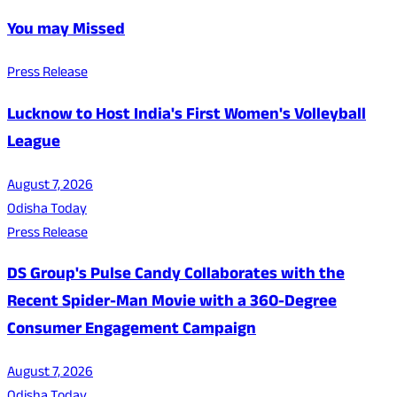
You may Missed
Press Release
Lucknow to Host India's First Women's Volleyball
League
August 7, 2026
Odisha Today
Press Release
DS Group's Pulse Candy Collaborates with the
Recent Spider-Man Movie with a 360-Degree
Consumer Engagement Campaign
August 7, 2026