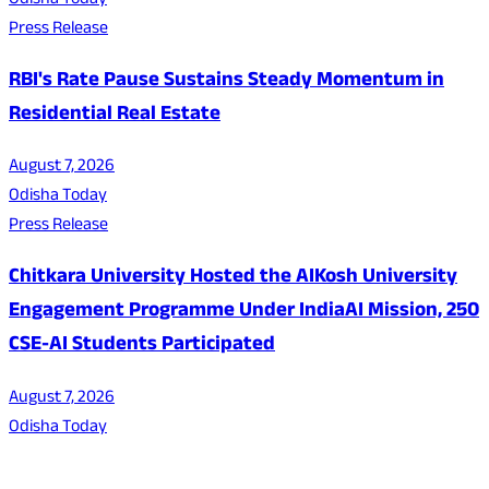
Odisha Today
Press Release
RBI's Rate Pause Sustains Steady Momentum in
Residential Real Estate
August 7, 2026
Odisha Today
Press Release
Chitkara University Hosted the AIKosh University
Engagement Programme Under IndiaAI Mission, 250
CSE-AI Students Participated
August 7, 2026
Odisha Today
About Us