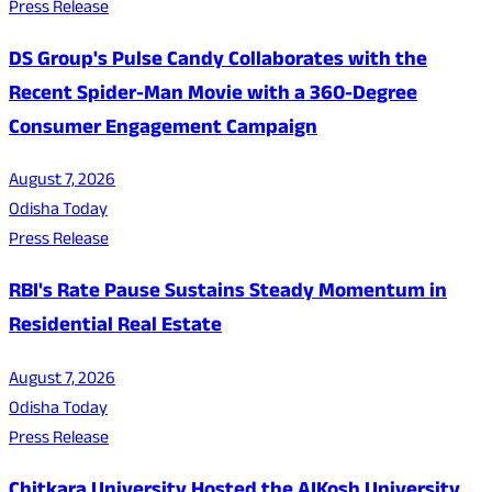
Press Release
DS Group's Pulse Candy Collaborates with the
Recent Spider-Man Movie with a 360-Degree
Consumer Engagement Campaign
August 7, 2026
Odisha Today
Press Release
RBI's Rate Pause Sustains Steady Momentum in
Residential Real Estate
August 7, 2026
Odisha Today
Press Release