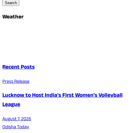
Search
Weather
Recent Posts
Press Release
Lucknow to Host India's First Women's Volleyball
League
August 7, 2026
Odisha Today