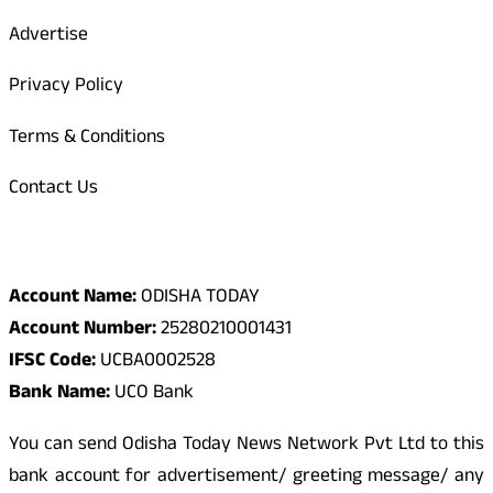
Advertise
Privacy Policy
Terms & Conditions
Contact Us
Odisha Today Bank Details
Account Name:
ODISHA TODAY
Account Number:
25280210001431
IFSC Code:
UCBA0002528
Bank Name:
UCO Bank
You can send Odisha Today News Network Pvt Ltd to this
bank account for advertisement/ greeting message/ any