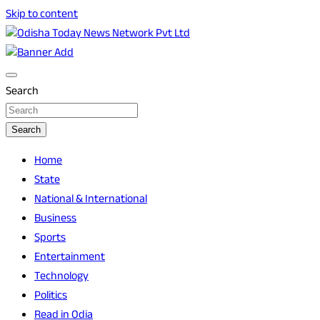
Skip to content
Breaking News | Odisha News | India News | World News |
Odisha Today News Network Pvt Ltd
Odisha Today
Search
Search
Home
State
National & International
Business
Sports
Entertainment
Technology
Politics
Read in Odia