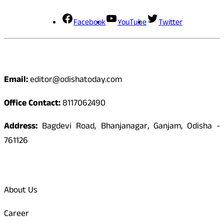
Facebook
YouTube
Twitter
Contact
Email:
editor@odishatoday.com
Office Contact:
8117062490
Address:
Bagdevi Road, Bhanjanagar, Ganjam, Odisha -
761126
Quick Links
About Us
Career