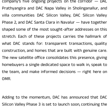
company’s five ongoing projects on the corridor — DAC
Prathyangira and DAC Napa Valley in Sholinganallur, and
villa communities DAC Silicon Valley, DAC Silicon Valley
Phase 2, and DAC Santa Clara in Navalur — have together
shaped some of the most sought-after addresses on this
stretch. Each of these projects carries the hallmark of
what DAC stands for: transparent transactions, quality
construction, and homes that are built with genuine care.
The new satellite office consolidates this presence, giving
homebuyers a single dedicated space to walk in, speak to
the team, and make informed decisions — right here on
OMR.
Adding to the momentum, DAC has announced that DAC
Silicon Valley Phase 3 is set to launch soon, continuing the