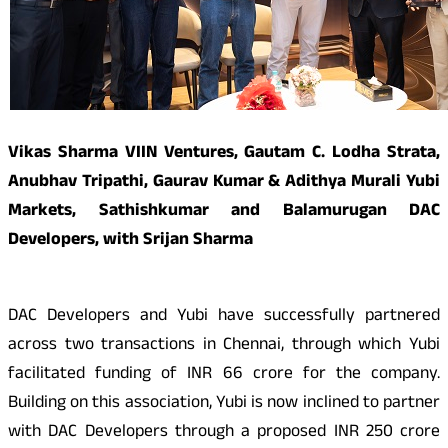
Vikas Sharma VIIN Ventures, Gautam C. Lodha Strata,
Anubhav Tripathi, Gaurav Kumar & Adithya Murali Yubi
Markets, Sathishkumar and Balamurugan DAC
Developers, with Srijan Sharma
DAC Developers and Yubi have successfully partnered
across two transactions in Chennai, through which Yubi
facilitated funding of INR 66 crore for the company.
Building on this association, Yubi is now inclined to partner
with DAC Developers through a proposed INR 250 crore