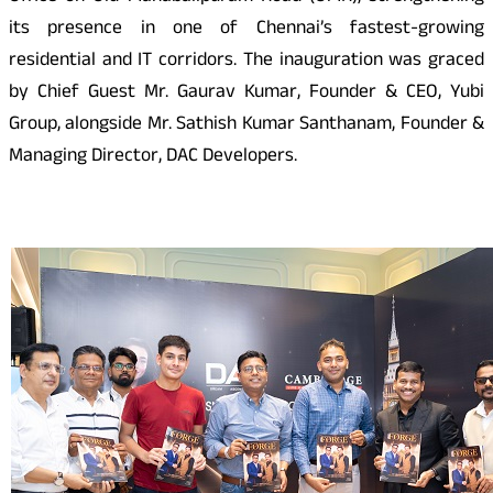
its presence in one of Chennai’s fastest-growing
residential and IT corridors. The inauguration was graced
by Chief Guest Mr. Gaurav Kumar, Founder & CEO, Yubi
Group, alongside Mr. Sathish Kumar Santhanam, Founder &
Managing Director, DAC Developers.