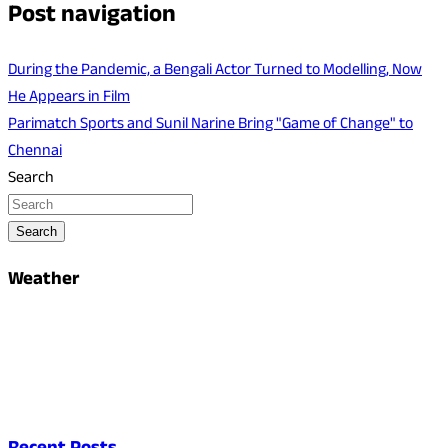
Post navigation
During the Pandemic, a Bengali Actor Turned to Modelling, Now
He Appears in Film
Parimatch Sports and Sunil Narine Bring "Game of Change" to
Chennai
Search
Search
Weather