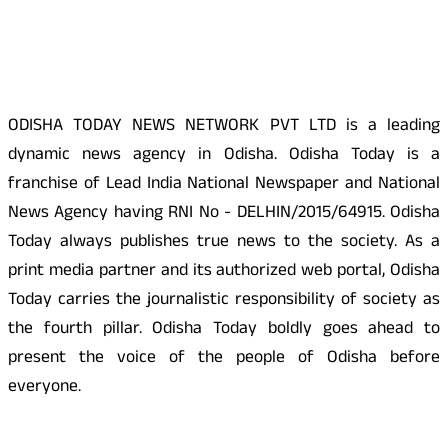
About Us
ODISHA TODAY NEWS NETWORK PVT LTD is a leading
dynamic news agency in Odisha. Odisha Today is a
franchise of Lead India National Newspaper and National
News Agency having RNI No - DELHIN/2015/64915. Odisha
Today always publishes true news to the society. As a
print media partner and its authorized web portal, Odisha
Today carries the journalistic responsibility of society as
the fourth pillar. Odisha Today boldly goes ahead to
present the voice of the people of Odisha before
everyone.
Social Media