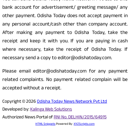
bank account for advertisement/ greeting message/ any
other payment. Odisha Today does not accept payment in
any personal account/cash other than company account.
After making any payment to Odisha Today, take the
receipt and keep it with you. If you are paying in cash
where necessary, take the receipt of Odisha Today. If
necessary send a copy to editor@odishatoday.com.
Please email editor@odishatoday.com for any payment
related complaints. No payment related complain will be
accepted without a receipt.
Copyright © 2026
Odisha Today News Network Pvt Ltd
Developed by:
Kalinga Web Solutions
Authorized News Portal of
RNI No. DELHIN/2015/64915
HTML Snippets
Powered By :
XYZScripts.com