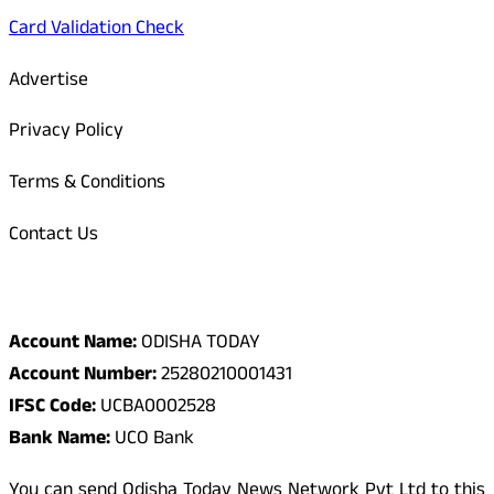
Card Validation Check
Advertise
Privacy Policy
Terms & Conditions
Contact Us
Odisha Today Bank Details
Account Name:
ODISHA TODAY
Account Number:
25280210001431
IFSC Code:
UCBA0002528
Bank Name:
UCO Bank
You can send Odisha Today News Network Pvt Ltd to this