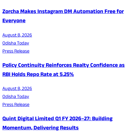
Zorcha Makes Instagram DM Automation Free for
Everyone
August 8, 2026
Odisha Today
Press Release
Policy Continuity Reinforces Realty Confidence as
RBI Holds Repo Rate at 5.25%
August 8, 2026
Odisha Today
Press Release
Quint Digital Limited Q1 FY 2026–27: Building
Momentum, Delivering Results