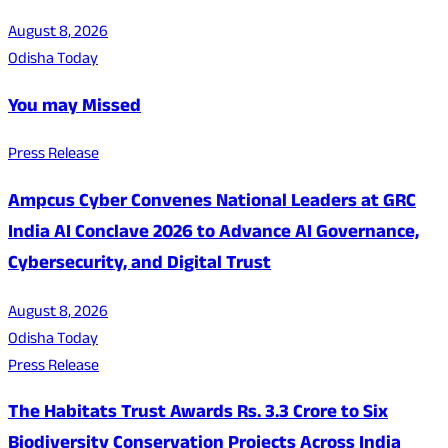
August 8, 2026
Odisha Today
You may Missed
Press Release
Ampcus Cyber Convenes National Leaders at GRC
India AI Conclave 2026 to Advance AI Governance,
Cybersecurity, and Digital Trust
August 8, 2026
Odisha Today
Press Release
The Habitats Trust Awards Rs. 3.3 Crore to Six
Biodiversity Conservation Projects Across India