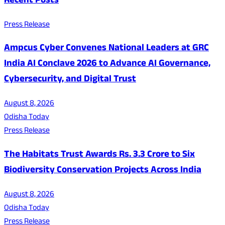
Recent Posts
Press Release
Ampcus Cyber Convenes National Leaders at GRC
India AI Conclave 2026 to Advance AI Governance,
Cybersecurity, and Digital Trust
August 8, 2026
Odisha Today
Press Release
The Habitats Trust Awards Rs. 3.3 Crore to Six
Biodiversity Conservation Projects Across India
August 8, 2026
Odisha Today
Press Release