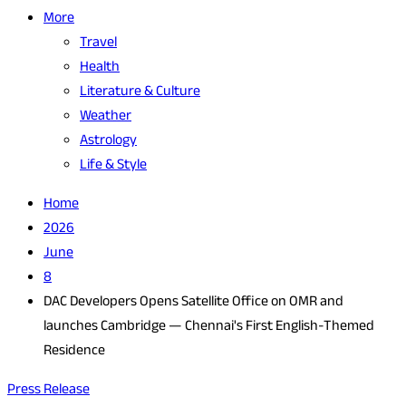
More
Travel
Health
Literature & Culture
Weather
Astrology
Life & Style
Home
2026
June
8
DAC Developers Opens Satellite Office on OMR and
launches Cambridge — Chennai's First English-Themed
Residence
Press Release