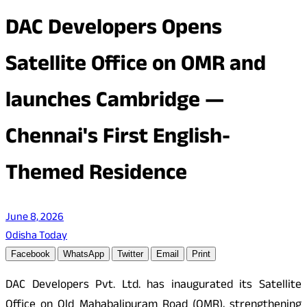
DAC Developers Opens
Satellite Office on OMR and
launches Cambridge —
Chennai's First English-
Themed Residence
June 8, 2026
Odisha Today
Facebook
WhatsApp
Twitter
Email
Print
DAC Developers Pvt. Ltd. has inaugurated its Satellite
Office on Old Mahabalipuram Road (OMR), strengthening