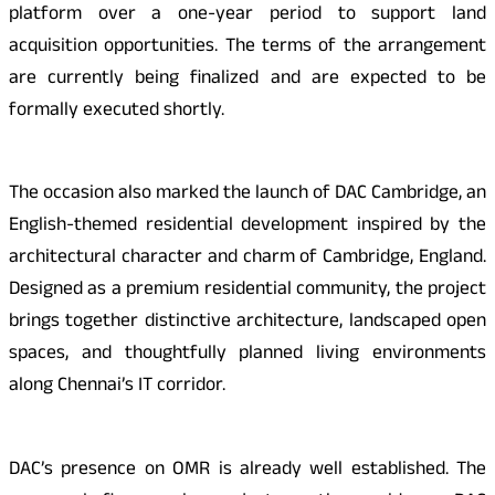
platform over a one-year period to support land
acquisition opportunities. The terms of the arrangement
are currently being finalized and are expected to be
formally executed shortly.
The occasion also marked the launch of DAC Cambridge, an
English-themed residential development inspired by the
architectural character and charm of Cambridge, England.
Designed as a premium residential community, the project
brings together distinctive architecture, landscaped open
spaces, and thoughtfully planned living environments
along Chennai’s IT corridor.
DAC’s presence on OMR is already well established. The