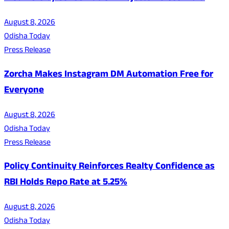
August 8, 2026
Odisha Today
Press Release
Zorcha Makes Instagram DM Automation Free for
Everyone
August 8, 2026
Odisha Today
Press Release
Policy Continuity Reinforces Realty Confidence as
RBI Holds Repo Rate at 5.25%
August 8, 2026
Odisha Today