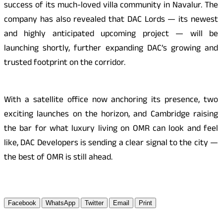
success of its much-loved villa community in Navalur. The
company has also revealed that DAC Lords — its newest
and highly anticipated upcoming project — will be
launching shortly, further expanding DAC’s growing and
trusted footprint on the corridor.
With a satellite office now anchoring its presence, two
exciting launches on the horizon, and Cambridge raising
the bar for what luxury living on OMR can look and feel
like, DAC Developers is sending a clear signal to the city —
the best of OMR is still ahead.
Facebook
WhatsApp
Twitter
Email
Print