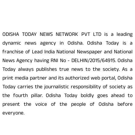
About Us
ODISHA TODAY NEWS NETWORK PVT LTD is a leading
dynamic news agency in Odisha. Odisha Today is a
franchise of Lead India National Newspaper and National
News Agency having RNI No - DELHIN/2015/64915. Odisha
Today always publishes true news to the society. As a
print media partner and its authorized web portal, Odisha
Today carries the journalistic responsibility of society as
the fourth pillar. Odisha Today boldly goes ahead to
present the voice of the people of Odisha before
everyone.
Social Media