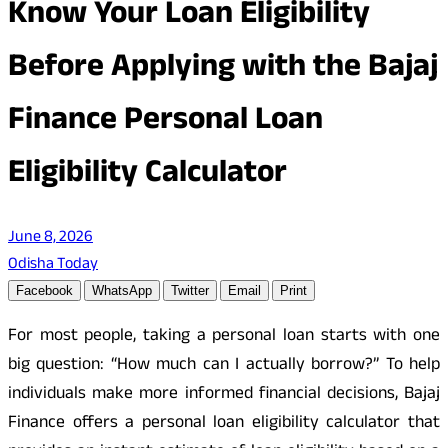
Know Your Loan Eligibility
Before Applying with the Bajaj
Finance Personal Loan
Eligibility Calculator
June 8, 2026
Odisha Today
Facebook
WhatsApp
Twitter
Email
Print
For most people, taking a personal loan starts with one
big question: “How much can I actually borrow?” To help
individuals make more informed financial decisions, Bajaj
Finance offers a personal loan eligibility calculator that