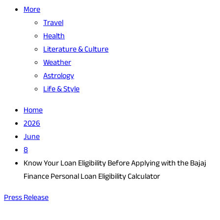
More
Travel
Health
Literature & Culture
Weather
Astrology
Life & Style
Home
2026
June
8
Know Your Loan Eligibility Before Applying with the Bajaj
Finance Personal Loan Eligibility Calculator
Press Release