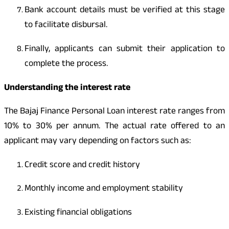
Bank account details must be verified at this stage
to facilitate disbursal.
Finally, applicants can submit their application to
complete the process.
Understanding the interest rate
The Bajaj Finance Personal Loan interest rate ranges from
10% to 30% per annum. The actual rate offered to an
applicant may vary depending on factors such as:
Credit score and credit history
Monthly income and employment stability
Existing financial obligations