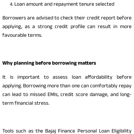
Loan amount and repayment tenure selected
Borrowers are advised to check their credit report before
applying, as a strong credit profile can result in more
favourable terms.
Why planning before borrowing matters
It is important to assess loan affordability before
applying. Borrowing more than one can comfortably repay
can lead to missed EMIs, credit score damage, and long-
term financial stress.
Tools such as the Bajaj Finance Personal Loan Eligibility