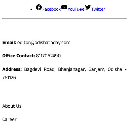
Facebook
YouTube
Twitter
Contact
Email:
editor@odishatoday.com
Office Contact:
8117062490
Address:
Bagdevi Road, Bhanjanagar, Ganjam, Odisha -
761126
Quick Links
About Us
Career