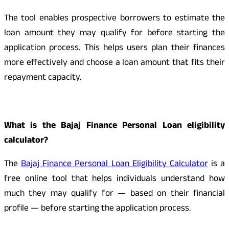
The tool enables prospective borrowers to estimate the
loan amount they may qualify for before starting the
application process. This helps users plan their finances
more effectively and choose a loan amount that fits their
repayment capacity.
What is the Bajaj Finance Personal Loan eligibility
calculator?
The
Bajaj Finance Personal Loan Eligibility Calculator
is a
free online tool that helps individuals understand how
much they may qualify for — based on their financial
profile — before starting the application process.