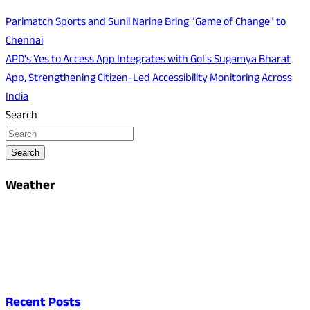
Parimatch Sports and Sunil Narine Bring "Game of Change" to
Chennai
APD's Yes to Access App Integrates with GoI's Sugamya Bharat
App, Strengthening Citizen-Led Accessibility Monitoring Across
India
Search
Search
Weather
Recent Posts