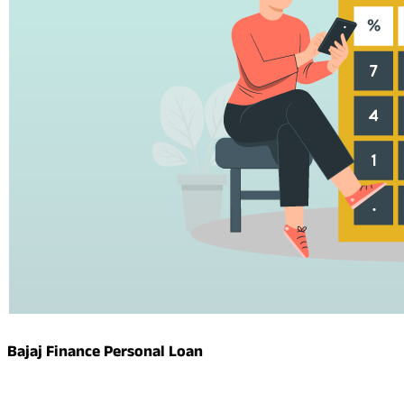
Bajaj Finance Personal Loan