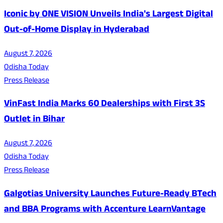
Iconic by ONE VISION Unveils India's Largest Digital
Out-of-Home Display in Hyderabad
August 7, 2026
Odisha Today
Press Release
VinFast India Marks 60 Dealerships with First 3S
Outlet in Bihar
August 7, 2026
Odisha Today
Press Release
Galgotias University Launches Future-Ready BTech
and BBA Programs with Accenture LearnVantage