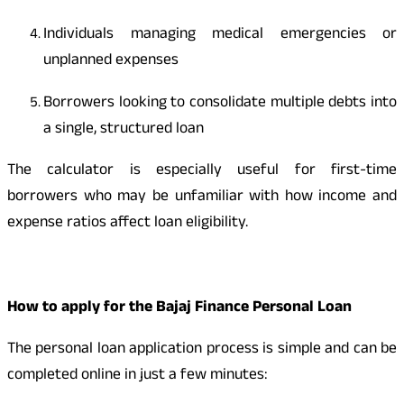
Individuals managing medical emergencies or
unplanned expenses
Borrowers looking to consolidate multiple debts into
a single, structured loan
The calculator is especially useful for first-time
borrowers who may be unfamiliar with how income and
expense ratios affect loan eligibility.
How to apply for the Bajaj Finance Personal Loan
The personal loan application process is simple and can be
completed online in just a few minutes: