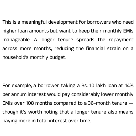
This is a meaningful development for borrowers who need
higher loan amounts but want to keep their monthly EMIs
manageable. A longer tenure spreads the repayment
across more months, reducing the financial strain on a
household’s monthly budget.
For example, a borrower taking a Rs. 10 lakh loan at 14%
per annum interest would pay considerably lower monthly
EMIs over 108 months compared to a 36-month tenure —
though it’s worth noting that a longer tenure also means
paying more in total interest over time.