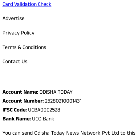
Card Validation Check
Advertise
Privacy Policy
Terms & Conditions
Contact Us
Odisha Today Bank Details
Account Name:
ODISHA TODAY
Account Number:
25280210001431
IFSC Code:
UCBA0002528
Bank Name:
UCO Bank
You can send Odisha Today News Network Pvt Ltd to this