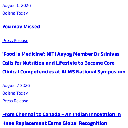
August 6, 2026
Odisha Today
You may Missed
Press Release
'Food is Medicine': NITI Aayog Member Dr Srinivas
Calls for Nutrition and Lifestyle to Become Core
Clinical Competencies at AIIMS National Symposium
August 7, 2026
Odisha Today
Press Release
From Chennai to Canada – An Indian Innovation in
Knee Replacement Earns Global Recognition