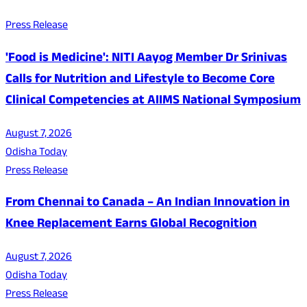
Press Release
'Food is Medicine': NITI Aayog Member Dr Srinivas
Calls for Nutrition and Lifestyle to Become Core
Clinical Competencies at AIIMS National Symposium
August 7, 2026
Odisha Today
Press Release
From Chennai to Canada – An Indian Innovation in
Knee Replacement Earns Global Recognition
August 7, 2026
Odisha Today
Press Release