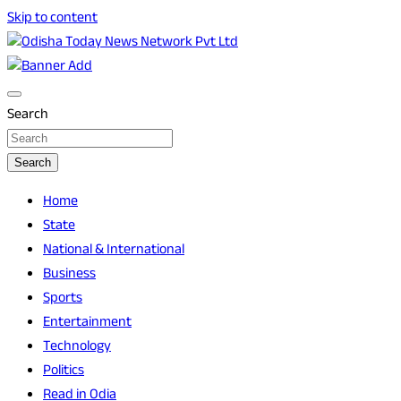
Skip to content
Breaking News | Odisha News | India News | World News |
Odisha Today News Network Pvt Ltd
Odisha Today
Search
Search
Home
State
National & International
Business
Sports
Entertainment
Technology
Politics
Read in Odia