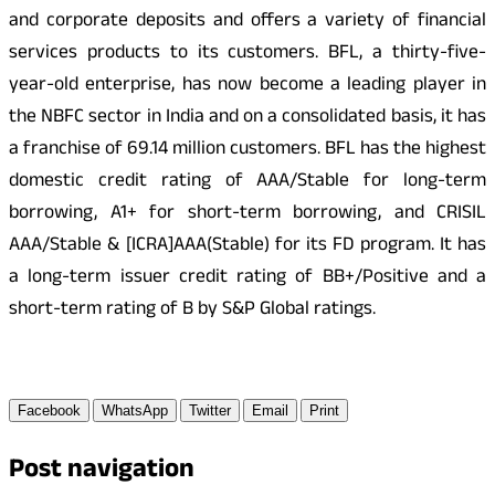
and corporate deposits and offers a variety of financial
services products to its customers. BFL, a thirty-five-
year-old enterprise, has now become a leading player in
the NBFC sector in India and on a consolidated basis, it has
a franchise of 69.14 million customers. BFL has the highest
domestic credit rating of AAA/Stable for long-term
borrowing, A1+ for short-term borrowing, and CRISIL
AAA/Stable & [ICRA]AAA(Stable) for its FD program. It has
a long-term issuer credit rating of BB+/Positive and a
short-term rating of B by S&P Global ratings.
Facebook
WhatsApp
Twitter
Email
Print
Post navigation