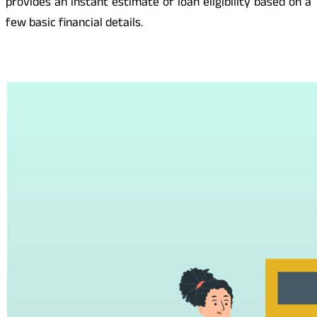
provides an instant estimate of loan eligibility based on a
few basic financial details.