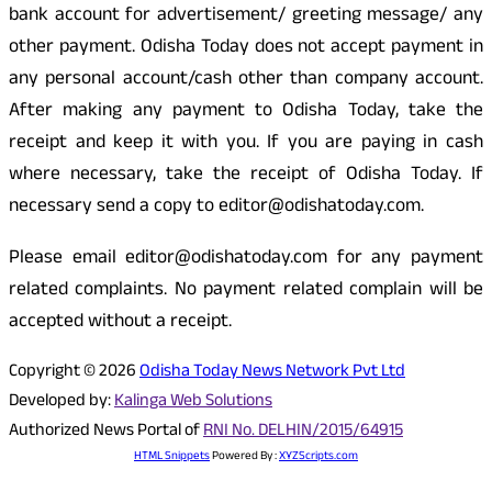
bank account for advertisement/ greeting message/ any
other payment. Odisha Today does not accept payment in
any personal account/cash other than company account.
After making any payment to Odisha Today, take the
receipt and keep it with you. If you are paying in cash
where necessary, take the receipt of Odisha Today. If
necessary send a copy to editor@odishatoday.com.
Please email editor@odishatoday.com for any payment
related complaints. No payment related complain will be
accepted without a receipt.
Copyright © 2026
Odisha Today News Network Pvt Ltd
Developed by:
Kalinga Web Solutions
Authorized News Portal of
RNI No. DELHIN/2015/64915
HTML Snippets
Powered By :
XYZScripts.com