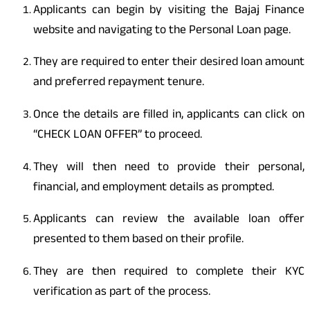
Applicants can begin by visiting the Bajaj Finance
website and navigating to the Personal Loan page.
They are required to enter their desired loan amount
and preferred repayment tenure.
Once the details are filled in, applicants can click on
“CHECK LOAN OFFER” to proceed.
They will then need to provide their personal,
financial, and employment details as prompted.
Applicants can review the available loan offer
presented to them based on their profile.
They are then required to complete their KYC
verification as part of the process.