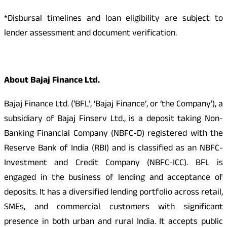
*Disbursal timelines and loan eligibility are subject to
lender assessment and document verification.
About Bajaj Finance Ltd.
Bajaj Finance Ltd. (‘BFL’, ‘Bajaj Finance’, or ‘the Company’), a
subsidiary of Bajaj Finserv Ltd., is a deposit taking Non-
Banking Financial Company (NBFC-D) registered with the
Reserve Bank of India (RBI) and is classified as an NBFC-
Investment and Credit Company (NBFC-ICC). BFL is
engaged in the business of lending and acceptance of
deposits. It has a diversified lending portfolio across retail,
SMEs, and commercial customers with significant
presence in both urban and rural India. It accepts public