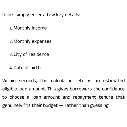
Users simply enter a few key details:
Monthly income
Monthly expenses
City of residence
Date of birth
Within seconds, the calculator returns an estimated
eligible loan amount. This gives borrowers the confidence
to choose a loan amount and repayment tenure that
genuinely fits their budget — rather than guessing.