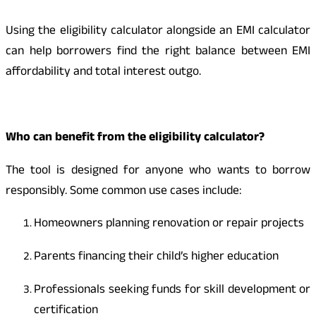
Using the eligibility calculator alongside an EMI calculator
can help borrowers find the right balance between EMI
affordability and total interest outgo.
Who can benefit from the eligibility calculator?
The tool is designed for anyone who wants to borrow
responsibly. Some common use cases include:
Homeowners planning renovation or repair projects
Parents financing their child’s higher education
Professionals seeking funds for skill development or
certification