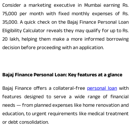
Consider a marketing executive in Mumbai earning Rs.
75,000 per month with fixed monthly expenses of Rs.
35,000. A quick check on the Bajaj Finance Personal Loan
Eligibility Calculator reveals they may qualify for up to Rs.
20 lakh, helping them make a more informed borrowing
decision before proceeding with an application.
Bajaj Finance Personal Loan: Key features at a glance
Bajaj Finance offers a collateral-free
personal loan
with
features designed to serve a wide range of financial
needs — from planned expenses like home renovation and
education, to urgent requirements like medical treatment
or debt consolidation.