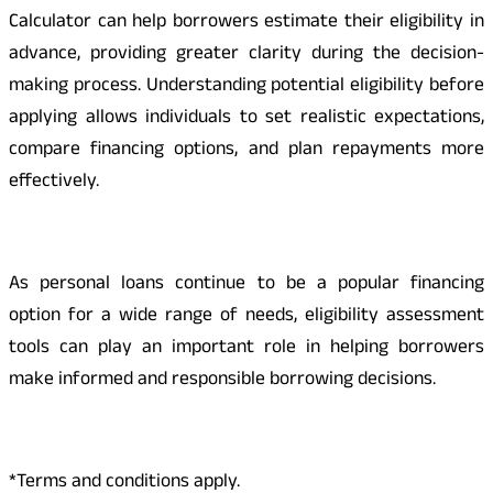
Calculator can help borrowers estimate their eligibility in
advance, providing greater clarity during the decision-
making process. Understanding potential eligibility before
applying allows individuals to set realistic expectations,
compare financing options, and plan repayments more
effectively.
As personal loans continue to be a popular financing
option for a wide range of needs, eligibility assessment
tools can play an important role in helping borrowers
make informed and responsible borrowing decisions.
*Terms and conditions apply.