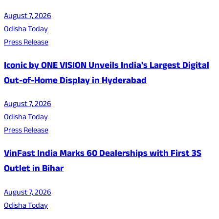
August 7, 2026
Odisha Today
Press Release
Iconic by ONE VISION Unveils India's Largest Digital
Out-of-Home Display in Hyderabad
August 7, 2026
Odisha Today
Press Release
VinFast India Marks 60 Dealerships with First 3S
Outlet in Bihar
August 7, 2026
Odisha Today