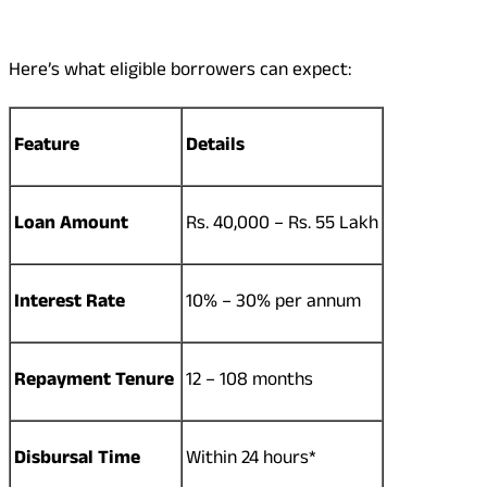
Here’s what eligible borrowers can expect:
Feature
Details
Loan Amount
Rs. 40,000 – Rs. 55 Lakh
Interest Rate
10% – 30% per annum
Repayment Tenure
12 – 108 months
Disbursal Time
Within 24 hours*