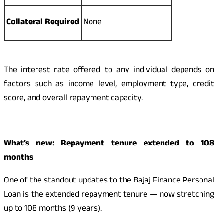
Collateral Required
None
The interest rate offered to any individual depends on
factors such as income level, employment type, credit
score, and overall repayment capacity.
What’s new: Repayment tenure extended to 108
months
One of the standout updates to the Bajaj Finance Personal
Loan is the extended repayment tenure — now stretching
up to 108 months (9 years).