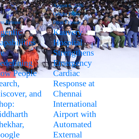
August 6, 2026
Odisha Today
ess Release
Press Release
gentic
Kauvery
apabilities
Hospital
re
Strengthens
edefining
Emergency
ow People
Cardiac
earch,
Response at
iscover, and
Chennai
hop:
International
iddharth
Airport with
hekhar,
Automated
oogle
External