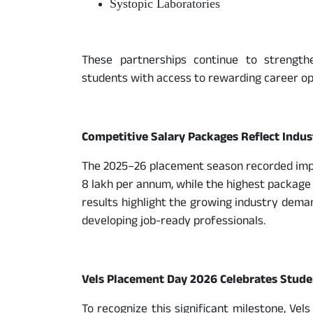
Systopic Laboratories
These partnerships continue to strength
students with access to rewarding career op
Competitive Salary Packages Reflect Indu
The 2025–26 placement season recorded impre
8 lakh per annum, while the highest package
results highlight the growing industry dema
developing job-ready professionals.
Vels Placement Day 2026 Celebrates Stude
To recognize this significant milestone, Vel