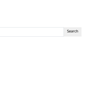
Search