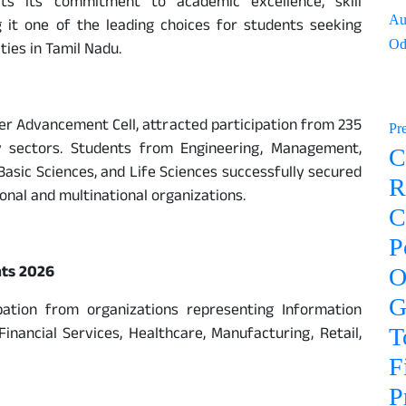
cts its commitment to academic excellence, skill
Au
 it one of the leading choices for students seeking
Od
ies in Tamil Nadu.
er Advancement Cell, attracted participation from 235
Pr
y sectors. Students from Engineering, Management,
C
sic Sciences, and Life Sciences successfully secured
R
nal and multinational organizations.
C
P
nts 2026
O
G
ation from organizations representing Information
inancial Services, Healthcare, Manufacturing, Retail,
T
F
P