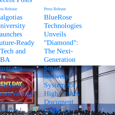
ess Release
Press Release
algotias
BlueRose
niversity
Technologies
aunches
Unveils
uture-Ready
"Diamond":
Tech and
The Next-
BA
Generation
rograms
Smart
ith
Delivery
ccenture
System for
earnVantage
High-Stakes
Document
gust 6, 2026
Logistics
isha Today