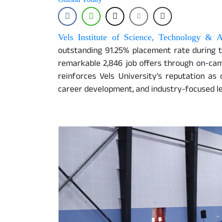
Vels Institute of Science, Technology & 
outstanding 91.25% placement rate during 
remarkable 2,846 job offers through on-ca
reinforces Vels University’s reputation as 
career development, and industry-focused lea