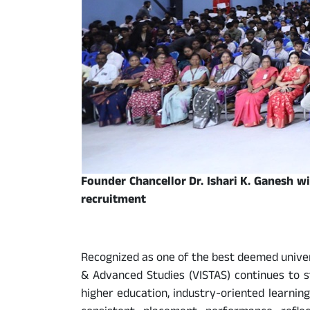
Founder Chancellor Dr. Ishari K. Ganesh w
recruitment
Recognized as one of the best deemed univers
& Advanced Studies (VISTAS) continues to st
higher education, industry-oriented learnin