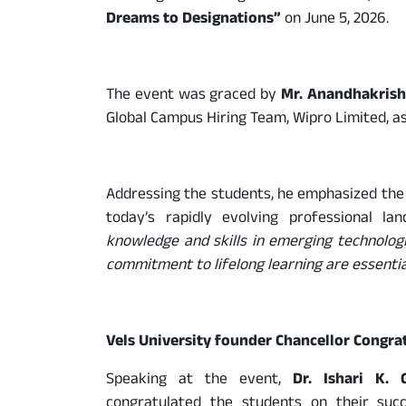
Dreams to Designations”
on June 5, 2026.
The event was graced by
Mr. Anandhakrish
Global Campus Hiring Team, Wipro Limited, as
Addressing the students, he emphasized the 
today’s rapidly evolving professional lan
knowledge and skills in emerging technologi
commitment to lifelong learning are essential
Vels University founder Chancellor Congra
Speaking at the event,
Dr. Ishari K. 
congratulated the students on their succ