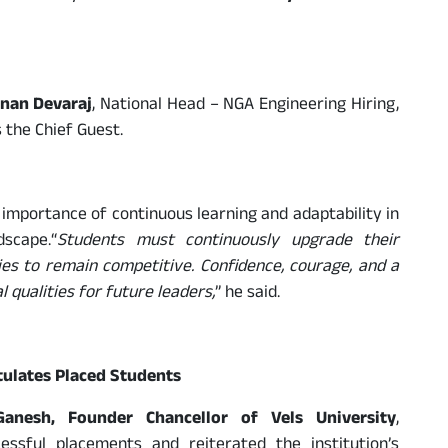
nan Devaraj
, National Head – NGA Engineering Hiring,
 the Chief Guest.
importance of continuous learning and adaptability in
dscape.“
Students must continuously upgrade their
es to remain competitive. Confidence, courage, and a
 qualities for future leaders,
” he said.
tulates Placed Students
Ganesh, Founder Chancellor of Vels University
,
essful placements and reiterated the institution’s