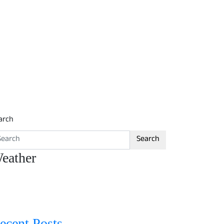
arch
Search
eather
ecent Posts