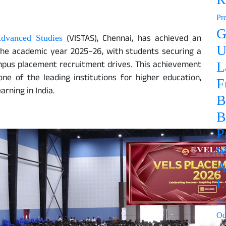
Pr
G
(VISTAS), Chennai, has achieved an
Advanced Studies
U
the academic year 2025–26, with students securing a
mpus placement recruitment drives. This achievement
L
one of the leading institutions for higher education,
F
rning in India.
B
B
P
w
A
L
Au
Od