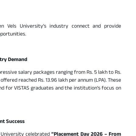
en Vels University’s industry connect and provide
portunities.
stry Demand
ssive salary packages ranging from Rs. 5 lakh to Rs.
 offered reached Rs. 13.96 lakh per annum (LPA). These
nd for VISTAS graduates and the institution’s focus on
nt Success
s University celebrated
“Placement Day 2026 – From