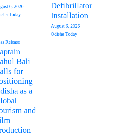
Defibrillator
gust 6, 2026
Installation
isha Today
August 6, 2026
Odisha Today
ess Release
aptain
ahul Bali
alls for
ositioning
disha as a
lobal
ourism and
ilm
roduction