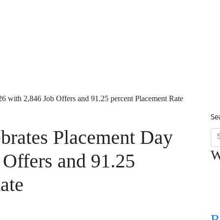
26 with 2,846 Job Offers and 91.25 percent Placement Rate
Se
ebrates Placement Day
W
 Offers and 91.25
ate
R