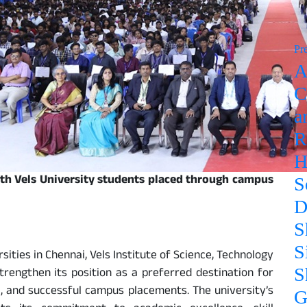
Pr
A
C
a
R
H
ith Vels University students placed through campus
S
D
S
S
ities in Chennai, Vels Institute of Science, Technology
S
rengthen its position as a preferred destination for
g, and successful campus placements. The university’s
G