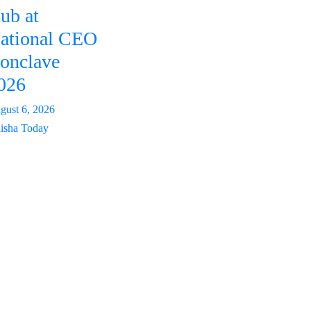
ub at
ational CEO
onclave
026
gust 6, 2026
isha Today