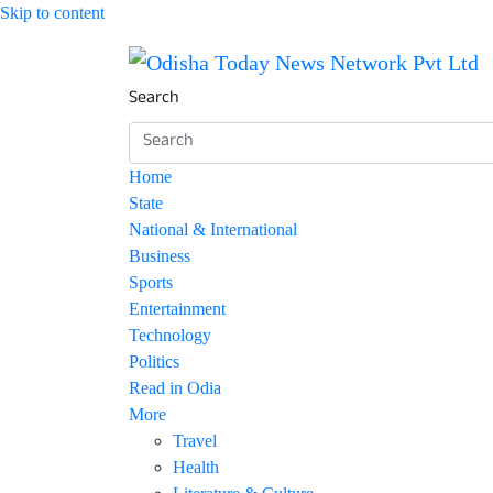
Skip to content
Breaking News | Odisha News | India News | 
Odisha Today News Netw
Search
Home
State
National & International
Business
Sports
Entertainment
Technology
Politics
Read in Odia
More
Travel
Health