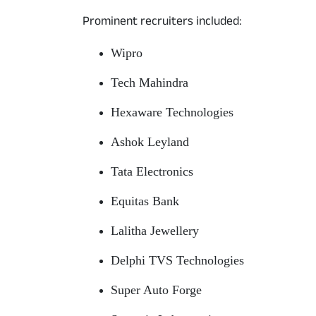
Prominent recruiters included:
Wipro
Tech Mahindra
Hexaware Technologies
Ashok Leyland
Tata Electronics
Equitas Bank
Lalitha Jewellery
Delphi TVS Technologies
Super Auto Forge