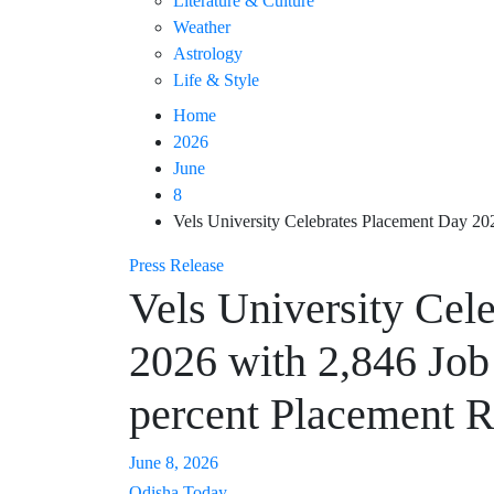
Literature & Culture
Weather
Astrology
Life & Style
Home
2026
June
8
Vels University Celebrates Placement Day 20
Press Release
Vels University Cel
2026 with 2,846 Job
percent Placement R
June 8, 2026
Odisha Today