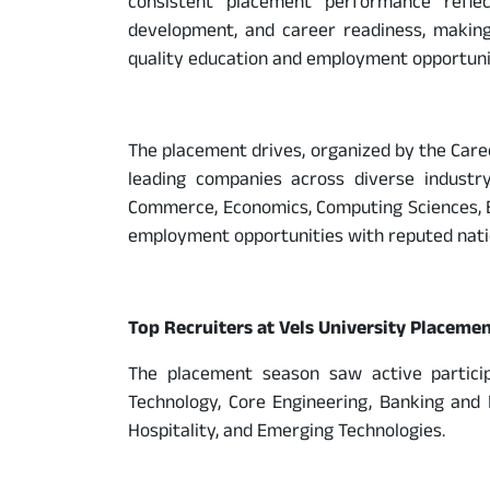
consistent placement performance refle
development, and career readiness, making
quality education and employment opportunit
The placement drives, organized by the Care
leading companies across diverse industr
Commerce, Economics, Computing Sciences, Ba
employment opportunities with reputed natio
Top Recruiters at Vels University Placeme
The placement season saw active particip
Technology, Core Engineering, Banking and F
Hospitality, and Emerging Technologies.