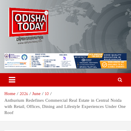
Skip
to
content
Odisha Today News Network
Breaking News | Odisha News | India News | World News | Odisha
Today
Pvt Ltd
Home
2026
June
10
Anthurium Redefines Commercial Real Estate in Central Noida
with Retail, Offices, Dining and Lifestyle Experiences Under One
Roof