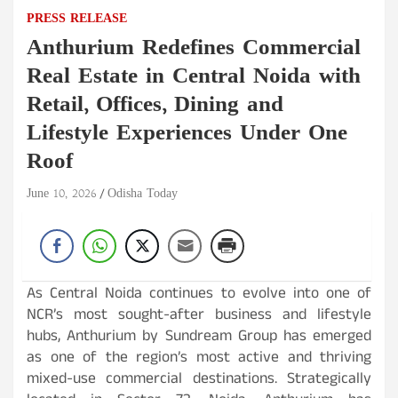
PRESS RELEASE
Anthurium Redefines Commercial
Real Estate in Central Noida with
Retail, Offices, Dining and
Lifestyle Experiences Under One
Roof
June 10, 2026
Odisha Today
As Central Noida continues to evolve into one of
NCR’s most sought-after business and lifestyle
hubs, Anthurium by Sundream Group has emerged
as one of the region’s most active and thriving
mixed-use commercial destinations. Strategically