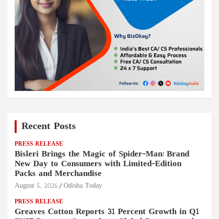
Recent Posts
PRESS RELEASE
Bisleri Brings the Magic of Spider-Man: Brand
New Day to Consumers with Limited-Edition
Packs and Merchandise
August 5, 2026
Odisha Today
PRESS RELEASE
Greaves Cotton Reports 31 Percent Growth in Q1