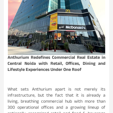
Anthurium Redefines Commercial Real Estate in
Central Noida with Retail, Offices, Dining and
Lifestyle Experiences Under One Roof
What sets Anthurium apart is not merely its
infrastructure, but the fact that it is already a
living, breathing commercial hub with more than
300 operational offices and a growing lineup of