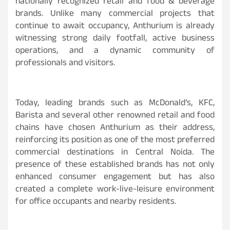
nationally recognized retail and food & beverage
brands. Unlike many commercial projects that
continue to await occupancy, Anthurium is already
witnessing strong daily footfall, active business
operations, and a dynamic community of
professionals and visitors.
Today, leading brands such as McDonald’s, KFC,
Barista and several other renowned retail and food
chains have chosen Anthurium as their address,
reinforcing its position as one of the most preferred
commercial destinations in Central Noida. The
presence of these established brands has not only
enhanced consumer engagement but has also
created a complete work-live-leisure environment
for office occupants and nearby residents.