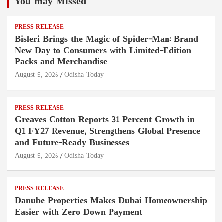
You may Missed
PRESS RELEASE
Bisleri Brings the Magic of Spider-Man: Brand
New Day to Consumers with Limited-Edition
Packs and Merchandise
August 5, 2026
Odisha Today
PRESS RELEASE
Greaves Cotton Reports 31 Percent Growth in
Q1 FY27 Revenue, Strengthens Global Presence
and Future-Ready Businesses
August 5, 2026
Odisha Today
PRESS RELEASE
Danube Properties Makes Dubai Homeownership
Easier with Zero Down Payment