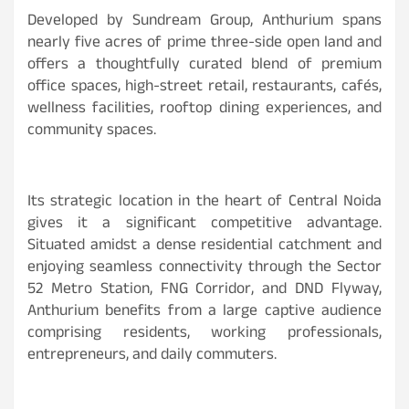
Developed by Sundream Group, Anthurium spans
nearly five acres of prime three-side open land and
offers a thoughtfully curated blend of premium
office spaces, high-street retail, restaurants, cafés,
wellness facilities, rooftop dining experiences, and
community spaces.
Its strategic location in the heart of Central Noida
gives it a significant competitive advantage.
Situated amidst a dense residential catchment and
enjoying seamless connectivity through the Sector
52 Metro Station, FNG Corridor, and DND Flyway,
Anthurium benefits from a large captive audience
comprising residents, working professionals,
entrepreneurs, and daily commuters.