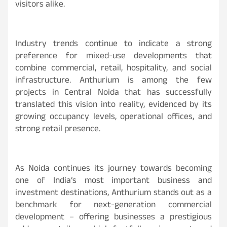
visitors alike.
Industry trends continue to indicate a strong
preference for mixed-use developments that
combine commercial, retail, hospitality, and social
infrastructure. Anthurium is among the few
projects in Central Noida that has successfully
translated this vision into reality, evidenced by its
growing occupancy levels, operational offices, and
strong retail presence.
As Noida continues its journey towards becoming
one of India’s most important business and
investment destinations, Anthurium stands out as a
benchmark for next-generation commercial
development – offering businesses a prestigious