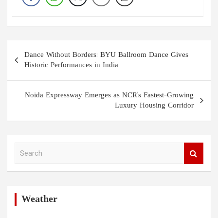
Post
Dance Without Borders: BYU Ballroom Dance Gives
navigation
Historic Performances in India
Noida Expressway Emerges as NCR's Fastest-Growing
Luxury Housing Corridor
S
e
a
r
c
h
Weather