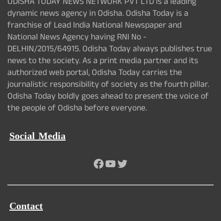
ODISHA TODAY NEWS NETWORK PVT LTD is a leading
dynamic news agency in Odisha. Odisha Today is a
franchise of Lead India National Newspaper and
National News Agency having RNI No -
DELHIN/2015/64915. Odisha Today always publishes true
news to the society. As a print media partner and its
authorized web portal, Odisha Today carries the
journalistic responsibility of society as the fourth pillar.
Odisha Today boldly goes ahead to present the voice of
the people of Odisha before everyone.
Social Media
Facebook
YouTube
Twitter
Contact