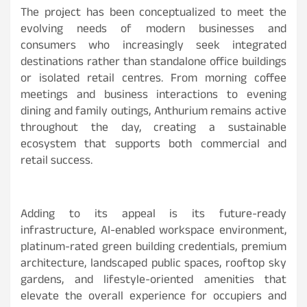
The project has been conceptualized to meet the
evolving needs of modern businesses and
consumers who increasingly seek integrated
destinations rather than standalone office buildings
or isolated retail centres. From morning coffee
meetings and business interactions to evening
dining and family outings, Anthurium remains active
throughout the day, creating a sustainable
ecosystem that supports both commercial and
retail success.
Adding to its appeal is its future-ready
infrastructure, AI-enabled workspace environment,
platinum-rated green building credentials, premium
architecture, landscaped public spaces, rooftop sky
gardens, and lifestyle-oriented amenities that
elevate the overall experience for occupiers and