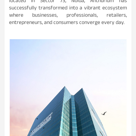
located in Sector 73, Noida, Anthurium has
successfully transformed into a vibrant ecosystem
where businesses, professionals, retailers,
entrepreneurs, and consumers converge every day.