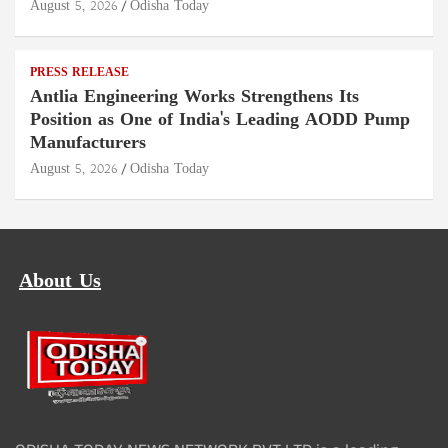
August 5, 2026
Odisha Today
PRESS RELEASE
Antlia Engineering Works Strengthens Its
Position as One of India's Leading AODD Pump
Manufacturers
August 5, 2026
Odisha Today
About Us