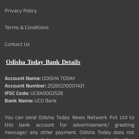
Privacy Policy
Terms & Conditions
Contact Us
Odisha Today Bank Details
Account Name:
ODISHA TODAY
Account Number:
25280210001431
IFSC Code:
UCBA0002528
Bank Name:
UCO Bank
You can send Odisha Today News Network Pvt Ltd to
this bank account for advertisement/ greeting
message/ any other payment. Odisha Today does not