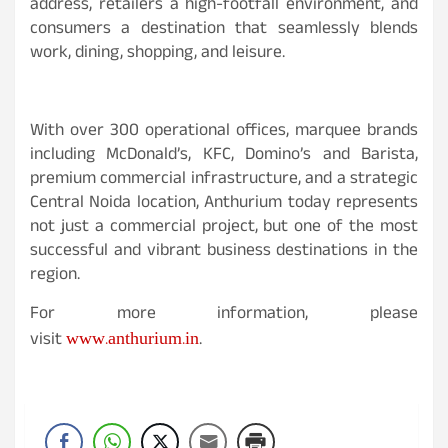
address, retailers a high-footfall environment, and
consumers a destination that seamlessly blends
work, dining, shopping, and leisure.
With over 300 operational offices, marquee brands
including McDonald’s, KFC, Domino’s and Barista,
premium commercial infrastructure, and a strategic
Central Noida location, Anthurium today represents
not just a commercial project, but one of the most
successful and vibrant business destinations in the
region.
For more information, please
www.anthurium.in
visit
.