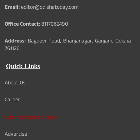
Email:
editor@odishatoday.com
Office Contact:
8117062490
Address:
Bagdevi Road, Bhanjanagar, Ganjam, Odisha -
761126
Quick Links
About Us
Career
Card Validation Check
Advertise