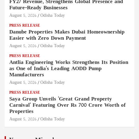
FY27 Revenue, Strengthens Global Presence and
Future-Ready Businesses
August 5, 2026
Odisha Today
PRESS RELEASE
Danube Properties Makes Dubai Homeownership
Easier with Zero Down Payment
August 5, 2026
Odisha Today
PRESS RELEASE
Antlia Engineering Works Strengthens Its Position
as One of India's Leading AODD Pump
Manufacturers
August 5, 2026
Odisha Today
PRESS RELEASE
Saya Group Unveils 'Great Grand Property
Carnival' Featuring Over Rs 700 Crore Worth of
Properties
August 5, 2026
Odisha Today