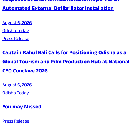
Response at Chennai International Airport with
Automated External Defibrillator Installation
August 6, 2026
Odisha Today
Press Release
Captain Rahul Bali Calls for Positioning Odisha as a
Global Tourism and Film Production Hub at National
CEO Conclave 2026
August 6, 2026
Odisha Today
You may Missed
Press Release