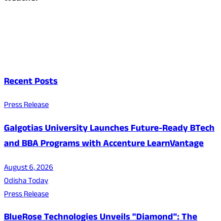
Recent Posts
Press Release
Galgotias University Launches Future-Ready BTech
and BBA Programs with Accenture LearnVantage
August 6, 2026
Odisha Today
Press Release
BlueRose Technologies Unveils "Diamond": The