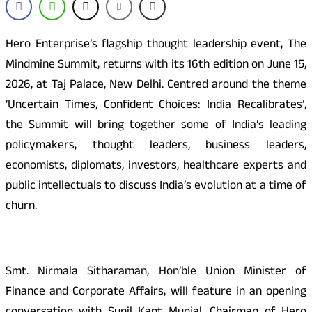
Hero Enterprise’s flagship thought leadership event, The
Mindmine Summit, returns with its 16th edition on June 15,
2026, at Taj Palace, New Delhi. Centred around the theme
‘Uncertain Times, Confident Choices: India Recalibrates’,
the Summit will bring together some of India’s leading
policymakers, thought leaders, business leaders,
economists, diplomats, investors, healthcare experts and
public intellectuals to discuss India’s evolution at a time of
churn.
Smt. Nirmala Sitharaman, Hon’ble Union Minister of
Finance and Corporate Affairs, will feature in an opening