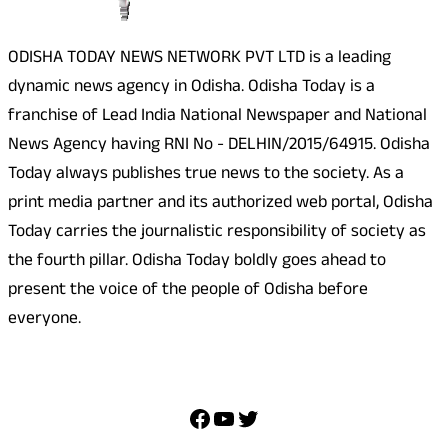
ODISHA TODAY NEWS NETWORK PVT LTD is a leading
dynamic news agency in Odisha. Odisha Today is a
franchise of Lead India National Newspaper and National
News Agency having RNI No - DELHIN/2015/64915. Odisha
Today always publishes true news to the society. As a
print media partner and its authorized web portal, Odisha
Today carries the journalistic responsibility of society as
the fourth pillar. Odisha Today boldly goes ahead to
present the voice of the people of Odisha before
everyone.
Social Media
Facebook
YouTube
Twitter