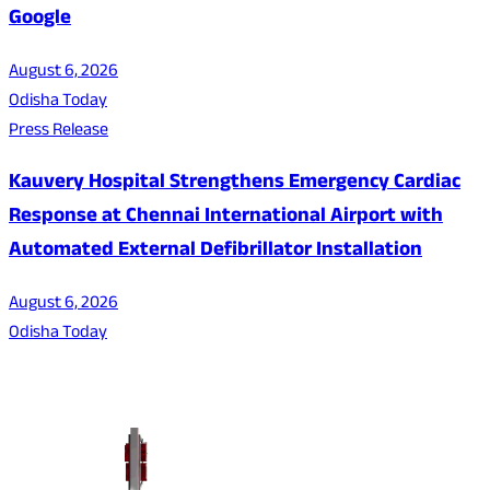
Google
August 6, 2026
Odisha Today
Press Release
Kauvery Hospital Strengthens Emergency Cardiac
Response at Chennai International Airport with
Automated External Defibrillator Installation
August 6, 2026
Odisha Today
About Us