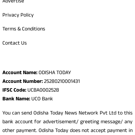
Advertise
Privacy Policy
Terms & Conditions
Contact Us
Odisha Today Bank Details
Account Name:
ODISHA TODAY
Account Number:
25280210001431
IFSC Code:
UCBA0002528
Bank Name:
UCO Bank
You can send Odisha Today News Network Pvt Ltd to this
bank account for advertisement/ greeting message/ any
other payment. Odisha Today does not accept payment in