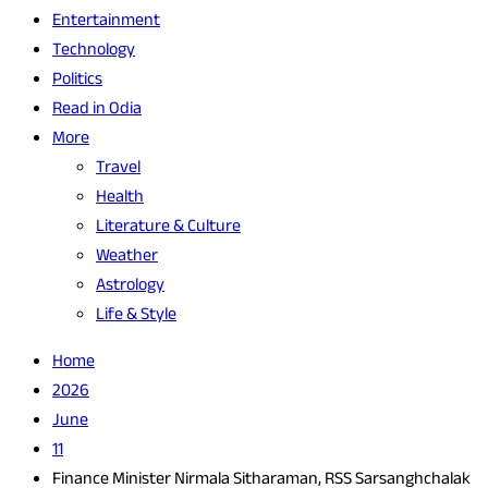
Entertainment
Technology
Politics
Read in Odia
More
Travel
Health
Literature & Culture
Weather
Astrology
Life & Style
Home
2026
June
11
Finance Minister Nirmala Sitharaman, RSS Sarsanghchalak