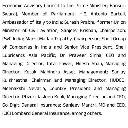
Economic Advisory Council to the Prime Minister; Bansuri
Swaraj, Member of Parliament; H.E. Antonio Bartoli,
Ambassador of Italy to India; Suresh Prabhu, former Union
Minister of Civil Aviation; Sanjeev Krishan, Chairperson,
PwC India; Mansi Madan Tripathy, Chairperson, Shell Group
of Companies in India and Senior Vice President, Shell
Lubricants Asia Pacific; Dr. Praveer Sinha, CEO and
Managing Director, Tata Power; Nilesh Shah, Managing
Director, Kotak Mahindra Asset Management; Sanjay
Kulshrestha, Chairman and Managing Director, HUDCO;
Meenakshi Nevatia, Country President and Managing
Director, Pfizer; Jasleen Kohli, Managing Director and CEO,
Go Digit General Insurance; Sanjeev Mantri, MD and CEO,
ICICI Lombard General Insurance, among others.