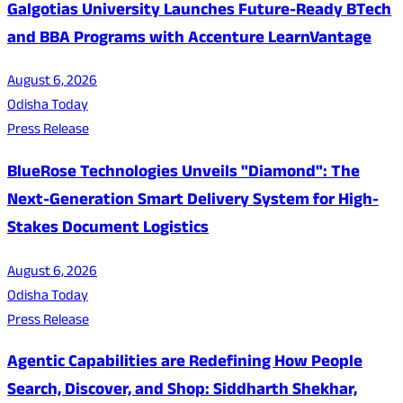
Galgotias University Launches Future-Ready BTech
and BBA Programs with Accenture LearnVantage
August 6, 2026
Odisha Today
Press Release
BlueRose Technologies Unveils "Diamond": The
Next-Generation Smart Delivery System for High-
Stakes Document Logistics
August 6, 2026
Odisha Today
Press Release
Agentic Capabilities are Redefining How People
Search, Discover, and Shop: Siddharth Shekhar,