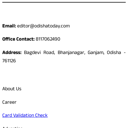
Contact
Email:
editor@odishatoday.com
Office Contact:
8117062490
Address:
Bagdevi Road, Bhanjanagar, Ganjam, Odisha -
761126
Quick Links
About Us
Career
Card Validation Check