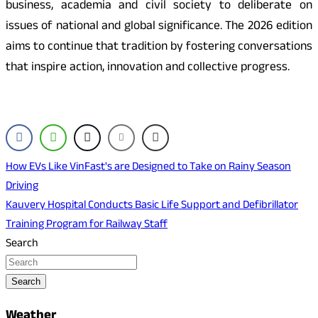
business, academia and civil society to deliberate on
issues of national and global significance. The 2026 edition
aims to continue that tradition by fostering conversations
that inspire action, innovation and collective progress.
Post
How EVs Like VinFast's are Designed to Take on Rainy Season
Driving
navigation
Kauvery Hospital Conducts Basic Life Support and Defibrillator
Training Program for Railway Staff
Search
Search
Weather