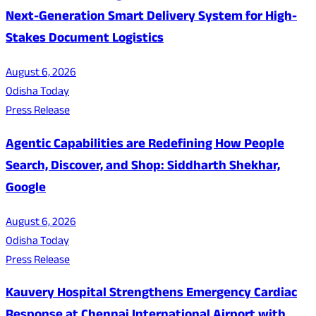
Next-Generation Smart Delivery System for High-
Stakes Document Logistics
August 6, 2026
Odisha Today
Press Release
Agentic Capabilities are Redefining How People
Search, Discover, and Shop: Siddharth Shekhar,
Google
August 6, 2026
Odisha Today
Press Release
Kauvery Hospital Strengthens Emergency Cardiac