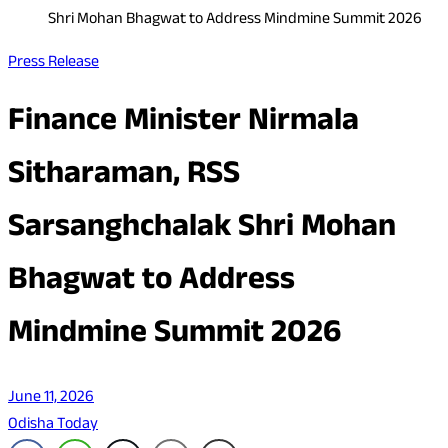
Shri Mohan Bhagwat to Address Mindmine Summit 2026
Press Release
Finance Minister Nirmala
Sitharaman, RSS
Sarsanghchalak Shri Mohan
Bhagwat to Address
Mindmine Summit 2026
June 11, 2026
Odisha Today