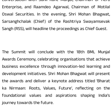
conversation with Sunil Kant Munjal, Chairman of Hero
Enterprise, and Raamdeo Agarwal, Chairman of Motilal
Oswal Securities. In the evening, Shri Mohan Bhagwat,
Sarsanghchalak (Chief) of the Rashtriya Swayamsevak
Sangh (RSS), will headline the proceedings as Chief Guest.
The Summit will conclude with the 18th BML Munjal
Awards Ceremony, celebrating organisations that achieve
business excellence through innovation-led learning and
development initiatives. Shri Mohan Bhagwat will present
the awards and deliver a keynote address titled ‘Bharat
ka Nirmaan: Roots, Values, Future’, reflecting on the
foundational values and aspirations shaping India’s
journey towards the future.