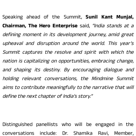
Speaking ahead of the Summit,
Sunil Kant Munjal,
Chairman, The Hero Enterprise
said,
“India stands at a
defining moment in its development journey, amid great
upheaval and disruption around the world. This year’s
Summit captures the resolve and spirit with which the
nation is capitalizing on opportunities, embracing change,
and shaping its destiny. By encouraging dialogue and
holding relevant conversations, the Mindmine Summit
aims to contribute meaningfully to the narrative that will
define the next chapter of India’s story.”
Distinguished panellists who will be engaged in the
conversations include: Dr. Shamika Ravi, Member,