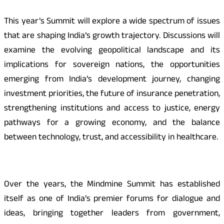
This year’s Summit will explore a wide spectrum of issues
that are shaping India’s growth trajectory. Discussions will
examine the evolving geopolitical landscape and its
implications for sovereign nations, the opportunities
emerging from India’s development journey, changing
investment priorities, the future of insurance penetration,
strengthening institutions and access to justice, energy
pathways for a growing economy, and the balance
between technology, trust, and accessibility in healthcare.
Over the years, the Mindmine Summit has established
itself as one of India’s premier forums for dialogue and
ideas, bringing together leaders from government,