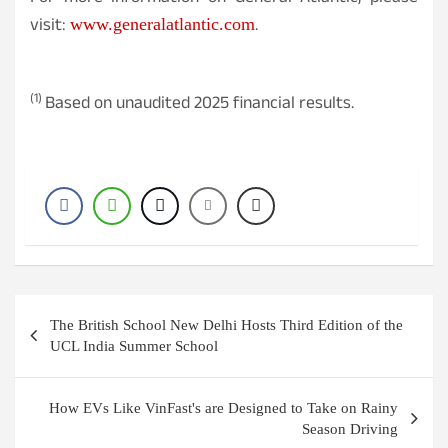
visit:
.
www.generalatlantic.com
(1)
Based on unaudited 2025 financial results.
Post
The British School New Delhi Hosts Third Edition of the
navigation
UCL India Summer School
How EVs Like VinFast's are Designed to Take on Rainy
Season Driving