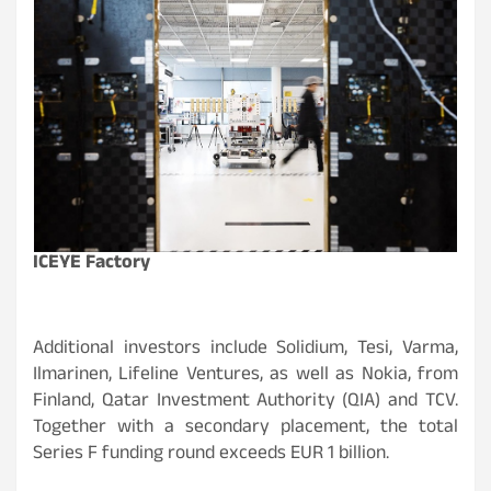
ICEYE Factory
Additional investors include Solidium, Tesi, Varma,
Ilmarinen, Lifeline Ventures, as well as Nokia, from
Finland, Qatar Investment Authority (QIA) and TCV.
Together with a secondary placement, the total
Series F funding round exceeds EUR 1 billion.