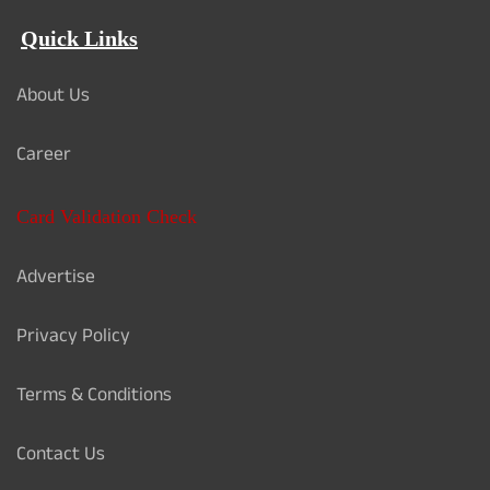
Quick Links
About Us
Career
Card Validation Check
Advertise
Privacy Policy
Terms & Conditions
Contact Us