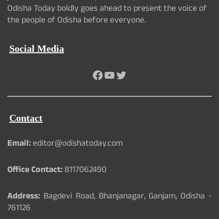
Odisha Today boldly goes ahead to present the voice of
the people of Odisha before everyone.
Social Media
Facebook
YouTube
Twitter
Contact
Email:
editor@odishatoday.com
Office Contact:
8117062490
Address:
Bagdevi Road, Bhanjanagar, Ganjam, Odisha -
761126