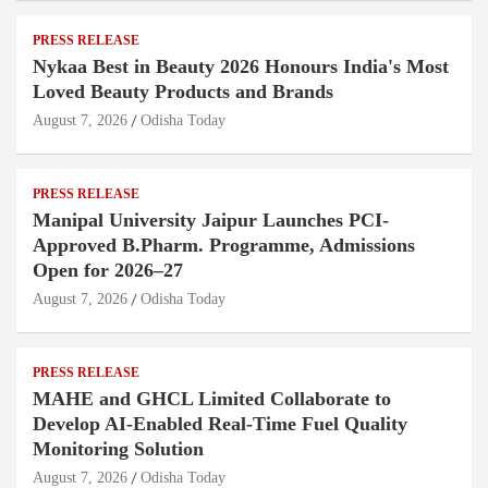
PRESS RELEASE
Nykaa Best in Beauty 2026 Honours India's Most
Loved Beauty Products and Brands
August 7, 2026
Odisha Today
PRESS RELEASE
Manipal University Jaipur Launches PCI-
Approved B.Pharm. Programme, Admissions
Open for 2026–27
August 7, 2026
Odisha Today
PRESS RELEASE
MAHE and GHCL Limited Collaborate to
Develop AI-Enabled Real-Time Fuel Quality
Monitoring Solution
August 7, 2026
Odisha Today