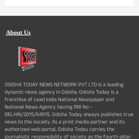
About Us
ODISHA TODAY NEWS NETWORK PVT LTD is a leading
dynamic news agency in Odisha. Odisha Today is a
franchise of Lead India National Newspaper and
National News Agency having RNI No -
DELHIN/2015/64915. Odisha Today always publishes true
news to the society. As a print media partner and its
authorized web portal, Odisha Today carries the
journalistic responsibility of society as the fourth pillar.