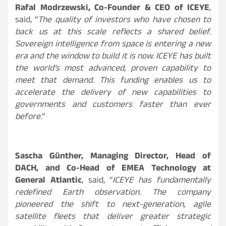
Rafal Modrzewski, Co-Founder & CEO of ICEYE
,
said, “
The quality of investors who have chosen to
back us at this scale reflects a shared belief.
Sovereign intelligence from space is entering a new
era and the window to build it is now. ICEYE has built
the world’s most advanced, proven capability to
meet that demand. This funding enables us to
accelerate the delivery of new capabilities to
governments and customers faster than ever
before.
“
Sascha Günther, Managing Director, Head of
DACH, and Co-Head of EMEA Technology at
General Atlantic
, said, “
ICEYE has fundamentally
redefined Earth observation. The company
pioneered the shift to next-generation, agile
satellite fleets that deliver greater strategic