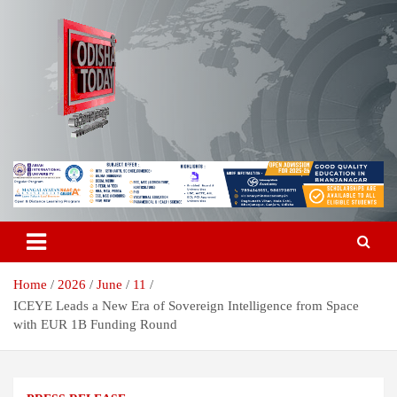
Skip
to
content
Breaking News | Odisha News | India News | World News | Odisha
Odisha Today News Network Pvt
Today
Ltd
Home
2026
June
11
ICEYE Leads a New Era of Sovereign Intelligence from Space
with EUR 1B Funding Round