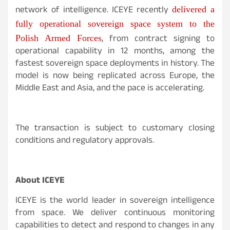
network of intelligence. ICEYE recently
delivered a
fully operational sovereign space system to the
, from contract signing to
Polish Armed Forces
operational capability in 12 months, among the
fastest sovereign space deployments in history. The
model is now being replicated across Europe, the
Middle East and Asia, and the pace is accelerating.
The transaction is subject to customary closing
conditions and regulatory approvals.
About ICEYE
ICEYE is the world leader in sovereign intelligence
from space. We deliver continuous monitoring
capabilities to detect and respond to changes in any