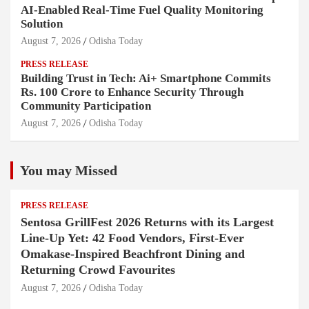
AI-Enabled Real-Time Fuel Quality Monitoring
Solution
August 7, 2026
Odisha Today
PRESS RELEASE
Building Trust in Tech: Ai+ Smartphone Commits
Rs. 100 Crore to Enhance Security Through
Community Participation
August 7, 2026
Odisha Today
You may Missed
PRESS RELEASE
Sentosa GrillFest 2026 Returns with its Largest
Line-Up Yet: 42 Food Vendors, First-Ever
Omakase-Inspired Beachfront Dining and
Returning Crowd Favourites
August 7, 2026
Odisha Today