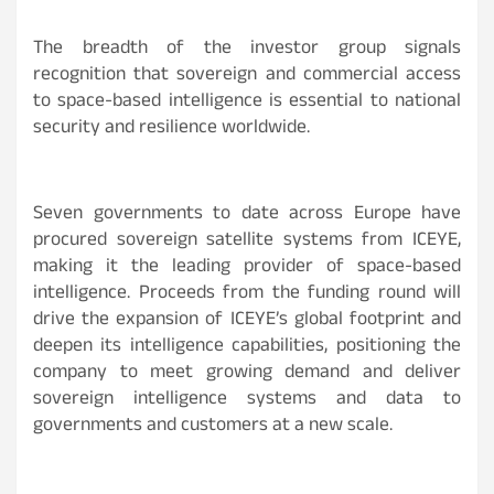
The breadth of the investor group signals
recognition that sovereign and commercial access
to space-based intelligence is essential to national
security and resilience worldwide.
Seven governments to date across Europe have
procured sovereign satellite systems from ICEYE,
making it the leading provider of space-based
intelligence. Proceeds from the funding round will
drive the expansion of ICEYE’s global footprint and
deepen its intelligence capabilities, positioning the
company to meet growing demand and deliver
sovereign intelligence systems and data to
governments and customers at a new scale.