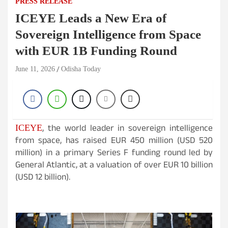
PRESS RELEASE
ICEYE Leads a New Era of
Sovereign Intelligence from Space
with EUR 1B Funding Round
June 11, 2026
Odisha Today
, the world leader in sovereign intelligence
ICEYE
from space, has raised EUR 450 million (USD 520
million) in a primary Series F funding round led by
General Atlantic, at a valuation of over EUR 10 billion
(USD 12 billion).