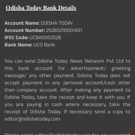
Odisha Today Bank Details
Account Name:
ODISHA TODAY
Account Number:
25280210001431
IFSC Code:
UCBA0002528
Bank Name:
UCO Bank
You can send Odisha Today News Network Pvt Ltd to
this bank account for advertisement/ greeting
message/ any other payment. Odisha Today does not
accept payment in any personal account/cash other
than company account. After making any payment to
Odisha Today, take the receipt and keep it with you. If
you are paying in cash where necessary, take the
receipt of Odisha Today. If necessary send a copy to
editor@odishatoday.com.