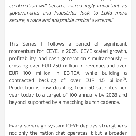
combination will become increasingly important as
governments and industries look to build more
secure, aware and adaptable critical systems.
”
This Series F follows a period of significant
momentum for ICEYE. In 2025, ICEYE scaled growth,
profitability, and cash generation simultaneously –
crossing over EUR 250 million in revenue, and over
EUR 100 million in EBITDA, while building a
(1)
contracted backlog of over EUR 1.5 billion
.
Production is now doubling, from 50 satellites per
year today to a target of 100 annually by 2028 and
beyond, supported by a matching launch cadence.
Every sovereign system ICEYE deploys strengthens
not only the nation that operates it but a broader