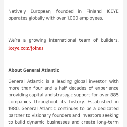
Natively European, founded in Finland. ICEYE
operates globally with over 1,000 employees.
We’re a growing international team of builders.
iceye.com/joinus
About General Atlantic
General Atlantic is a leading global investor with
more than four and a half decades of experience
providing capital and strategic support for over 885
companies throughout its history. Established in
1980, General Atlantic continues to be a dedicated
partner to visionary founders and investors seeking
to build dynamic businesses and create long-term