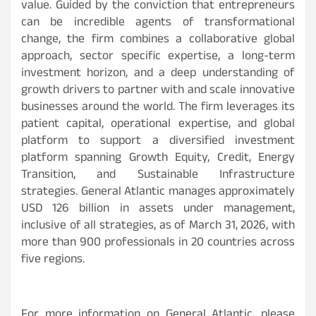
value. Guided by the conviction that entrepreneurs
can be incredible agents of transformational
change, the firm combines a collaborative global
approach, sector specific expertise, a long-term
investment horizon, and a deep understanding of
growth drivers to partner with and scale innovative
businesses around the world. The firm leverages its
patient capital, operational expertise, and global
platform to support a diversified investment
platform spanning Growth Equity, Credit, Energy
Transition, and Sustainable Infrastructure
strategies. General Atlantic manages approximately
USD 126 billion in assets under management,
inclusive of all strategies, as of March 31, 2026, with
more than 900 professionals in 20 countries across
five regions.
For more information on General Atlantic, please