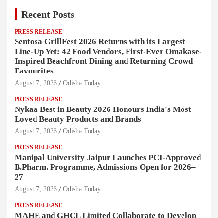
Recent Posts
PRESS RELEASE
Sentosa GrillFest 2026 Returns with its Largest
Line-Up Yet: 42 Food Vendors, First-Ever Omakase-
Inspired Beachfront Dining and Returning Crowd
Favourites
August 7, 2026
Odisha Today
PRESS RELEASE
Nykaa Best in Beauty 2026 Honours India's Most
Loved Beauty Products and Brands
August 7, 2026
Odisha Today
PRESS RELEASE
Manipal University Jaipur Launches PCI-Approved
B.Pharm. Programme, Admissions Open for 2026–
27
August 7, 2026
Odisha Today
PRESS RELEASE
MAHE and GHCL Limited Collaborate to Develop