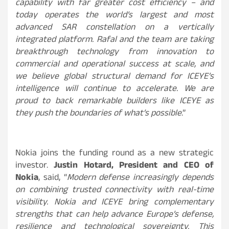
capability with far greater cost efficiency – and
today operates the world’s largest and most
advanced SAR constellation on a vertically
integrated platform. Rafal and the team are taking
breakthrough technology from innovation to
commercial and operational success at scale, and
we believe global structural demand for ICEYE’s
intelligence will continue to accelerate. We are
proud to back remarkable builders like ICEYE as
they push the boundaries of what’s possible
.”
Nokia joins the funding round as a new strategic
investor.
Justin Hotard, President and CEO of
Nokia
, said, “
Modern defense increasingly depends
on combining trusted connectivity with real-time
visibility. Nokia and ICEYE bring complementary
strengths that can help advance Europe’s defense,
resilience and technological sovereignty. This