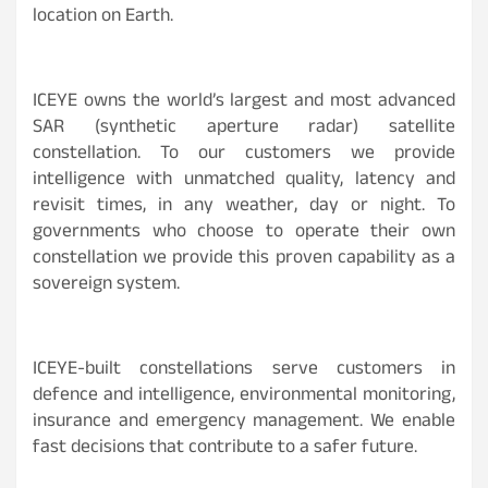
location on Earth.
ICEYE owns the world’s largest and most advanced
SAR (synthetic aperture radar) satellite
constellation. To our customers we provide
intelligence with unmatched quality, latency and
revisit times, in any weather, day or night. To
governments who choose to operate their own
constellation we provide this proven capability as a
sovereign system.
ICEYE-built constellations serve customers in
defence and intelligence, environmental monitoring,
insurance and emergency management. We enable
fast decisions that contribute to a safer future.