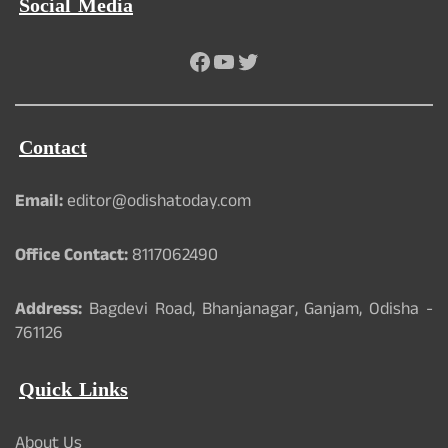
Social Media
Facebook
YouTube
Twitter
Contact
Email:
editor@odishatoday.com
Office Contact:
8117062490
Address:
Bagdevi Road, Bhanjanagar, Ganjam, Odisha -
761126
Quick Links
About Us