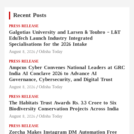
Recent Posts
PRESS RELEASE
Galgotias University and Larsen & Toubro – L&T
EduTech Launch Industry Integrated
Specialisations for the 2026 Intake
August 8, 2026
Odisha Today
PRESS RELEASE
Ampcus Cyber Convenes National Leaders at GRC
India AI Conclave 2026 to Advance AI
Governance, Cybersecurity, and Digital Trust
August 8, 2026
Odisha Today
PRESS RELEASE
The Habitats Trust Awards Rs. 3.3 Crore to Six
Biodiversity Conservation Projects Across India
August 8, 2026
Odisha Today
PRESS RELEASE
Zorcha Makes Instagram DM Automation Free