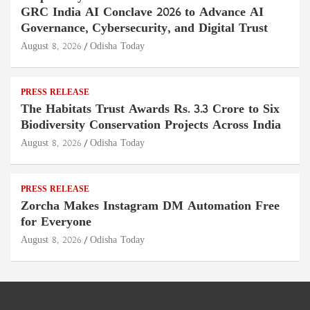
GRC India AI Conclave 2026 to Advance AI
Governance, Cybersecurity, and Digital Trust
August 8, 2026
Odisha Today
PRESS RELEASE
The Habitats Trust Awards Rs. 3.3 Crore to Six
Biodiversity Conservation Projects Across India
August 8, 2026
Odisha Today
PRESS RELEASE
Zorcha Makes Instagram DM Automation Free
for Everyone
August 8, 2026
Odisha Today