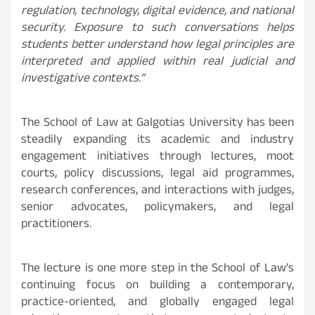
regulation, technology, digital evidence, and national
security. Exposure to such conversations helps
students better understand how legal principles are
interpreted and applied within real judicial and
investigative contexts.”
The School of Law at Galgotias University has been
steadily expanding its academic and industry
engagement initiatives through lectures, moot
courts, policy discussions, legal aid programmes,
research conferences, and interactions with judges,
senior advocates, policymakers, and legal
practitioners.
The lecture is one more step in the School of Law’s
continuing focus on building a contemporary,
practice-oriented, and globally engaged legal