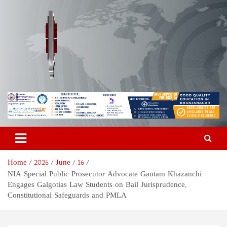
Skip
to
content
Odisha Today News Network
Breaking News | Odisha News | India News | World News | Odisha
Today
Pvt Ltd
Home
2026
June
16
NIA Special Public Prosecutor Advocate Gautam Khazanchi
Engages Galgotias Law Students on Bail Jurisprudence,
Constitutional Safeguards and PMLA