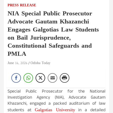
PRESS RELEASE
NIA Special Public Prosecutor
Advocate Gautam Khazanchi
Engages Galgotias Law Students
on Bail Jurisprudence,
Constitutional Safeguards and
PMLA
June 16, 2026
Odisha Today
Special Public Prosecutor for the National
Investigation Agency (NIA), Advocate Gautam
Khazanchi, engaged a packed auditorium of law
Galgotias University
students at
in a detailed