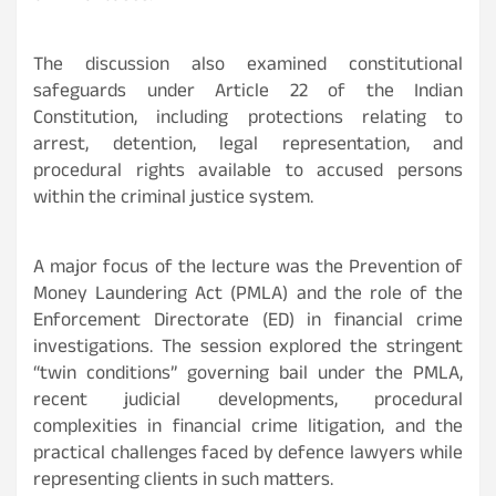
The discussion also examined constitutional
safeguards under Article 22 of the Indian
Constitution, including protections relating to
arrest, detention, legal representation, and
procedural rights available to accused persons
within the criminal justice system.
A major focus of the lecture was the Prevention of
Money Laundering Act (PMLA) and the role of the
Enforcement Directorate (ED) in financial crime
investigations. The session explored the stringent
“twin conditions” governing bail under the PMLA,
recent judicial developments, procedural
complexities in financial crime litigation, and the
practical challenges faced by defence lawyers while
representing clients in such matters.