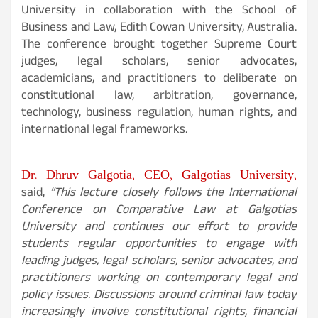
University in collaboration with the School of
Business and Law, Edith Cowan University, Australia.
The conference brought together Supreme Court
judges, legal scholars, senior advocates,
academicians, and practitioners to deliberate on
constitutional law, arbitration, governance,
technology, business regulation, human rights, and
international legal frameworks.
Dr. Dhruv Galgotia, CEO, Galgotias University,
said,
“This lecture closely follows the International
Conference on Comparative Law at Galgotias
University and continues our effort to provide
students regular opportunities to engage with
leading judges, legal scholars, senior advocates, and
practitioners working on contemporary legal and
policy issues. Discussions around criminal law today
increasingly involve constitutional rights, financial