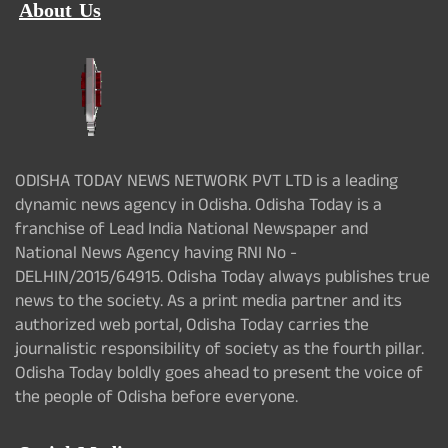
About Us
ODISHA TODAY NEWS NETWORK PVT LTD is a leading
dynamic news agency in Odisha. Odisha Today is a
franchise of Lead India National Newspaper and
National News Agency having RNI No -
DELHIN/2015/64915. Odisha Today always publishes true
news to the society. As a print media partner and its
authorized web portal, Odisha Today carries the
journalistic responsibility of society as the fourth pillar.
Odisha Today boldly goes ahead to present the voice of
the people of Odisha before everyone.