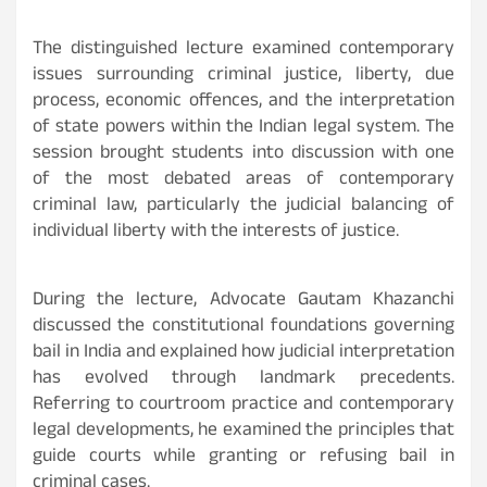
The distinguished lecture examined contemporary
issues surrounding criminal justice, liberty, due
process, economic offences, and the interpretation
of state powers within the Indian legal system. The
session brought students into discussion with one
of the most debated areas of contemporary
criminal law, particularly the judicial balancing of
individual liberty with the interests of justice.
During the lecture, Advocate Gautam Khazanchi
discussed the constitutional foundations governing
bail in India and explained how judicial interpretation
has evolved through landmark precedents.
Referring to courtroom practice and contemporary
legal developments, he examined the principles that
guide courts while granting or refusing bail in
criminal cases.