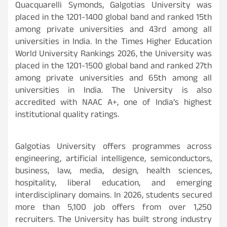
Quacquarelli Symonds, Galgotias University was
placed in the 1201-1400 global band and ranked 15th
among private universities and 43rd among all
universities in India. In the Times Higher Education
World University Rankings 2026, the University was
placed in the 1201-1500 global band and ranked 27th
among private universities and 65th among all
universities in India. The University is also
accredited with NAAC A+, one of India’s highest
institutional quality ratings.
Galgotias University offers programmes across
engineering, artificial intelligence, semiconductors,
business, law, media, design, health sciences,
hospitality, liberal education, and emerging
interdisciplinary domains. In 2026, students secured
more than 5,100 job offers from over 1,250
recruiters. The University has built strong industry