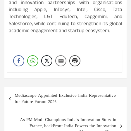
and innovation partnerships with organisations
including Apple, Infosys, Intel, Cisco, Tata
Technologies, L&T EduTech, Capgemini, and
Salesforce, while continuing to strengthen its global
academic engagement and startup ecosystem.
Post
Mediascope Appointed Exclusive India Representative
navigation
for Future Forum 2026
As PM Modi Champions India's Innovation Story in
France, hackFront India Powers the Innovation