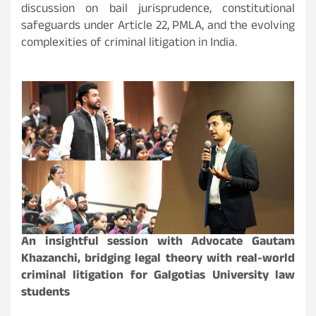
discussion on bail jurisprudence, constitutional
safeguards under Article 22, PMLA, and the evolving
complexities of criminal litigation in India.
An insightful session with Advocate Gautam
Khazanchi, bridging legal theory with real-world
criminal litigation for Galgotias University law
students