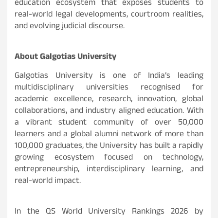
education ecosystem that exposes students to
real-world legal developments, courtroom realities,
and evolving judicial discourse.
About Galgotias University
Galgotias University is one of India’s leading
multidisciplinary universities recognised for
academic excellence, research, innovation, global
collaborations, and industry aligned education. With
a vibrant student community of over 50,000
learners and a global alumni network of more than
100,000 graduates, the University has built a rapidly
growing ecosystem focused on technology,
entrepreneurship, interdisciplinary learning, and
real-world impact.
In the QS World University Rankings 2026 by