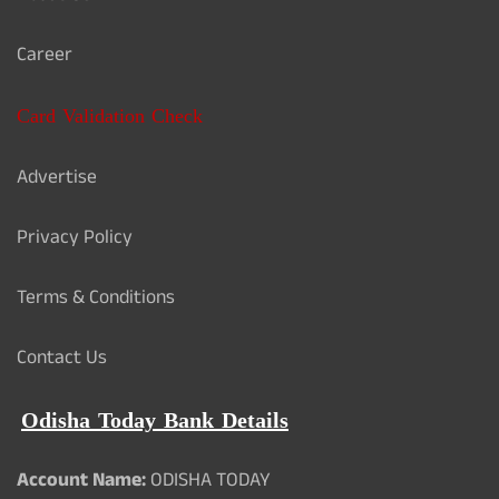
Career
Card Validation Check
Advertise
Privacy Policy
Terms & Conditions
Contact Us
Odisha Today Bank Details
Account Name:
ODISHA TODAY