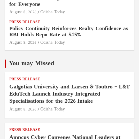
for Everyone
August 8, 2026
Odisha Today
PRESS RELEASE
Policy Continuity Reinforces Realty Confidence as
RBI Holds Repo Rate at 5.25%
August 8, 2026
Odisha Today
You may Missed
PRESS RELEASE
Galgotias University and Larsen & Toubro – L&T
EduTech Launch Industry Integrated
Specialisations for the 2026 Intake
August 8, 2026
Odisha Today
PRESS RELEASE
Ampcus Cyber Convenes National Leaders at