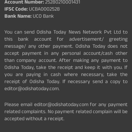
Account Number:
25280210001431
IFSC Code:
UCBA0002528
Bank Name:
UCO Bank
You can send Odisha Today News Network Pvt Ltd to
this bank account for advertisement/ greeting
message/ any other payment. Odisha Today does not
accept payment in any personal account/cash other
than company account. After making any payment to
Odisha Today, take the receipt and keep it with you. If
you are paying in cash where necessary, take the
receipt of Odisha Today. If necessary send a copy to
editor@odishatoday.com.
Please email editor@odishatoday.com for any payment
related complaints. No payment related complain will be
accepted without a receipt.