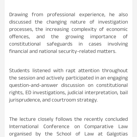
Drawing from professional experience, he also
discussed the changing nature of investigation
processes, the increasing complexity of economic
offences, and the growing importance of
constitutional safeguards in cases involving
financial and national security-related matters.
Students listened with rapt attention throughout
the session and actively participated in an engaging
question-and-answer discussion on constitutional
rights, ED investigations, judicial interpretation, bail
jurisprudence, and courtroom strategy.
The lecture closely follows the recently concluded
International Conference on Comparative Law
organised by the School of Law at Galgotias