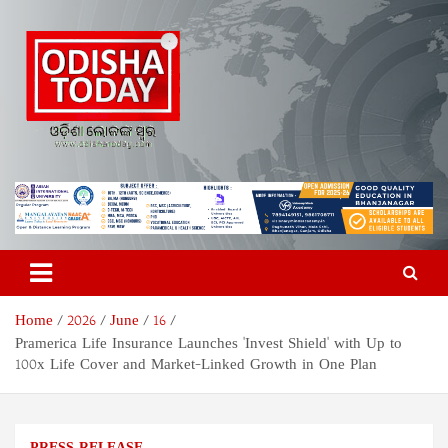
Skip
to
content
Odisha Today News Network
Breaking News | Odisha News | India News | World News | Odisha
Today
Pvt Ltd
Home
2026
June
16
Pramerica Life Insurance Launches 'Invest Shield' with Up to
100x Life Cover and Market-Linked Growth in One Plan