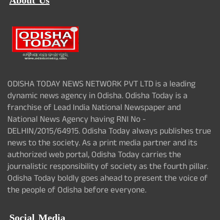
About Us
ODISHA TODAY NEWS NETWORK PVT LTD is a leading
dynamic news agency in Odisha. Odisha Today is a
franchise of Lead India National Newspaper and
National News Agency having RNI No -
DELHIN/2015/64915. Odisha Today always publishes true
news to the society. As a print media partner and its
authorized web portal, Odisha Today carries the
journalistic responsibility of society as the fourth pillar.
Odisha Today boldly goes ahead to present the voice of
the people of Odisha before everyone.
Social Media