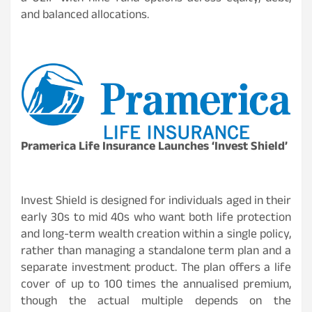
and balanced allocations.
Pramerica Life Insurance Launches ‘Invest Shield’
Invest Shield is designed for individuals aged in their
early 30s to mid 40s who want both life protection
and long-term wealth creation within a single policy,
rather than managing a standalone term plan and a
separate investment product. The plan offers a life
cover of up to 100 times the annualised premium,
though the actual multiple depends on the