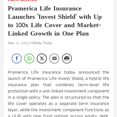
PRESS RELEASE
Pramerica Life Insurance
Launches 'Invest Shield' with Up
to 100x Life Cover and Market-
Linked Growth in One Plan
June 16, 2026
Odisha Today
Pramerica Life Insurance today announced the
launch of Pramerica Life Invest Shield, a hybrid life
insurance plan that combines term-level life
protection with a unit-linked investment component
in a single policy. The plan is structured so that the
life cover operates as a separate term insurance
layer, while the investment component functions as
a ULIP with nine fund options across equity, debt,