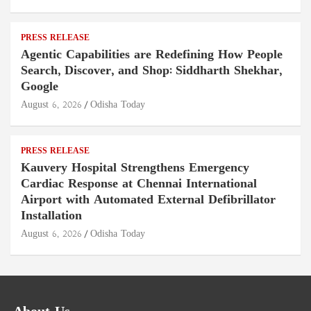
PRESS RELEASE
Agentic Capabilities are Redefining How People
Search, Discover, and Shop: Siddharth Shekhar,
Google
August 6, 2026
Odisha Today
PRESS RELEASE
Kauvery Hospital Strengthens Emergency
Cardiac Response at Chennai International
Airport with Automated External Defibrillator
Installation
August 6, 2026
Odisha Today