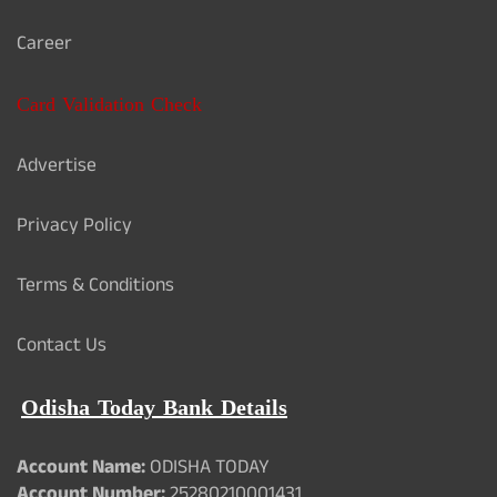
Career
Card Validation Check
Advertise
Privacy Policy
Terms & Conditions
Contact Us
Odisha Today Bank Details
Account Name:
ODISHA TODAY
Account Number:
25280210001431