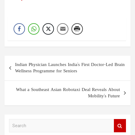
Post
Indian Physician Launches India's First Doctor-Led Brain
navigation
Wellness Programme for Seniors
What a Southeast Asian Robotaxi Deal Reveals About
Mobility's Future
S
e
a