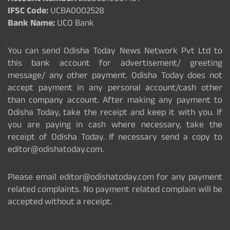
IFSC Code:
UCBA0002528
Bank Name:
UCO Bank
You can send Odisha Today News Network Pvt Ltd to
this bank account for advertisement/ greeting
message/ any other payment. Odisha Today does not
accept payment in any personal account/cash other
than company account. After making any payment to
Odisha Today, take the receipt and keep it with you. If
you are paying in cash where necessary, take the
receipt of Odisha Today. If necessary send a copy to
editor@odishatoday.com.
Please email editor@odishatoday.com for any payment
related complaints. No payment related complain will be
accepted without a receipt.