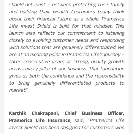
should not exist – between protecting their family
and building their wealth. Customers today think
about their financial future as a whole. Pramerica
Life Invest Shield is built for that mindset. This
launch also reflects our commitment to listening
closely to evolving customer needs and responding
with solutions that are genuinely differentiated. We
are at an exciting point in Pramerica Life’s journey –
three consecutive years of strong, quality growth
across every pillar of our business. That foundation
gives us both the confidence and the responsibility
to bring genuinely differentiated products to
market
.”
Karthik Chakrapani, Chief Business Officer,
Pramerica Life Insurance
, said, “
Pramerica Life
Invest Shield has been designed for customers who