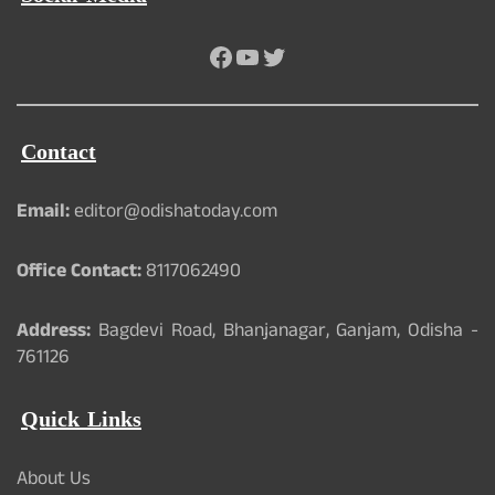
Facebook
YouTube
Twitter
Contact
Email:
editor@odishatoday.com
Office Contact:
8117062490
Address:
Bagdevi Road, Bhanjanagar, Ganjam, Odisha -
761126
Quick Links
About Us