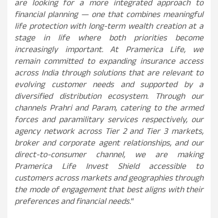
are looking for a more integrated approach to
financial planning — one that combines meaningful
life protection with long-term wealth creation at a
stage in life where both priorities become
increasingly important. At Pramerica Life, we
remain committed to expanding insurance access
across India through solutions that are relevant to
evolving customer needs and supported by a
diversified distribution ecosystem. Through our
channels Prahri and Param, catering to the armed
forces and paramilitary services respectively, our
agency network across Tier 2 and Tier 3 markets,
broker and corporate agent relationships, and our
direct-to-consumer channel, we are making
Pramerica Life Invest Shield accessible to
customers across markets and geographies through
the mode of engagement that best aligns with their
preferences and financial needs.
“