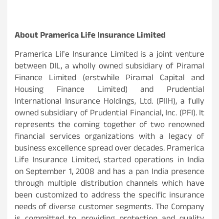
About Pramerica Life Insurance Limited
Pramerica Life Insurance Limited is a joint venture
between DIL, a wholly owned subsidiary of Piramal
Finance Limited (erstwhile Piramal Capital and
Housing Finance Limited) and Prudential
International Insurance Holdings, Ltd. (PIIH), a fully
owned subsidiary of Prudential Financial, Inc. (PFI). It
represents the coming together of two renowned
financial services organizations with a legacy of
business excellence spread over decades. Pramerica
Life Insurance Limited, started operations in India
on September 1, 2008 and has a pan India presence
through multiple distribution channels which have
been customized to address the specific insurance
needs of diverse customer segments. The Company