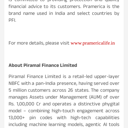
is committed to providing protection and quality
financial advice to its customers. Pramerica is the
brand name used in India and select countries by
PFI.
www.pramericalife.in
For more details, please visit
About Piramal Finance Limited
Piramal Finance Limited is a retail-led upper-layer
NBFC with a pan-India presence, having served over
5 million customers across 26 states. The company
manages Assets under Management (AUM) of over
Rs. 1,00,000 Cr and operates a distinctive phygital
model – combining high-touch engagement across
13,000+ pin codes with high-tech capabilities
including machine learning models, agentic AI tools