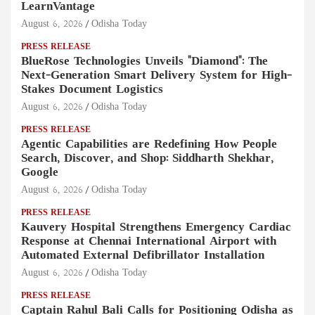
LearnVantage
August 6, 2026
Odisha Today
PRESS RELEASE
BlueRose Technologies Unveils "Diamond": The
Next-Generation Smart Delivery System for High-
Stakes Document Logistics
August 6, 2026
Odisha Today
PRESS RELEASE
Agentic Capabilities are Redefining How People
Search, Discover, and Shop: Siddharth Shekhar,
Google
August 6, 2026
Odisha Today
PRESS RELEASE
Kauvery Hospital Strengthens Emergency Cardiac
Response at Chennai International Airport with
Automated External Defibrillator Installation
August 6, 2026
Odisha Today
PRESS RELEASE
Captain Rahul Bali Calls for Positioning Odisha as