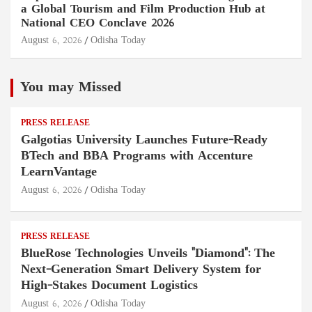
a Global Tourism and Film Production Hub at
National CEO Conclave 2026
August 6, 2026
Odisha Today
You may Missed
PRESS RELEASE
Galgotias University Launches Future-Ready
BTech and BBA Programs with Accenture
LearnVantage
August 6, 2026
Odisha Today
PRESS RELEASE
BlueRose Technologies Unveils "Diamond": The
Next-Generation Smart Delivery System for
High-Stakes Document Logistics
August 6, 2026
Odisha Today