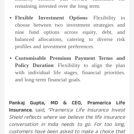
remaining invested over the long term.
Flexible Investment Options
: Flexibility to
choose between two investment strategies and
nine fund options across equity, debt, and
balanced allocations, catering to diverse risk
profiles and investment preferences.
Customisable Premium Payment Terms and
Policy Duration
: Flexibility to align the plan
with individual life stages, financial priorities,
and long-term financial goals.
Pankaj Gupta, MD & CEO, Pramerica Life
Insurance
, said,
“Pramerica Life Insurance Invest
Shield reflects where we believe the life insurance
conversation in India needs to go. For too long,
customers have been asked to make a choice that