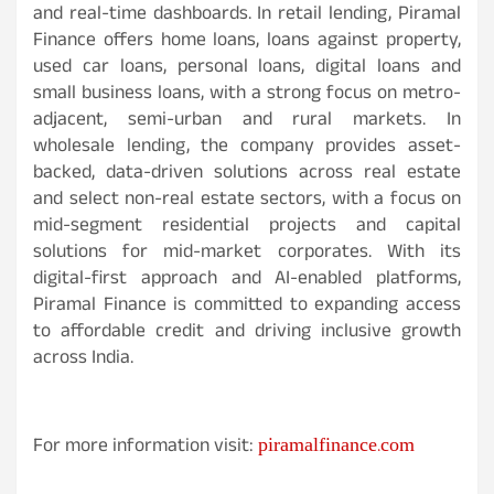
and real-time dashboards. In retail lending, Piramal
Finance offers home loans, loans against property,
used car loans, personal loans, digital loans and
small business loans, with a strong focus on metro-
adjacent, semi-urban and rural markets. In
wholesale lending, the company provides asset-
backed, data-driven solutions across real estate
and select non-real estate sectors, with a focus on
mid-segment residential projects and capital
solutions for mid-market corporates. With its
digital-first approach and AI-enabled platforms,
Piramal Finance is committed to expanding access
to affordable credit and driving inclusive growth
across India.
piramalfinance.com
For more information visit: