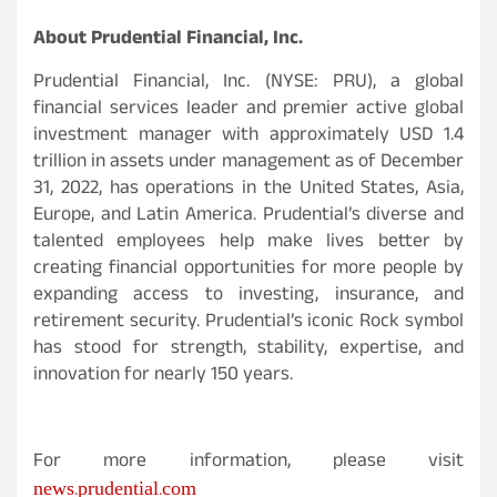
About Prudential Financial, Inc.
Prudential Financial, Inc. (NYSE: PRU), a global
financial services leader and premier active global
investment manager with approximately USD 1.4
trillion in assets under management as of December
31, 2022, has operations in the United States, Asia,
Europe, and Latin America. Prudential’s diverse and
talented employees help make lives better by
creating financial opportunities for more people by
expanding access to investing, insurance, and
retirement security. Prudential’s iconic Rock symbol
has stood for strength, stability, expertise, and
innovation for nearly 150 years.
For more information, please visit
news.prudential.com