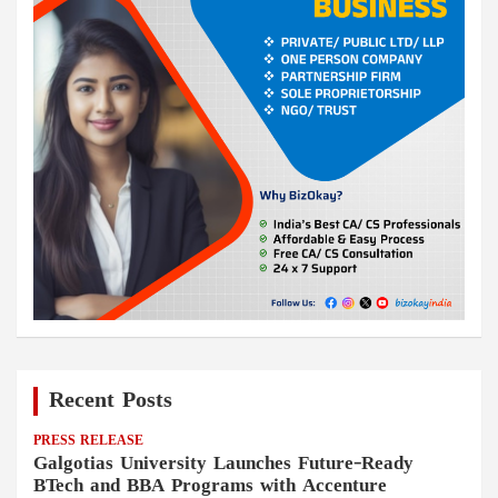
Recent Posts
PRESS RELEASE
Galgotias University Launches Future-Ready
BTech and BBA Programs with Accenture