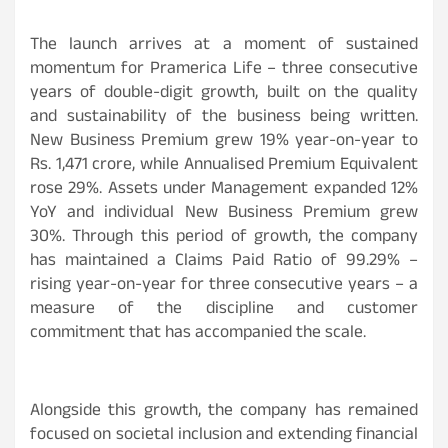
The launch arrives at a moment of sustained
momentum for Pramerica Life – three consecutive
years of double-digit growth, built on the quality
and sustainability of the business being written.
New Business Premium grew 19% year-on-year to
Rs. 1,471 crore, while Annualised Premium Equivalent
rose 29%. Assets under Management expanded 12%
YoY and individual New Business Premium grew
30%. Through this period of growth, the company
has maintained a Claims Paid Ratio of 99.29% –
rising year-on-year for three consecutive years – a
measure of the discipline and customer
commitment that has accompanied the scale.
Alongside this growth, the company has remained
focused on societal inclusion and extending financial