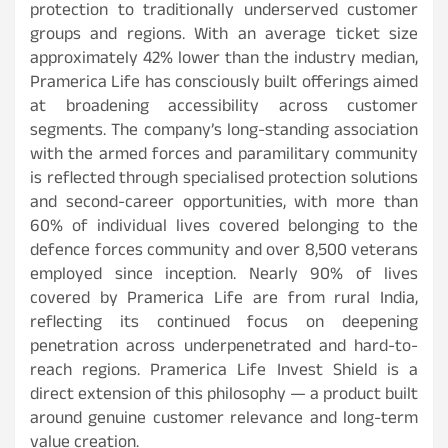
protection to traditionally underserved customer
groups and regions. With an average ticket size
approximately 42% lower than the industry median,
Pramerica Life has consciously built offerings aimed
at broadening accessibility across customer
segments. The company’s long-standing association
with the armed forces and paramilitary community
is reflected through specialised protection solutions
and second-career opportunities, with more than
60% of individual lives covered belonging to the
defence forces community and over 8,500 veterans
employed since inception. Nearly 90% of lives
covered by Pramerica Life are from rural India,
reflecting its continued focus on deepening
penetration across underpenetrated and hard-to-
reach regions. Pramerica Life Invest Shield is a
direct extension of this philosophy — a product built
around genuine customer relevance and long-term
value creation.