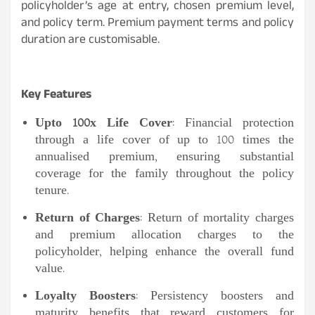
policyholder’s age at entry, chosen premium level,
and policy term. Premium payment terms and policy
duration are customisable.
Key Features
Upto 100x Life Cover
: Financial protection
through a life cover of up to 100 times the
annualised premium, ensuring substantial
coverage for the family throughout the policy
tenure.
Return of Charges
: Return of mortality charges
and premium allocation charges to the
policyholder, helping enhance the overall fund
value.
Loyalty Boosters
: Persistency boosters and
maturity benefits that reward customers for