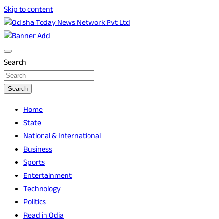
Skip to content
Breaking News | Odisha News | India News | World News |
Odisha Today News Network Pvt Ltd
Odisha Today
Search
Search
Home
State
National & International
Business
Sports
Entertainment
Technology
Politics
Read in Odia