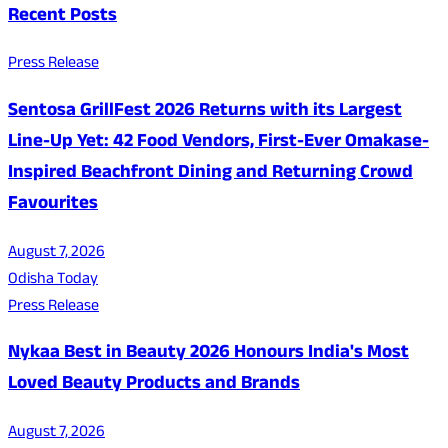
Recent Posts
Press Release
Sentosa GrillFest 2026 Returns with its Largest
Line-Up Yet: 42 Food Vendors, First-Ever Omakase-
Inspired Beachfront Dining and Returning Crowd
Favourites
August 7, 2026
Odisha Today
Press Release
Nykaa Best in Beauty 2026 Honours India's Most
Loved Beauty Products and Brands
August 7, 2026