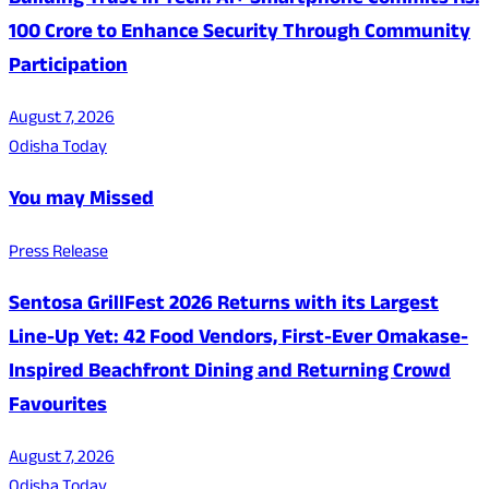
Building Trust in Tech: Ai+ Smartphone Commits Rs.
100 Crore to Enhance Security Through Community
Participation
August 7, 2026
Odisha Today
You may Missed
Press Release
Sentosa GrillFest 2026 Returns with its Largest
Line-Up Yet: 42 Food Vendors, First-Ever Omakase-
Inspired Beachfront Dining and Returning Crowd
Favourites
August 7, 2026
Odisha Today