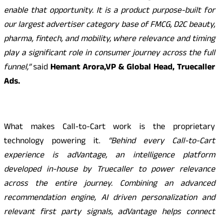
enable that opportunity. It is a product purpose-built for
our largest advertiser category base of FMCG, D2C beauty,
pharma, fintech, and mobility, where relevance and timing
play a significant role in consumer journey across the full
funnel,”
said
Hemant Arora,VP & Global Head, Truecaller
Ads.
What makes Call-to-Cart work is the proprietary
technology powering it.
“Behind every Call-to-Cart
experience is adVantage, an intelligence platform
developed in-house by Truecaller to power relevance
across the entire journey. Combining an advanced
recommendation engine, AI driven personalization and
relevant first party signals, adVantage helps connect