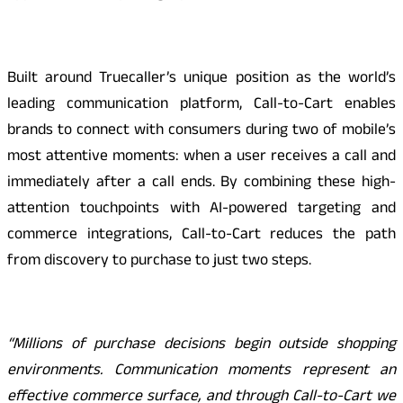
Built around Truecaller’s unique position as the world’s
leading communication platform, Call-to-Cart enables
brands to connect with consumers during two of mobile’s
most attentive moments: when a user receives a call and
immediately after a call ends. By combining these high-
attention touchpoints with AI-powered targeting and
commerce integrations, Call-to-Cart reduces the path
from discovery to purchase to just two steps.
“Millions of purchase decisions begin outside shopping
environments. Communication moments represent an
effective commerce surface, and through Call-to-Cart we