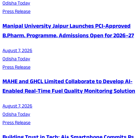
Odisha Today
Press Release
Manipal University Jaipur Launches PCI-Approved
B.Pharm. Programme, Admissions Open for 2026–27
August 7, 2026
Odisha Today
Press Release
MAHE and GHCL Limited Collaborate to Develop AI-
Enabled Real-Time Fuel Quality Monitoring Solution
August 7, 2026
Odisha Today
Press Release