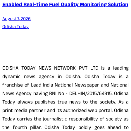
Enabled Real-Time Fuel Quality Monitoring Solution
August 7, 2026
Odisha Today
About Us
ODISHA TODAY NEWS NETWORK PVT LTD is a leading
dynamic news agency in Odisha. Odisha Today is a
franchise of Lead India National Newspaper and National
News Agency having RNI No - DELHIN/2015/64915. Odisha
Today always publishes true news to the society. As a
print media partner and its authorized web portal, Odisha
Today carries the journalistic responsibility of society as
the fourth pillar. Odisha Today boldly goes ahead to