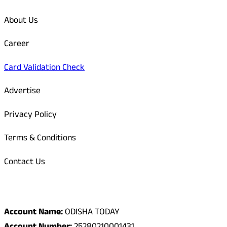
About Us
Career
Card Validation Check
Advertise
Privacy Policy
Terms & Conditions
Contact Us
Odisha Today Bank Details
Account Name:
ODISHA TODAY