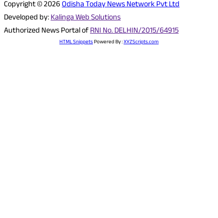
Copyright © 2026
Odisha Today News Network Pvt Ltd
Developed by:
Kalinga Web Solutions
Authorized News Portal of
RNI No. DELHIN/2015/64915
HTML Snippets
Powered By :
XYZScripts.com