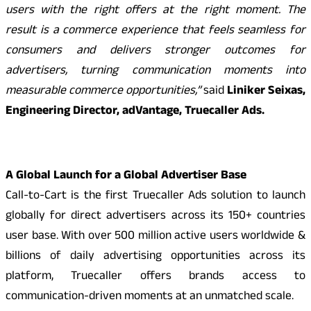
users with the right offers at the right moment. The
result is a commerce experience that feels seamless for
consumers and delivers stronger outcomes for
advertisers, turning communication moments into
measurable commerce opportunities,”
said
Liniker Seixas,
Engineering Director, adVantage, Truecaller Ads.
A Global Launch for a Global Advertiser Base
Call-to-Cart is the first Truecaller Ads solution to launch
globally for direct advertisers across its 150+ countries
user base. With over 500 million active users worldwide &
billions of daily advertising opportunities across its
platform, Truecaller offers brands access to
communication-driven moments at an unmatched scale.