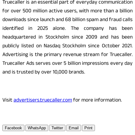
Truecaller is an essential part of everyday communication
for over 500 million active users, with more than a billion
downloads since launch and 68 billion spam and fraud calls
identified in 2025 alone. The company has been
headquartered in Stockholm since 2009 and has been
publicly listed on Nasdaq Stockholm since October 2021.
Advertising is the primary revenue stream for Truecaller.
Truecaller Ads serves over 5 billion impressions every day
and is trusted by over 10,000 brands.
Visit
advertisers.truecaller.com
for more information.
Facebook
WhatsApp
Twitter
Email
Print