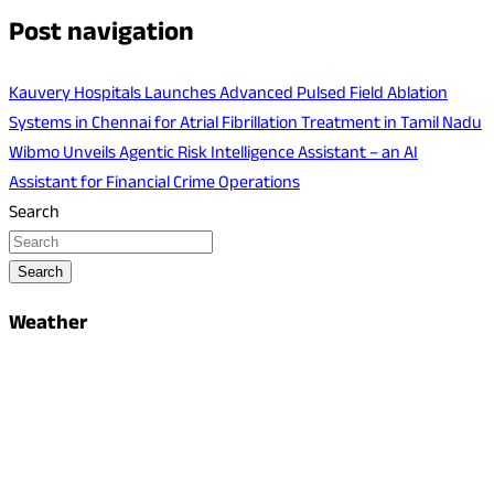
Post navigation
Kauvery Hospitals Launches Advanced Pulsed Field Ablation
Systems in Chennai for Atrial Fibrillation Treatment in Tamil Nadu
Wibmo Unveils Agentic Risk Intelligence Assistant – an AI
Assistant for Financial Crime Operations
Search
Search
Weather