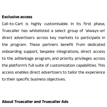
Exclusive access
Call-to-Cart is highly customisable. In its first phase,
Truecaller has whitelisted a select group of ‘always-on’
direct advertisers across key markets to participate in
the program. These partners benefit from dedicated
onboarding support, bespoke integrations, direct access
to the adVantage program, and priority privileges across
the platform’s full suite of customization capabilities. This
access enables direct advertisers to tailor the experience
to their specific business objectives.
About Truecaller and Truecaller Ads