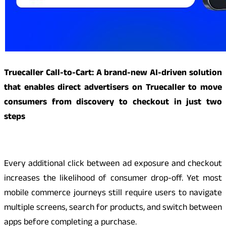
Truecaller Call-to-Cart: A brand-new AI-driven solution
that enables direct advertisers on Truecaller to move
consumers from discovery to checkout in just two
steps
Every additional click between ad exposure and checkout
increases the likelihood of consumer drop-off. Yet most
mobile commerce journeys still require users to navigate
multiple screens, search for products, and switch between
apps before completing a purchase.