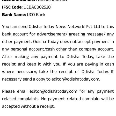
Account Number:
25280210001431
IFSC Code:
UCBA0002528
Bank Name:
UCO Bank
You can send Odisha Today News Network Pvt Ltd to this
bank account for advertisement/ greeting message/ any
other payment. Odisha Today does not accept payment in
any personal account/cash other than company account.
After making any payment to Odisha Today, take the
receipt and keep it with you. If you are paying in cash
where necessary, take the receipt of Odisha Today. If
necessary send a copy to editor@odishatoday.com.
Please email editor@odishatoday.com for any payment
related complaints. No payment related complain will be
accepted without a receipt.