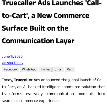
Truecaller Ads Launches 'Call-
to-Cart', a New Commerce
Surface Built on the
Communication Layer
June 17, 2026
Odisha Today
Facebook
WhatsApp
Twitter
Email
Print
Today,
Truecaller
Ads announced the global launch of Call-
to-Cart, an AI-backed intelligent commerce solution that
transforms everyday communication moments into
seamless commerce experiences.