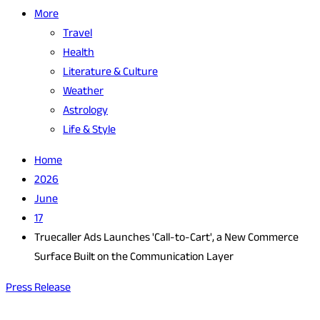
More
Travel
Health
Literature & Culture
Weather
Astrology
Life & Style
Home
2026
June
17
Truecaller Ads Launches 'Call-to-Cart', a New Commerce
Surface Built on the Communication Layer
Press Release