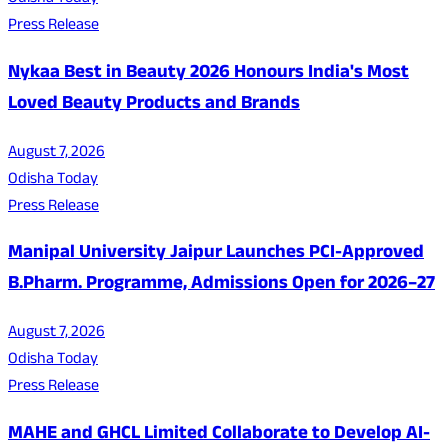
Press Release
Nykaa Best in Beauty 2026 Honours India's Most
Loved Beauty Products and Brands
August 7, 2026
Odisha Today
Press Release
Manipal University Jaipur Launches PCI-Approved
B.Pharm. Programme, Admissions Open for 2026–27
August 7, 2026
Odisha Today
Press Release
MAHE and GHCL Limited Collaborate to Develop AI-