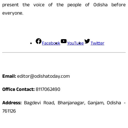
present the voice of the people of Odisha before
everyone.
Social Media
Facebook
YouTube
Twitter
Contact
Email:
editor@odishatoday.com
Office Contact:
8117062490
Address:
Bagdevi Road, Bhanjanagar, Ganjam, Odisha -
761126
Quick Links