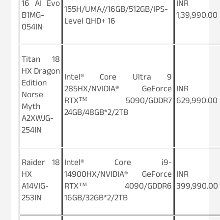
16 AI Evo
INR
155H/UMA//16GB/512GB/IPS-
B1MG-
1,39,990.00
Level QHD+ 16
054IN
Titan 18
HX Dragon
Intel® Core Ultra 9
Edition
285HX/NVIDIA® GeForce
INR
Norse
RTX™ 5090/GDDR7
629,990.00
Myth
24GB/48GB*2/2TB
A2XWJG-
254IN
Raider 18
Intel® Core i9-
HX
14900HX/NVIDIA® GeForce
INR
A14VIG-
RTX™ 4090/GDDR6
399,990.00
253IN
16GB/32GB*2/2TB