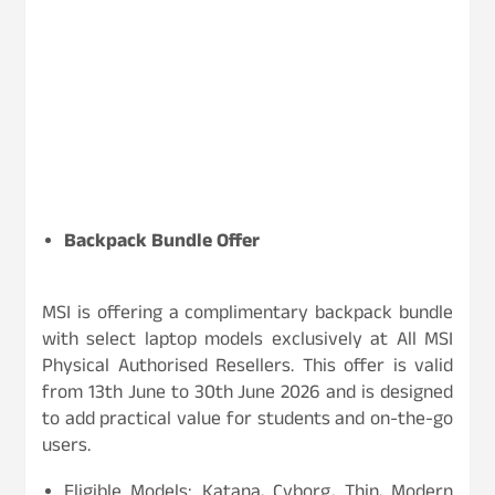
Backpack Bundle Offer
MSI is offering a complimentary backpack bundle
with select laptop models exclusively at All MSI
Physical Authorised Resellers. This offer is valid
from 13th June to 30th June 2026 and is designed
to add practical value for students and on-the-go
users.
Eligible Models: Katana, Cyborg, Thin, Modern