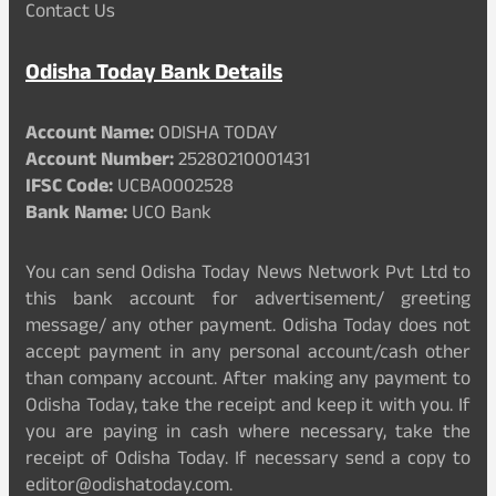
Contact Us
Odisha Today Bank Details
Account Name:
ODISHA TODAY
Account Number:
25280210001431
IFSC Code:
UCBA0002528
Bank Name:
UCO Bank
You can send Odisha Today News Network Pvt Ltd to
this bank account for advertisement/ greeting
message/ any other payment. Odisha Today does not
accept payment in any personal account/cash other
than company account. After making any payment to
Odisha Today, take the receipt and keep it with you. If
you are paying in cash where necessary, take the
receipt of Odisha Today. If necessary send a copy to
editor@odishatoday.com.