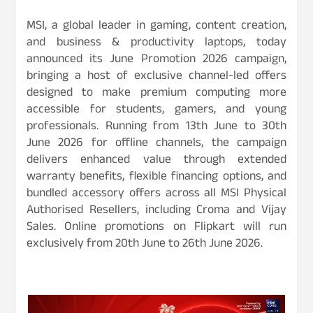
MSI, a global leader in gaming, content creation,
and business & productivity laptops, today
announced its June Promotion 2026 campaign,
bringing a host of exclusive channel-led offers
designed to make premium computing more
accessible for students, gamers, and young
professionals. Running from 13th June to 30th
June 2026 for offline channels, the campaign
delivers enhanced value through extended
warranty benefits, flexible financing options, and
bundled accessory offers across all MSI Physical
Authorised Resellers, including Croma and Vijay
Sales. Online promotions on Flipkart will run
exclusively from 20th June to 26th June 2026.