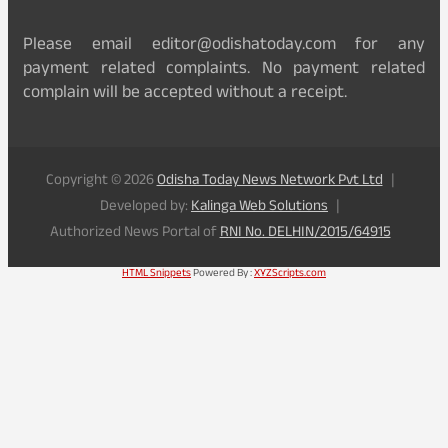
Please email editor@odishatoday.com for any
payment related complaints. No payment related
complain will be accepted without a receipt.
Copyright © 2026
Odisha Today News Network Pvt Ltd
Developed by:
Kalinga Web Solutions
Authorized News Portal of
RNI No. DELHIN/2015/64915
HTML Snippets
Powered By :
XYZScripts.com