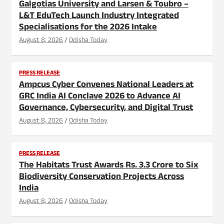
Galgotias University and Larsen & Toubro –
L&T EduTech Launch Industry Integrated
Specialisations for the 2026 Intake
August 8, 2026
Odisha Today
PRESS RELEASE
Ampcus Cyber Convenes National Leaders at
GRC India AI Conclave 2026 to Advance AI
Governance, Cybersecurity, and Digital Trust
August 8, 2026
Odisha Today
PRESS RELEASE
The Habitats Trust Awards Rs. 3.3 Crore to Six
Biodiversity Conservation Projects Across
India
August 8, 2026
Odisha Today