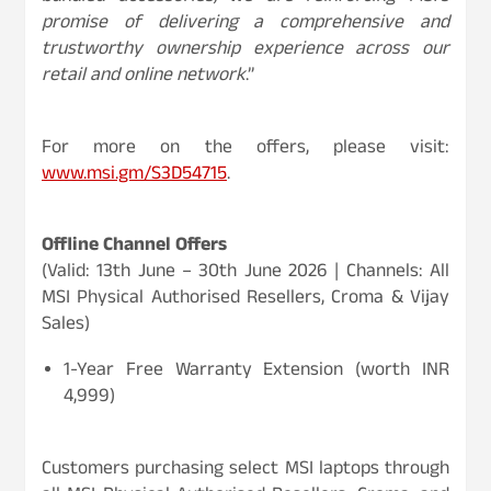
promise of delivering a comprehensive and
trustworthy ownership experience across our
retail and online network
.”
For more on the offers, please visit:
www.msi.gm/S3D54715
.
Offline Channel Offers
(Valid: 13th June – 30th June 2026 | Channels: All
MSI Physical Authorised Resellers, Croma & Vijay
Sales)
1-Year Free Warranty Extension (worth INR
4,999)
Customers purchasing select MSI laptops through