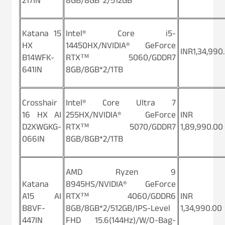
217IN
8GB/8GB*2/512GB
Katana 15
Intel® Core i5-
HX
14450HX/NVIDIA® GeForce
INR1,34,990
B14WFK-
RTX™ 5060/GDDR7
641IN
8GB/8GB*2/1TB
Crosshair
Intel® Core Ultra 7
16 HX AI
255HX/NVIDIA® GeForce
INR
D2XWGKG-
RTX™ 5070/GDDR7
1,89,990.00
066IN
8GB/8GB*2/1TB
AMD Ryzen 9
Katana
8945HS/NVIDIA® GeForce
A15 AI
RTX™ 4060/GDDR6
INR
B8VF-
8GB/8GB*2/512GB/IPS-Level
1,34,990.00
447IN
FHD 15.6(144Hz)/W/O-Bag-