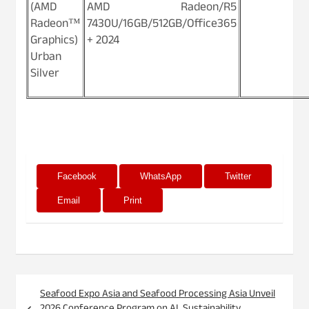
(AMD
AMD Radeon/R5
Radeon™
7430U/16GB/512GB/Office365
Graphics)
+ 2024
Urban
Silver
Facebook
WhatsApp
Twitter
Email
Print
Post
Seafood Expo Asia and Seafood Processing Asia Unveil
navigation