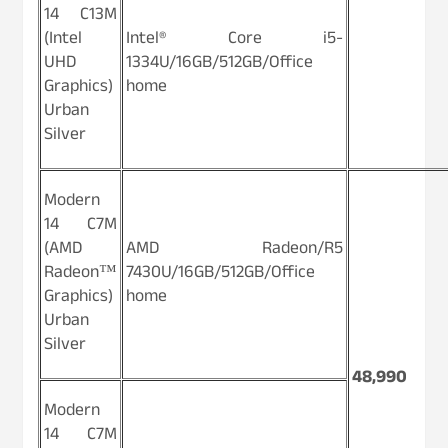
14 C13M
(Intel
Intel® Core i5-
UHD
1334U/16GB/512GB/Office
Graphics)
home
Urban
Silver
Modern
14 C7M
(AMD
AMD Radeon/R5
Radeon™
7430U/16GB/512GB/Office
Graphics)
home
Urban
Silver
48,990
Modern
14 C7M