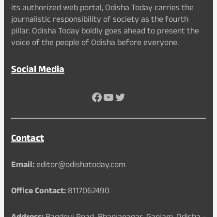
its authorized web portal, Odisha Today carries the
journalistic responsibility of society as the fourth
pillar. Odisha Today boldly goes ahead to present the
voice of the people of Odisha before everyone.
Social Media
Facebook
YouTube
Twitter
Contact
Email:
editor@odishatoday.com
Office Contact:
8117062490