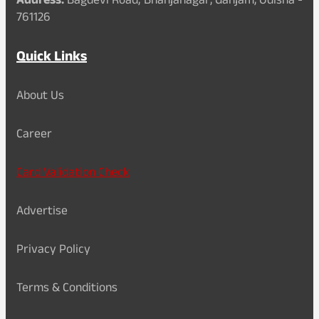
Address:
Bagdevi Road, Bhanjanagar, Ganjam, Odisha -
761126
Quick Links
About Us
Career
Card Validation Check
Advertise
Privacy Policy
Terms & Conditions