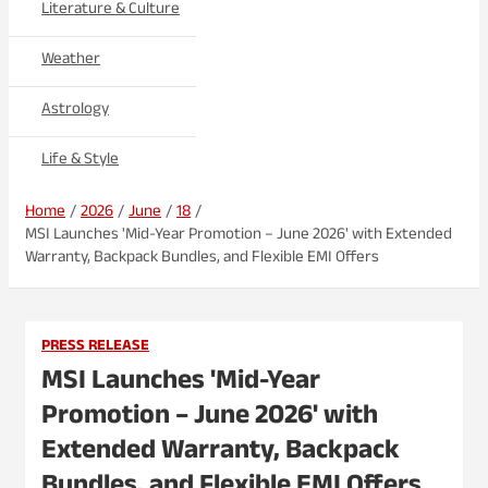
Literature & Culture
Weather
Astrology
Life & Style
Home
2026
June
18
MSI Launches 'Mid-Year Promotion – June 2026' with Extended
Warranty, Backpack Bundles, and Flexible EMI Offers
PRESS RELEASE
MSI Launches 'Mid-Year
Promotion – June 2026' with
Extended Warranty, Backpack