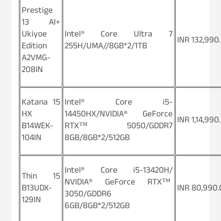
Prestige
13 AI+
Ukiyoe
Intel® Core Ultra 7
INR 132,990
Edition
255H/UMA//8GB*2/1TB
A2VMG-
208IN
Katana 15
Intel® Core i5-
HX
14450HX/NVIDIA® GeForce
INR 1,14,990
B14WEK-
RTX™ 5050/GDDR7
104IN
8GB/8GB*2/512GB
Intel® Core i5-13420H/
Thin 15
NVIDIA® GeForce RTX™
B13UDX-
INR 80,990.
3050/GDDR6
129IN
6GB/8GB*2/512GB