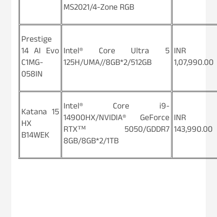
MS2021/4-Zone RGB
Prestige
14 AI Evo
Intel® Core Ultra 5
INR
C1MG-
125H/UMA//8GB*2/512GB
1,07,990.00
058IN
Intel® Core i9-
Katana 15
14900HX/NVIDIA® GeForce
INR
HX
RTX™ 5050/GDDR7
143,990.00
B14WEK
8GB/8GB*2/1TB