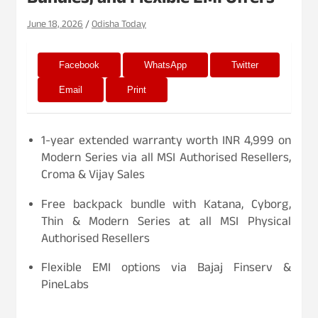
Bundles, and Flexible EMI Offers
June 18, 2026
Odisha Today
Facebook
WhatsApp
Twitter
Email
Print
1-year extended warranty worth INR 4,999 on
Modern Series via all MSI Authorised Resellers,
Croma & Vijay Sales
Free backpack bundle with Katana, Cyborg,
Thin & Modern Series at all MSI Physical
Authorised Resellers
Flexible EMI options via Bajaj Finserv &
PineLabs