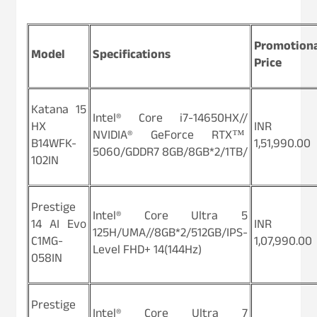
Promotion
Model
Specifications
Price
Katana 15
Intel® Core i7-14650HX//
HX
INR
NVIDIA® GeForce RTX™
B14WFK-
1,51,990.00
5060/GDDR7 8GB/8GB*2/1TB/
102IN
Prestige
Intel® Core Ultra 5
14 AI Evo
INR
125H/UMA//8GB*2/512GB/IPS-
C1MG-
1,07,990.00
Level FHD+ 14(144Hz)
058IN
Prestige
Intel® Core Ultra 7