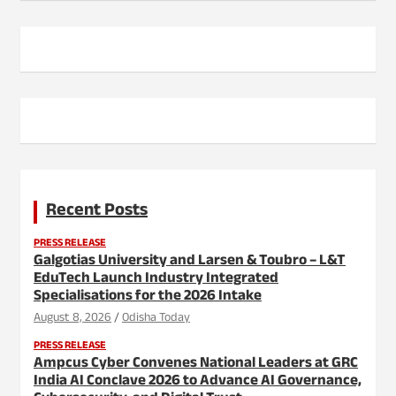
Recent Posts
PRESS RELEASE
Galgotias University and Larsen & Toubro – L&T
EduTech Launch Industry Integrated
Specialisations for the 2026 Intake
August 8, 2026
Odisha Today
PRESS RELEASE
Ampcus Cyber Convenes National Leaders at GRC
India AI Conclave 2026 to Advance AI Governance,