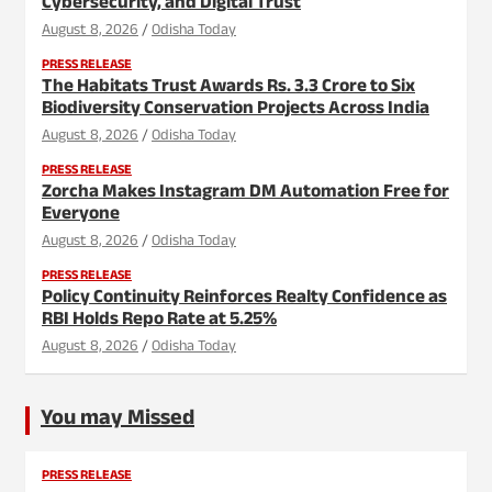
Cybersecurity, and Digital Trust
August 8, 2026
Odisha Today
PRESS RELEASE
The Habitats Trust Awards Rs. 3.3 Crore to Six
Biodiversity Conservation Projects Across India
August 8, 2026
Odisha Today
PRESS RELEASE
Zorcha Makes Instagram DM Automation Free for
Everyone
August 8, 2026
Odisha Today
PRESS RELEASE
Policy Continuity Reinforces Realty Confidence as
RBI Holds Repo Rate at 5.25%
August 8, 2026
Odisha Today
You may Missed
PRESS RELEASE