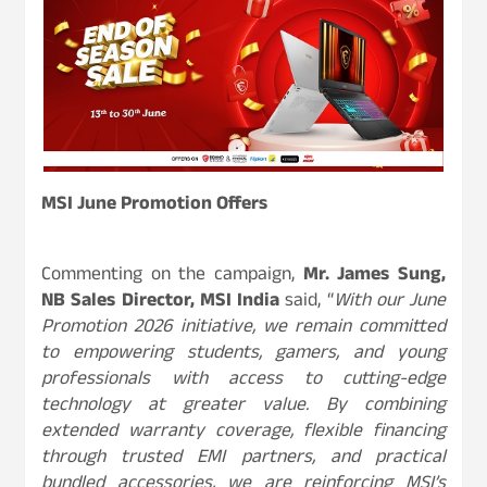
MSI June Promotion Offers
Commenting on the campaign,
Mr. James Sung,
NB Sales Director, MSI India
said, “
With our June
Promotion 2026 initiative, we remain committed
to empowering students, gamers, and young
professionals with access to cutting-edge
technology at greater value. By combining
extended warranty coverage, flexible financing
through trusted EMI partners, and practical
bundled accessories, we are reinforcing MSI’s