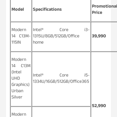
Promotiona
Model
Specifications
Price
Modern
Intel® Core i3-
14 C13M-
1315U/8GB/512GB/Office
39,990
115IN
home
Modern
14 C13M
(Intel
Intel® Core i5-
UHD
1334U/16GB/512GB/Office365
Graphics)
Urban
Silver
52,990
Modern