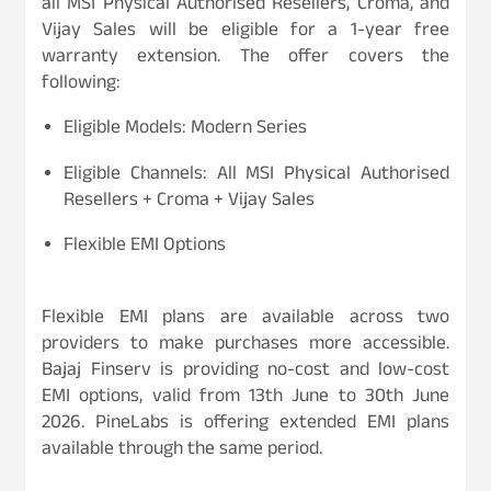
all MSI Physical Authorised Resellers, Croma, and
Vijay Sales will be eligible for a 1-year free
warranty extension. The offer covers the
following:
Eligible Models: Modern Series
Eligible Channels: All MSI Physical Authorised
Resellers + Croma + Vijay Sales
Flexible EMI Options
Flexible EMI plans are available across two
providers to make purchases more accessible.
Bajaj Finserv is providing no-cost and low-cost
EMI options, valid from 13th June to 30th June
2026. PineLabs is offering extended EMI plans
available through the same period.