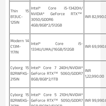
Intel® Core i5-13420H/
Thin 15
NVIDIA® GeForce RTX™
B13UC-
INR 82,990.
3050/GDDR6
125IN
4GB/8GB*2/512GB
Modern 14
Intel® Core i5-
C13M-
INR 69,990.
1334U/UMA//16GB/512GB
117IN
Cyborg 15
Intel® Core 7 240H/NVIDIA®
INR
B2RWFKG-
GeForce RTX™ 5060/GDDR7
1,22,990.00
215IN
8GB/8GB*2/1TB
Cyborg 15
Intel® Core 5 210H/NVIDIA®
B2RWEKG-
GeForce RTX™ 5050/GDDR7
INR 99,990.