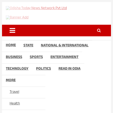
Skip
to
Odisha Today News Network
Breaking News | Odisha News | India News | World News | Odisha
content
Today
Pvt Ltd
HOME
STATE
NATIONAL & INTERNATIONAL
BUSINESS
SPORTS
ENTERTAINMENT
TECHNOLOGY
POLITICS
READ IN ODIA
MORE
Travel
Health