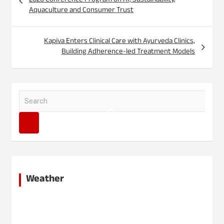
2026 Conference Program on AI, Sustainability,
Aquaculture and Consumer Trust
Kapiva Enters Clinical Care with Ayurveda Clinics,
Building Adherence-led Treatment Models
S
e
a
r
c
h
Weather