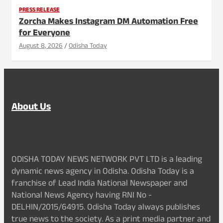
PRESS RELEASE
Zorcha Makes Instagram DM Automation Free
for Everyone
August 8, 2026
Odisha Today
About Us
ODISHA TODAY NEWS NETWORK PVT LTD is a leading
dynamic news agency in Odisha. Odisha Today is a
franchise of Lead India National Newspaper and
National News Agency having RNI No -
DELHIN/2015/64915. Odisha Today always publishes
true news to the society. As a print media partner and