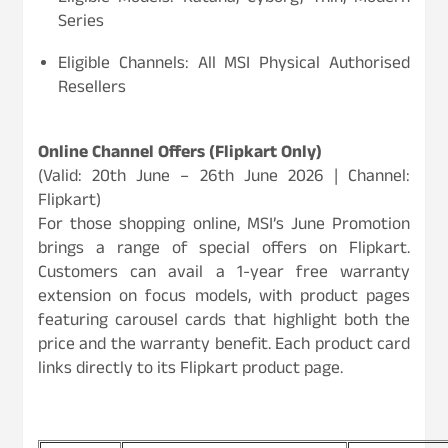
Series
Eligible Channels: All MSI Physical Authorised
Resellers
Online Channel Offers (Flipkart Only)
(Valid: 20th June – 26th June 2026 | Channel:
Flipkart)
For those shopping online, MSI’s June Promotion
brings a range of special offers on Flipkart.
Customers can avail a 1-year free warranty
extension on focus models, with product pages
featuring carousel cards that highlight both the
price and the warranty benefit. Each product card
links directly to its Flipkart product page.