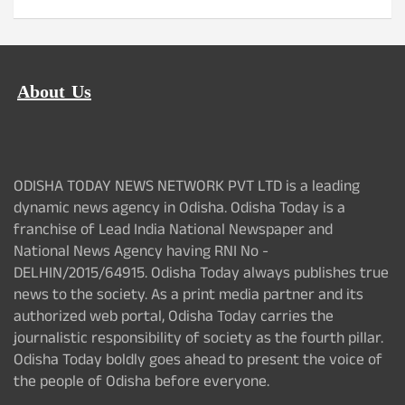
About Us
ODISHA TODAY NEWS NETWORK PVT LTD is a leading
dynamic news agency in Odisha. Odisha Today is a
franchise of Lead India National Newspaper and
National News Agency having RNI No -
DELHIN/2015/64915. Odisha Today always publishes true
news to the society. As a print media partner and its
authorized web portal, Odisha Today carries the
journalistic responsibility of society as the fourth pillar.
Odisha Today boldly goes ahead to present the voice of
the people of Odisha before everyone.