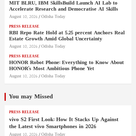
MIT BLRU, IBM SkillsBuild Launch AI Lab to
Accelerate Research and Democratise AI Skills
August 10, 2026
Odisha Today
PRESS RELEASE
RBI Repo Rate Hold at 5.25 percent Anchors Real
Estate Growth Amid Global Uncertainty
August 10, 2026
Odisha Today
PRESS RELEASE
HONOR Robot Phone: Everything to Know About
HONOR's Most Ambitious Phone Yet
August 10, 2026
Odisha Today
You may Missed
PRESS RELEASE
vivo S2 First Look: How It Stacks Up Against
the Latest vivo Smartphones in 2026
August 10, 2026
Odisha Today