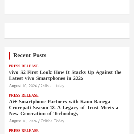
Recent Posts
PRESS RELEASE
vivo S2 First Look: How It Stacks Up Against the
Latest vivo Smartphones in 2026
August 10, 2026
Odisha Today
PRESS RELEASE
Ai+ Smartphone Partners with Kaun Banega
Crorepati Season 18: A Legacy of Trust Meets a
New Generation of Technology
August 10, 2026
Odisha Today
PRESS RELEASE