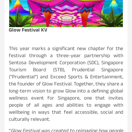
Glow Festival KV
This year marks a significant new chapter for the
festival through a three-year partnership with
Sentosa Development Corporation (SDC), Singapore
Tourism Board (STB), Prudential Singapore
(“Prudential”) and Exceed Sports & Entertainment,
the founder of Glow Festival. Together, they share a
long-term vision to grow Glow into a defining global
wellness event for Singapore, one that invites
people of all ages and abilities to engage with
wellbeing in ways that feel accessible, social and
culturally relevant.
“
Glow Festival was created to reimagine how people