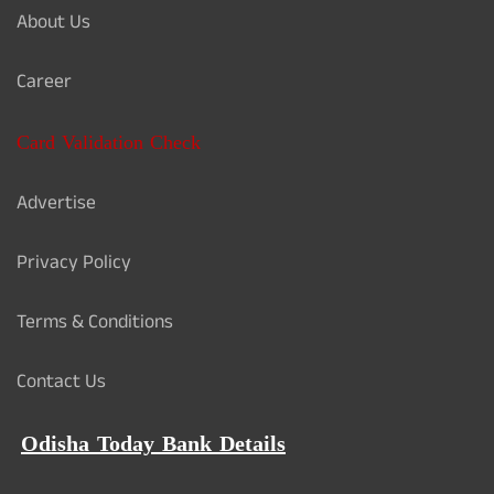
About Us
Career
Card Validation Check
Advertise
Privacy Policy
Terms & Conditions
Contact Us
Odisha Today Bank Details