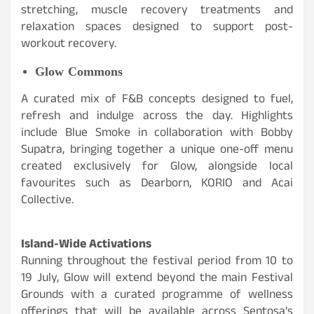
stretching, muscle recovery treatments and
relaxation spaces designed to support post-
workout recovery.
Glow Commons
A curated mix of F&B concepts designed to fuel,
refresh and indulge across the day. Highlights
include Blue Smoke in collaboration with Bobby
Supatra, bringing together a unique one-off menu
created exclusively for Glow, alongside local
favourites such as Dearborn, KORIO and Acai
Collective.
Island-Wide Activations
Running throughout the festival period from 10 to
19 July, Glow will extend beyond the main Festival
Grounds with a curated programme of wellness
offerings that will be available across Sentosa’s