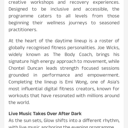
creative workshops and recovery experiences.
Designed to be inclusive and accessible, the
programme caters to all levels from those
beginning their wellness journeys to seasoned
practitioners.
At the heart of the daytime lineup is a roster of
globally recognised fitness personalities. Joe Wicks,
widely known as The Body Coach, brings his
signature high energy approach to movement, while
Chontel Duncan leads strength focused sessions
grounded in performance and empowerment.
Completing the lineup is Emi Wong, one of Asia’s
most influential digital fitness creators, known for
workouts that have resonated with millions around
the world.
Live Music Takes Over After Dark
As the sun sets, Glow shifts into a different rhythm,