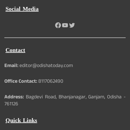
Social Media
Facebook
YouTube
Twitter
Contact
Email:
editor@odishatoday.com
Office Contact:
8117062490
Address:
Bagdevi Road, Bhanjanagar, Ganjam, Odisha -
761126
Quick Links