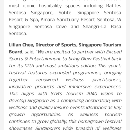
most iconic hospitality spaces including Raffles
Sentosa Singapore, Sofitel Singapore Sentosa
Resort & Spa, Amara Sanctuary Resort Sentosa, W
Singapore Sentosa Cove and Shangri-La Rasa
Sentosa.
Lilian Chee, Director of Sports, Singapore Tourism
Board
, said, “
We are excited to partner with Exceed
Sports & Entertainment to bring Glow Festival back
for its fifth and most ambitious edition. This year’s
festival features expanded programmes, bringing
together renowned wellness practitioners,
innovative products and immersive experiences.
This aligns with STB’s Tourism 2040 vision to
develop Singapore as a compelling destination, with
wellness and quality leisure events identified as key
growth opportunities. As wellness tourism
continues to grow globally, this homegrown festival
showcases Singapore’s wide breadth of wellness