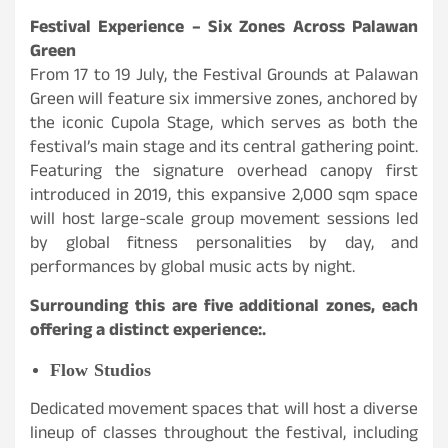
Festival Experience – Six Zones Across Palawan
Green
From 17 to 19 July, the Festival Grounds at Palawan
Green will feature six immersive zones, anchored by
the iconic Cupola Stage, which serves as both the
festival’s main stage and its central gathering point.
Featuring the signature overhead canopy first
introduced in 2019, this expansive 2,000 sqm space
will host large-scale group movement sessions led
by global fitness personalities by day, and
performances by global music acts by night.
Surrounding this are five additional zones, each
offering a distinct experience:.
Flow Studios
Dedicated movement spaces that will host a diverse
lineup of classes throughout the festival, including