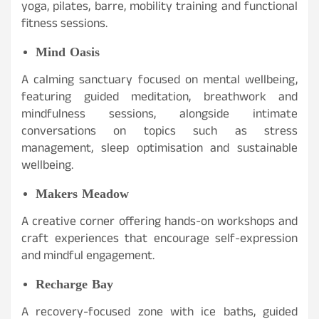
yoga, pilates, barre, mobility training and functional
fitness sessions.
Mind Oasis
A calming sanctuary focused on mental wellbeing,
featuring guided meditation, breathwork and
mindfulness sessions, alongside intimate
conversations on topics such as stress
management, sleep optimisation and sustainable
wellbeing.
Makers Meadow
A creative corner offering hands-on workshops and
craft experiences that encourage self-expression
and mindful engagement.
Recharge Bay
A recovery-focused zone with ice baths, guided