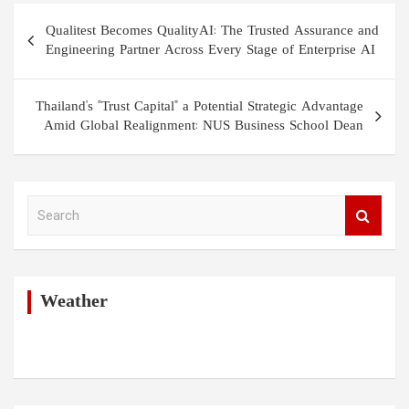
Post
Qualitest Becomes QualityAI: The Trusted Assurance and
navigation
Engineering Partner Across Every Stage of Enterprise AI
Thailand's "Trust Capital" a Potential Strategic Advantage
Amid Global Realignment: NUS Business School Dean
S
e
a
r
c
h
Weather