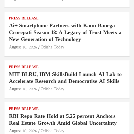
PRESS RELEASE
Ai+ Smartphone Partners with Kaun Banega
Crorepati Season 18: A Legacy of Trust Meets a
New Generation of Technology
August 10, 2026
Odisha Today
PRESS RELEASE
MIT BLRU, IBM SkillsBuild Launch AI Lab to
Accelerate Research and Democratise AI Skills
August 10, 2026
Odisha Today
PRESS RELEASE
RBI Repo Rate Hold at 5.25 percent Anchors
Real Estate Growth Amid Global Uncertainty
August 10, 2026
Odisha Today