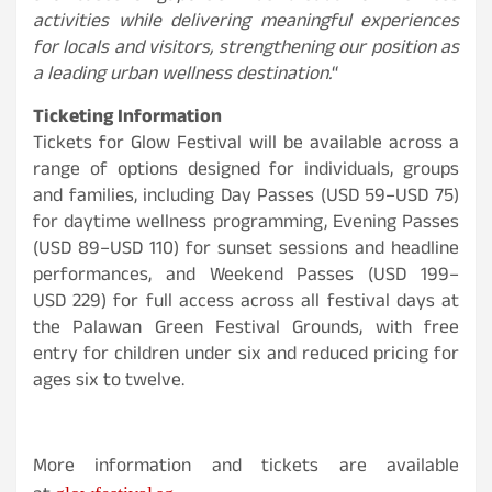
activities while delivering meaningful experiences
for locals and visitors, strengthening our position as
a leading urban wellness destination.
“
Ticketing Information
Tickets for Glow Festival will be available across a
range of options designed for individuals, groups
and families, including Day Passes (USD 59–USD 75)
for daytime wellness programming, Evening Passes
(
USD
89–
USD
110) for sunset sessions and headline
performances, and Weekend Passes (
USD
199–
USD
229) for full access across all festival days at
the Palawan Green Festival Grounds, with free
entry for children under six and reduced pricing for
ages six to twelve.
More information and tickets are available