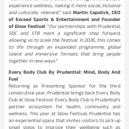
experience wellness, making it more social, inclusive
and culturally relevant
,” said
Martin Capstick, CEO
of Exceed Sports & Entertainment and Founder
of Glow Festival
. “
Our partnerships with Prudential,
SDC and STB mark a significant step forward,
allowing us to scale the festival. In 2026, this comes
to life through an expanded programme, global
talent and immersive formats that bring people
together in new ways.
“
Every Body Club By Prudential: Mind, Body And
Fuel
Returning as Presenting Sponsor for the third
consecutive year, Prudential brings back Every Body
Club at Glow Festival. Every Body Club is Prudential’s
partner ecosystem for health, community and
wellness. This year at Glow Festival, Prudential has
an experiential space that invites visitors to pick up
small steps to improve their wellbeing such as