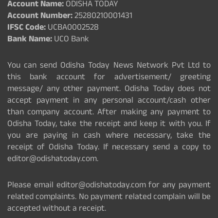
Account Name:
ODISHA TODAY
Account Number:
25280210001431
IFSC Code:
UCBA0002528
Bank Name:
UCO Bank
You can send Odisha Today News Network Pvt Ltd to
this bank account for advertisement/ greeting
message/ any other payment. Odisha Today does not
accept payment in any personal account/cash other
than company account. After making any payment to
Odisha Today, take the receipt and keep it with you. If
you are paying in cash where necessary, take the
receipt of Odisha Today. If necessary send a copy to
editor@odishatoday.com.
Please email editor@odishatoday.com for any payment
related complaints. No payment related complain will be
accepted without a receipt.