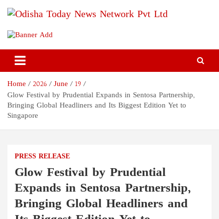
Skip
to
content
Odisha Today News Network
Breaking News | Odisha News | India News | World News | Odisha
Today
Pvt Ltd
Home
2026
June
19
Glow Festival by Prudential Expands in Sentosa Partnership,
Bringing Global Headliners and Its Biggest Edition Yet to
Singapore
PRESS RELEASE
Glow Festival by Prudential
Expands in Sentosa Partnership,
Bringing Global Headliners and