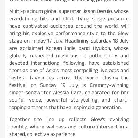
with live music anchoring the evening programme.
Multi-platinum global superstar Jason Derulo, whose
era-defining hits and electrifying stage presence
have captivated audiences around the world, will
bring his explosive performance style to the Glow
stage on Friday 17 July. Headlining Saturday 18 July
are acclaimed Korean indie band Hyukoh, whose
globally respected musicianship, authenticity and
devoted international following, have established
them as one of Asia’s most compelling live acts and
festival favourites across the world. Closing the
festival on Sunday 19 July is Grammy-winning
singer-songwriter Alessia Cara, celebrated for her
soulful voice, powerful storytelling and chart-
topping anthems that have inspired a generation.
Together the line up reflects Glow’s evolving
identity, where wellness and culture intersect in a
shared, collective experience.