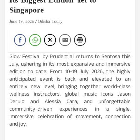
Its Biggest Edition Yet to
Singapore
June 19, 2026
Odisha Today
Glow Festival by Prudential returns to Sentosa this
July, ushering in its most expansive and immersive
edition to date. From 10-19 July 2026, the highly
anticipated event is back and elevated to an
entirely new level, bringing together world-class
wellness instructors, global music icons Jason
Derulo and Alessia Cara, and unforgettable
community-driven experiences in a single,
immersive celebration of movement, connection
and joy.