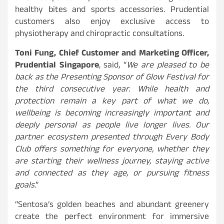
healthy bites and sports accessories. Prudential
customers also enjoy exclusive access to
physiotherapy and chiropractic consultations.
Toni Fung, Chief Customer and Marketing Officer,
Prudential Singapore
, said, “
We are pleased to be
back as the Presenting Sponsor of Glow Festival for
the third consecutive year. While health and
protection remain a key part of what we do,
wellbeing is becoming increasingly important and
deeply personal as people live longer lives. Our
partner ecosystem presented through Every Body
Club offers something for everyone, whether they
are starting their wellness journey, staying active
and connected as they age, or pursuing fitness
goals
.”
“Sentosa’s golden beaches and abundant greenery
create the perfect environment for immersive