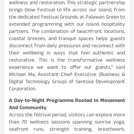
wellness and restoration. This strategic partnership
brings Glow Festival to life across our island, from
the dedicated Festival Grounds at Palawan Green to
extended programming with our island hospitality
partners. The combination of beachfront locations,
coastal breezes, and tranquil spaces helps guests
disconnect from daily pressures and reconnect with
their wellbeing in ways that feel authentic and
restorative. This is the transformative wellness
experience we want to offer our guests,” said
Michael Ma, Assistant Chief Executive (Business &
Digital Technology Group) of Sentosa Development
Corporation.
A Day-to-Night Programme Rooted In Movement
And Community
Across the festival period, visitors can explore more
than 70 wellness sessions spanning sunrise yoga,
seafront runs, strength training, breathwork,