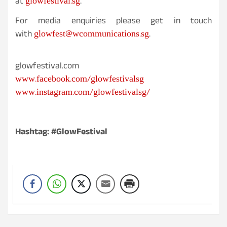
glowfestival.sg
at
.
For media enquiries please get in touch
glowfest@wcommunications.sg
with
.
glowfestival.com
www.facebook.com/glowfestivalsg
www.instagram.com/glowfestivalsg/
Hashtag: #GlowFestival