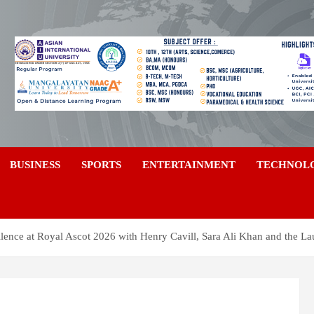
a
BUSINESS
SPORTS
ENTERTAINMENT
TECHNOL
lence at Royal Ascot 2026 with Henry Cavill, Sara Ali Khan and the La