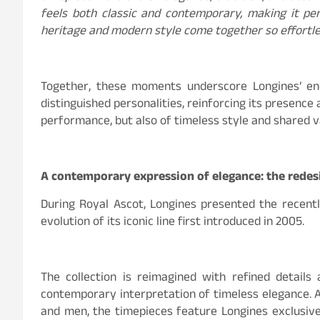
feels both classic and contemporary, making it per
heritage and modern style come together so effortle
Together, these moments underscore Longines’ end
distinguished personalities, reinforcing its presence
performance, but also of timeless style and shared v
A contemporary expression of elegance: the redes
During Royal Ascot, Longines presented the recentl
evolution of its iconic line first introduced in 2005.
The collection is reimagined with refined details 
contemporary interpretation of timeless elegance. A
and men, the timepieces feature Longines exclusi