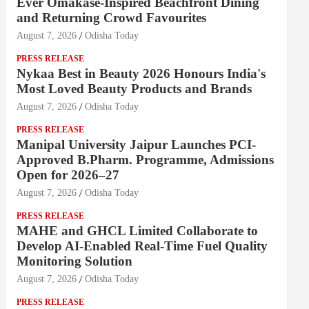
Ever Omakase-Inspired Beachfront Dining
and Returning Crowd Favourites
August 7, 2026
Odisha Today
PRESS RELEASE
Nykaa Best in Beauty 2026 Honours India's
Most Loved Beauty Products and Brands
August 7, 2026
Odisha Today
PRESS RELEASE
Manipal University Jaipur Launches PCI-
Approved B.Pharm. Programme, Admissions
Open for 2026–27
August 7, 2026
Odisha Today
PRESS RELEASE
MAHE and GHCL Limited Collaborate to
Develop AI-Enabled Real-Time Fuel Quality
Monitoring Solution
August 7, 2026
Odisha Today
PRESS RELEASE