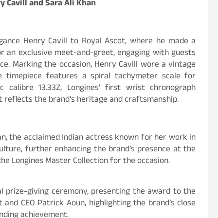
y Cavill and Sara Ali Khan
gance Henry Cavill to Royal Ascot, where he made a
or an exclusive meet-and-greet, engaging with guests
ce. Marking the occasion, Henry Cavill wore a vintage
 timepiece features a spiral tachymeter scale for
calibre 13.33Z, Longines’ first wrist chronograph
t reflects the brand’s heritage and craftsmanship.
an, the acclaimed Indian actress known for her work in
ulture, further enhancing the brand’s presence at the
e Longines Master Collection for the occasion.
ial prize-giving ceremony, presenting the award to the
 and CEO Patrick Aoun, highlighting the brand’s close
anding achievement.