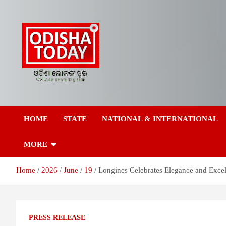
Skip
to
content
Breaking News | Odisha News | India News | World News | Odish
Odisha Today News
Today
HOME
STATE
NATIONAL & INTERNATIONAL
Network Pvt Ltd
MORE
Home
2026
June
19
Longines Celebrates Elegance and Excel
PRESS RELEASE