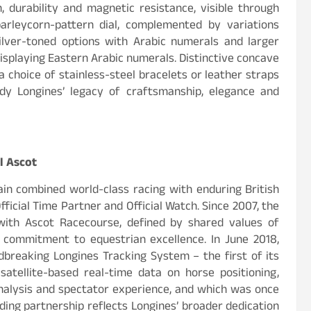
, durability and magnetic resistance, visible through
arleycorn-pattern dial, complemented by variations
ilver-toned options with Arabic numerals and larger
displaying Eastern Arabic numerals. Distinctive concave
a choice of stainless-steel bracelets or leather straps
dy Longines’ legacy of craftsmanship, elegance and
l Ascot
in combined world-class racing with enduring British
Official Time Partner and Official Watch. Since 2007, the
with Ascot Racecourse, defined by shared values of
 commitment to equestrian excellence. In June 2018,
breaking Longines Tracking System – the first of its
 satellite-based real-time data on horse positioning,
alysis and spectator experience, and which was once
nding partnership reflects Longines’ broader dedication