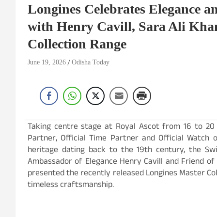
Longines Celebrates Elegance an
with Henry Cavill, Sara Ali Kha
Collection Range
June 19, 2026
Odisha Today
Taking centre stage at Royal Ascot from 16 to 20 J
Partner, Official Time Partner and Official Watch 
heritage dating back to the 19th century, the Sw
Ambassador of Elegance Henry Cavill and Friend of
presented the recently released Longines Master Col
timeless craftsmanship.