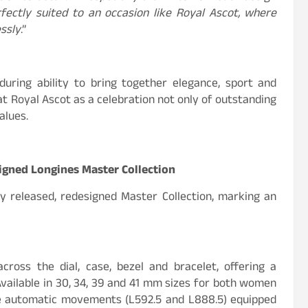
fectly suited to an occasion like Royal Ascot, where
ssly
.”
uring ability to bring together elegance, sport and
 at Royal Ascot as a celebration not only of outstanding
alues.
igned Longines Master Collection
y released, redesigned Master Collection, marking an
across the dial, case, bezel and bracelet, offering a
vailable in 30, 34, 39 and 41 mm sizes for both women
ve automatic movements (L592.5 and L888.5) equipped