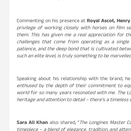
Commenting on his presence at
Royal Ascot, Henry 
privilege of working closely with horses on film s
them. This has given me a real appreciation for the
challenges that come from operating as a single 
patience, and the deep bond that is cultivated betwe
such an elite level, is truly something to be marvelled
Speaking about his relationship with the brand, he
enthused by the depth of their commitment to equ
world for so many years resonated with me. The Lo
heritage and attention to detail – there’s a timeless q
Sara Ali Khan
also shared, “
The Longines Master Co
timepiece – a blend of elegance, tradition, and atten