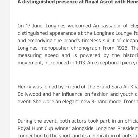
A distinguished presence at Royal Ascot with Henr
On 17 June, Longines welcomed Ambassador of Ele
distinguished appearance at the Longines Lounge f
and embodying the brand’s timeless spirit of elegan
Longines monopusher chronograph from 1926. The
measuring speed and is powered by the historic 
movement, introduced in 1913. An exceptional piece, i
Henry was joined by Friend of the Brand Sara Ali Kh
Bollywood and her influence on fashion and youth c
event. She wore an elegant new 3-hand model from th
During the event, both actors took part in an offic
Royal Hunt Cup winner alongside Longines President
connection to the sport and its celebration of outst