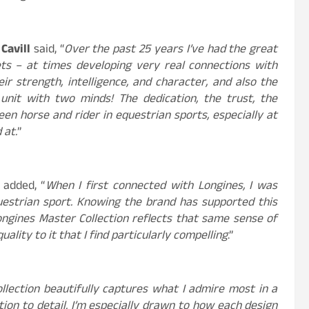
Cavill
said, “
Over the past 25 years I’ve had the great
ets – at times developing very real connections with
ir strength, intelligence, and character, and also the
unit with two minds! The dedication, the trust, the
en horse and rider in equestrian sports, especially at
 at.
”
 added, “
When I first connected with Longines, I was
estrian sport. Knowing the brand has supported this
ngines Master Collection reflects that same sense of
uality to it that I find particularly compelling
.”
llection beautifully captures what I admire most in a
tion to detail. I’m especially drawn to how each design