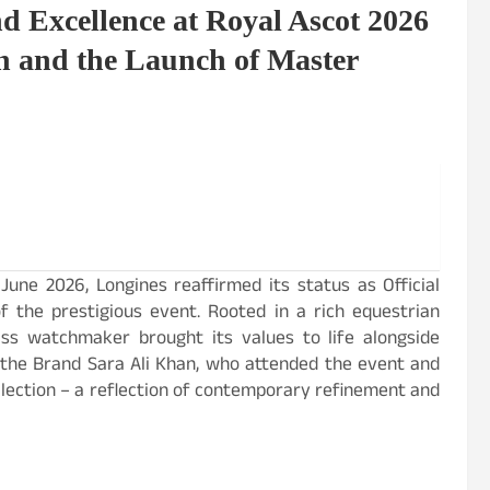
d Excellence at Royal Ascot 2026
n and the Launch of Master
une 2026, Longines reaffirmed its status as Official
of the prestigious event. Rooted in a rich equestrian
iss watchmaker brought its values to life alongside
 the Brand Sara Ali Khan, who attended the event and
lection – a reflection of contemporary refinement and