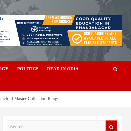
OGY
POLITICS
READ IN ODIA
unch of Master Collection Range
S
e