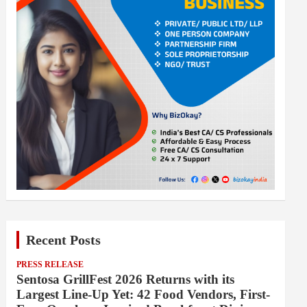
Recent Posts
PRESS RELEASE
Sentosa GrillFest 2026 Returns with its
Largest Line-Up Yet: 42 Food Vendors, First-