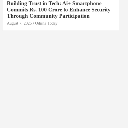
Building Trust in Tech: Ai+ Smartphone
Commits Rs. 100 Crore to Enhance Security
Through Community Participation
August 7, 2026
Odisha Today