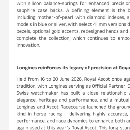
with silicon balance-springs for enhanced precision
sapphire case backs. A defining element is the b
including mother-of-pearl with diamond indexes, s
models in blue or silver, with select 41 mm versions 
bezels, optional gold accents, redesigned hands and 
complete the collection, which continues to embo
innovation.
Longines reinforces its legacy of precision at Roya
Held from 16 to 20 June 2026, Royal Ascot once aga
tradition, with Longines serving as Official Partner, 
Swiss watchmaker has built a close relationship 
elegance, heritage and performance, and a mutual
Longines and Ascot Racecourse launched the ground
kind in horse racing – delivering highly accurate,
performance, and race dynamics to enhance both an
again used at this year’s Royal Ascot. This long-sta