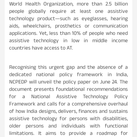
World Health Organization, more than 2.5 billion
people globally require at least one assistive
technology product—such as eyeglasses, hearing
aids, wheelchairs, prosthetics or communication
applications. Yet, less than 10% of people who need
assistive technology in low in middle income
countries have access to AT.
Recognising this urgent gap and the absence of a
dedicated national policy framework in India,
NCPEDP will unveil the policy paper on June 24. The
document presents foundational recommendations
for a National Assistive Technology Policy
Framework and calls for a comprehensive overhaul
of how India designs, delivers, finances and sustains
assistive technology for persons with disabilities,
older persons and individuals with functional
limitations. It aims to provide a roadmap for