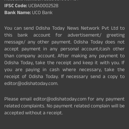
IFSC Code:
UCBA0002528
Bank Name:
UCO Bank
You can send Odisha Today News Network Pvt Ltd to
this bank account for advertisement/ greeting
message/ any other payment. Odisha Today does not
accept payment in any personal account/cash other
than company account. After making any payment to
Odisha Today, take the receipt and keep it with you. If
you are paying in cash where necessary, take the
receipt of Odisha Today. If necessary send a copy to
editor@odishatoday.com.
Please email editor@odishatoday.com for any payment
related complaints. No payment related complain will be
accepted without a receipt.