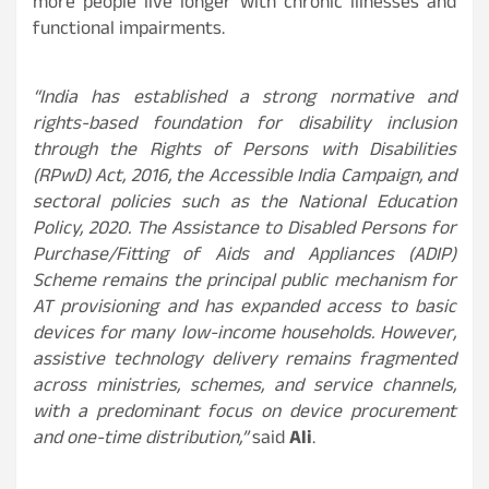
more people live longer with chronic illnesses and
functional impairments.
“India has established a strong normative and
rights-based foundation for disability inclusion
through the Rights of Persons with Disabilities
(RPwD) Act, 2016, the Accessible India Campaign, and
sectoral policies such as the National Education
Policy, 2020. The Assistance to Disabled Persons for
Purchase/Fitting of Aids and Appliances (ADIP)
Scheme remains the principal public mechanism for
AT provisioning and has expanded access to basic
devices for many low-income households. However,
assistive technology delivery remains fragmented
across ministries, schemes, and service channels,
with a predominant focus on device procurement
and one-time distribution,”
said
Ali
.