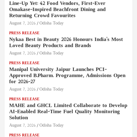
Line-Up Yet: 42 Food Vendors, First-Ever
Omakase-Inspired Beachfront Dining and
Returning Crowd Favourites
August 7, 2026
Odisha Today
PRESS RELEASE
Nykaa Best in Beauty 2026 Honours India's Most
Loved Beauty Products and Brands
August 7, 2026
Odisha Today
PRESS RELEASE
Manipal University Jaipur Launches PCI-
Approved B.Pharm. Programme, Admissions Open
for 2026–27
August 7, 2026
Odisha Today
PRESS RELEASE
MAHE and GHCL Limited Collaborate to Develop
AI-Enabled Real-Time Fuel Quality Monitoring
Solution
August 7, 2026
Odisha Today
PRESS RELEASE