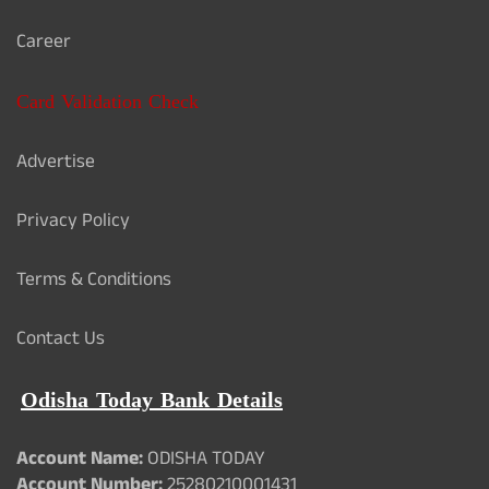
Career
Card Validation Check
Advertise
Privacy Policy
Terms & Conditions
Contact Us
Odisha Today Bank Details
Account Name:
ODISHA TODAY
Account Number:
25280210001431