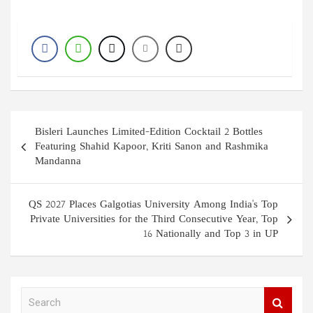
Post
Bisleri Launches Limited-Edition Cocktail 2 Bottles
navigation
Featuring Shahid Kapoor, Kriti Sanon and Rashmika
Mandanna
QS 2027 Places Galgotias University Among India's Top
Private Universities for the Third Consecutive Year, Top
16 Nationally and Top 3 in UP
S
e