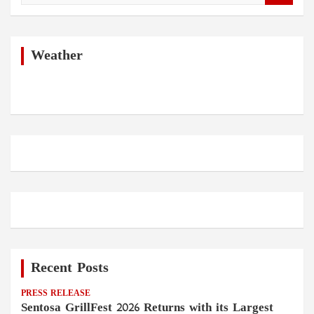
a
r
c
h
Weather
Recent Posts
PRESS RELEASE
Sentosa GrillFest 2026 Returns with its Largest