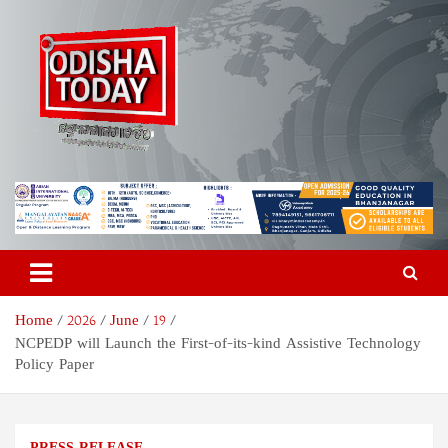
Skip
to
content
Odisha Today News Network
Breaking News | Odisha News | India News | World News | Odisha
Today
Pvt Ltd
Home
2026
June
19
NCPEDP will Launch the First-of-its-kind Assistive Technology
Policy Paper