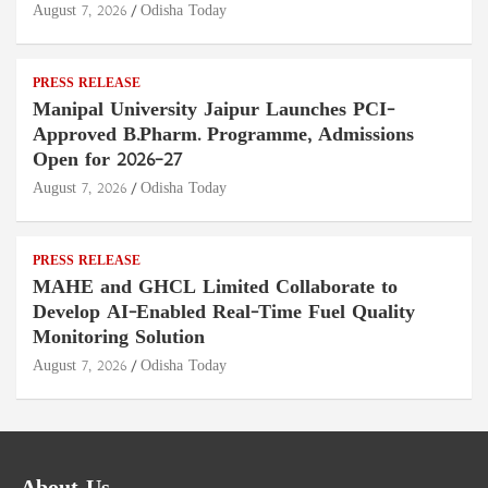
August 7, 2026
Odisha Today
PRESS RELEASE
Manipal University Jaipur Launches PCI-
Approved B.Pharm. Programme, Admissions
Open for 2026–27
August 7, 2026
Odisha Today
PRESS RELEASE
MAHE and GHCL Limited Collaborate to
Develop AI-Enabled Real-Time Fuel Quality
Monitoring Solution
August 7, 2026
Odisha Today