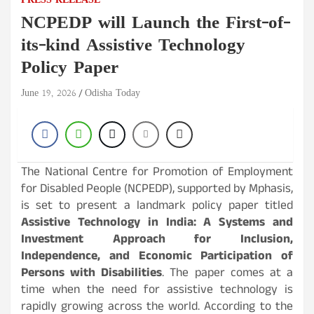
PRESS RELEASE
NCPEDP will Launch the First-of-
its-kind Assistive Technology
Policy Paper
June 19, 2026
Odisha Today
The National Centre for Promotion of Employment
for Disabled People (NCPEDP), supported by Mphasis,
is set to present a landmark policy paper titled
Assistive Technology in India: A Systems and
Investment Approach for Inclusion,
Independence, and Economic Participation of
Persons with Disabilities
. The paper comes at a
time when the need for assistive technology is
rapidly growing across the world. According to the