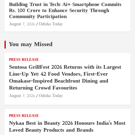
Building Trust in Tech: Ai+ Smartphone Commits
Rs. 100 Crore to Enhance Security Through
Community Participation
August 7, 2026
Odisha Today
You may Missed
PRESS RELEASE
Sentosa GrillFest 2026 Returns with its Largest
Line-Up Yet: 42 Food Vendors, First-Ever
Omakase-Inspired Beachfront Dining and
Returning Crowd Favourites
August 7, 2026
Odisha Today
PRESS RELEASE
Nykaa Best in Beauty 2026 Honours India's Most
Loved Beauty Products and Brands