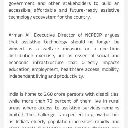
government and other stakeholders to build an
accessible, affordable and future-ready assistive
technology ecosystem for the country.
Arman Ali, Executive Director of NCPEDP argues
that assistive technology should no longer be
viewed as a welfare measure or a one-time
distribution exercise, but as essential social and
economic infrastructure that directly impacts
education, employment, healthcare access, mobility,
independent living and productivity.
India is home to 2.68 crore persons with disabilities,
while more than 70 percent of them live in rural
areas where access to assistive services remains
limited. The challenge is expected to grow further
as India’s elderly population increases rapidly and