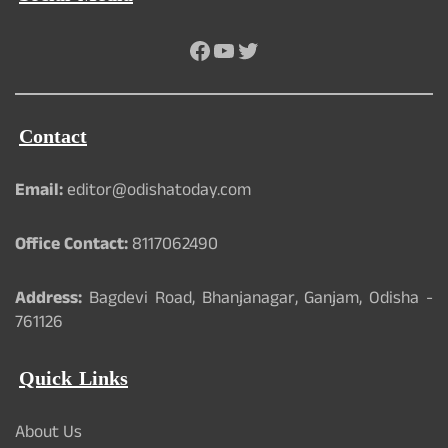
Facebook
YouTube
Twitter
Contact
Email:
editor@odishatoday.com
Office Contact:
8117062490
Address:
Bagdevi Road, Bhanjanagar, Ganjam, Odisha -
761126
Quick Links
About Us