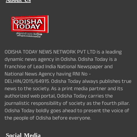
About Us
ODISHA TODAY NEWS NETWORK PVT LTD is a leading
dynamic news agency in Odisha. Odisha Today is a
franchise of Lead India National Newspaper and
National News Agency having RNI No -
DELHIN/2015/64915. Odisha Today always publishes true
news to the society. As a print media partner and its
authorized web portal, Odisha Today carries the
journalistic responsibility of society as the fourth pillar.
Odisha Today boldly goes ahead to present the voice of
the people of Odisha before everyone.
Social Media