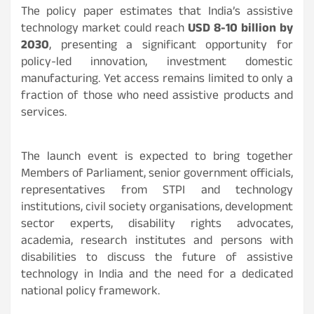
The policy paper estimates that India’s assistive
technology market could reach
USD 8-10 billion by
2030
, presenting a significant opportunity for
policy-led innovation, investment domestic
manufacturing. Yet access remains limited to only a
fraction of those who need assistive products and
services.
The launch event is expected to bring together
Members of Parliament, senior government officials,
representatives from STPI and technology
institutions, civil society organisations, development
sector experts, disability rights advocates,
academia, research institutes and persons with
disabilities to discuss the future of assistive
technology in India and the need for a dedicated
national policy framework.