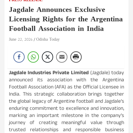
PRESS RELEASE
Jagdale Announces Exclusive
Licensing Rights for the Argentina
Football Association in India
June 22, 2026
Odisha Today
Jagdale Industries Private Limited
(Jagdale) today
announced its association with the Argentina
Football Association (AFA) as the Official Licensee in
India. This strategic collaboration brings together
the global legacy of Argentine football and Jagdale’s
enduring commitment to excellence and innovation,
marking an important milestone in the company’s
journey of creating meaningful value through
trusted relationships and responsible business