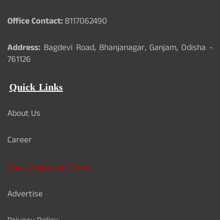
Office Contact:
8117062490
Address:
Bagdevi Road, Bhanjanagar, Ganjam, Odisha -
761126
Quick Links
About Us
Career
Card Validation Check
Advertise