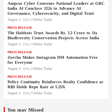
Ampcus Cyber Convenes National Leaders at GRC
India AI Conclave 2026 to Advance AI
Governance, Cybersecurity, and Digital Trust
August 8, 2026
Odisha Today
PRESS RELEASE
The Habitats Trust Awards Rs. 3.3 Crore to Six
Biodiversity Conservation Projects Across India
August 8, 2026
Odisha Today
PRESS RELEASE
Zorcha Makes Instagram DM Automation Free
for Everyone
August 8, 2026
Odisha Today
PRESS RELEASE
Policy Continuity Reinforces Realty Confidence as
RBI Holds Repo Rate at 5.25%
August 8, 2026
Odisha Today
You may Missed