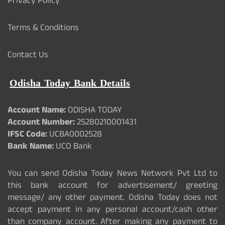
Privacy Policy
Terms & Conditions
Contact Us
Odisha Today Bank Details
Account Name:
ODISHA TODAY
Account Number:
25280210001431
IFSC Code:
UCBA0002528
Bank Name:
UCO Bank
You can send Odisha Today News Network Pvt Ltd to
this bank account for advertisement/ greeting
message/ any other payment. Odisha Today does not
accept payment in any personal account/cash other
than company account. After making any payment to