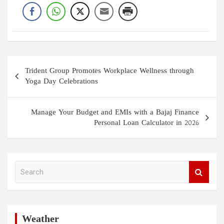
Post
Trident Group Promotes Workplace Wellness through
navigation
Yoga Day Celebrations
Manage Your Budget and EMIs with a Bajaj Finance
Personal Loan Calculator in 2026
S
e
a
r
c
h
Weather