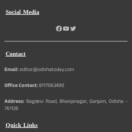
Social Media
Facebook
YouTube
Twitter
Contact
Email:
editor@odishatoday.com
Office Contact:
8117062490
Address:
Bagdevi Road, Bhanjanagar, Ganjam, Odisha -
761126
Quick Links