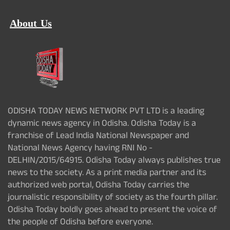
About Us
ODISHA TODAY NEWS NETWORK PVT LTD is a leading
dynamic news agency in Odisha. Odisha Today is a
franchise of Lead India National Newspaper and
National News Agency having RNI No -
DELHIN/2015/64915. Odisha Today always publishes true
news to the society. As a print media partner and its
authorized web portal, Odisha Today carries the
journalistic responsibility of society as the fourth pillar.
Odisha Today boldly goes ahead to present the voice of
the people of Odisha before everyone.