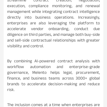
streamline contract creation, negotiation,
execution, compliance monitoring, and renewal
management while integrating contract intelligence
directly into business operations. Increasingly,
enterprises are also leveraging the platform to
accelerate vendor onboarding, conduct due
diligence on third parties, and manage both buy-side
and sell-side contractual relationships with greater
visibility and control.
By combining AI-powered contract analysis with
workflow automation and enterprise-grade
governance, Melento helps legal, procurement,
finance, and business teams across 3000+ global
brands to accelerate decision-making and reduce
risk.
The inclusion comes at a time when enterprises are