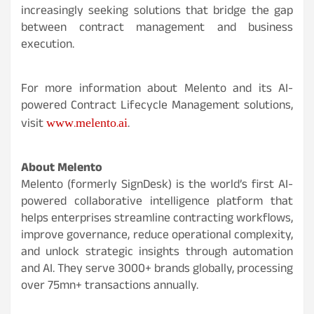
increasingly seeking solutions that bridge the gap
between contract management and business
execution.
For more information about Melento and its AI-
powered Contract Lifecycle Management solutions,
www.melento.ai
visit
.
About Melento
Melento (formerly SignDesk) is the world’s first AI-
powered collaborative intelligence platform that
helps enterprises streamline contracting workflows,
improve governance, reduce operational complexity,
and unlock strategic insights through automation
and AI. They serve 3000+ brands globally, processing
over 75mn+ transactions annually.