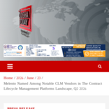
Skip
to
content
Odisha Today News Network
Breaking News | Odisha News | India News | World News | Odisha
Today
Pvt Ltd
Home
2026
June
23
Melento Named Among Notable CLM Vendors in The Contract
Lifecycle Management Platforms Landscape, Q2 2026