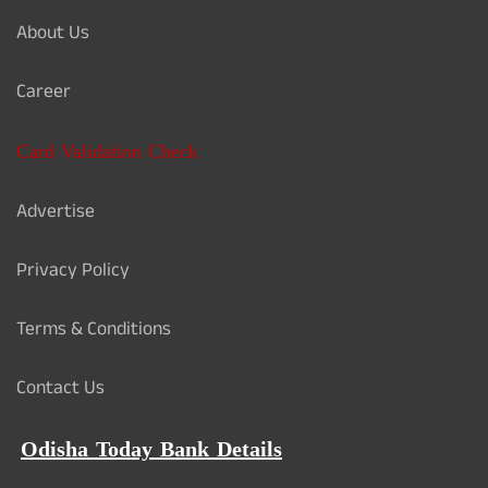
About Us
Career
Card Validation Check
Advertise
Privacy Policy
Terms & Conditions
Contact Us
Odisha Today Bank Details