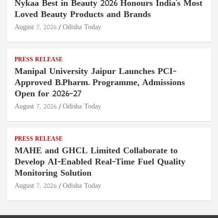
Nykaa Best in Beauty 2026 Honours India's Most
Loved Beauty Products and Brands
August 7, 2026
Odisha Today
PRESS RELEASE
Manipal University Jaipur Launches PCI-
Approved B.Pharm. Programme, Admissions
Open for 2026–27
August 7, 2026
Odisha Today
PRESS RELEASE
MAHE and GHCL Limited Collaborate to
Develop AI-Enabled Real-Time Fuel Quality
Monitoring Solution
August 7, 2026
Odisha Today