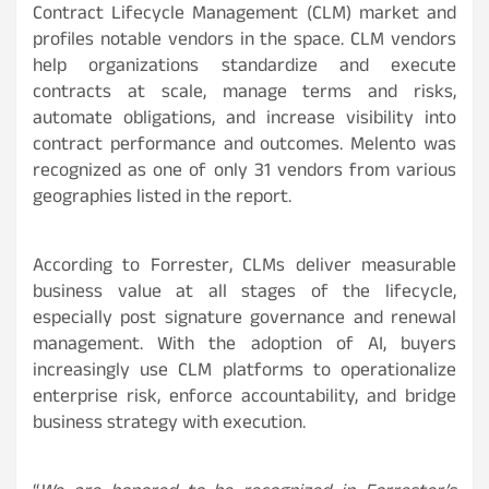
Contract Lifecycle Management (CLM) market and
profiles notable vendors in the space. CLM vendors
help organizations standardize and execute
contracts at scale, manage terms and risks,
automate obligations, and increase visibility into
contract performance and outcomes. Melento was
recognized as one of only 31 vendors from various
geographies listed in the report.
According to Forrester, CLMs deliver measurable
business value at all stages of the lifecycle,
especially post signature governance and renewal
management. With the adoption of AI, buyers
increasingly use CLM platforms to operationalize
enterprise risk, enforce accountability, and bridge
business strategy with execution.