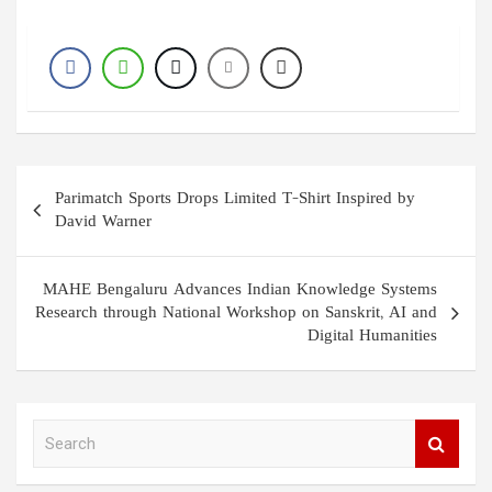
Post
Parimatch Sports Drops Limited T-Shirt Inspired by
navigation
David Warner
MAHE Bengaluru Advances Indian Knowledge Systems
Research through National Workshop on Sanskrit, AI and
Digital Humanities
S
e
a