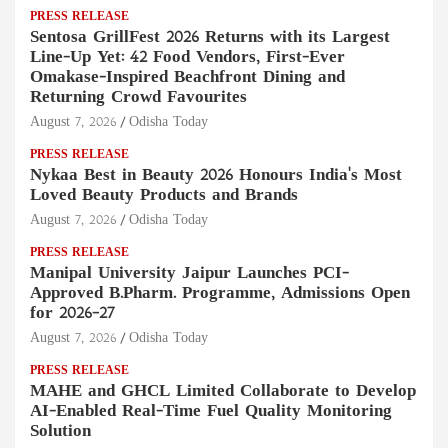
PRESS RELEASE
Sentosa GrillFest 2026 Returns with its Largest
Line-Up Yet: 42 Food Vendors, First-Ever
Omakase-Inspired Beachfront Dining and
Returning Crowd Favourites
August 7, 2026
Odisha Today
PRESS RELEASE
Nykaa Best in Beauty 2026 Honours India's Most
Loved Beauty Products and Brands
August 7, 2026
Odisha Today
PRESS RELEASE
Manipal University Jaipur Launches PCI-
Approved B.Pharm. Programme, Admissions Open
for 2026–27
August 7, 2026
Odisha Today
PRESS RELEASE
MAHE and GHCL Limited Collaborate to Develop
AI-Enabled Real-Time Fuel Quality Monitoring
Solution