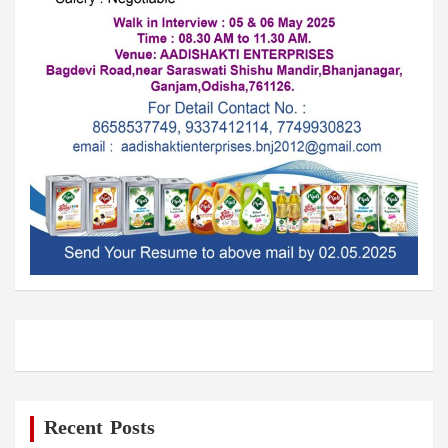
Recent Posts