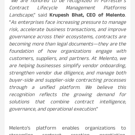
“
We are honored to be recognized in Forrester’s
Contract Lifecycle Management Platforms
Landscape
,” said
Krupesh Bhat, CEO of Melento
.
“
As enterprises face increasing pressure to manage
risk, accelerate business transactions, and improve
governance across their ecosystems, contracts are
becoming more than legal documents—they are the
foundation of how organizations engage with
customers, suppliers, and partners. At Melento, we
are helping businesses simplify vendor onboarding,
strengthen vendor due diligence, and manage both
buyer-side and supplier-side contracting processes
through a unified platform. We believe this
recognition reflects the growing demand for
solutions that combine contract intelligence,
governance, and operational execution
.”
Melento’s platform enables organizations to