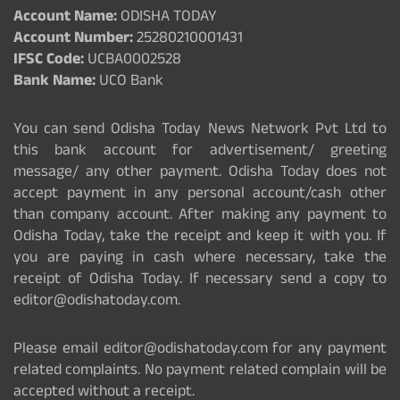
Account Name:
ODISHA TODAY
Account Number:
25280210001431
IFSC Code:
UCBA0002528
Bank Name:
UCO Bank
You can send Odisha Today News Network Pvt Ltd to
this bank account for advertisement/ greeting
message/ any other payment. Odisha Today does not
accept payment in any personal account/cash other
than company account. After making any payment to
Odisha Today, take the receipt and keep it with you. If
you are paying in cash where necessary, take the
receipt of Odisha Today. If necessary send a copy to
editor@odishatoday.com.
Please email editor@odishatoday.com for any payment
related complaints. No payment related complain will be
accepted without a receipt.