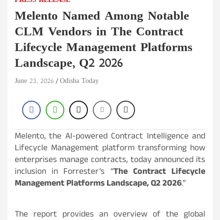
PRESS RELEASE
Melento Named Among Notable
CLM Vendors in The Contract
Lifecycle Management Platforms
Landscape, Q2 2026
June 23, 2026
Odisha Today
Melento, the AI-powered Contract Intelligence and
Lifecycle Management platform transforming how
enterprises manage contracts, today announced its
inclusion in Forrester’s “
The Contract Lifecycle
Management Platforms Landscape, Q2 2026
.”
The report provides an overview of the global