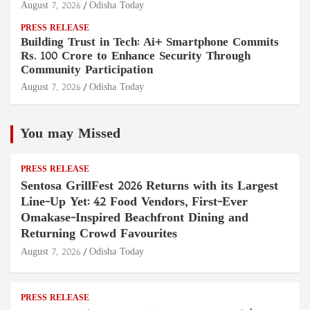
August 7, 2026
Odisha Today
PRESS RELEASE
Building Trust in Tech: Ai+ Smartphone Commits
Rs. 100 Crore to Enhance Security Through
Community Participation
August 7, 2026
Odisha Today
You may Missed
PRESS RELEASE
Sentosa GrillFest 2026 Returns with its Largest
Line-Up Yet: 42 Food Vendors, First-Ever
Omakase-Inspired Beachfront Dining and
Returning Crowd Favourites
August 7, 2026
Odisha Today
PRESS RELEASE