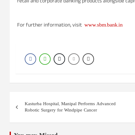
retail and corporate banking products alongside capi
www.sbm.bank.in
For further information, visit
Post
Kasturba Hospital, Manipal Performs Advanced
navigation
Robotic Surgery for Windpipe Cancer