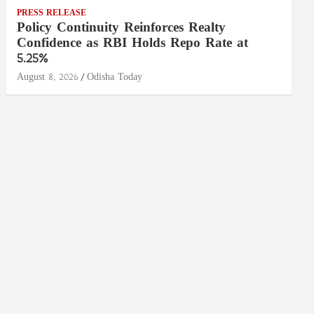
PRESS RELEASE
Policy Continuity Reinforces Realty
Confidence as RBI Holds Repo Rate at
5.25%
August 8, 2026
Odisha Today