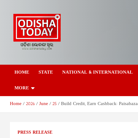
Skip
to
content
Odisha Today News
Breaking News | Odisha News | India News | World News | Odish
Today
HOME
STATE
NATIONAL & INTERNATIONAL
Network Pvt Ltd
MORE
Home
2026
June
25
Build Credit, Earn Cashback: Paisaba
PRESS RELEASE