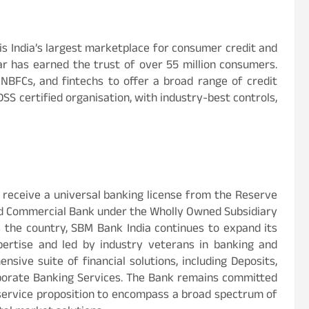
, is India’s largest marketplace for consumer credit and
aar has earned the trust of over 55 million consumers.
NBFCs, and fintechs to offer a broad range of credit
DSS certified organisation, with industry-best controls,
o receive a universal banking license from the Reserve
led Commercial Bank under the Wholly Owned Subsidiary
 the country, SBM Bank India continues to expand its
ertise and led by industry veterans in banking and
nsive suite of financial solutions, including Deposits,
rporate Banking Services. The Bank remains committed
 service proposition to encompass a broad spectrum of