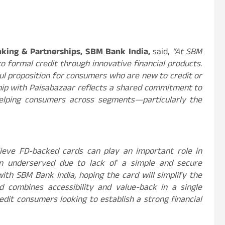
anking & Partnerships, SBM Bank India,
said,
“At SBM
 formal credit through innovative financial products.
ful proposition for consumers who are new to credit or
rship with Paisabazaar reflects a shared commitment to
helping consumers across segments—particularly the
ieve FD-backed cards can play an important role in
in underserved due to lack of a simple and secure
ith SBM Bank India, hoping the card will simplify the
rd combines accessibility and value-back in a single
edit consumers looking to establish a strong financial