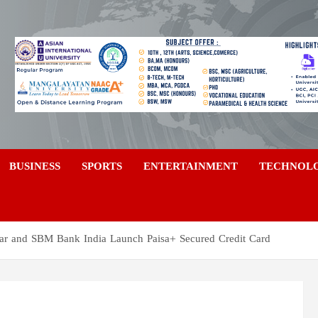
a
BUSINESS
SPORTS
ENTERTAINMENT
TECHNOL
zaar and SBM Bank India Launch Paisa+ Secured Credit Card