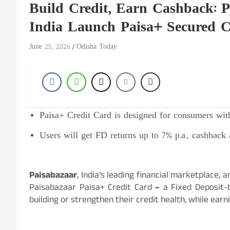
Build Credit, Earn Cashback:
India Launch Paisa+ Secured C
June 25, 2026
Odisha Today
Paisa+ Credit Card is designed for consumers with
Users will get FD returns up to 7% p.a., cashback 
Paisabazaar
, India’s leading financial marketplace
Paisabazaar Paisa+ Credit Card
–
a Fixed Deposit-
building or strengthen their credit health, while ea