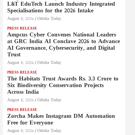
L&T EduTech Launch Industry Integrated
Specialisations for the 2026 Intake
August 8, 2026
Odisha Today
PRESS RELEASE
Ampcus Cyber Convenes National Leaders
at GRC India AI Conclave 2026 to Advance
AI Governance, Cybersecurity, and Digital
Trust
August 8, 2026
Odisha Today
PRESS RELEASE
The Habitats Trust Awards Rs. 3.3 Crore to
Six Biodiversity Conservation Projects
Across India
August 8, 2026
Odisha Today
PRESS RELEASE
Zorcha Makes Instagram DM Automation
Free for Everyone
August 8, 2026
Odisha Today