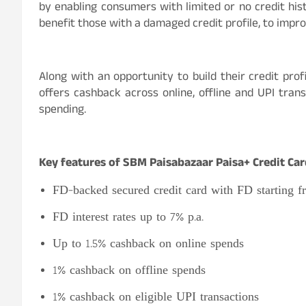
by enabling consumers with limited or no credit hist
benefit those with a damaged credit profile, to impro
Along with an opportunity to build their credit prof
offers cashback across online, offline and UPI tran
spending.
Key features of SBM Paisabazaar Paisa+ Credit Car
FD-backed secured credit card with FD starting f
FD interest rates up to 7% p.a.
Up to 1.5% cashback on online spends
1% cashback on offline spends
1% cashback on eligible UPI transactions