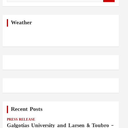
a
r
c
h
Weather
Recent Posts
PRESS RELEASE
Galgotias University and Larsen & Toubro –