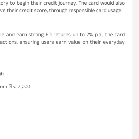
ory to begin their credit journey. The card would also
ve their credit score, through responsible card usage.
ile and earn strong FD returns up to 7% p.a., the card
sactions, ensuring users earn value on their everyday
d:
rom Rs. 2,000