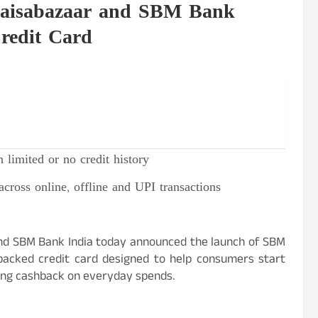
 Paisabazaar and SBM Bank
redit Card
 limited or no credit history
across online, offline and UPI transactions
, and SBM Bank India today announced the launch of SBM
backed credit card designed to help consumers start
rning cashback on everyday spends.