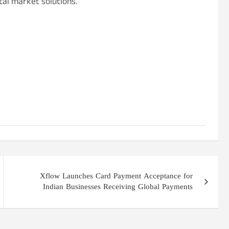
tal market solutions.
Xflow Launches Card Payment Acceptance for
Indian Businesses Receiving Global Payments