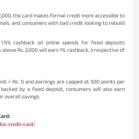
2,000, the card makes formal credit more accessible to
als, and consumers with bad credit looking to rebuild
1.5% cashback on online spends for fixed deposits
 above Rs. 2,000 will earn 1% cashback, irrespective of
int = Rs. 1) and earnings are capped at 500 points per
 backed by a fixed deposit, consumers will also earn
ir overall savings.
ard:
us-credit-card/