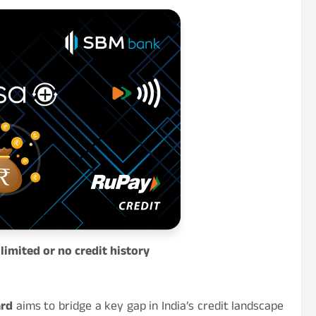
limited or no credit history
ard
aims to bridge a key gap in India’s credit landscape