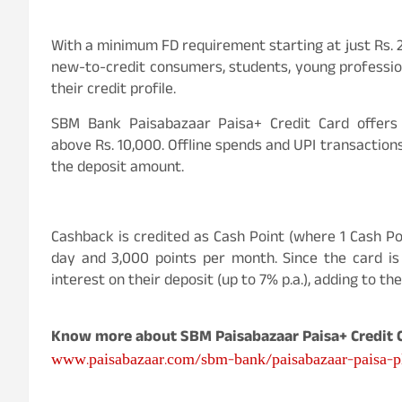
With a minimum FD requirement starting at just Rs. 
new-to-credit consumers, students, young profession
their credit profile.
SBM Bank Paisabazaar Paisa+ Credit Card offers 
above Rs. 10,000. Offline spends and UPI transactions
the deposit amount.
Cashback is credited as Cash Point (where 1 Cash Po
day and 3,000 points per month. Since the card is
interest on their deposit (up to 7% p.a.), adding to the
Know more about SBM Paisabazaar Paisa+ Credit C
www.paisabazaar.com/sbm-bank/paisabazaar-paisa-pl