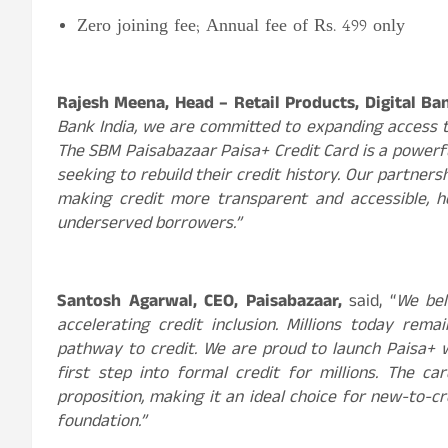
Zero joining fee; Annual fee of Rs. 499 only
Rajesh Meena, Head –
Retail Products, Digital B
Bank India, we are committed to expanding access to
The SBM Paisabazaar
Paisa+ Credit Card is a power
seeking to rebuild their credit history. Our partne
making credit more transparent and accessible, 
underserved borrowers.”
Santosh Agarwal, CEO, Paisabazaar,
said, “
We bel
accelerating credit inclusion.
Millions today rema
pathway to credit. We are proud to launch Paisa+ w
first step into formal credit for millions. The ca
proposition, making it an ideal choice for new-to-cr
foundation.”