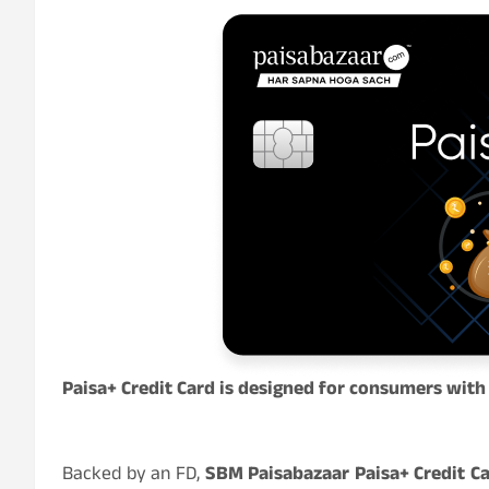
Paisa+ Credit Card is designed for consumers with 
Backed by an FD,
SBM Paisabazaar Paisa+ Credit C