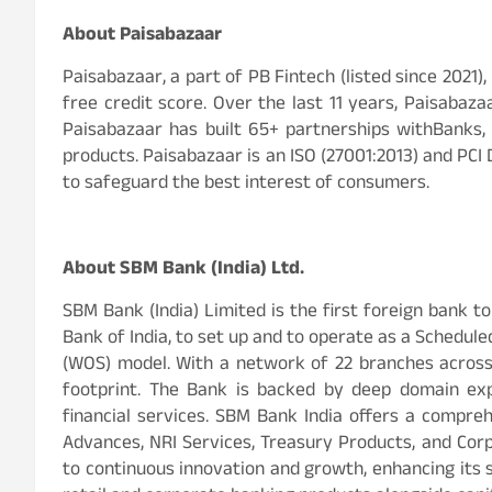
About Paisabazaar
Paisabazaar, a part of PB Fintech (listed since 2021)
free credit score. Over the last 11 years, Paisabaz
Paisabazaar has built 65+ partnerships withBanks, 
products. Paisabazaar is an ISO (27001:2013) and PCI 
to safeguard the best interest of consumers.
About SBM Bank (India) Ltd.
SBM Bank (India) Limited is the first foreign bank t
Bank of India, to set up and to operate as a Schedu
(WOS) model. With a network of 22 branches across
footprint. The Bank is backed by deep domain exp
financial services. SBM Bank India offers a comprehe
Advances, NRI Services, Treasury Products, and Co
to continuous innovation and growth, enhancing its