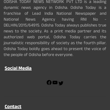
ODISHA TODAY NEWS NETWORK PVT LTD is a leading
dynamic news agency in Odisha. Odisha Today is a
franchise of Lead India National Newspaper and
National News Agency having RNI No -
DELHIN/2015/64915. Odisha Today always publishes true
news to the society. As a print media partner and its
authorized web portal, Odisha Today carries the
journalistic responsibility of society as the fourth pillar.
Odisha Today boldly goes ahead to present the voice of
the people of Odisha before everyone.
Social Media
F
Y
T
a
o
w
c
u
i
e
T
t
b
u
t
Contact
o
b
e