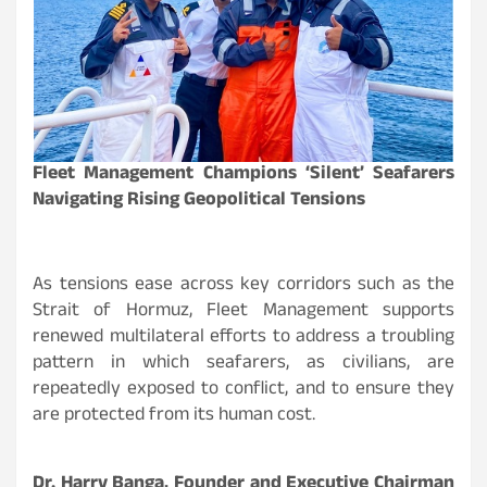
Fleet Management Champions ‘Silent’ Seafarers
Navigating Rising Geopolitical Tensions
As tensions ease across key corridors such as the
Strait of Hormuz, Fleet Management supports
renewed multilateral efforts to address a troubling
pattern in which seafarers, as civilians, are
repeatedly exposed to conflict, and to ensure they
are protected from its human cost.
Dr. Harry Banga, Founder and Executive Chairman