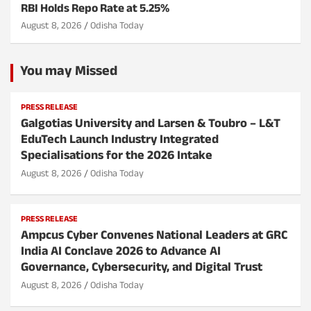
RBI Holds Repo Rate at 5.25%
August 8, 2026
Odisha Today
You may Missed
PRESS RELEASE
Galgotias University and Larsen & Toubro – L&T
EduTech Launch Industry Integrated
Specialisations for the 2026 Intake
August 8, 2026
Odisha Today
PRESS RELEASE
Ampcus Cyber Convenes National Leaders at GRC
India AI Conclave 2026 to Advance AI
Governance, Cybersecurity, and Digital Trust
August 8, 2026
Odisha Today