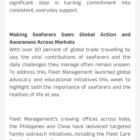
significant step in turning commitment into
consistent, everyday support.
Making Seafarers Seen: Global Action and
Awareness Across Markets
With over 80 percent of global trade travelling by
sea, the vital contributions of seafarers and the
daily challenges they manage often remain unseen.
To address this, Fleet Management launched global
advocacy and educational initiatives this week to
highlight both the importance of seafarers and the
realities of life at sea.
Fleet Management’s crewing offices across India,
the Philippines and China have delivered targeted
family outreach initiatives, including the Fleet Care