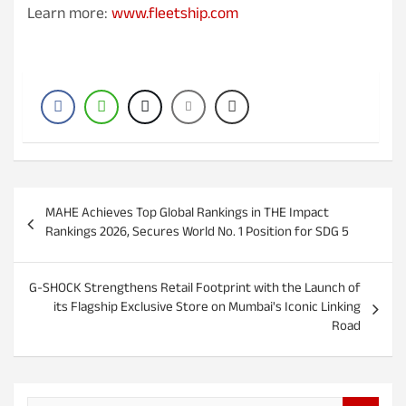
Learn more:
www.fleetship.com
P
MAHE Achieves Top Global Rankings in THE Impact
o
Rankings 2026, Secures World No. 1 Position for SDG 5
s
t
G-SHOCK Strengthens Retail Footprint with the Launch of
its Flagship Exclusive Store on Mumbai's Iconic Linking
n
Road
a
v
i