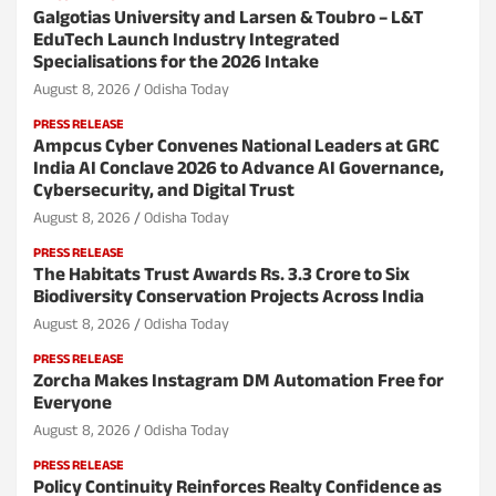
Galgotias University and Larsen & Toubro – L&T
EduTech Launch Industry Integrated
Specialisations for the 2026 Intake
August 8, 2026
Odisha Today
PRESS RELEASE
Ampcus Cyber Convenes National Leaders at GRC
India AI Conclave 2026 to Advance AI Governance,
Cybersecurity, and Digital Trust
August 8, 2026
Odisha Today
PRESS RELEASE
The Habitats Trust Awards Rs. 3.3 Crore to Six
Biodiversity Conservation Projects Across India
August 8, 2026
Odisha Today
PRESS RELEASE
Zorcha Makes Instagram DM Automation Free for
Everyone
August 8, 2026
Odisha Today
PRESS RELEASE
Policy Continuity Reinforces Realty Confidence as