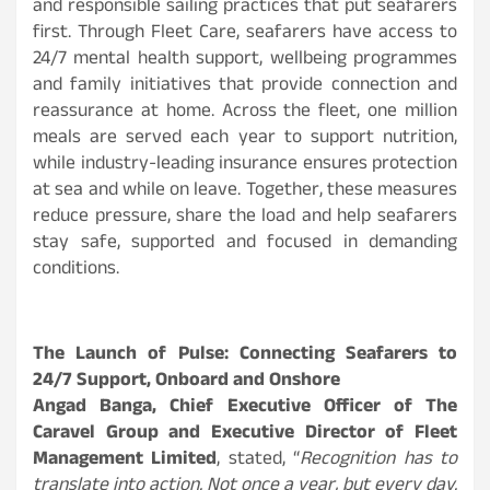
and responsible sailing practices that put seafarers
first. Through Fleet Care, seafarers have access to
24/7 mental health support, wellbeing programmes
and family initiatives that provide connection and
reassurance at home. Across the fleet, one million
meals are served each year to support nutrition,
while industry-leading insurance ensures protection
at sea and while on leave. Together, these measures
reduce pressure, share the load and help seafarers
stay safe, supported and focused in demanding
conditions.
The Launch of Pulse: Connecting Seafarers to
24/7 Support, Onboard and Onshore
Angad Banga, Chief Executive Officer of The
Caravel Group and Executive Director of Fleet
Management Limited
, stated, “
Recognition has to
translate into action. Not once a year, but every day.