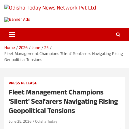
S
k
Odisha Today News Network Pvt
i
Breaking News | Odisha News | India News | World News | Odisha
p
Today
Ltd
t
o
c
o
Home
2026
June
25
n
Fleet Management Champions 'Silent' Seafarers Navigating Rising
t
Geopolitical Tensions
e
n
t
PRESS RELEASE
Fleet Management Champions
'Silent' Seafarers Navigating Rising
Geopolitical Tensions
June 25, 2026
Odisha Today