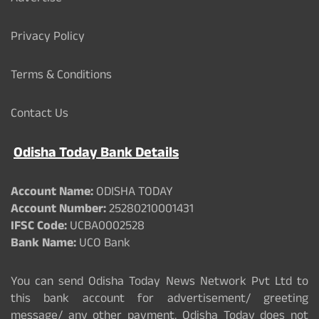
Privacy Policy
Terms & Conditions
Contact Us
Odisha Today Bank Details
Account Name:
ODISHA TODAY
Account Number:
25280210001431
IFSC Code:
UCBA0002528
Bank Name:
UCO Bank
You can send Odisha Today News Network Pvt Ltd to
this bank account for advertisement/ greeting
message/ any other payment. Odisha Today does not