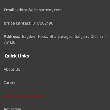
o
e
r
k
Email:
editor@odishatoday.com
Office Contact:
8117062490
Address:
Bagdevi Road, Bhanjanagar, Ganjam, Odisha -
761126
Quick Links
About Us
Career
Card Validation Check
Advertise