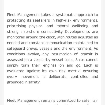
Fleet Management takes a systematic approach to
protecting its seafarers in high-risk environments,
prioritising physical and mental wellbeing and
strong ship-shore connectivity. Developments are
monitored around the clock, with routes adjusted as
needed and constant communication maintained to
safeguard crews, vessels and the environment. As
conditions evolve, any resumption of transit is
assessed on a vessel-by-vessel basis. Ships cannot
simply turn their engines on and go. Each is
evaluated against its own risk matrix, ensuring
every movement is deliberate, controlled and
grounded in safety.
Fleet Management remains committed to safe, fair