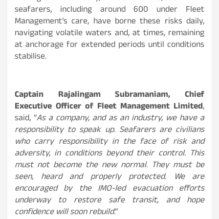
seafarers, including around 600 under Fleet
Management’s care, have borne these risks daily,
navigating volatile waters and, at times, remaining
at anchorage for extended periods until conditions
stabilise.
Captain Rajalingam Subramaniam, Chief
Executive Officer of Fleet Management Limited
,
said, “
As a company, and as an industry, we have a
responsibility to speak up. Seafarers are civilians
who carry responsibility in the face of risk and
adversity, in conditions beyond their control. This
must not become the new normal. They must be
seen, heard and properly protected. We are
encouraged by the IMO-led evacuation efforts
underway to restore safe transit, and hope
confidence will soon rebuild
.”