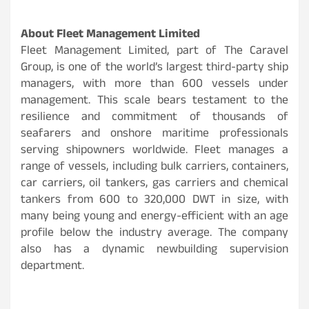
About Fleet Management Limited
Fleet Management Limited, part of The Caravel
Group, is one of the world’s largest third-party ship
managers, with more than 600 vessels under
management. This scale bears testament to the
resilience and commitment of thousands of
seafarers and onshore maritime professionals
serving shipowners worldwide. Fleet manages a
range of vessels, including bulk carriers, containers,
car carriers, oil tankers, gas carriers and chemical
tankers from 600 to 320,000 DWT in size, with
many being young and energy-efficient with an age
profile below the industry average. The company
also has a dynamic newbuilding supervision
department.