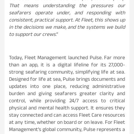
That means understanding the pressures our
seafarers operate under, and responding with
consistent, practical support. At Fleet, this shows up
in the decisions we make, and the systems we build
to support our crews
.”
Today, Fleet Management launched Pulse. Far more
than an app, it is a digital lifeline for its 27,000-
strong seafaring community, simplifying life at sea.
Designed for life at sea, Pulse brings documents and
updates into one place, reducing administrative
burden and giving seafarers greater clarity and
control, while providing 24/7 access to critical
physical and mental health support. It ensures they
stay connected and can access Fleet Care resources
at any time, whether on board or on leave. For Fleet
Management’s global community, Pulse represents a