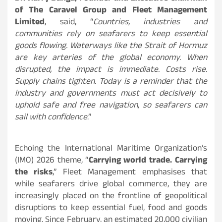
of The Caravel Group and Fleet Management
Limited
, said, “
Countries, industries and
communities rely on seafarers to keep essential
goods flowing. Waterways like the Strait of Hormuz
are key arteries of the global economy. When
disrupted, the impact is immediate. Costs rise.
Supply chains tighten. Today is a reminder that the
industry and governments must act decisively to
uphold safe and free navigation, so seafarers can
sail with confidence
.”
Echoing the International Maritime Organization’s
(IMO) 2026 theme, “
Carrying world trade. Carrying
the risks
,” Fleet Management emphasises that
while seafarers drive global commerce, they are
increasingly placed on the frontline of geopolitical
disruptions to keep essential fuel, food and goods
moving. Since February, an estimated 20,000 civilian