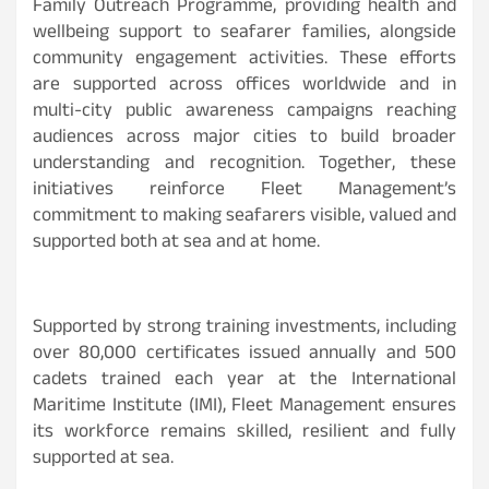
Family Outreach Programme, providing health and
wellbeing support to seafarer families, alongside
community engagement activities. These efforts
are supported across offices worldwide and in
multi-city public awareness campaigns reaching
audiences across major cities to build broader
understanding and recognition. Together, these
initiatives reinforce Fleet Management’s
commitment to making seafarers visible, valued and
supported both at sea and at home.
Supported by strong training investments, including
over 80,000 certificates issued annually and 500
cadets trained each year at the International
Maritime Institute (IMI), Fleet Management ensures
its workforce remains skilled, resilient and fully
supported at sea.