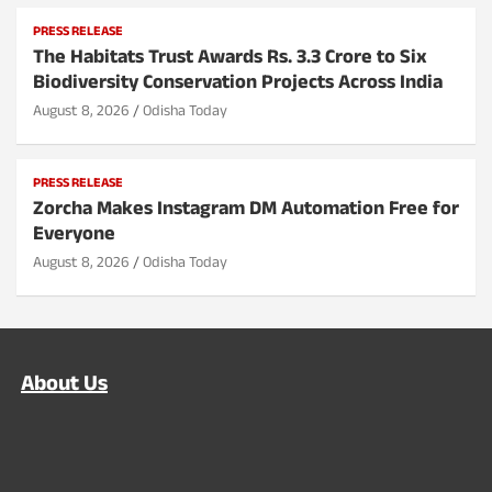
PRESS RELEASE
The Habitats Trust Awards Rs. 3.3 Crore to Six
Biodiversity Conservation Projects Across India
August 8, 2026
Odisha Today
PRESS RELEASE
Zorcha Makes Instagram DM Automation Free for
Everyone
August 8, 2026
Odisha Today
About Us