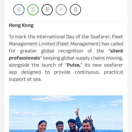
Hong Kong
To mark the International Day of the Seafarer, Fleet
Management Limited (Fleet Management) has called
for greater global recognition of the “
silent
professionals
” keeping global supply chains moving,
alongside the launch of “
Pulse,
” its new seafarer
app designed to provide continuous, practical
support at sea.