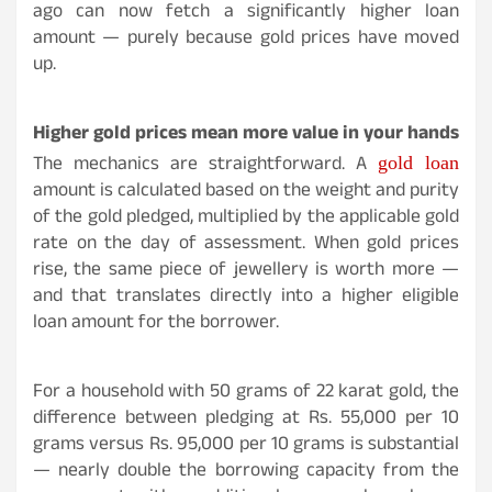
ago can now fetch a significantly higher loan
amount — purely because gold prices have moved
up.
Higher gold prices mean more value in your hands
The mechanics are straightforward. A
gold loan
amount is calculated based on the weight and purity
of the gold pledged, multiplied by the applicable gold
rate on the day of assessment. When gold prices
rise, the same piece of jewellery is worth more —
and that translates directly into a higher eligible
loan amount for the borrower.
For a household with 50 grams of 22 karat gold, the
difference between pledging at Rs. 55,000 per 10
grams versus Rs. 95,000 per 10 grams is substantial
— nearly double the borrowing capacity from the