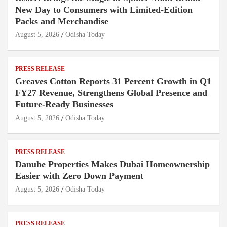
New Day to Consumers with Limited-Edition
Packs and Merchandise
August 5, 2026
Odisha Today
PRESS RELEASE
Greaves Cotton Reports 31 Percent Growth in Q1
FY27 Revenue, Strengthens Global Presence and
Future-Ready Businesses
August 5, 2026
Odisha Today
PRESS RELEASE
Danube Properties Makes Dubai Homeownership
Easier with Zero Down Payment
August 5, 2026
Odisha Today
PRESS RELEASE