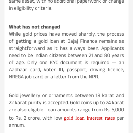
same asset, with no additional paperwork or change
in eligibility criteria.
What has not changed
While gold prices have moved sharply, the process
of getting a gold loan at Bajaj Finance remains as
straightforward as it has always been. Applicants
need to be Indian citizens between 21 and 80 years
of age. Only one KYC document is required — an
Aadhaar card, Voter ID, passport, driving licence,
NREGA job card, or a letter from the NPR.
Gold jewellery or ornaments between 18 karat and
22 karat purity is accepted. Gold coins up to 24 karat
are also eligible. Loan amounts range from Rs. 5,000
to Rs. 2 crore, with low
per
gold loan interest rates
annum.