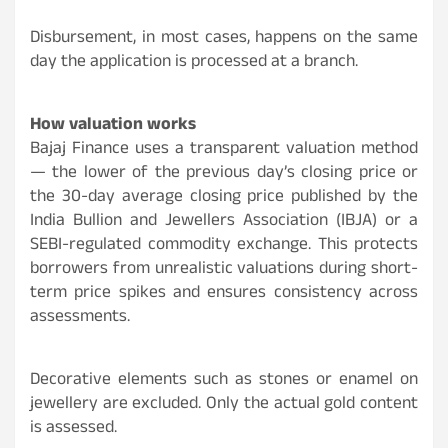
Disbursement, in most cases, happens on the same
day the application is processed at a branch.
How valuation works
Bajaj Finance uses a transparent valuation method
— the lower of the previous day’s closing price or
the 30-day average closing price published by the
India Bullion and Jewellers Association (IBJA) or a
SEBI-regulated commodity exchange. This protects
borrowers from unrealistic valuations during short-
term price spikes and ensures consistency across
assessments.
Decorative elements such as stones or enamel on
jewellery are excluded. Only the actual gold content
is assessed.