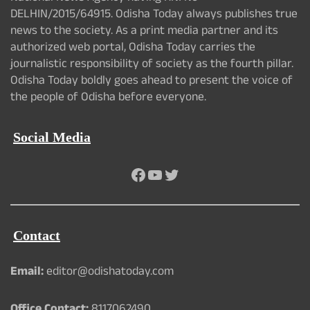
DELHIN/2015/64915. Odisha Today always publishes true
news to the society. As a print media partner and its
authorized web portal, Odisha Today carries the
journalistic responsibility of society as the fourth pillar.
Odisha Today boldly goes ahead to present the voice of
the people of Odisha before everyone.
Social Media
Facebook
YouTube
Twitter
Contact
Email:
editor@odishatoday.com