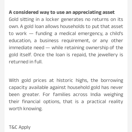
A considered way to use an appreciating asset
Gold sitting in a locker generates no returns on its
own. A gold loan allows households to put that asset
to work — funding a medical emergency, a child’s
education, a business requirement, or any other
immediate need — while retaining ownership of the
gold itself. Once the loan is repaid, the jewellery is
returned in full.
With gold prices at historic highs, the borrowing
capacity available against household gold has never
been greater. For families across India weighing
their financial options, that is a practical reality
worth knowing.
T&C Apply