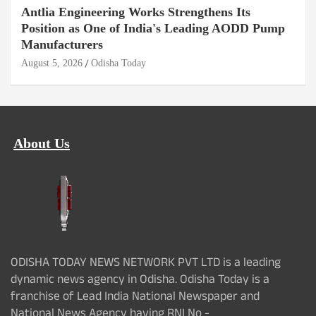
Antlia Engineering Works Strengthens Its
Position as One of India's Leading AODD Pump
Manufacturers
August 5, 2026
Odisha Today
About Us
ODISHA TODAY NEWS NETWORK PVT LTD is a leading
dynamic news agency in Odisha. Odisha Today is a
franchise of Lead India National Newspaper and
National News Agency having RNI No -