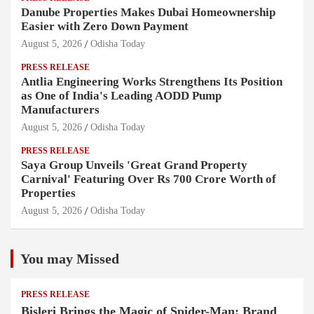
Danube Properties Makes Dubai Homeownership
Easier with Zero Down Payment
August 5, 2026
Odisha Today
PRESS RELEASE
Antlia Engineering Works Strengthens Its Position
as One of India's Leading AODD Pump
Manufacturers
August 5, 2026
Odisha Today
PRESS RELEASE
Saya Group Unveils 'Great Grand Property
Carnival' Featuring Over Rs 700 Crore Worth of
Properties
August 5, 2026
Odisha Today
You may Missed
PRESS RELEASE
Bisleri Brings the Magic of Spider-Man: Brand