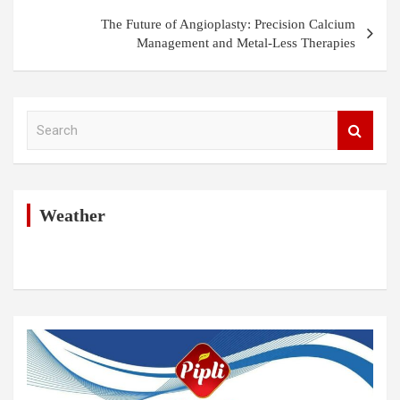
The Future of Angioplasty: Precision Calcium
Management and Metal-Less Therapies
S
e
a
r
c
h
Weather