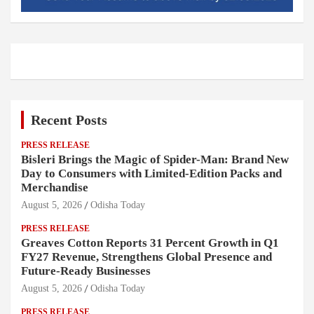
Recent Posts
PRESS RELEASE
Bisleri Brings the Magic of Spider-Man: Brand New
Day to Consumers with Limited-Edition Packs and
Merchandise
August 5, 2026
Odisha Today
PRESS RELEASE
Greaves Cotton Reports 31 Percent Growth in Q1
FY27 Revenue, Strengthens Global Presence and
Future-Ready Businesses
August 5, 2026
Odisha Today
PRESS RELEASE