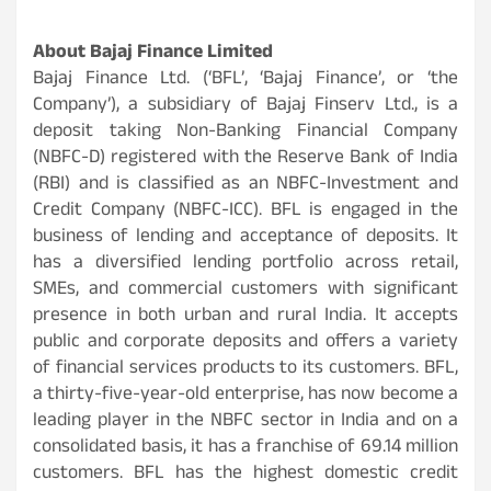
About Bajaj Finance Limited
Bajaj Finance Ltd. (‘BFL’, ‘Bajaj Finance’, or ‘the
Company’), a subsidiary of Bajaj Finserv Ltd., is a
deposit taking Non-Banking Financial Company
(NBFC-D) registered with the Reserve Bank of India
(RBI) and is classified as an NBFC-Investment and
Credit Company (NBFC-ICC). BFL is engaged in the
business of lending and acceptance of deposits. It
has a diversified lending portfolio across retail,
SMEs, and commercial customers with significant
presence in both urban and rural India. It accepts
public and corporate deposits and offers a variety
of financial services products to its customers. BFL,
a thirty-five-year-old enterprise, has now become a
leading player in the NBFC sector in India and on a
consolidated basis, it has a franchise of 69.14 million
customers. BFL has the highest domestic credit