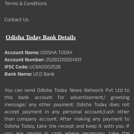
Terms & Conditions
Contact Us
Odisha Today Bank Details
Account Name:
ODISHA TODAY
Account Number:
25280210001431
IFSC Code:
UCBA0002528
Bank Name:
UCO Bank
You can send Odisha Today News Network Pvt Ltd to
this bank account for advertisement/ greeting
message/ any other payment. Odisha Today does not
accept payment in any personal account/cash other
than company account. After making any payment to
Odisha Today, take the receipt and keep it with you. If