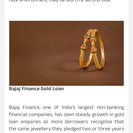
rate environment may be worth a second look.
Bajaj Finance Gold Loan
Bajaj Finance, one of India’s largest non-banking
financial companies, has seen steady growth in gold
loan enquiries as more borrowers recognise that
the same jewellery they pledged two or three years