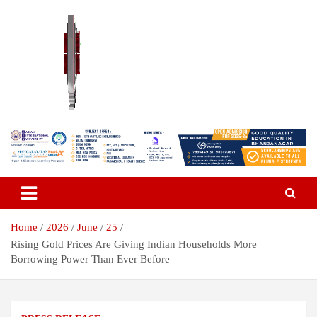
Skip
to
content
Breaking News | Odisha News | India News | World News | Odisha
Odisha Today News Network Pvt
Today
Ltd
Home
2026
June
25
Rising Gold Prices Are Giving Indian Households More
Borrowing Power Than Ever Before