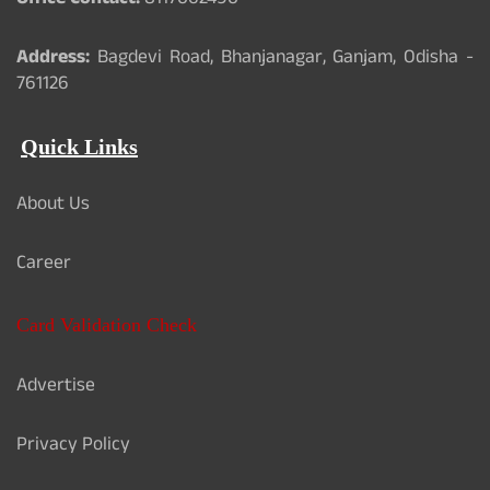
Office Contact:
8117062490
Address:
Bagdevi Road, Bhanjanagar, Ganjam, Odisha -
761126
Quick Links
About Us
Career
Card Validation Check
Advertise
Privacy Policy