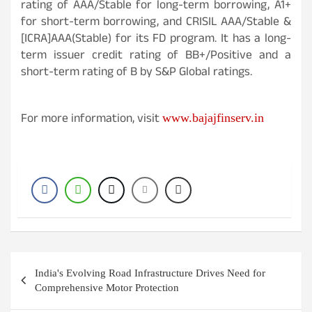
rating of AAA/Stable for long-term borrowing, A1+
for short-term borrowing, and CRISIL AAA/Stable &
[ICRA]AAA(Stable) for its FD program. It has a long-
term issuer credit rating of BB+/Positive and a
short-term rating of B by S&P Global ratings.
For more information, visit
www.bajajfinserv.in
Post
India's Evolving Road Infrastructure Drives Need for
navigation
Comprehensive Motor Protection