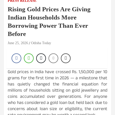
PRESS RELEASE
Rising Gold Prices Are Giving
Indian Households More
Borrowing Power Than Ever
Before
June 25, 2026
Odisha Today
Gold prices in India have crossed Rs. 1,50,000 per 10
grams for the first time in 2026 — a milestone that
has quietly changed the financial equation for
millions of households sitting on gold jewellery and
coins accumulated over generations. For anyone
who has considered a gold loan but held back due to
concerns about loan size or eligibility, the current