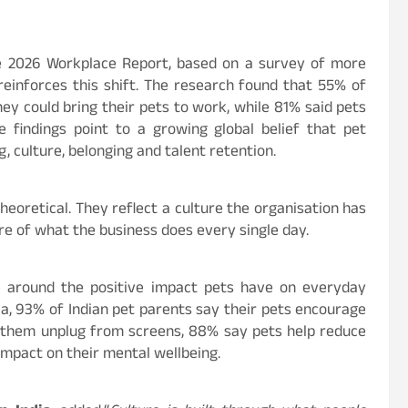
ge 2026 Workplace Report, based on a survey of more
einforces this shift. The research found that 55% of
ey could bring their pets to work, while 81% said pets
findings point to a growing global belief that pet
, culture, belonging and talent retention.
theoretical. They reflect a culture the organisation has
re of what the business does every single day.
ce around the positive impact pets have on everyday
ia, 93% of Indian pet parents say their pets encourage
 them unplug from screens, 88% say pets help reduce
impact on their mental wellbeing.