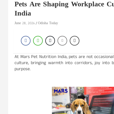
Pets Are Shaping Workplace Cu
India
June 28, 2026
Odisha Today
At Mars Pet Nutrition India, pets are not occasional
culture, bringing warmth into corridors, joy into
purpose.