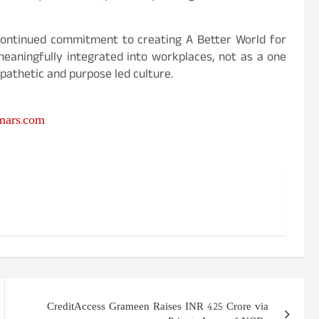
s continued commitment to creating A Better World for
eaningfully integrated into workplaces, not as a one
pathetic and purpose led culture.
ars.com
CreditAccess Grameen Raises INR 425 Crore via