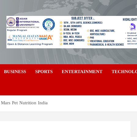
a
BUSINESS
SPORTS
ENTERTAINMENT
TECHNOL
Mars Pet Nutrition India