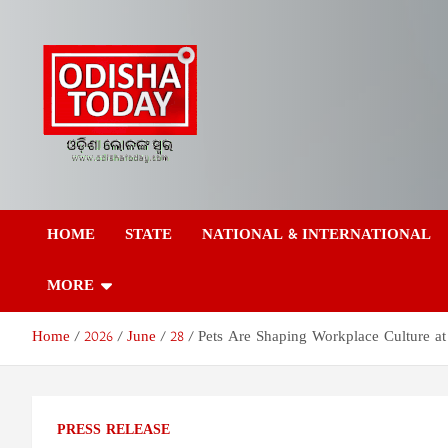
Skip
to
content
Odisha Today News
Breaking News | Odisha News | India News | World News | Odish
Today
HOME
STATE
NATIONAL & INTERNATIONAL
Network Pvt Ltd
MORE
Home
2026
June
28
Pets Are Shaping Workplace Culture at 
PRESS RELEASE