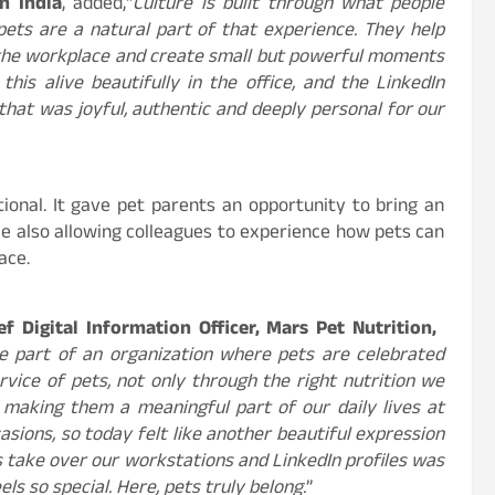
n India
, added,“
Culture is built through what people
pets are a natural part of that experience. They help
 the workplace and create small but powerful moments
his alive beautifully in the office, and the LinkedIn
that was joyful, authentic and deeply personal for our
ional. It gave pet parents an opportunity to bring an
ile also allowing colleagues to experience how pets can
ace.
​Digital ​Information ​Officer, Mars ​Pet ​Nutrition, ​
be part of an organization where pets are celebrated
rvice of pets, not only through the right nutrition we
 making them a meaningful part of our daily lives at
sions, so today felt like another beautiful expression
s take over our workstations and LinkedIn profiles was
ls so special. Here, pets truly belong.
”