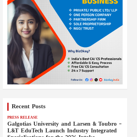
Recent Posts
PRESS RELEASE
Galgotias University and Larsen & Toubro –
L&T EduTech Launch Industry Integrated