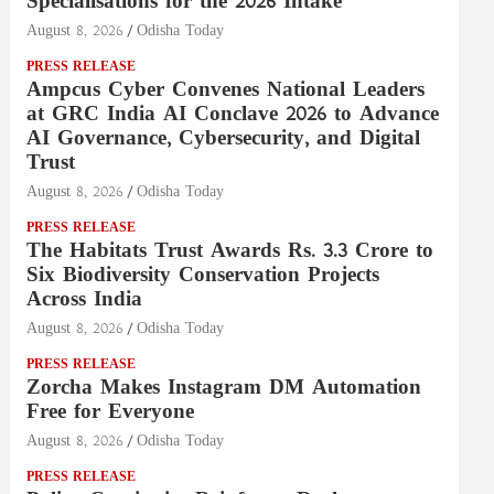
Specialisations for the 2026 Intake
August 8, 2026
Odisha Today
PRESS RELEASE
Ampcus Cyber Convenes National Leaders
at GRC India AI Conclave 2026 to Advance
AI Governance, Cybersecurity, and Digital
Trust
August 8, 2026
Odisha Today
PRESS RELEASE
The Habitats Trust Awards Rs. 3.3 Crore to
Six Biodiversity Conservation Projects
Across India
August 8, 2026
Odisha Today
PRESS RELEASE
Zorcha Makes Instagram DM Automation
Free for Everyone
August 8, 2026
Odisha Today
PRESS RELEASE