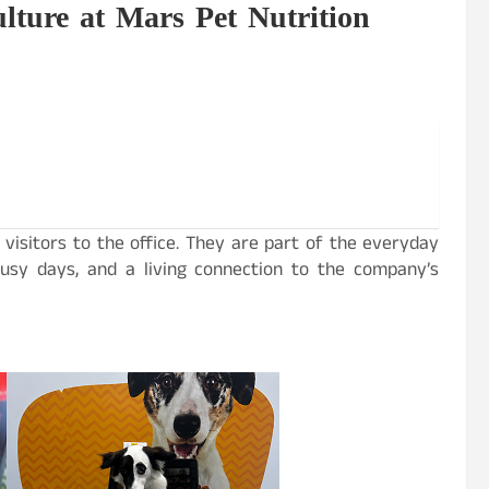
lture at Mars Pet Nutrition
 visitors to the office. They are part of the everyday
 busy days, and a living connection to the company’s