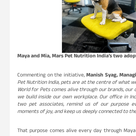
Maya and Mia, Mars Pet Nutrition India’s two adop
Commenting on the initiative,
Manish Syag, Managin
Pet Nutrition India, pets are at the centre of what w
World for Pets comes alive through our brands, our 
we build inside our own workplace. Our office in I
two pet associates, remind us of our purpose ev
moments of joy, and keep us deeply connected to the
That purpose comes alive every day through Maya 