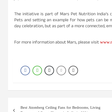
The initiative is part of Mars Pet Nutrition India’
Pets and setting an example for how pets can be m
day celebration, but as part of a more connected, em
www.m
For more information about Mars, please visit
Post
Best Atomberg Ceiling Fans for Bedrooms, Living