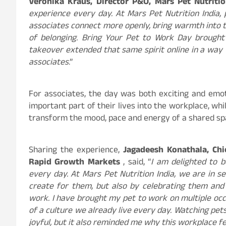
Veronika Kraus, Director P&O, Mars Pet Nutritio
experience every day. At Mars Pet Nutrition India, 
associates connect more openly, bring warmth into
of belonging. Bring Your Pet to Work Day brought t
takeover extended that same spirit online in a way 
associates
.”
For associates, the day was both exciting and emot
important part of their lives into the workplace, wh
transform the mood, pace and energy of a shared sp
Sharing the experience,
Jagadeesh Konathala,​ Chief 
Rapid ​Growth ​Markets
, said, “
I am delighted to 
every day. At Mars Pet Nutrition India, we are in se
create for them, but also by celebrating them and
work. I have brought my pet to work on multiple occa
of a culture we already live every day. Watching pet
joyful, but it also reminded me why this workplace fee