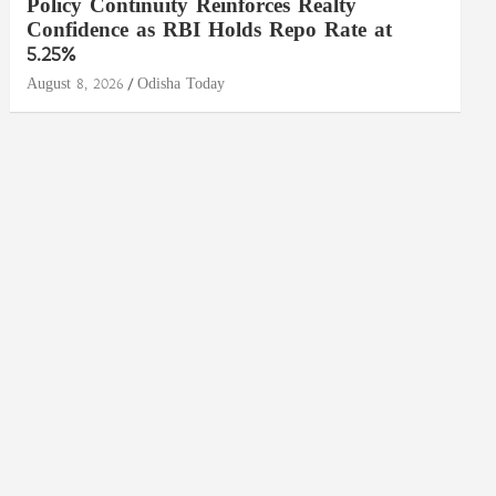
Policy Continuity Reinforces Realty
Confidence as RBI Holds Repo Rate at
5.25%
August 8, 2026
Odisha Today