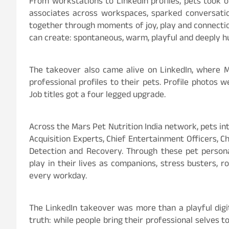
From workstations to LinkedIn profiles, pets took ov
associates across workspaces, sparked conversati
together through moments of joy, play and connection
can create: spontaneous, warm, playful and deeply 
The takeover also came alive on LinkedIn, where M
professional profiles to their pets. Profile photos 
Job titles got a four legged upgrade.
Across the Mars Pet Nutrition India network, pets in
Acquisition Experts, Chief Entertainment Officers, C
Detection and Recovery. Through these pet persona
play in their lives as companions, stress busters, r
every workday.
The LinkedIn takeover was more than a playful digi
truth: while people bring their professional selves t