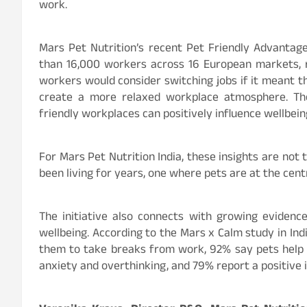
work.
Mars Pet Nutrition’s recent Pet Friendly Advanta
than 16,000 workers across 16 European markets, r
workers would consider switching jobs if it meant th
create a more relaxed workplace atmosphere. The 
friendly workplaces can positively influence wellbeing
For Mars Pet Nutrition India, these insights are not 
been living for years, one where pets are at the cent
The initiative also connects with growing eviden
wellbeing. According to the Mars x Calm study in Ind
them to take breaks from work, 92% say pets help
anxiety and overthinking, and 79% report a positive 