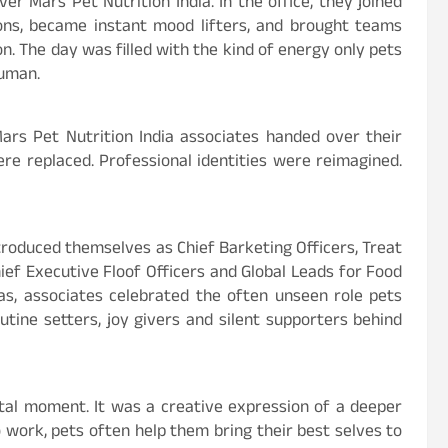
er Mars Pet Nutrition India. In the office, they joined
ons, became instant mood lifters, and brought teams
. The day was filled with the kind of energy only pets
human.
ars Pet Nutrition India associates handed over their
were replaced. Professional identities were reimagined.
troduced themselves as Chief Barketing Officers, Treat
hief Executive Floof Officers and Global Leads for Food
s, associates celebrated the often unseen role pets
outine setters, joy givers and silent supporters behind
tal moment. It was a creative expression of a deeper
o work, pets often help them bring their best selves to