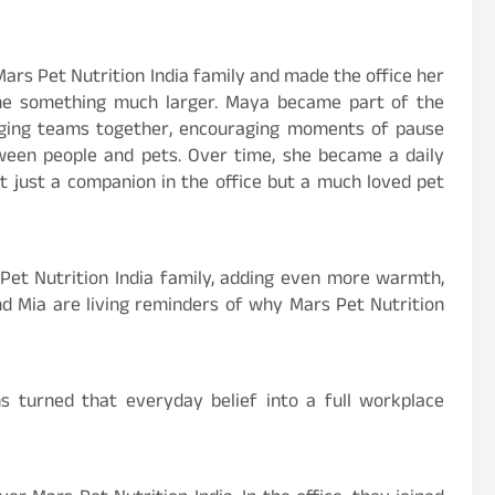
rs Pet Nutrition India family and made the office her
me something much larger. Maya became part of the
inging teams together, encouraging moments of pause
een people and pets. Over time, she became a daily
ot just a companion in the office but a much loved pet
Pet Nutrition India family, adding even more warmth,
d Mia are living reminders of why Mars Pet Nutrition
s turned that everyday belief into a full workplace