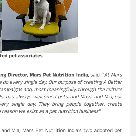
ted pet associates
g Director, Mars Pet Nutrition India
,
said, “
At Mars
e do every single day. Our purpose of creating A Better
campaigns and, most meaningfully, through the culture
ndia has always welcomed pets, and Maya and Mia, our
ery single day. They bring people together, create
 reason we exist as a pet nutrition business
.”
and Mia, Mars Pet Nutrition India’s two adopted pet