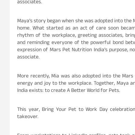
associates.
Maya’s story began when she was adopted into the Ma
home. What started as an act of care soon beca
rhythm of the workplace, greeting associates, br
and reminding everyone of the powerful bond betw
expression of Mars Pet Nutrition India’s purpose, n
associate.
More recently, Mia was also adopted into the Mars 
energy and joy to the workplace. Together, Maya an
India exists: to create A Better World for Pets.
This year, Bring Your Pet to Work Day celebration
takeover.