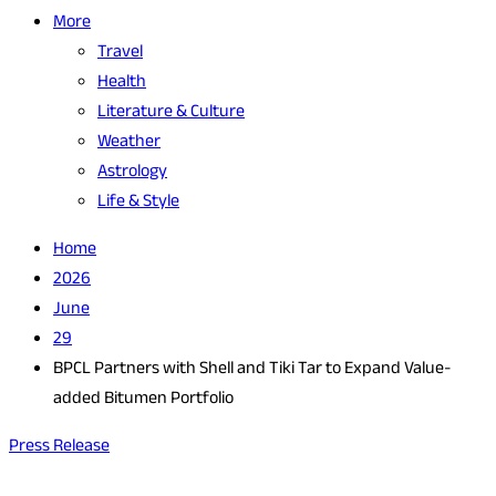
More
Travel
Health
Literature & Culture
Weather
Astrology
Life & Style
Home
2026
June
29
BPCL Partners with Shell and Tiki Tar to Expand Value-
added Bitumen Portfolio
Press Release