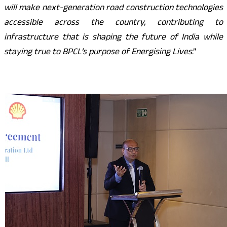
will make next-generation road construction technologies
accessible across the country, contributing to
infrastructure that is shaping the future of India while
staying true to BPCL’s purpose of Energising Lives
.”