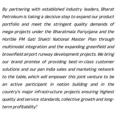
By partnering with established industry leaders, Bharat
Petroleum is taking a decisive step to expand our product
portfolio and meet the stringent quality demands of
mega-projects under the Bharatmala
Pariyojana and the
Hon’ble PM Gati Shakti National Master Plan through
multimodal integration and the expanding greenfield and
brownfield airport runway development projects. We bring
our brand promise of providing best-in-class customer
solutions and our pan India sales and marketing network
to the table, which will empower this joint venture to be
an active participant in nation building and in the
country’s major infrastructure projects ensuring highest
quality and service standards, collective growth and long-
term profitability
.”