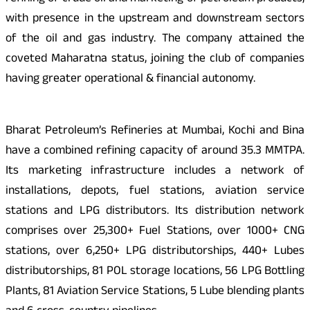
with presence in the upstream and downstream sectors
of the oil and gas industry. The company attained the
coveted Maharatna status, joining the club of companies
having greater operational & financial autonomy.
Bharat Petroleum’s Refineries at Mumbai, Kochi and Bina
have a combined refining capacity of around 35.3 MMTPA.
Its marketing infrastructure includes a network of
installations, depots, fuel stations, aviation service
stations and LPG distributors. Its distribution network
comprises over 25,300+ Fuel Stations, over 1000+ CNG
stations, over 6,250+ LPG distributorships, 440+ Lubes
distributorships, 81 POL storage locations, 56 LPG Bottling
Plants, 81 Aviation Service Stations, 5 Lube blending plants