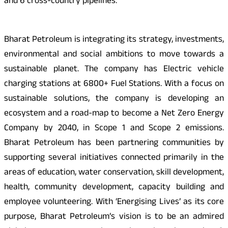
and 6 cross-country pipelines.
Bharat Petroleum is integrating its strategy, investments,
environmental and social ambitions to move towards a
sustainable planet. The company has Electric vehicle
charging stations at 6800+ Fuel Stations. With a focus on
sustainable solutions, the company is developing an
ecosystem and a road-map to become a Net Zero Energy
Company by 2040, in Scope 1 and Scope 2 emissions.
Bharat Petroleum has been partnering communities by
supporting several initiatives connected primarily in the
areas of education, water conservation, skill development,
health, community development, capacity building and
employee volunteering. With ‘Energising Lives’ as its core
purpose, Bharat Petroleum’s vision is to be an admired