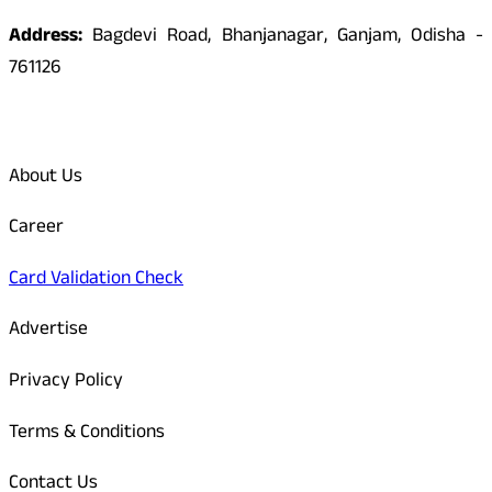
Address:
Bagdevi Road, Bhanjanagar, Ganjam, Odisha -
761126
Quick Links
About Us
Career
Card Validation Check
Advertise
Privacy Policy
Terms & Conditions
Contact Us