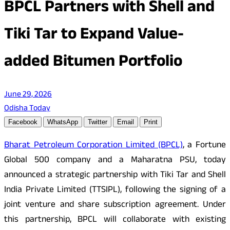
BPCL Partners with Shell and
Tiki Tar to Expand Value-
added Bitumen Portfolio
June 29, 2026
Odisha Today
Facebook
WhatsApp
Twitter
Email
Print
Bharat Petroleum Corporation Limited (BPCL)
, a Fortune
Global 500 company and a Maharatna PSU, today
announced a strategic partnership with Tiki Tar and Shell
India Private Limited (TTSIPL), following the signing of a
joint venture and share subscription agreement. Under
this partnership, BPCL will collaborate with existing