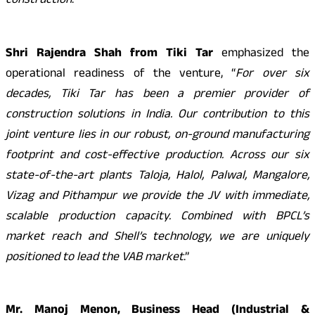
construction
.”
Shri Rajendra Shah from Tiki Tar
emphasized the
operational readiness of the venture, “
For over six
decades, Tiki Tar has been a premier provider of
construction solutions in India. Our contribution to this
joint venture lies in our robust, on-ground manufacturing
footprint and cost-effective production. Across our six
state-of-the-art plants Taloja, Halol, Palwal, Mangalore,
Vizag and Pithampur we provide the JV with immediate,
scalable production capacity. Combined with BPCL’s
market reach and Shell’s technology, we are uniquely
positioned to lead the VAB market
.”
Mr. Manoj Menon, Business Head (Industrial &