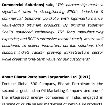
Commercial Solutions)
said, “
This partnership marks a
significant step in strengthening BPCL’s Industrial &
Commercial Solutions portfolio with high-performance,
value-added bitumen products. By bringing together
Shell’s advanced technology, Tiki Tar’s manufacturing
expertise, and BPCL’s extensive market reach, we are well
positioned to deliver innovative, durable solutions that
support India’s rapidly growing infrastructure sector
while creating long-term value for our customers
.”
About Bharat Petroleum Corporation Ltd. (BPCL)
Fortune Global 500 Company, Bharat Petroleum is the
second largest Indian Oil Marketing Company and one of
the integrated energy companies in India, engaged in
refining of crude oil and marketing of petroleum products,