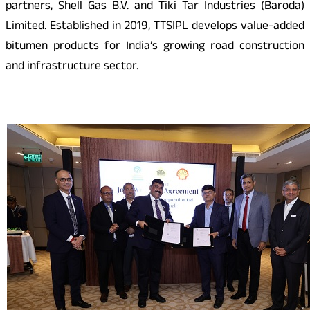
partners, Shell Gas B.V. and Tiki Tar Industries (Baroda)
Limited. Established in 2019, TTSIPL develops value-added
bitumen products for India’s growing road construction
and infrastructure sector.