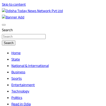
Skip to content
Breaking News | Odisha News | India News | World News |
Odisha Today News Network Pvt Ltd
Odisha Today
Search
Search
Home
State
National & International
Business
Sports
Entertainment
Technology
Politics
Read in Odia