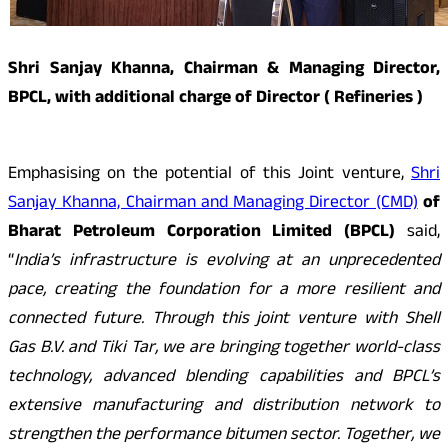
Shri Sanjay Khanna, Chairman & Managing Director,
BPCL, with additional charge of Director ( Refineries )
Emphasising on the potential of this Joint venture,
Shri
Sanjay Khanna, Chairman and Managing Director (CMD)
of
Bharat Petroleum Corporation Limited (BPCL)
said,
“
India’s infrastructure is evolving at an unprecedented
pace, creating the foundation for a more resilient and
connected future. Through this joint venture with Shell
Gas B.V. and Tiki Tar, we are bringing together world-class
technology, advanced blending capabilities and BPCL’s
extensive manufacturing and distribution network to
strengthen the performance bitumen sector. Together, we