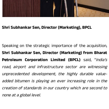
Shri Subhankar Sen, Director (Marketing), BPCL
Speaking on the strategic importance of the acquisition,
Shri Subhankar Sen, Director (Marketing) from Bharat
Petroleum Corporation Limited (BPCL)
said, “
India’s
road, airport and infrastructure sector are witnessing
unprecedented development, the highly durable value-
added bitumen is playing an ever increasing role in the
creation of standards in our country which are second to
none at a global level
.