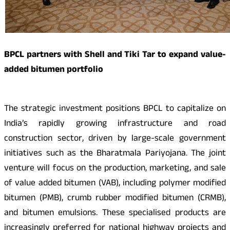
BPCL partners with Shell and Tiki Tar to expand value-
added bitumen portfolio
The strategic investment positions BPCL to capitalize on
India’s rapidly growing infrastructure and road
construction sector, driven by large-scale government
initiatives such as the Bharatmala Pariyojana. The joint
venture will focus on the production, marketing, and sale
of value added bitumen (VAB), including polymer modified
bitumen (PMB), crumb rubber modified bitumen (CRMB),
and bitumen emulsions. These specialised products are
increasingly preferred for national highway projects and