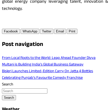
global energy company leveraging talent, innovation &
technology.
Facebook
WhatsApp
Twitter
Email
Print
Post navigation
From Local Roots to the World: Leap Ahead Founder Divya
Multani is Building India's Global Business Gateway
Bisleri Launches Limited-Edition Carry On Jatta 4 Bottles
Celebrating Punjab's Favourite Comedy Franchise
Search
Search
Weather