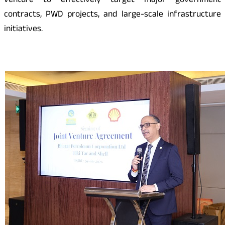
venture to effectively target major government
contracts, PWD projects, and large-scale infrastructure
initiatives.