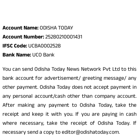
Odisha Today Bank Details
Account Name:
ODISHA TODAY
Account Number:
25280210001431
IFSC Code:
UCBA0002528
Bank Name:
UCO Bank
You can send Odisha Today News Network Pvt Ltd to this
bank account for advertisement/ greeting message/ any
other payment. Odisha Today does not accept payment in
any personal account/cash other than company account.
After making any payment to Odisha Today, take the
receipt and keep it with you. If you are paying in cash
where necessary, take the receipt of Odisha Today. If
necessary send a copy to editor@odishatoday.com.