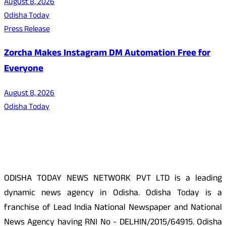
August 8, 2026
Odisha Today
Press Release
Zorcha Makes Instagram DM Automation Free for
Everyone
August 8, 2026
Odisha Today
About Us
ODISHA TODAY NEWS NETWORK PVT LTD is a leading
dynamic news agency in Odisha. Odisha Today is a
franchise of Lead India National Newspaper and National
News Agency having RNI No - DELHIN/2015/64915. Odisha