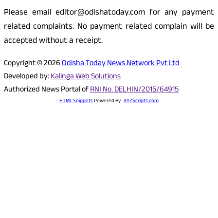
Please email editor@odishatoday.com for any payment
related complaints. No payment related complain will be
accepted without a receipt.
Copyright © 2026
Odisha Today News Network Pvt Ltd
Developed by:
Kalinga Web Solutions
Authorized News Portal of
RNI No. DELHIN/2015/64915
HTML Snippets
Powered By :
XYZScripts.com