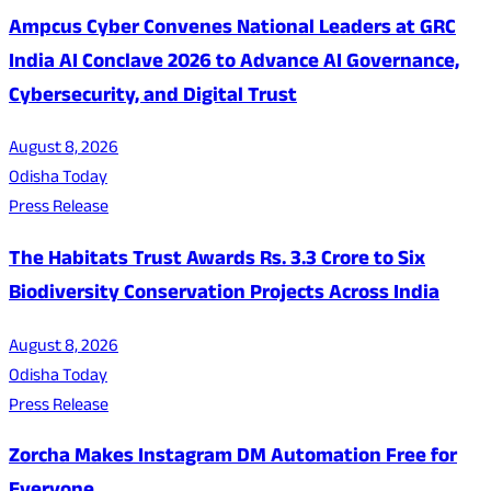
Ampcus Cyber Convenes National Leaders at GRC
India AI Conclave 2026 to Advance AI Governance,
Cybersecurity, and Digital Trust
August 8, 2026
Odisha Today
Press Release
The Habitats Trust Awards Rs. 3.3 Crore to Six
Biodiversity Conservation Projects Across India
August 8, 2026
Odisha Today
Press Release
Zorcha Makes Instagram DM Automation Free for