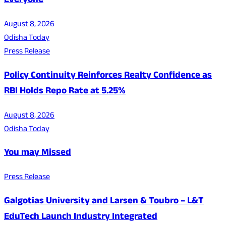
Everyone
August 8, 2026
Odisha Today
Press Release
Policy Continuity Reinforces Realty Confidence as
RBI Holds Repo Rate at 5.25%
August 8, 2026
Odisha Today
You may Missed
Press Release
Galgotias University and Larsen & Toubro – L&T
EduTech Launch Industry Integrated