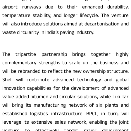
airport runways due to their enhanced durability,
temperature stability, and longer lifecycle. The venture
will also introduce solutions aimed at decarbonisation and
waste circularity in India’s paving industry.
The tripartite partnership brings together highly
complementary strengths to scale up the business and
will be rebranded to reflect the new ownership structure.
Shell will contribute advanced technology and global
innovation capabilities for the development of advanced
value added bitumen and circular solutions, while Tiki Tar
will bring its manufacturing network of six plants and
established logistics infrastructure. BPCL, in turn, will
leverage its extensive sales network, enabling the joint