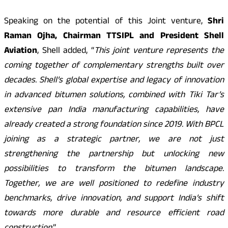
Speaking on the potential of this Joint venture,
Shri
Raman Ojha, Chairman TTSIPL and President Shell
Aviation
, Shell added, “
This joint venture represents the
coming together of complementary strengths built over
decades. Shell’s global expertise and legacy of innovation
in advanced bitumen solutions, combined with Tiki Tar’s
extensive pan India manufacturing capabilities, have
already created a strong foundation since 2019. With BPCL
joining as a strategic partner, we are not just
strengthening the partnership but unlocking new
possibilities to transform the bitumen landscape.
Together, we are well positioned to redefine industry
benchmarks, drive innovation, and support India’s shift
towards more durable and resource efficient road