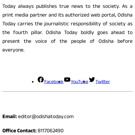
Today always publishes true news to the society. As a
print media partner and its authorized web portal, Odisha
Today carries the journalistic responsibility of society as
the fourth pillar. Odisha Today boldly goes ahead to
present the voice of the people of Odisha before
everyone.
Social Media
Facebook
YouTube
Twitter
Contact
Email:
editor@odishatoday.com
Office Contact:
8117062490