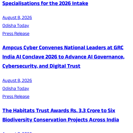
Specialisations for the 2026 Intake
August 8, 2026
Odisha Today
Press Release
Ampcus Cyber Convenes National Leaders at GRC
India AI Conclave 2026 to Advance AI Governance,
Cybersecurity, and Digital Trust
August 8, 2026
Odisha Today
Press Release
The Habitats Trust Awards Rs. 3.3 Crore to Six
Biodiversity Conservation Projects Across India