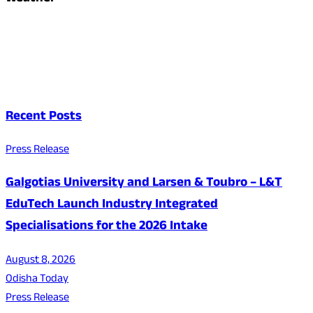
Recent Posts
Press Release
Galgotias University and Larsen & Toubro – L&T
EduTech Launch Industry Integrated
Specialisations for the 2026 Intake
August 8, 2026
Odisha Today
Press Release