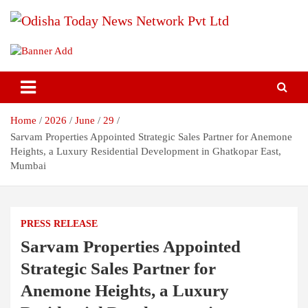
Skip
to
content
Breaking News | Odisha News | India News | World News | Odisha
Odisha Today News Network Pvt
Today
Ltd
Home
2026
June
29
Sarvam Properties Appointed Strategic Sales Partner for Anemone
Heights, a Luxury Residential Development in Ghatkopar East,
Mumbai
PRESS RELEASE
Sarvam Properties Appointed
Strategic Sales Partner for
Anemone Heights, a Luxury