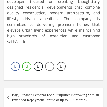
developer focused on creating thoughtfully
designed residential developments that combine
quality construction, modern architecture, and
lifestyle-driven amenities. The company is
committed to delivering premium homes that
elevate urban living experiences while maintaining
high standards of execution and customer
satisfaction.
Post
Bajaj Finance Personal Loan Simplifies Borrowing with an
navigation
Extended Repayment Tenure of up to 108 Months