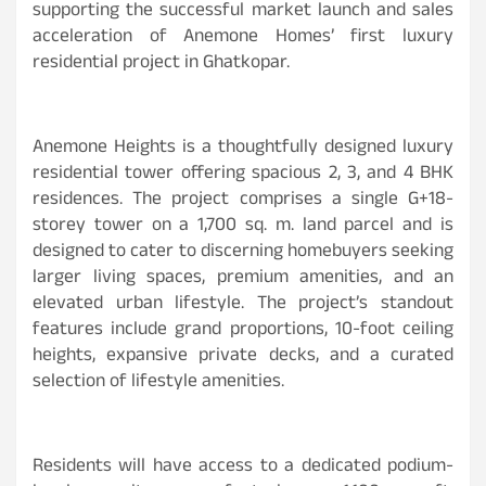
supporting the successful market launch and sales
acceleration of Anemone Homes’ first luxury
residential project in Ghatkopar.
Anemone Heights is a thoughtfully designed luxury
residential tower offering spacious 2, 3, and 4 BHK
residences. The project comprises a single G+18-
storey tower on a 1,700 sq. m. land parcel and is
designed to cater to discerning homebuyers seeking
larger living spaces, premium amenities, and an
elevated urban lifestyle. The project’s standout
features include grand proportions, 10-foot ceiling
heights, expansive private decks, and a curated
selection of lifestyle amenities.
Residents will have access to a dedicated podium-