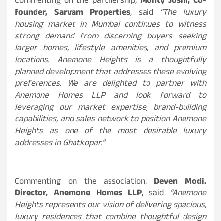
Commenting on the partnership,
Monty Joshi, Co-
founder, Sarvam Properties
, said
“The luxury
housing market in Mumbai continues to witness
strong demand from discerning buyers seeking
larger homes, lifestyle amenities, and premium
locations. Anemone Heights is a thoughtfully
planned development that addresses these evolving
preferences. We are delighted to partner with
Anemone Homes LLP and look forward to
leveraging our market expertise, brand-building
capabilities, and sales network to position Anemone
Heights as one of the most desirable luxury
addresses in Ghatkopar.”
Commenting on the association,
Deven Modi,
Director, Anemone Homes LLP
, said
“Anemone
Heights represents our vision of delivering spacious,
luxury residences that combine thoughtful design