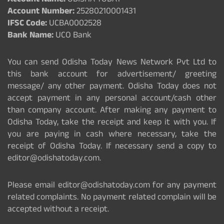
Account Name:
ODISHA TODAY
Account Number:
25280210001431
IFSC Code:
UCBA0002528
Bank Name:
UCO Bank
You can send Odisha Today News Network Pvt Ltd to
this bank account for advertisement/ greeting
message/ any other payment. Odisha Today does not
accept payment in any personal account/cash other
than company account. After making any payment to
Odisha Today, take the receipt and keep it with you. If
you are paying in cash where necessary, take the
receipt of Odisha Today. If necessary send a copy to
editor@odishatoday.com.
Please email editor@odishatoday.com for any payment
related complaints. No payment related complain will be
accepted without a receipt.