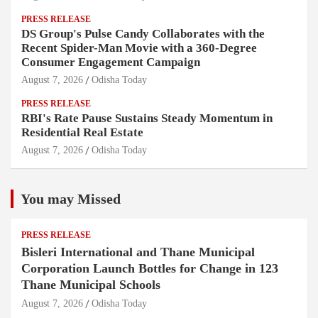
PRESS RELEASE
DS Group's Pulse Candy Collaborates with the
Recent Spider-Man Movie with a 360-Degree
Consumer Engagement Campaign
August 7, 2026
Odisha Today
PRESS RELEASE
RBI's Rate Pause Sustains Steady Momentum in
Residential Real Estate
August 7, 2026
Odisha Today
You may Missed
PRESS RELEASE
Bisleri International and Thane Municipal
Corporation Launch Bottles for Change in 123
Thane Municipal Schools
August 7, 2026
Odisha Today