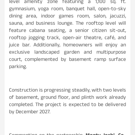
level amenity zone featuring a 1,100 sq. ft.
gymnasium, yoga room, banquet hall, open-to-sky
dining area, indoor games room, salon, jacuzzi,
sauna, and business lounge. The rooftop level will
feature cabana seating, a senior citizen sit-out,
rooftop jogging track, open-air theatre, café, and
juice bar. Additionally, homeowners will enjoy an
exclusive landscaped garden and multipurpose
court, complemented by basement ramp surface
parking.
Construction is progressing steadily, with two levels
of basement, ground floor, and plinth work already
completed. The project is expected to be delivered
by December 2027.