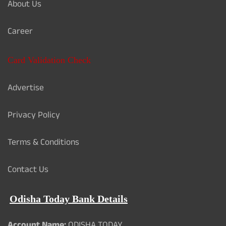
About Us
Career
Card Validation Check
Advertise
Privacy Policy
Terms & Conditions
Contact Us
Odisha Today Bank Details