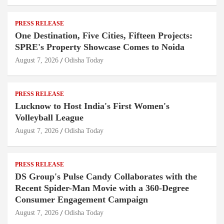
PRESS RELEASE
One Destination, Five Cities, Fifteen Projects:
SPRE's Property Showcase Comes to Noida
August 7, 2026
Odisha Today
PRESS RELEASE
Lucknow to Host India's First Women's
Volleyball League
August 7, 2026
Odisha Today
PRESS RELEASE
DS Group's Pulse Candy Collaborates with the
Recent Spider-Man Movie with a 360-Degree
Consumer Engagement Campaign
August 7, 2026
Odisha Today