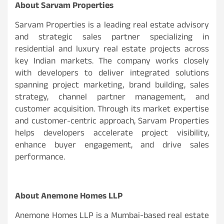
About Sarvam Properties
Sarvam Properties is a leading real estate advisory
and strategic sales partner specializing in
residential and luxury real estate projects across
key Indian markets. The company works closely
with developers to deliver integrated solutions
spanning project marketing, brand building, sales
strategy, channel partner management, and
customer acquisition. Through its market expertise
and customer-centric approach, Sarvam Properties
helps developers accelerate project visibility,
enhance buyer engagement, and drive sales
performance.
About Anemone Homes LLP
Anemone Homes LLP is a Mumbai-based real estate