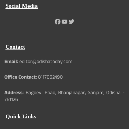
Social Media
Facebook
YouTube
Twitter
Contact
Email:
editor@odishatoday.com
Office Contact:
8117062490
Address:
Bagdevi Road, Bhanjanagar, Ganjam, Odisha -
761126
Quick Links