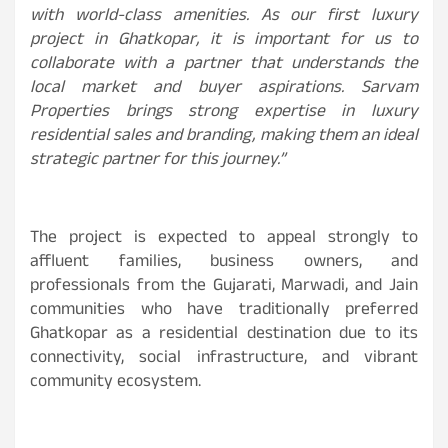
with world-class amenities. As our first luxury
project in Ghatkopar, it is important for us to
collaborate with a partner that understands the
local market and buyer aspirations. Sarvam
Properties brings strong expertise in luxury
residential sales and branding, making them an ideal
strategic partner for this journey.”
The project is expected to appeal strongly to
affluent families, business owners, and
professionals from the Gujarati, Marwadi, and Jain
communities who have traditionally preferred
Ghatkopar as a residential destination due to its
connectivity, social infrastructure, and vibrant
community ecosystem.