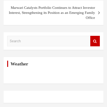
Marwari Catalysts Portfolio Continues to Attract Investor
Interest, Strengthening its Position as an Emerging Family
Office
S
e
a
r
c
h
Weather