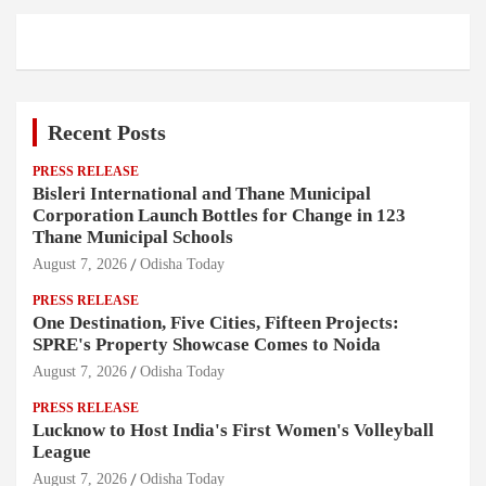
Recent Posts
PRESS RELEASE
Bisleri International and Thane Municipal
Corporation Launch Bottles for Change in 123
Thane Municipal Schools
August 7, 2026
Odisha Today
PRESS RELEASE
One Destination, Five Cities, Fifteen Projects:
SPRE's Property Showcase Comes to Noida
August 7, 2026
Odisha Today
PRESS RELEASE
Lucknow to Host India's First Women's Volleyball
League
August 7, 2026
Odisha Today