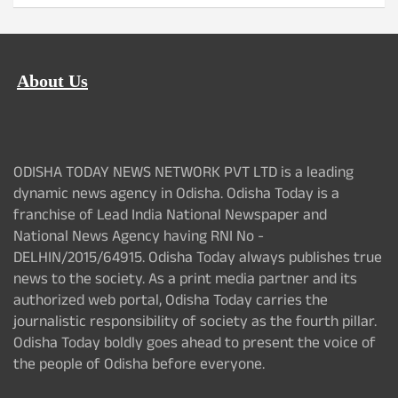
About Us
ODISHA TODAY NEWS NETWORK PVT LTD is a leading
dynamic news agency in Odisha. Odisha Today is a
franchise of Lead India National Newspaper and
National News Agency having RNI No -
DELHIN/2015/64915. Odisha Today always publishes true
news to the society. As a print media partner and its
authorized web portal, Odisha Today carries the
journalistic responsibility of society as the fourth pillar.
Odisha Today boldly goes ahead to present the voice of
the people of Odisha before everyone.