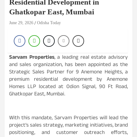
Residential Development in
Ghatkopar East, Mumbai
June 29, 2026
Odisha Today
Sarvam Properties
, a leading real estate advisory
and sales organization, has been appointed as the
Strategic Sales Partner for 9 Anemone Heights, a
premium residential development by Anemone
Homes LLP located at Odion Signal, 90 Ft Road,
Ghatkopar East, Mumbai.
With this mandate, Sarvam Properties will lead the
project’s sales strategy, marketing initiatives, brand
positioning, and customer outreach efforts,