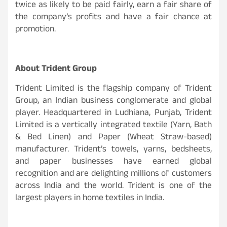
twice as likely to be paid fairly, earn a fair share of
the company’s profits and have a fair chance at
promotion.
About Trident Group
Trident Limited is the flagship company of Trident
Group, an Indian business conglomerate and global
player. Headquartered in Ludhiana, Punjab, Trident
Limited is a vertically integrated textile (Yarn, Bath
& Bed Linen) and Paper (Wheat Straw-based)
manufacturer. Trident’s towels, yarns, bedsheets,
and paper businesses have earned global
recognition and are delighting millions of customers
across India and the world. Trident is one of the
largest players in home textiles in India.