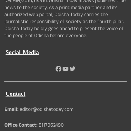
DELHIN/2015/64915. Odisha Today always publishes true
news to the society. As a print media partner and its
authorized web portal, Odisha Today carries the
journalistic responsibility of society as the fourth pillar.
Odisha Today boldly goes ahead to present the voice of
the people of Odisha before everyone.
Social Media
Facebook
YouTube
Twitter
Contact
Email:
editor@odishatoday.com
Office Contact:
8117062490