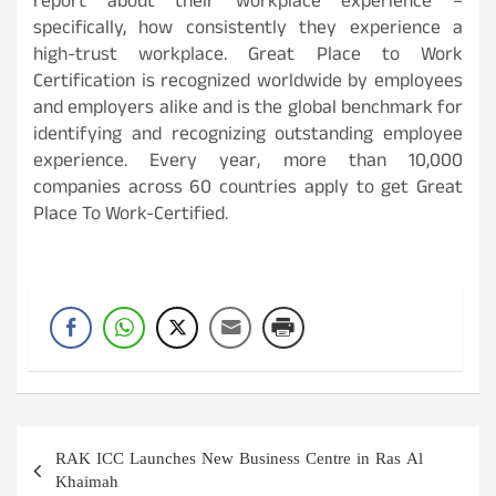
report about their workplace experience –
specifically, how consistently they experience a
high-trust workplace. Great Place to Work
Certification is recognized worldwide by employees
and employers alike and is the global benchmark for
identifying and recognizing outstanding employee
experience. Every year, more than 10,000
companies across 60 countries apply to get Great
Place To Work-Certified.
Post
RAK ICC Launches New Business Centre in Ras Al
navigation
Khaimah