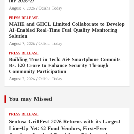
for 2026–27
August 7, 2026
Odisha Today
PRESS RELEASE
MAHE and GHCL Limited Collaborate to Develop
AI-Enabled Real-Time Fuel Quality Monitoring
Solution
August 7, 2026
Odisha Today
PRESS RELEASE
Building Trust in Tech: Ai+ Smartphone Commits
Rs. 100 Crore to Enhance Security Through
Community Participation
August 7, 2026
Odisha Today
You may Missed
PRESS RELEASE
Sentosa GrillFest 2026 Returns with its Largest
Line-Up Yet: 42 Food Vendors, First-Ever