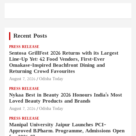
Recent Posts
PRESS RELEASE
Sentosa GrillFest 2026 Returns with its Largest
Line-Up Yet: 42 Food Vendors, First-Ever
Omakase-Inspired Beachfront Dining and
Returning Crowd Favourites
August 7, 2026
Odisha Today
PRESS RELEASE
Nykaa Best in Beauty 2026 Honours India's Most
Loved Beauty Products and Brands
August 7, 2026
Odisha Today
PRESS RELEASE
Manipal University Jaipur Launches PCI-
Approved B.Pharm. Programme, Admissions Open