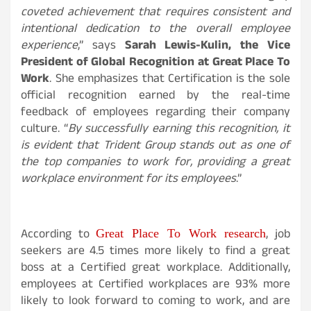
coveted achievement that requires consistent and
intentional dedication to the overall employee
experience
,” says
Sarah Lewis-Kulin, the Vice
President of Global Recognition at Great Place To
Work
. She emphasizes that Certification is the sole
official recognition earned by the real-time
feedback of employees regarding their company
culture. “
By successfully earning this recognition, it
is evident that Trident Group stands out as one of
the top companies to work for, providing a great
workplace environment for its employees
.”
Great Place To Work research
According to
, job
seekers are 4.5 times more likely to find a great
boss at a Certified great workplace. Additionally,
employees at Certified workplaces are 93% more
likely to look forward to coming to work, and are