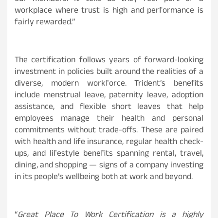
workplace where trust is high and performance is
fairly rewarded.”
The certification follows years of forward-looking
investment in policies built around the realities of a
diverse, modern workforce. Trident’s benefits
include menstrual leave, paternity leave, adoption
assistance, and flexible short leaves that help
employees manage their health and personal
commitments without trade-offs. These are paired
with health and life insurance, regular health check-
ups, and lifestyle benefits spanning rental, travel,
dining, and shopping — signs of a company investing
in its people’s wellbeing both at work and beyond.
“
Great Place To Work Certification is a highly