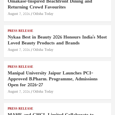
Omakase-Inspired Beachfront Dining and
Returning Crowd Favourites
August 7, 2026
Odisha Today
PRESS RELEASE
Nykaa Best in Beauty 2026 Honours India's Most
Loved Beauty Products and Brands
August 7, 2026
Odisha Today
PRESS RELEASE
Manipal University Jaipur Launches PCI-
Approved B.Pharm. Programme, Admissions
Open for 2026–27
August 7, 2026
Odisha Today
PRESS RELEASE