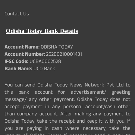
Contact Us
Odisha Today Bank Details
Account Name:
ODISHA TODAY
Account Number:
25280210001431
IFSC Code:
UCBA0002528
Bank Name:
UCO Bank
You can send Odisha Today News Network Pvt Ltd to
this bank account for advertisement/ greeting
message/ any other payment. Odisha Today does not
accept payment in any personal account/cash other
than company account. After making any payment to
Odisha Today, take the receipt and keep it with you. If
you are paying in cash where necessary, take the