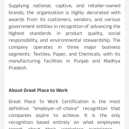
Supplying national, captive, and retailer-owned
brands; the organization is highly decorated with
awards from its customers, vendors, and various
government entities in recognition of advancing the
highest standards in product quality, social
responsibility, and environmental stewardship. The
company operates in three major business
segments: Textiles, Paper, and Chemicals, with its
manufacturing facilities in Punjab and Madhya
Pradesh.
About Great Place to Work
Great Place To Work Certification is the most
definitive “employer-of-choice” recognition that
companies aspire to achieve. It is the only
recognition based entirely on what employees