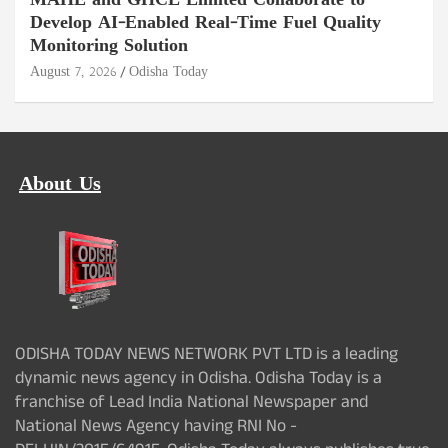
MAHE and GHCL Limited Collaborate to
Develop AI-Enabled Real-Time Fuel Quality
Monitoring Solution
August 7, 2026
Odisha Today
About Us
ODISHA TODAY NEWS NETWORK PVT LTD is a leading
dynamic news agency in Odisha. Odisha Today is a
franchise of Lead India National Newspaper and
National News Agency having RNI No -