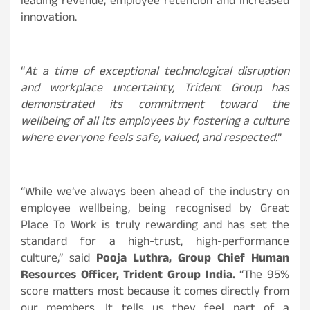
leading revenue, employee retention and increased
innovation.
“
At a time of exceptional technological disruption
and workplace uncertainty, Trident Group has
demonstrated its commitment toward the
wellbeing of all its employees by fostering a culture
where everyone feels safe, valued, and respected.
”
“While we’ve always been ahead of the industry on
employee wellbeing, being recognised by Great
Place To Work is truly rewarding and has set the
standard for a high-trust, high-performance
culture,” said
Pooja Luthra, Group Chief Human
Resources Officer, Trident Group India.
“The 95%
score matters most because it comes directly from
our members. It tells us they feel part of a