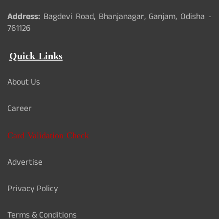
Address:
Bagdevi Road, Bhanjanagar, Ganjam, Odisha -
761126
Quick Links
About Us
Career
Card Validation Check
Advertise
Privacy Policy
Terms & Conditions