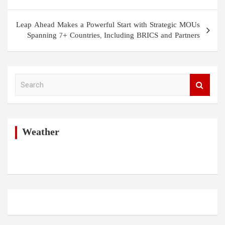
Leap Ahead Makes a Powerful Start with Strategic MOUs
Spanning 7+ Countries, Including BRICS and Partners
S
e
a
r
c
h
Weather