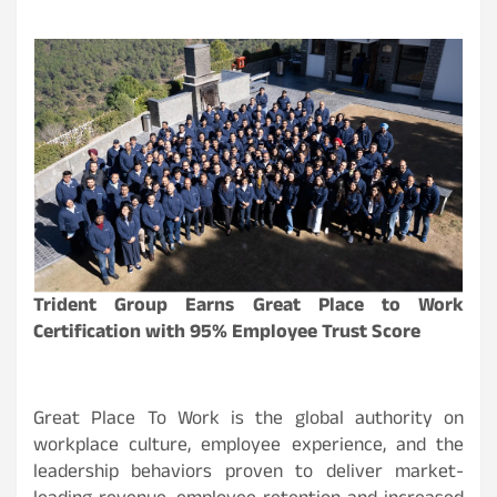
Trident Group Earns Great Place to Work
Certification with 95% Employee Trust Score
Great Place To Work is the global authority on
workplace culture, employee experience, and the
leadership behaviors proven to deliver market-