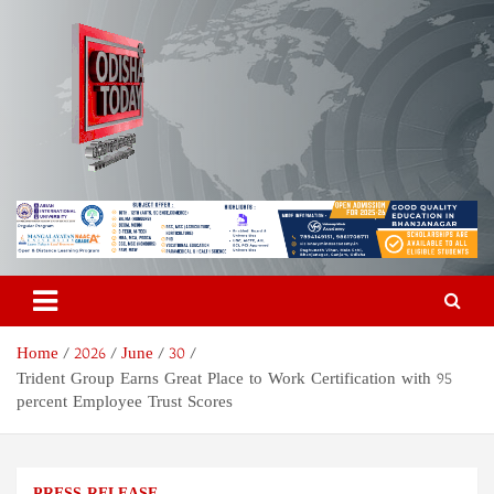
Skip
to
content
Odisha Today News Network
Breaking News | Odisha News | India News | World News | Odisha
Today
Pvt Ltd
Home
2026
June
30
Trident Group Earns Great Place to Work Certification with 95
percent Employee Trust Scores