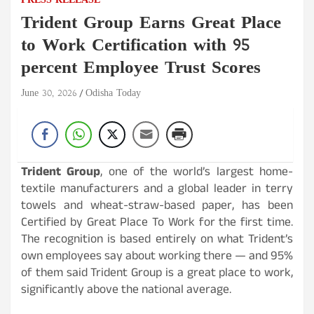
PRESS RELEASE
Trident Group Earns Great Place
to Work Certification with 95
percent Employee Trust Scores
June 30, 2026
Odisha Today
Trident Group
, one of the world’s largest home-
textile manufacturers and a global leader in terry
towels and wheat-straw-based paper, has been
Certified by Great Place To Work for the first time.
The recognition is based entirely on what Trident’s
own employees say about working there — and 95%
of them said Trident Group is a great place to work,
significantly above the national average.