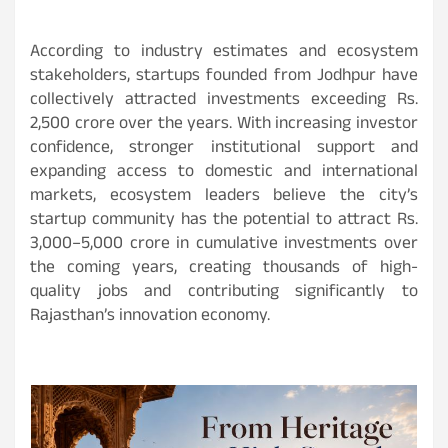
According to industry estimates and ecosystem
stakeholders, startups founded from Jodhpur have
collectively attracted investments exceeding Rs.
2,500 crore over the years. With increasing investor
confidence, stronger institutional support and
expanding access to domestic and international
markets, ecosystem leaders believe the city’s
startup community has the potential to attract Rs.
3,000–5,000 crore in cumulative investments over
the coming years, creating thousands of high-
quality jobs and contributing significantly to
Rajasthan’s innovation economy.