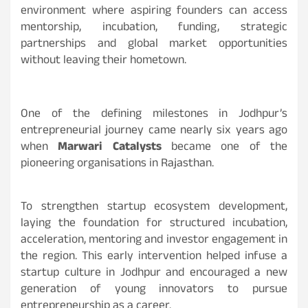
environment where aspiring founders can access
mentorship, incubation, funding, strategic
partnerships and global market opportunities
without leaving their hometown.
One of the defining milestones in Jodhpur’s
entrepreneurial journey came nearly six years ago
when
Marwari Catalysts
became one of the
pioneering organisations in Rajasthan.
To strengthen startup ecosystem development,
laying the foundation for structured incubation,
acceleration, mentoring and investor engagement in
the region. This early intervention helped infuse a
startup culture in Jodhpur and encouraged a new
generation of young innovators to pursue
entrepreneurship as a career.