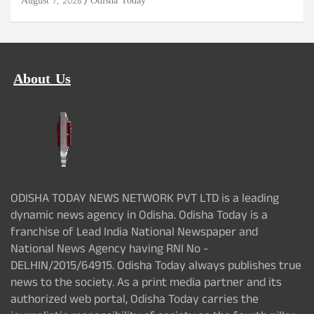
August 7, 2026
Odisha Today
About Us
ODISHA TODAY NEWS NETWORK PVT LTD is a leading
dynamic news agency in Odisha. Odisha Today is a
franchise of Lead India National Newspaper and
National News Agency having RNI No -
DELHIN/2015/64915. Odisha Today always publishes true
news to the society. As a print media partner and its
authorized web portal, Odisha Today carries the