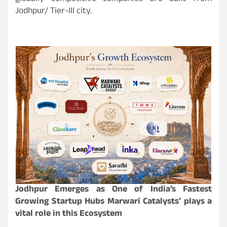
Jodhpur/ Tier-III city.
Jodhpur Emerges as One of India’s Fastest
Growing Startup Hubs Marwari Catalysts’ plays a
vital role in this Ecosystem