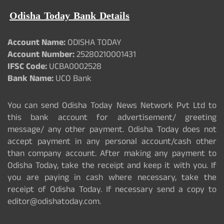
Odisha Today Bank Details
Account Name:
ODISHA TODAY
Account Number:
25280210001431
IFSC Code:
UCBA0002528
Bank Name:
UCO Bank
You can send Odisha Today News Network Pvt Ltd to
this bank account for advertisement/ greeting
message/ any other payment. Odisha Today does not
accept payment in any personal account/cash other
than company account. After making any payment to
Odisha Today, take the receipt and keep it with you. If
you are paying in cash where necessary, take the
receipt of Odisha Today. If necessary send a copy to
editor@odishatoday.com.