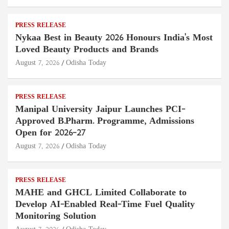
PRESS RELEASE
Nykaa Best in Beauty 2026 Honours India's Most
Loved Beauty Products and Brands
August 7, 2026
Odisha Today
PRESS RELEASE
Manipal University Jaipur Launches PCI-
Approved B.Pharm. Programme, Admissions
Open for 2026–27
August 7, 2026
Odisha Today
PRESS RELEASE
MAHE and GHCL Limited Collaborate to
Develop AI-Enabled Real-Time Fuel Quality
Monitoring Solution