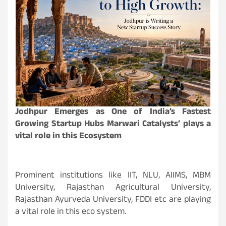
Jodhpur Emerges as One of India’s Fastest
Growing Startup Hubs Marwari Catalysts’ plays a
vital role in this Ecosystem
Prominent institutions like IIT, NLU, AIIMS, MBM
University, Rajasthan Agricultural University,
Rajasthan Ayurveda University, FDDI etc are playing
a vital role in this eco system.