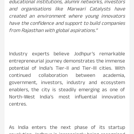
educational institutions, alumni networks, investors
and organisations like Marwari Catalysts have
created an environment where young innovators
have the confidence and support to build companies
from Rajasthan with global aspirations.”
Industry experts believe Jodhpur’s remarkable
entrepreneurial journey demonstrates the immense
potential of India’s Tier-II and Tier-III cities. With
continued collaboration between academia,
government, investors, industry and ecosystem
enablers, the city is steadily emerging as one of
North-West India’s most influential innovation
centres.
As India enters the next phase of its startup