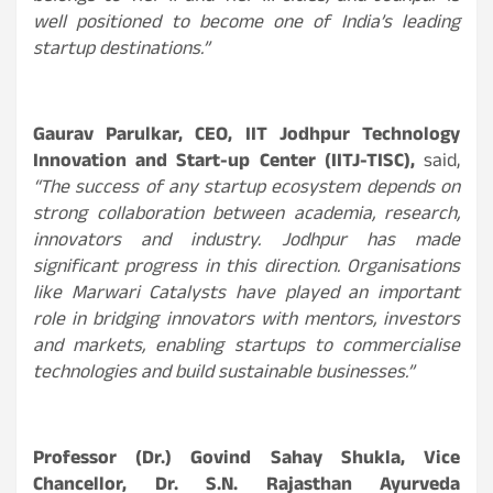
well positioned to become one of India’s leading
startup destinations.”
Gaurav Parulkar, CEO, IIT Jodhpur Technology
Innovation and Start-up Center (IITJ-TISC),
said,
“The success of any startup ecosystem depends on
strong collaboration between academia, research,
innovators and industry. Jodhpur has made
significant progress in this direction. Organisations
like Marwari Catalysts have played an important
role in bridging innovators with mentors, investors
and markets, enabling startups to commercialise
technologies and build sustainable businesses.”
Professor (Dr.) Govind Sahay Shukla, Vice
Chancellor, Dr. S.N. Rajasthan Ayurveda