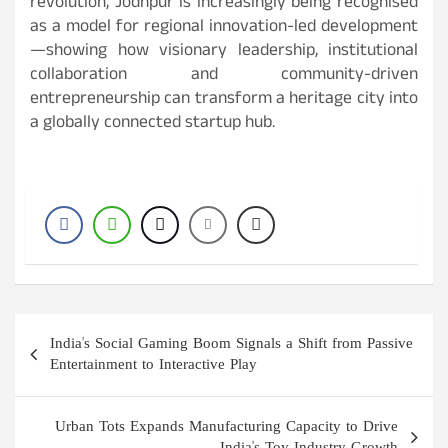
revolution, Jodhpur is increasingly being recognised
as a model for regional innovation-led development
—showing how visionary leadership, institutional
collaboration and community-driven
entrepreneurship can transform a heritage city into
a globally connected startup hub.
Post
India's Social Gaming Boom Signals a Shift from Passive
navigation
Entertainment to Interactive Play
Urban Tots Expands Manufacturing Capacity to Drive