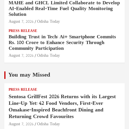
MAHE and GHCL Limited Collaborate to Develop
AI-Enabled Real-Time Fuel Quality Monitoring
Solution
August 7, 2026
Odisha Today
PRESS RELEASE
Building Trust in Tech: Ai+ Smartphone Commits
Rs. 100 Crore to Enhance Security Through
Community Participation
August 7, 2026
Odisha Today
You may Missed
PRESS RELEASE
Sentosa GrillFest 2026 Returns with its Largest
Line-Up Yet: 42 Food Vendors, First-Ever
Omakase-Inspired Beachfront Dining and
Returning Crowd Favourites
August 7, 2026
Odisha Today