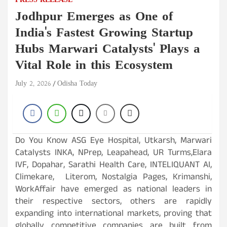
PRESS RELEASE
Jodhpur Emerges as One of
India's Fastest Growing Startup
Hubs Marwari Catalysts' Plays a
Vital Role in this Ecosystem
July 2, 2026
Odisha Today
Do You Know ASG Eye Hospital, Utkarsh, Marwari
Catalysts INKA, NPrep, Leapahead, UR Turms,Elara
IVF, Dopahar, Sarathi Health Care, INTELIQUANT AI,
Climekare, Literom, Nostalgia Pages, Krimanshi,
WorkAffair have emerged as national leaders in
their respective sectors, others are rapidly
expanding into international markets, proving that
globally competitive companies are built from