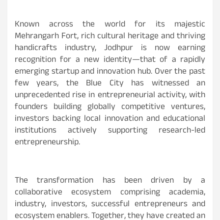
Known across the world for its majestic
Mehrangarh Fort, rich cultural heritage and thriving
handicrafts industry, Jodhpur is now earning
recognition for a new identity—that of a rapidly
emerging startup and innovation hub. Over the past
few years, the Blue City has witnessed an
unprecedented rise in entrepreneurial activity, with
founders building globally competitive ventures,
investors backing local innovation and educational
institutions actively supporting research-led
entrepreneurship.
The transformation has been driven by a
collaborative ecosystem comprising academia,
industry, investors, successful entrepreneurs and
ecosystem enablers. Together, they have created an