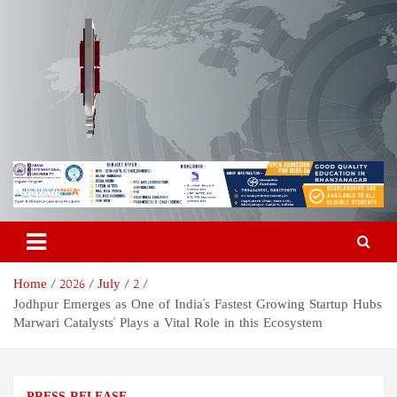
Skip
to
content
Odisha Today News Network
Breaking News | Odisha News | India News | World News | Odisha
Today
Pvt Ltd
Home
2026
July
2
Jodhpur Emerges as One of India's Fastest Growing Startup Hubs
Marwari Catalysts' Plays a Vital Role in this Ecosystem