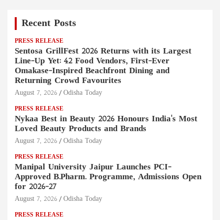
Recent Posts
PRESS RELEASE
Sentosa GrillFest 2026 Returns with its Largest
Line-Up Yet: 42 Food Vendors, First-Ever
Omakase-Inspired Beachfront Dining and
Returning Crowd Favourites
August 7, 2026
Odisha Today
PRESS RELEASE
Nykaa Best in Beauty 2026 Honours India's Most
Loved Beauty Products and Brands
August 7, 2026
Odisha Today
PRESS RELEASE
Manipal University Jaipur Launches PCI-
Approved B.Pharm. Programme, Admissions Open
for 2026–27
August 7, 2026
Odisha Today
PRESS RELEASE