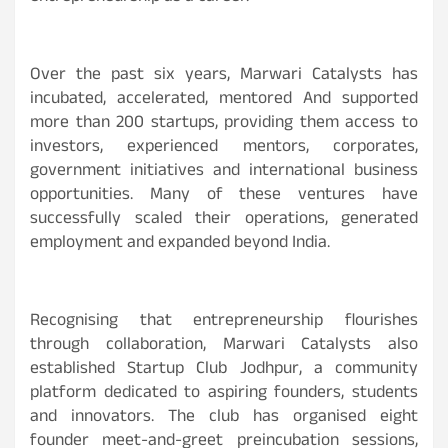
Over the past six years, Marwari Catalysts has
incubated, accelerated, mentored And supported
more than 200 startups, providing them access to
investors, experienced mentors, corporates,
government initiatives and international business
opportunities. Many of these ventures have
successfully scaled their operations, generated
employment and expanded beyond India.
Recognising that entrepreneurship flourishes
through collaboration, Marwari Catalysts also
established Startup Club Jodhpur, a community
platform dedicated to aspiring founders, students
and innovators. The club has organised eight
founder meet-and-greet preincubation sessions,