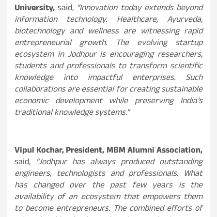
University,
said,
“Innovation today extends beyond
information technology. Healthcare, Ayurveda,
biotechnology and wellness are witnessing rapid
entrepreneurial growth. The evolving startup
ecosystem in Jodhpur is encouraging researchers,
students and professionals to transform scientific
knowledge into impactful enterprises. Such
collaborations are essential for creating sustainable
economic development while preserving India’s
traditional knowledge systems.”
Vipul Kochar, President, MBM Alumni Association,
said,
“Jodhpur has always produced outstanding
engineers, technologists and professionals. What
has changed over the past few years is the
availability of an ecosystem that empowers them
to become entrepreneurs. The combined efforts of