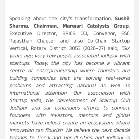
Speaking about the city’s transformation,
Sushil
Sharma, Chairman, Marwari Catalysts Group
,
Executive Director, BRICS CCI, Convenor, ESC
Rajasthan Chapter and also Co-Chair Startup
Vertical, Rotary District 3053 (2026–27) said,
“Six
years ago, very few people associated Jodhpur with
startups. Today, the city has become a vibrant
centre of entrepreneurship where founders are
building companies that are solving real-world
problems and attracting national as well as
international attention. Our association with
Startup India, the development of Startup Club
Jodhpur and our continuous efforts to connect
founders with investors, mentors and global
markets have helped create an ecosystem where
innovation can flourish. We believe the next decade
belongs to Tier-II and Tier-III cities, and Jodhpur is