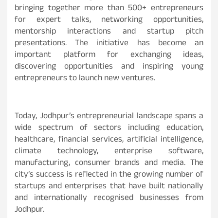
bringing together more than 500+ entrepreneurs
for expert talks, networking opportunities,
mentorship interactions and startup pitch
presentations. The initiative has become an
important platform for exchanging ideas,
discovering opportunities and inspiring young
entrepreneurs to launch new ventures.
Today, Jodhpur’s entrepreneurial landscape spans a
wide spectrum of sectors including education,
healthcare, financial services, artificial intelligence,
climate technology, enterprise software,
manufacturing, consumer brands and media. The
city’s success is reflected in the growing number of
startups and enterprises that have built nationally
and internationally recognised businesses from
Jodhpur.