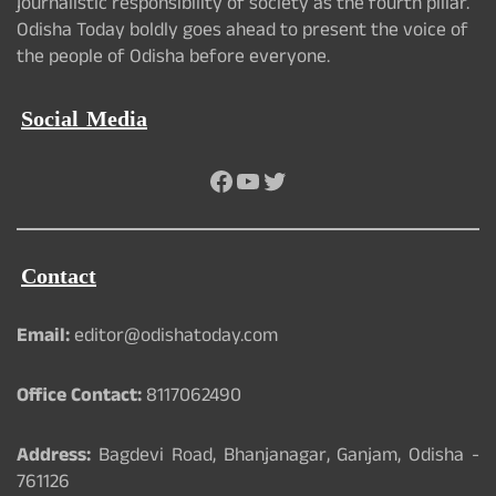
journalistic responsibility of society as the fourth pillar.
Odisha Today boldly goes ahead to present the voice of
the people of Odisha before everyone.
Social Media
Facebook
YouTube
Twitter
Contact
Email:
editor@odishatoday.com
Office Contact:
8117062490
Address:
Bagdevi Road, Bhanjanagar, Ganjam, Odisha -
761126