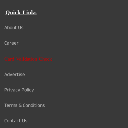
Quick Links
About Us
Career
Card Validation Check
Advertise
Privacy Policy
Terms & Conditions
Contact Us