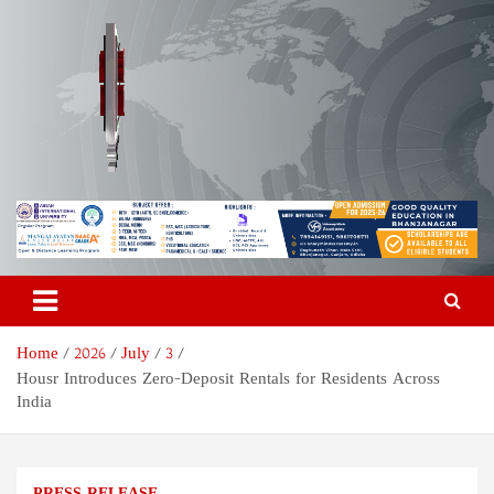
Skip
to
content
Odisha Today News Network
Breaking News | Odisha News | India News | World News | Odisha
Today
Pvt Ltd
Home
2026
July
3
Housr Introduces Zero-Deposit Rentals for Residents Across
India