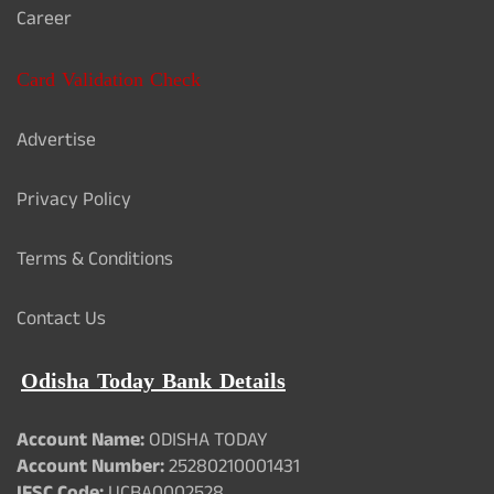
Career
Card Validation Check
Advertise
Privacy Policy
Terms & Conditions
Contact Us
Odisha Today Bank Details
Account Name:
ODISHA TODAY
Account Number:
25280210001431