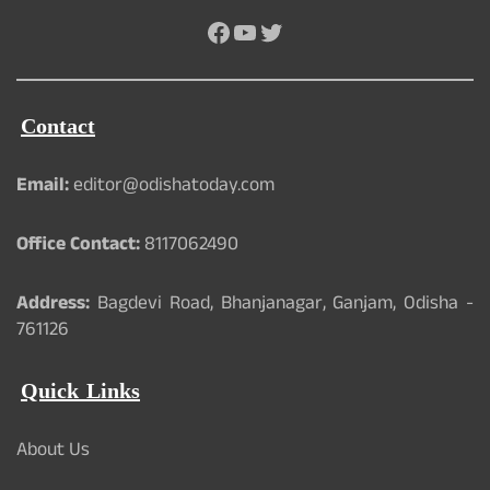
Facebook
YouTube
Twitter
Contact
Email:
editor@odishatoday.com
Office Contact:
8117062490
Address:
Bagdevi Road, Bhanjanagar, Ganjam, Odisha -
761126
Quick Links
About Us