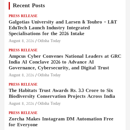
Recent Posts
PRESS RELEASE
Galgotias University and Larsen & Toubro – L&T
EduTech Launch Industry Integrated
Specialisations for the 2026 Intake
August 8, 2026
Odisha Today
PRESS RELEASE
Ampcus Cyber Convenes National Leaders at GRC
India AI Conclave 2026 to Advance AI
Governance, Cybersecurity, and Digital Trust
August 8, 2026
Odisha Today
PRESS RELEASE
The Habitats Trust Awards Rs. 3.3 Crore to Six
Biodiversity Conservation Projects Across India
August 8, 2026
Odisha Today
PRESS RELEASE
Zorcha Makes Instagram DM Automation Free
for Everyone