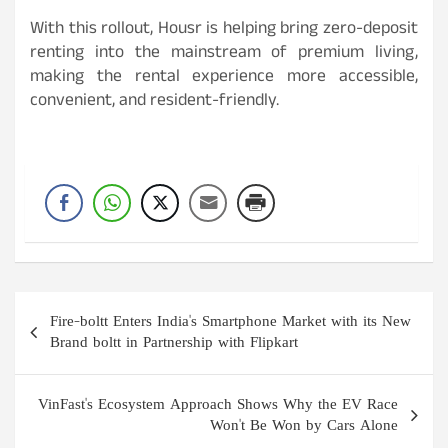
With this rollout, Housr is helping bring zero-deposit
renting into the mainstream of premium living,
making the rental experience more accessible,
convenient, and resident-friendly.
Post
Fire-boltt Enters India's Smartphone Market with its New
navigation
Brand boltt in Partnership with Flipkart
VinFast's Ecosystem Approach Shows Why the EV Race
Won't Be Won by Cars Alone