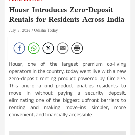
PRESS RELEASE
Housr Introduces Zero-Deposit
Rentals for Residents Across India
July 3, 2026
Odisha Today
Housr, one of the largest premium co-living
operators in the country, today went live with a new
zero-deposit renting product powered by CirclePe.
This one-of-a-kind product enables residents to
move in without paying a security deposit,
eliminating one of the biggest upfront barriers to
renting and making move-ins simpler, more
convenient, and financially accessible.