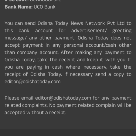
IFSC Code:
UCBA0002528
Bank Name:
UCO Bank
You can send Odisha Today News Network Pvt Ltd to
this bank account for advertisement/ greeting
message/ any other payment. Odisha Today does not
accept payment in any personal account/cash other
than company account. After making any payment to
Odisha Today, take the receipt and keep it with you. If
you are paying in cash where necessary, take the
receipt of Odisha Today. If necessary send a copy to
editor@odishatoday.com.
Please email editor@odishatoday.com for any payment
related complaints. No payment related complain will be
accepted without a receipt.