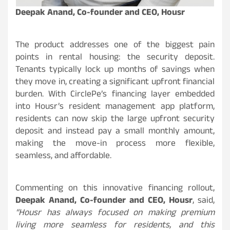
Deepak Anand, Co-founder and CEO, Housr
The product addresses one of the biggest pain
points in rental housing: the security deposit.
Tenants typically lock up months of savings when
they move in, creating a significant upfront financial
burden. With CirclePe’s financing layer embedded
into Housr’s resident management app platform,
residents can now skip the large upfront security
deposit and instead pay a small monthly amount,
making the move-in process more flexible,
seamless, and affordable.
Commenting on this innovative financing rollout,
Deepak Anand, Co-founder and CEO, Housr
, said,
“Housr has always focused on making premium
living more seamless for residents, and this