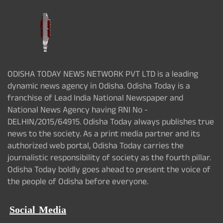
ODISHA TODAY NEWS NETWORK PVT LTD is a leading
dynamic news agency in Odisha. Odisha Today is a
franchise of Lead India National Newspaper and
National News Agency having RNI No -
DELHIN/2015/64915. Odisha Today always publishes true
news to the society. As a print media partner and its
authorized web portal, Odisha Today carries the
journalistic responsibility of society as the fourth pillar.
Odisha Today boldly goes ahead to present the voice of
the people of Odisha before everyone.
Social Media