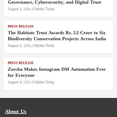
Governance, Cybersecurity, and Digital Trust
August 8, 2026
Odisha Today
PRESS RELEASE
The Habitats Trust Awards Rs. 3.3 Crore to Six
Biodiversity Conservation Projects Across India
August 8, 2026
Odisha Today
PRESS RELEASE
Zorcha Makes Instagram DM Automation Free
for Everyone
August 8, 2026
Odisha Today
About Us