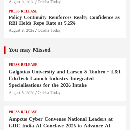
August 8, 2026
Odisha Today
PRESS RELEASE
Policy Continuity Reinforces Realty Confidence as
RBI Holds Repo Rate at 5.25%
August 8, 2026
Odisha Today
You may Missed
PRESS RELEASE
Galgotias University and Larsen & Toubro – L&T
EduTech Launch Industry Integrated
Specialisations for the 2026 Intake
August 8, 2026
Odisha Today
PRESS RELEASE
Ampcus Cyber Convenes National Leaders at
GRC India AI Conclave 2026 to Advance AI