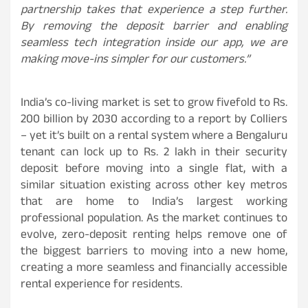
partnership takes that experience a step further.
By removing the deposit barrier and enabling
seamless tech integration inside our app, we are
making move-ins simpler for our customers.”
India’s co-living market is set to grow fivefold to Rs.
200 billion by 2030 according to a report by Colliers
– yet it’s built on a rental system where a Bengaluru
tenant can lock up to Rs. 2 lakh in their security
deposit before moving into a single flat, with a
similar situation existing across other key metros
that are home to India’s largest working
professional population. As the market continues to
evolve, zero-deposit renting helps remove one of
the biggest barriers to moving into a new home,
creating a more seamless and financially accessible
rental experience for residents.