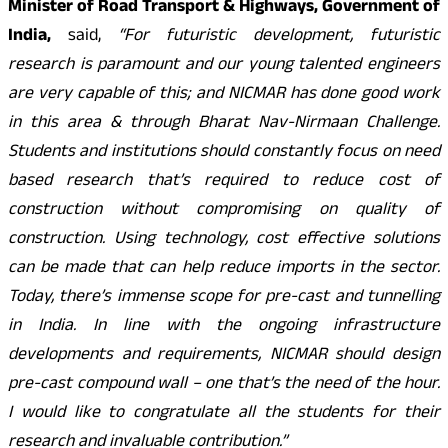
Minister of Road Transport & Highways, Government of
India,
said,
“For futuristic development, futuristic
research is paramount and our young talented engineers
are very capable of this; and NICMAR has done good work
in this area & through Bharat Nav-Nirmaan Challenge.
Students and institutions should constantly focus on need
based research that’s required to reduce cost of
construction without compromising on quality of
construction. Using technology, cost effective solutions
can be made that can help reduce imports in the sector.
Today, there’s immense scope for pre-cast and tunnelling
in India. In line with the ongoing infrastructure
developments and requirements, NICMAR should design
pre-cast compound wall – one that’s the need of the hour.
I would like to congratulate all the students for their
research and invaluable contribution.”