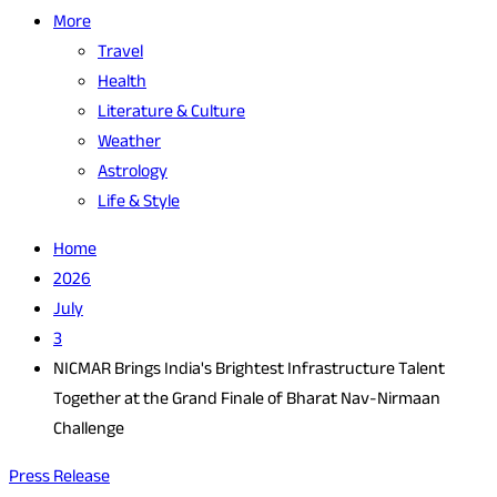
More
Travel
Health
Literature & Culture
Weather
Astrology
Life & Style
Home
2026
July
3
NICMAR Brings India's Brightest Infrastructure Talent
Together at the Grand Finale of Bharat Nav-Nirmaan
Challenge
Press Release