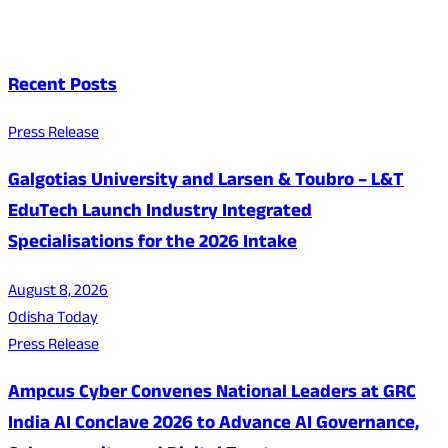
Recent Posts
Press Release
Galgotias University and Larsen & Toubro – L&T
EduTech Launch Industry Integrated
Specialisations for the 2026 Intake
August 8, 2026
Odisha Today
Press Release
Ampcus Cyber Convenes National Leaders at GRC
India AI Conclave 2026 to Advance AI Governance,