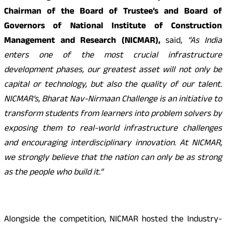
Chairman of the Board of Trustee’s and Board of
Governors of National Institute of Construction
Management and Research (NICMAR),
said,
“As India
enters one of the most crucial infrastructure
development phases, our greatest asset will not only be
capital or technology, but also the quality of our talent.
NICMAR’s, Bharat Nav-Nirmaan Challenge is an initiative to
transform students from learners into
problem solvers by
exposing them to
real-world infrastructure challenges
and encouraging interdisciplinary innovation. At NICMAR,
we strongly believe that the nation can only be as strong
as the people who build it.”
Alongside the competition, NICMAR hosted the Industry-