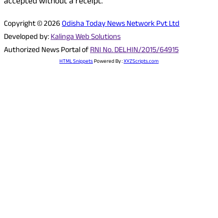
accepted without a receipt.
Copyright © 2026
Odisha Today News Network Pvt Ltd
Developed by:
Kalinga Web Solutions
Authorized News Portal of
RNI No. DELHIN/2015/64915
HTML Snippets
Powered By :
XYZScripts.com