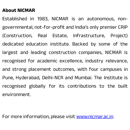
About NICMAR
Established in 1983, NICMAR is an autonomous, non-
governmental, not-for-profit and India’s only premier CRIP
(Construction, Real Estate, Infrastructure, Project)
dedicated education institute. Backed by some of the
largest and leading construction companies, NICMAR is
recognised for academic excellence, industry relevance,
and strong placement outcomes, with four campuses in
Pune, Hyderabad, Delhi-NCR and Mumbai. The Institute is
recognised globally for its contributions to the built
environment.
For more information, please visit
www.nicmar.ac.in
.