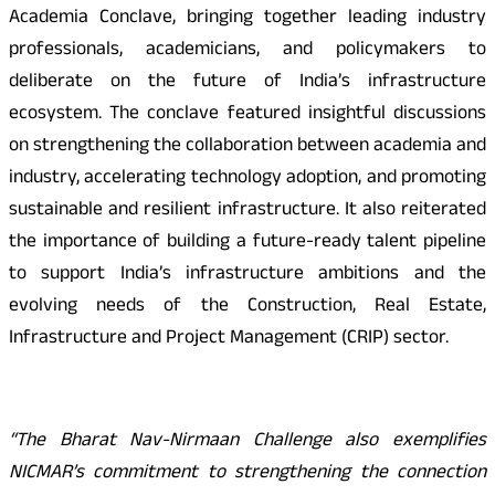
Academia Conclave, bringing together leading industry
professionals, academicians, and policymakers to
deliberate on the future of India’s infrastructure
ecosystem. The conclave featured insightful discussions
on strengthening the collaboration between academia and
industry, accelerating technology adoption, and promoting
sustainable and resilient infrastructure. It also reiterated
the importance of building a future-ready talent pipeline
to support India’s infrastructure ambitions and the
evolving needs of the Construction, Real Estate,
Infrastructure and Project Management (CRIP) sector.
“The Bharat Nav-Nirmaan Challenge also exemplifies
NICMAR’s commitment to strengthening the connection