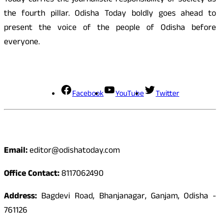
Today carries the journalistic responsibility of society as
the fourth pillar. Odisha Today boldly goes ahead to
present the voice of the people of Odisha before
everyone.
Social Media
Facebook
YouTube
Twitter
Contact
Email:
editor@odishatoday.com
Office Contact:
8117062490
Address:
Bagdevi Road, Bhanjanagar, Ganjam, Odisha -
761126