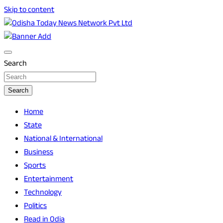
Skip to content
Breaking News | Odisha News | India News | World News |
Odisha Today News Network Pvt Ltd
Odisha Today
Search
Search
Home
State
National & International
Business
Sports
Entertainment
Technology
Politics
Read in Odia