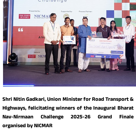
Shri Nitin Gadkari, Union Minister for Road Transport &
Highways, felicitating winners of the Inaugural Bharat
Nav-Nirmaan Challenge 2025-26 Grand Finale
organised by NICMAR