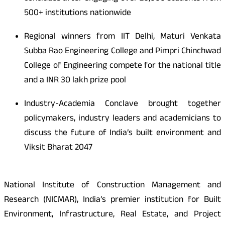
500+ institutions nationwide
Regional winners from IIT Delhi, Maturi Venkata
Subba Rao Engineering College and Pimpri Chinchwad
College of Engineering compete for the national title
and a INR 30 lakh prize pool
Industry-Academia Conclave brought together
policymakers, industry leaders and academicians to
discuss the future of India’s built environment and
Viksit Bharat 2047
National Institute of Construction Management and
Research (NICMAR), India’s premier institution for Built
Environment, Infrastructure, Real Estate, and Project