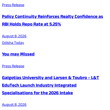
Press Release
Policy Continuity Reinforces Realty Confidence as
RBI Holds Repo Rate at 5.25%
August 8, 2026
Odisha Today
You may Missed
Press Release
Galgotias University and Larsen & Toubro – L&T
EduTech Launch Industry Integrated
Specialisations for the 2026 Intake
August 8, 2026