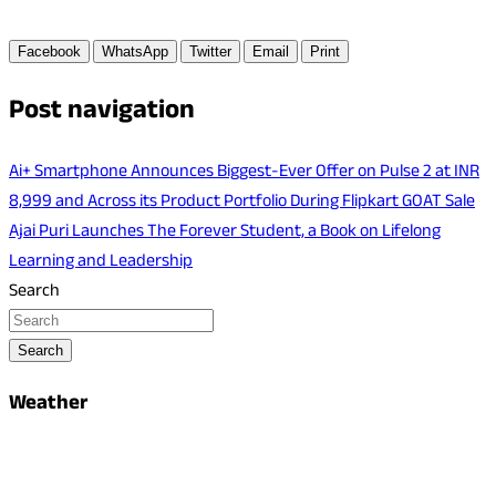
Facebook
WhatsApp
Twitter
Email
Print
Post navigation
Ai+ Smartphone Announces Biggest-Ever Offer on Pulse 2 at INR
8,999 and Across its Product Portfolio During Flipkart GOAT Sale
Ajai Puri Launches The Forever Student, a Book on Lifelong
Learning and Leadership
Search
Search
Weather