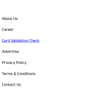
Quick Links
About Us
Career
Card Validation Check
Advertise
Privacy Policy
Terms & Conditions
Contact Us
Odisha Today Bank Details