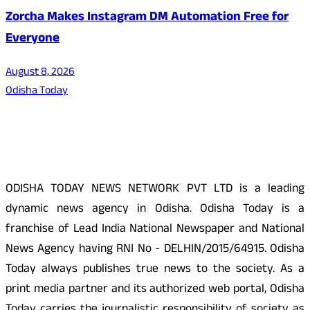
Zorcha Makes Instagram DM Automation Free for
Everyone
August 8, 2026
Odisha Today
About Us
ODISHA TODAY NEWS NETWORK PVT LTD is a leading
dynamic news agency in Odisha. Odisha Today is a
franchise of Lead India National Newspaper and National
News Agency having RNI No - DELHIN/2015/64915. Odisha
Today always publishes true news to the society. As a
print media partner and its authorized web portal, Odisha