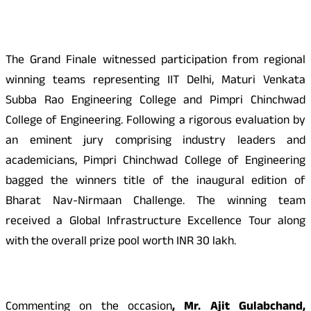
The Grand Finale witnessed participation from regional
winning teams representing IIT Delhi, Maturi Venkata
Subba Rao Engineering College and Pimpri Chinchwad
College of Engineering. Following a rigorous evaluation by
an eminent jury comprising industry leaders and
academicians, Pimpri Chinchwad College of Engineering
bagged the winners title of the inaugural edition of
Bharat Nav-Nirmaan Challenge. The winning team
received a Global Infrastructure Excellence Tour along
with the overall prize pool worth INR 30 lakh.
Commenting on the occasion
, Mr. Ajit Gulabchand,