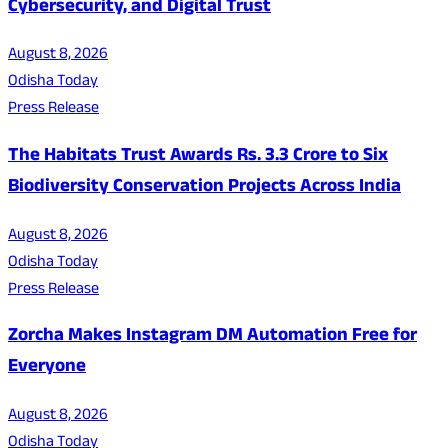
Cybersecurity, and Digital Trust
August 8, 2026
Odisha Today
Press Release
The Habitats Trust Awards Rs. 3.3 Crore to Six
Biodiversity Conservation Projects Across India
August 8, 2026
Odisha Today
Press Release
Zorcha Makes Instagram DM Automation Free for
Everyone
August 8, 2026
Odisha Today