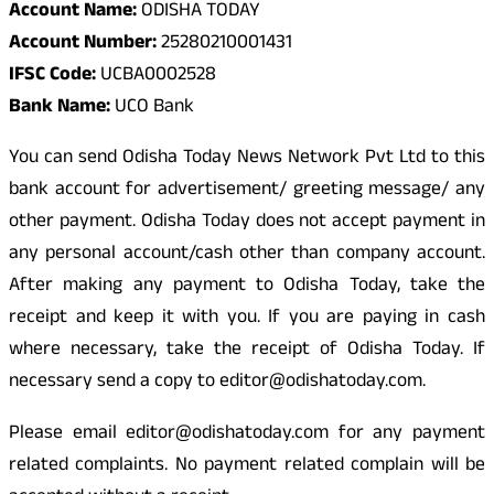
Account Name:
ODISHA TODAY
Account Number:
25280210001431
IFSC Code:
UCBA0002528
Bank Name:
UCO Bank
You can send Odisha Today News Network Pvt Ltd to this
bank account for advertisement/ greeting message/ any
other payment. Odisha Today does not accept payment in
any personal account/cash other than company account.
After making any payment to Odisha Today, take the
receipt and keep it with you. If you are paying in cash
where necessary, take the receipt of Odisha Today. If
necessary send a copy to editor@odishatoday.com.
Please email editor@odishatoday.com for any payment
related complaints. No payment related complain will be