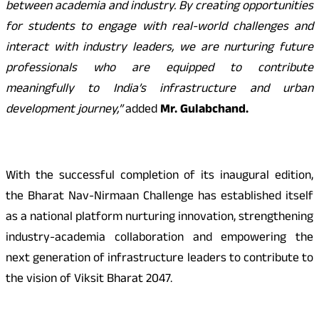
between academia and industry. By creating opportunities
for students to engage with real-world challenges and
interact with industry leaders, we are nurturing future
professionals who are equipped to contribute
meaningfully to India’s infrastructure and urban
development journey,”
added
Mr. Gulabchand.
With the successful completion of its inaugural edition,
the Bharat Nav-Nirmaan Challenge has established itself
as a national platform nurturing innovation, strengthening
industry-academia collaboration and empowering the
next generation of infrastructure leaders to contribute to
the vision of Viksit Bharat 2047.