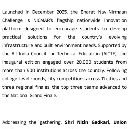
Launched in December 2025, the Bharat Nav-Nirmaan
Challenge is NICMAR’s flagship nationwide innovation
platform designed to encourage students to develop
practical solutions for the country’s evolving
infrastructure and built environment needs. Supported by
the All India Council for Technical Education (AICTE), the
inaugural edition engaged over 20,000 students from
more than 500 institutions across the country. Following
college-level rounds, city competitions across 11 cities and
three regional finales, the top three teams advanced to
the National Grand Finale.
Addressing the gathering,
Shri Nitin Gadkari, Union