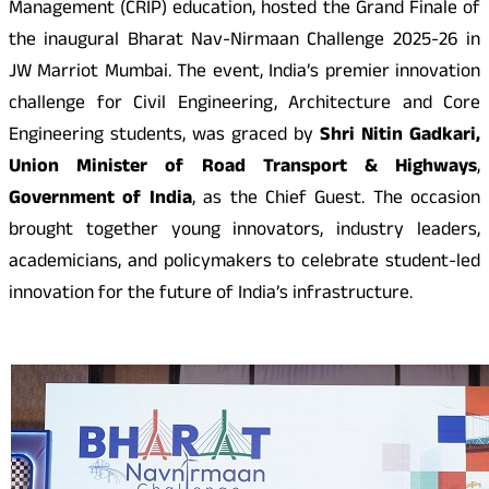
Management (CRIP) education, hosted the Grand Finale of
the inaugural Bharat Nav-Nirmaan Challenge 2025-26 in
JW Marriot Mumbai. The event, India’s premier innovation
challenge for Civil Engineering, Architecture and Core
Engineering students, was graced by
Shri Nitin Gadkari,
Union Minister of Road Transport & Highways
,
Government of India
, as the Chief Guest. The occasion
brought together young innovators, industry leaders,
academicians, and policymakers to celebrate student-led
innovation for the future of India’s infrastructure.