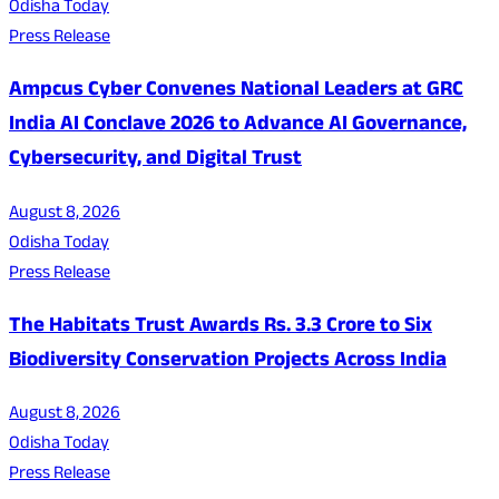
Odisha Today
Press Release
Ampcus Cyber Convenes National Leaders at GRC
India AI Conclave 2026 to Advance AI Governance,
Cybersecurity, and Digital Trust
August 8, 2026
Odisha Today
Press Release
The Habitats Trust Awards Rs. 3.3 Crore to Six
Biodiversity Conservation Projects Across India
August 8, 2026
Odisha Today
Press Release