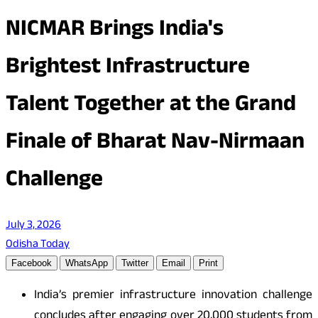
NICMAR Brings India's
Brightest Infrastructure
Talent Together at the Grand
Finale of Bharat Nav-Nirmaan
Challenge
July 3, 2026
Odisha Today
Facebook
WhatsApp
Twitter
Email
Print
India’s premier infrastructure innovation challenge
concludes after engaging over 20,000 students from