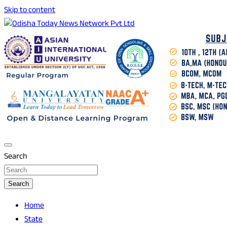
Skip to content
Breaking News | Odisha News | India News | World News |
Odisha Today News Network Pvt Ltd
Odisha Today
Search
Search
Home
State