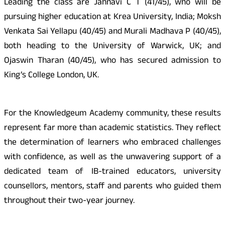
Leading the class are Jahnavi C T (41/45), who will be
pursuing higher education at Krea University, India; Moksh
Venkata Sai Yellapu (40/45) and Murali Madhava P (40/45),
both heading to the University of Warwick, UK; and
Ojaswin Tharan (40/45), who has secured admission to
King’s College London, UK.
For the Knowledgeum Academy community, these results
represent far more than academic statistics. They reflect
the determination of learners who embraced challenges
with confidence, as well as the unwavering support of a
dedicated team of IB-trained educators, university
counsellors, mentors, staff and parents who guided them
throughout their two-year journey.