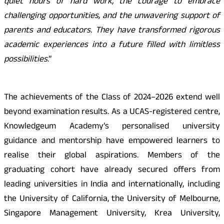
quiet hours of hard work, the courage to embrace
challenging opportunities, and the unwavering support of
parents and educators. They have transformed rigorous
academic experiences into a future filled with limitless
possibilities
.”
The achievements of the Class of 2024–2026 extend well
beyond examination results. As a UCAS-registered centre,
Knowledgeum Academy’s personalised university
guidance and mentorship have empowered learners to
realise their global aspirations. Members of the
graduating cohort have already secured offers from
leading universities in India and internationally, including
the University of California, the University of Melbourne,
Singapore Management University, Krea University,