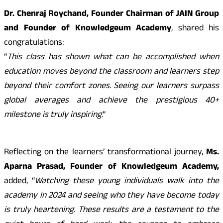
Dr. Chenraj Roychand, Founder Chairman of JAIN Group
and Founder of Knowledgeum Academy
, shared his
congratulations:
“
This class has shown what can be accomplished when
education moves beyond the classroom and learners step
beyond their comfort zones. Seeing our learners surpass
global averages and achieve the prestigious 40+
milestone is truly inspiring
.”
Reflecting on the learners’ transformational journey,
Ms.
Aparna Prasad, Founder of Knowledgeum Academy,
added, “
Watching these young individuals walk into the
academy in 2024 and seeing who they have become today
is truly heartening. These results are a testament to the