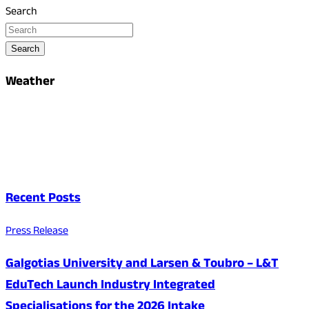
Search
Search
Weather
Recent Posts
Press Release
Galgotias University and Larsen & Toubro – L&T
EduTech Launch Industry Integrated
Specialisations for the 2026 Intake