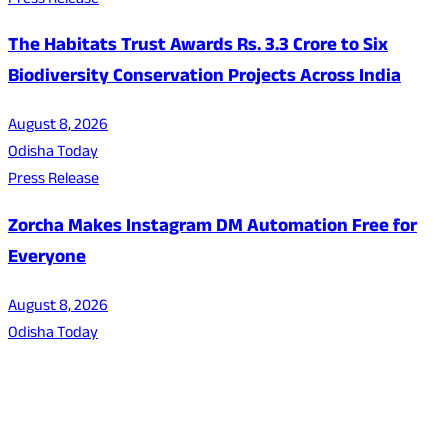
Press Release
The Habitats Trust Awards Rs. 3.3 Crore to Six
Biodiversity Conservation Projects Across India
August 8, 2026
Odisha Today
Press Release
Zorcha Makes Instagram DM Automation Free for
Everyone
August 8, 2026
Odisha Today
About Us