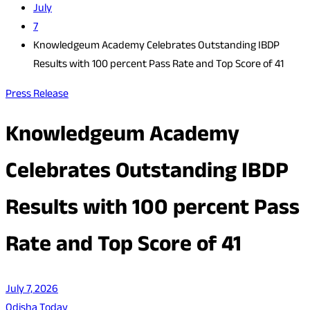
July
7
Knowledgeum Academy Celebrates Outstanding IBDP
Results with 100 percent Pass Rate and Top Score of 41
Press Release
Knowledgeum Academy
Celebrates Outstanding IBDP
Results with 100 percent Pass
Rate and Top Score of 41
July 7, 2026
Odisha Today