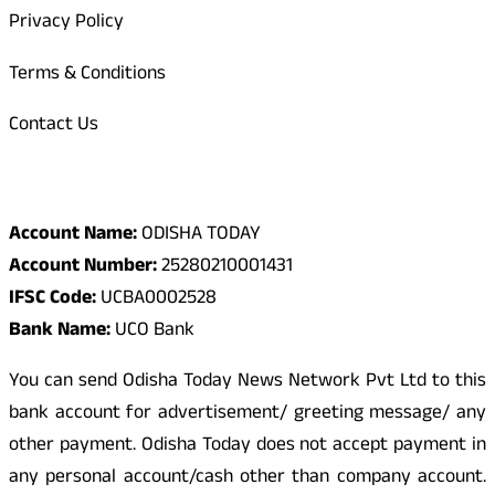
Privacy Policy
Terms & Conditions
Contact Us
Odisha Today Bank Details
Account Name:
ODISHA TODAY
Account Number:
25280210001431
IFSC Code:
UCBA0002528
Bank Name:
UCO Bank
You can send Odisha Today News Network Pvt Ltd to this
bank account for advertisement/ greeting message/ any
other payment. Odisha Today does not accept payment in
any personal account/cash other than company account.