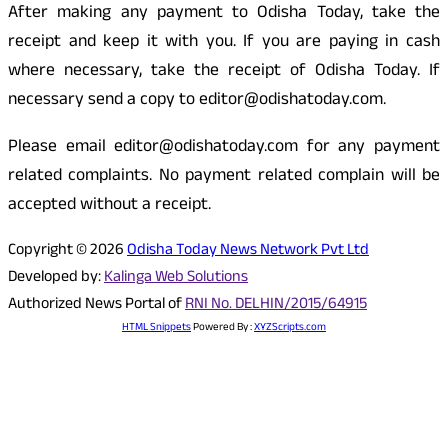
After making any payment to Odisha Today, take the
receipt and keep it with you. If you are paying in cash
where necessary, take the receipt of Odisha Today. If
necessary send a copy to editor@odishatoday.com.
Please email editor@odishatoday.com for any payment
related complaints. No payment related complain will be
accepted without a receipt.
Copyright © 2026
Odisha Today News Network Pvt Ltd
Developed by:
Kalinga Web Solutions
Authorized News Portal of
RNI No. DELHIN/2015/64915
HTML Snippets
Powered By :
XYZScripts.com