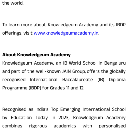
the world.
To learn more about Knowledgeum Academy and its IBDP
offerings, visit
www.knowledgeumacademy.in
.
About Knowledgeum Academy
Knowledgeum Academy, an IB World School in Bengaluru
and part of the well-known JAIN Group, offers the globally
recognised International Baccalaureate (IB) Diploma
Programme (IBDP) for Grades 11 and 12.
Recognised as India’s Top Emerging International School
by Education Today in 2023, Knowledgeum Academy
combines rigorous academics with personalised