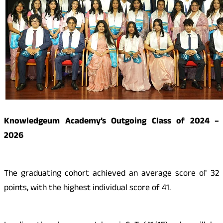
Knowledgeum Academy’s Outgoing Class of 2024 –
2026
The graduating cohort achieved an average score of 32
points, with the highest individual score of 41.