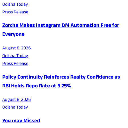
Odisha Today
Press Release
Zorcha Makes Instagram DM Automation Free for
Everyone
August 8, 2026
Odisha Today
Press Release
Policy Continuity Reinforces Realty Confidence as
RBI Holds Repo Rate at 5.25%
August 8, 2026
Odisha Today
You may Missed