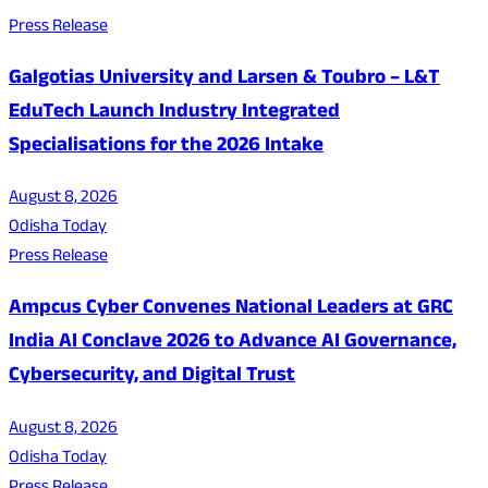
Press Release
Galgotias University and Larsen & Toubro – L&T
EduTech Launch Industry Integrated
Specialisations for the 2026 Intake
August 8, 2026
Odisha Today
Press Release
Ampcus Cyber Convenes National Leaders at GRC
India AI Conclave 2026 to Advance AI Governance,
Cybersecurity, and Digital Trust
August 8, 2026
Odisha Today