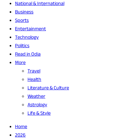
National & International
Business
Sports
Entertainment
Technology
Politics
Read in Odia
More
Travel
Health
Literature & Culture
Weather
Astrology
Life & Style
Home
2026