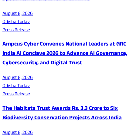
August 8, 2026
Odisha Today
Press Release
Ampcus Cyber Convenes National Leaders at GRC
India AI Conclave 2026 to Advance AI Governance,
Cybersecurity, and Digital Trust
August 8, 2026
Odisha Today
Press Release
The Habitats Trust Awards Rs. 3.3 Crore to Six
Biodiversity Conservation Projects Across India
August 8, 2026