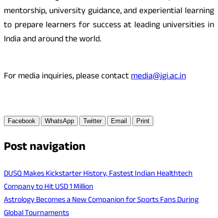
mentorship, university guidance, and experiential learning
to prepare learners for success at leading universities in
India and around the world.
For media inquiries, please contact
media@jgi.ac.in
Facebook
WhatsApp
Twitter
Email
Print
Post navigation
DUSQ Makes Kickstarter History, Fastest Indian Healthtech
Company to Hit USD 1 Million
Astrology Becomes a New Companion for Sports Fans During
Global Tournaments