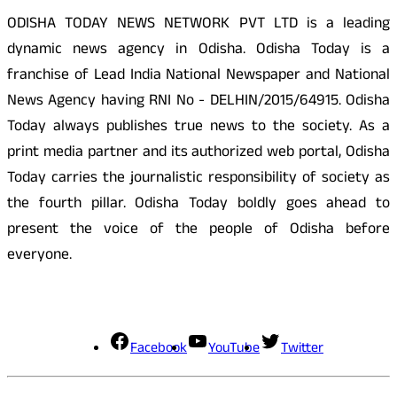
ODISHA TODAY NEWS NETWORK PVT LTD is a leading
dynamic news agency in Odisha. Odisha Today is a
franchise of Lead India National Newspaper and National
News Agency having RNI No - DELHIN/2015/64915. Odisha
Today always publishes true news to the society. As a
print media partner and its authorized web portal, Odisha
Today carries the journalistic responsibility of society as
the fourth pillar. Odisha Today boldly goes ahead to
present the voice of the people of Odisha before
everyone.
Social Media
Facebook
YouTube
Twitter