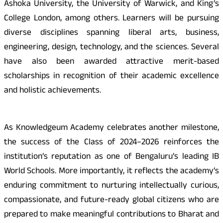
Ashoka University, the University of Warwick, and King’s
College London, among others. Learners will be pursuing
diverse disciplines spanning liberal arts, business,
engineering, design, technology, and the sciences. Several
have also been awarded attractive merit-based
scholarships in recognition of their academic excellence
and holistic achievements.
As Knowledgeum Academy celebrates another milestone,
the success of the Class of 2024–2026 reinforces the
institution’s reputation as one of Bengaluru’s leading IB
World Schools. More importantly, it reflects the academy’s
enduring commitment to nurturing intellectually curious,
compassionate, and future-ready global citizens who are
prepared to make meaningful contributions to Bharat and