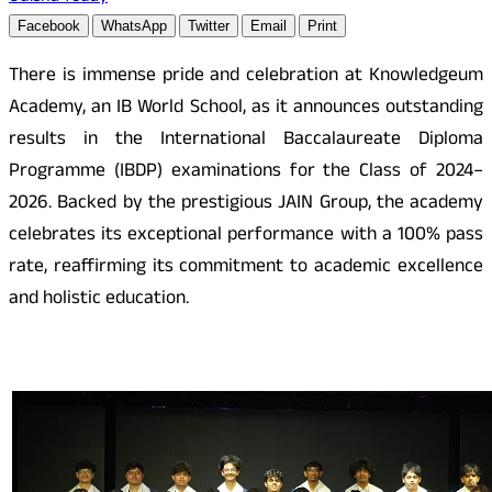
Facebook
WhatsApp
Twitter
Email
Print
There is immense pride and celebration at Knowledgeum
Academy, an IB World School, as it announces outstanding
results in the International Baccalaureate Diploma
Programme (IBDP) examinations for the Class of 2024–
2026. Backed by the prestigious JAIN Group, the academy
celebrates its exceptional performance with a 100% pass
rate, reaffirming its commitment to academic excellence
and holistic education.