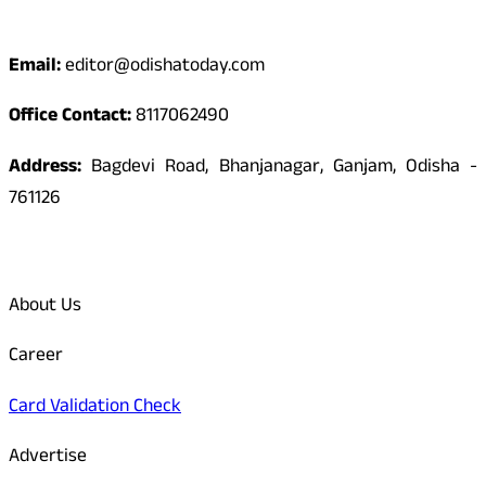
Contact
Email:
editor@odishatoday.com
Office Contact:
8117062490
Address:
Bagdevi Road, Bhanjanagar, Ganjam, Odisha -
761126
Quick Links
About Us
Career
Card Validation Check
Advertise