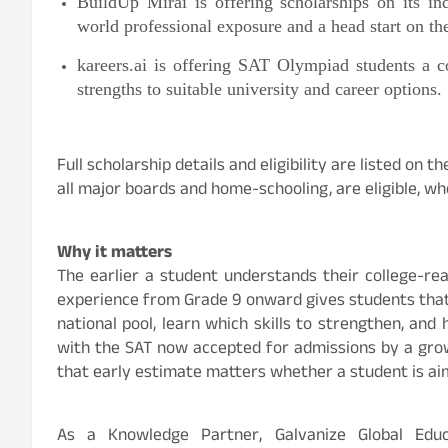
BuildUp Mirai is offering scholarships on its ind
world professional exposure and a head start on the
kareers.ai is offering SAT Olympiad students a c
strengths to suitable university and career options.
Full scholarship details and eligibility are listed on 
all major boards and home-schooling, are eligible, whe
Why it matters
The earlier a student understands their college-rea
experience from Grade 9 onward gives students that
national pool, learn which skills to strengthen, and
with the SAT now accepted for admissions by a growi
that early estimate matters whether a student is aimi
As a Knowledge Partner, Galvanize Global Educat