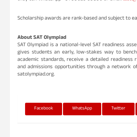
Scholarship awards are rank-based and subject to eac
About SAT Olympiad
SAT Olympiad is a national-level SAT readiness asses
gives students an early, low-stakes way to bench
academic standards, receive a detailed readiness r
and admissions opportunities through a network o
satolympiad.org.
Facebook
WhatsApp
Twitter