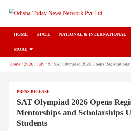
Skip
to
content
Breaking News | Odisha News | India News | World News | Odish
Odisha Today News
Today
HOME
STATE
NATIONAL & INTERNATIONAL
Network Pvt Ltd
MORE
Home
2026
July
9
SAT Olympiad 2026 Opens Registrations: 
PRESS RELEASE
SAT Olympiad 2026 Opens Regist
Mentorships and Scholarships U
Students