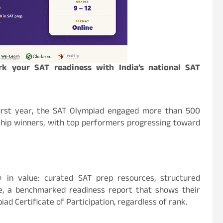
k your SAT readiness with India’s national SAT
 first year, the SAT Olympiad engaged more than 500
ship winners, with top performers progressing toward
 in value: curated SAT prep resources, structured
, a benchmarked readiness report that shows their
iad Certificate of Participation, regardless of rank.