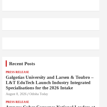
Recent Posts
PRESS RELEASE
Galgotias University and Larsen & Toubro –
L&T EduTech Launch Industry Integrated
Specialisations for the 2026 Intake
August 8, 2026
Odisha Today
PRESS RELEASE