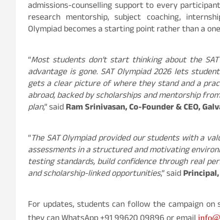
admissions-counselling support to every participan
research mentorship, subject coaching, internsh
Olympiad becomes a starting point rather than a on
“
Most students don’t start thinking about the SAT
advantage is gone. SAT Olympiad 2026 lets students
gets a clear picture of where they stand and a pract
abroad, backed by scholarships and mentorship from o
plan
,” said
Ram Srinivasan, Co-Founder & CEO, Galv
“
The SAT Olympiad provided our students with a val
assessments in a structured and motivating environme
testing standards, build confidence through real p
and scholarship-linked opportunities
,” said
Principal
For updates, students can follow the campaign on 
they can WhatsApp +91 99620 09896 or email
info@