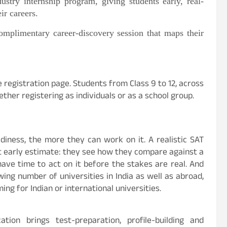
ustry internship program, giving students early, real-
ir careers.
omplimentary career-discovery session that maps their
the registration page. Students from Class 9 to 12, across
ther registering as individuals or as a school group.
diness, the more they can work on it. A realistic SAT
 early estimate: they see how they compare against a
 have time to act on it before the stakes are real. And
ng number of universities in India as well as abroad,
ng for Indian or international universities.
ion brings test-preparation, profile-building and