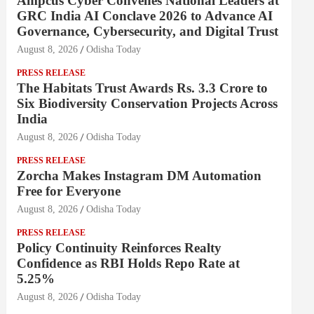
Ampcus Cyber Convenes National Leaders at
GRC India AI Conclave 2026 to Advance AI
Governance, Cybersecurity, and Digital Trust
August 8, 2026
Odisha Today
PRESS RELEASE
The Habitats Trust Awards Rs. 3.3 Crore to
Six Biodiversity Conservation Projects Across
India
August 8, 2026
Odisha Today
PRESS RELEASE
Zorcha Makes Instagram DM Automation
Free for Everyone
August 8, 2026
Odisha Today
PRESS RELEASE
Policy Continuity Reinforces Realty
Confidence as RBI Holds Repo Rate at
5.25%
August 8, 2026
Odisha Today