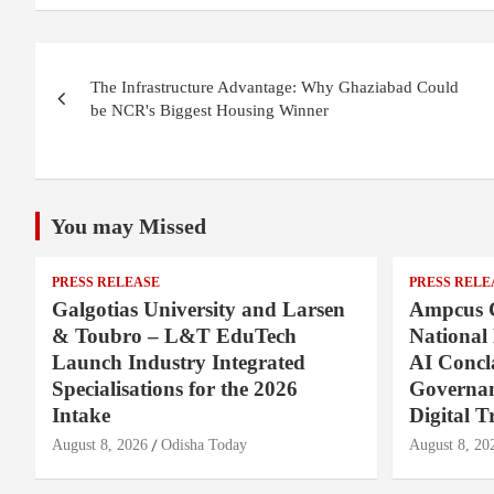
Post
The Infrastructure Advantage: Why Ghaziabad Could
navigation
be NCR's Biggest Housing Winner
You may Missed
PRESS RELEASE
PRESS RELE
Galgotias University and Larsen
Ampcus 
& Toubro – L&T EduTech
National
Launch Industry Integrated
AI Concl
Specialisations for the 2026
Governan
Intake
Digital T
August 8, 2026
Odisha Today
August 8, 20