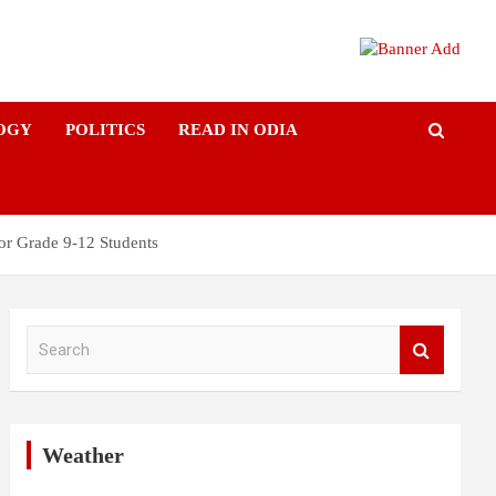
OGY
POLITICS
READ IN ODIA
or Grade 9-12 Students
S
e
a
r
c
h
Weather