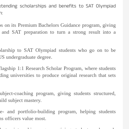
xtending scholarships and benefits to SAT Olympiad
m:
ips on its Premium Bachelors Guidance program, giving
g and SAT preparation to turn a strong result into a
cholarship to SAT Olympiad students who go on to be
 US undergraduate degree.
 flagship 1:1 Research Scholar Program, where students
ing universities to produce original research that sets
ubject-coaching program, giving students structured,
ild subject mastery.
e- and portfolio-building program, helping students
ns officers value most.