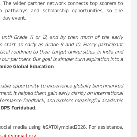
t. The wider partner network connects top scorers to
ip pathways and scholarship opportunities, so the
e-day event.
 until Grade 11 or 12, and by then much of the early
 start as early as Grade 9 and 10. Every participant
ical roadmap to their target universities, in India and
ur partners. Our goal is simple: turn aspiration into a
anize Global Education
.
uable opportunity to experience globally benchmarked
nt. It helped them gain early clarity on international
erformance feedback, and explore meaningful academic
, DPS Faridabad
.
social media using #SATOlympiad2026. For assistance,
.
satolympiad.org