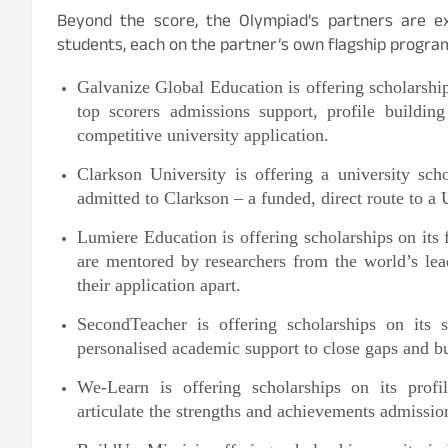
Beyond the score, the Olympiad’s partners are e
students, each on the partner’s own flagship progra
Galvanize Global Education is offering scholarsh
top scorers admissions support, profile buildin
competitive university application.
Clarkson University is offering a university s
admitted to Clarkson – a funded, direct route to a
Lumiere Education is offering scholarships on its
are mentored by researchers from the world’s lead
their application apart.
SecondTeacher is offering scholarships on its s
personalised academic support to close gaps and bu
We-Learn is offering scholarships on its profil
articulate the strengths and achievements admissio