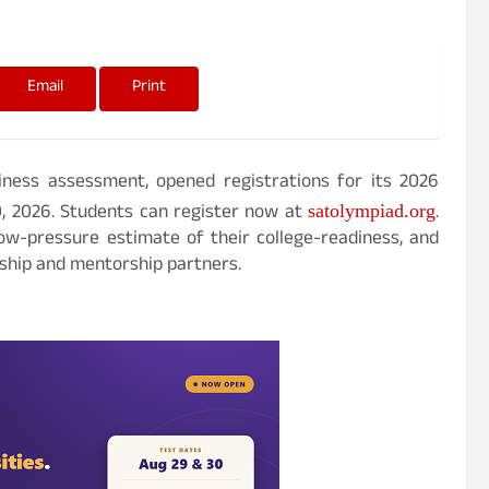
Email
Print
diness assessment, opened registrations for its 2026
0, 2026. Students can register now at
.
satolympiad.org
ow-pressure estimate of their college-readiness, and
rship and mentorship partners.