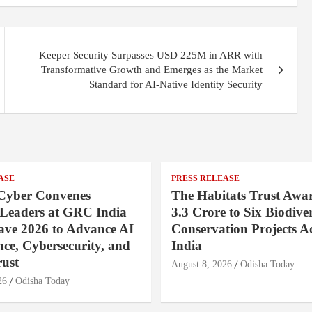
Keeper Security Surpasses USD 225M in ARR with
Transformative Growth and Emerges as the Market
Standard for AI-Native Identity Security
ASE
PRESS RELEASE
Cyber Convenes
The Habitats Trust Awar
 Leaders at GRC India
3.3 Crore to Six Biodiver
ave 2026 to Advance AI
Conservation Projects A
ce, Cybersecurity, and
India
rust
August 8, 2026
Odisha Today
26
Odisha Today