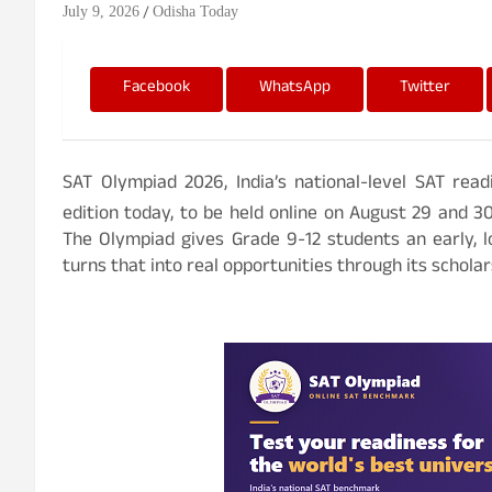
July 9, 2026
Odisha Today
Facebook
WhatsApp
Twitter
SAT Olympiad 2026, India’s national-level SAT rea
edition today, to be held online on August 29 and 3
The Olympiad gives Grade 9-12 students an early, l
turns that into real opportunities through its schola