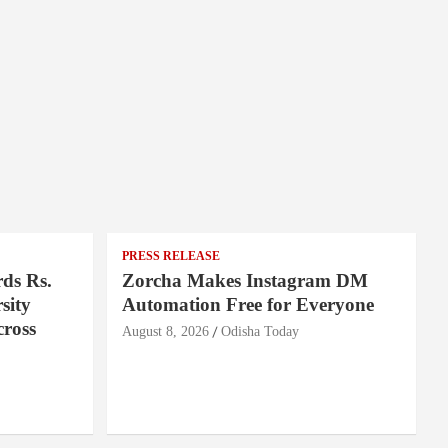
PRESS RELEASE
ds Rs.
Zorcha Makes Instagram DM
sity
Automation Free for Everyone
cross
August 8, 2026
Odisha Today