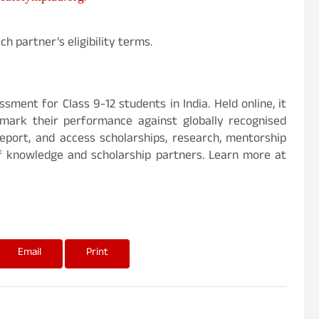
h partner’s eligibility terms.
sment for Class 9-12 students in India. Held online, it
mark their performance against globally recognised
eport, and access scholarships, research, mentorship
f knowledge and scholarship partners. Learn more at
Email
Print