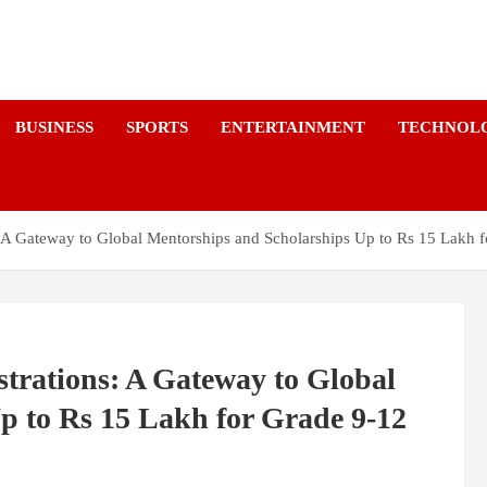
a
BUSINESS
SPORTS
ENTERTAINMENT
TECHNOL
A Gateway to Global Mentorships and Scholarships Up to Rs 15 Lakh f
rations: A Gateway to Global
p to Rs 15 Lakh for Grade 9-12