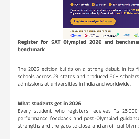
Register for SAT Olympiad 2026 and benchmar
benchmark
The 2026 edition builds on a strong debut. In its
schools across 23 states and produced 60+ scholar
admissions at universities in India and worldwide.
What students get in 2026
Every student who registers receives Rs 25,000+
performance feedback and post-Olympiad guidance
strengths and the gaps to close, and an official Olymp