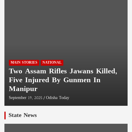
MAIN STORIES
NATIONAL
Two Assam Rifles Jawans Killed,
Five Injured By Gunmen In
Manipur
September 19, 2025
Odisha Today
State News