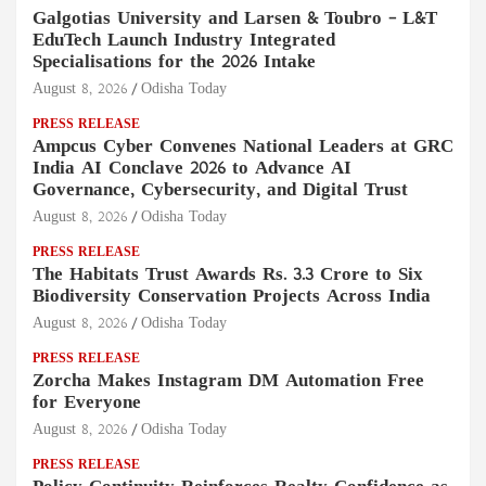
Galgotias University and Larsen & Toubro – L&T
EduTech Launch Industry Integrated
Specialisations for the 2026 Intake
August 8, 2026
Odisha Today
PRESS RELEASE
Ampcus Cyber Convenes National Leaders at GRC
India AI Conclave 2026 to Advance AI
Governance, Cybersecurity, and Digital Trust
August 8, 2026
Odisha Today
PRESS RELEASE
The Habitats Trust Awards Rs. 3.3 Crore to Six
Biodiversity Conservation Projects Across India
August 8, 2026
Odisha Today
PRESS RELEASE
Zorcha Makes Instagram DM Automation Free
for Everyone
August 8, 2026
Odisha Today
PRESS RELEASE