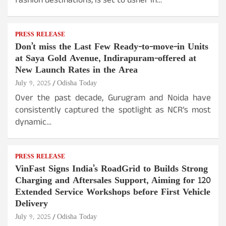
fashion destinations, is set to usher in…
PRESS RELEASE
Don’t miss the Last Few Ready-to-move-in Units
at Saya Gold Avenue, Indirapuram-offered at
New Launch Rates in the Area
July 9, 2025
Odisha Today
Over the past decade, Gurugram and Noida have
consistently captured the spotlight as NCR’s most
dynamic…
PRESS RELEASE
VinFast Signs India’s RoadGrid to Builds Strong
Charging and Aftersales Support, Aiming for 120
Extended Service Workshops before First Vehicle
Delivery
July 9, 2025
Odisha Today