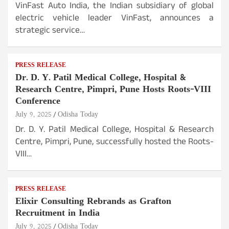
VinFast Auto India, the Indian subsidiary of global
electric vehicle leader VinFast, announces a
strategic service…
PRESS RELEASE
Dr. D. Y. Patil Medical College, Hospital &
Research Centre, Pimpri, Pune Hosts Roots-VIII
Conference
July 9, 2025
Odisha Today
Dr. D. Y. Patil Medical College, Hospital & Research
Centre, Pimpri, Pune, successfully hosted the Roots-
VIII…
PRESS RELEASE
Elixir Consulting Rebrands as Grafton
Recruitment in India
July 9, 2025
Odisha Today