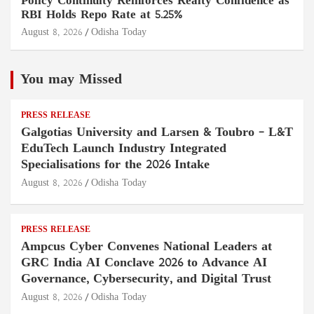
Policy Continuity Reinforces Realty Confidence as
RBI Holds Repo Rate at 5.25%
August 8, 2026
Odisha Today
You may Missed
PRESS RELEASE
Galgotias University and Larsen & Toubro – L&T
EduTech Launch Industry Integrated
Specialisations for the 2026 Intake
August 8, 2026
Odisha Today
PRESS RELEASE
Ampcus Cyber Convenes National Leaders at
GRC India AI Conclave 2026 to Advance AI
Governance, Cybersecurity, and Digital Trust
August 8, 2026
Odisha Today