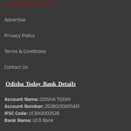
Card Validation Check
Advertise
Privacy Policy
Terms & Conditions
Contact Us
Odisha Today Bank Details
Account Name:
ODISHA TODAY
Account Number:
25280210001431
IFSC Code:
UCBA0002528
Bank Name:
UCO Bank