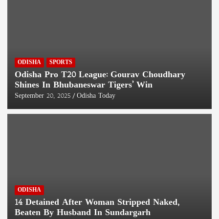
ODISHA
SPORTS
Odisha Pro T20 League: Gourav Choudhary
Shines In Bhubaneswar Tigers’ Win
September 20, 2025
Odisha Today
ODISHA
14 Detained After Woman Stripped Naked,
Beaten By Husband In Sundargarh