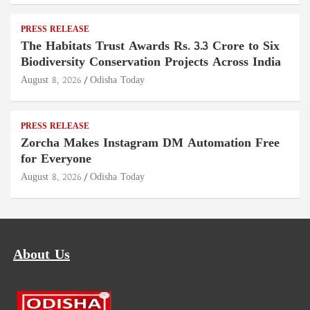
PRESS RELEASE
The Habitats Trust Awards Rs. 3.3 Crore to Six
Biodiversity Conservation Projects Across India
August 8, 2026
Odisha Today
PRESS RELEASE
Zorcha Makes Instagram DM Automation Free
for Everyone
August 8, 2026
Odisha Today
About Us