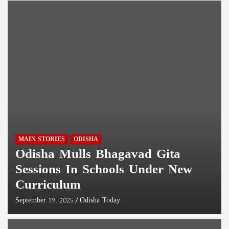
MAIN STORIES
ODISHA
Odisha Mulls Bhagavad Gita
Sessions In Schools Under New
Curriculum
September 19, 2025
Odisha Today