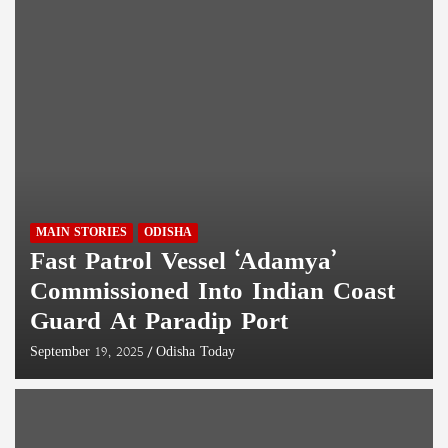
MAIN STORIES
ODISHA
Fast Patrol Vessel ‘Adamya’
Commissioned Into Indian Coast
Guard At Paradip Port
September 19, 2025
Odisha Today