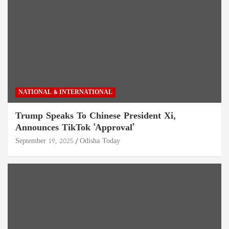
NATIONAL & INTERNATIONAL
Trump Speaks To Chinese President Xi,
Announces TikTok ‘Approval’
September 19, 2025
Odisha Today