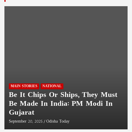
Similipal Black Tiger Featured On National Geographic
Magazine Cover; CM Majhi Delighted
Fast Patrol Vessel ‘Adamya’ Commissioned Into Indian Coast
Guard At Paradip Port
Two Assam Rifles Jawans Killed, Five Injured By Gunmen In
Manipur
MAIN STORIES
NATIONAL
Be It Chips Or Ships, They Must
Be Made In India: PM Modi In
Gujarat
September 20, 2025
Odisha Today