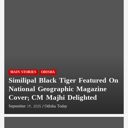
MAIN STORIES
ODISHA
Similipal Black Tiger Featured On
National Geographic Magazine
Cover; CM Majhi Delighted
September 19, 2025
Odisha Today