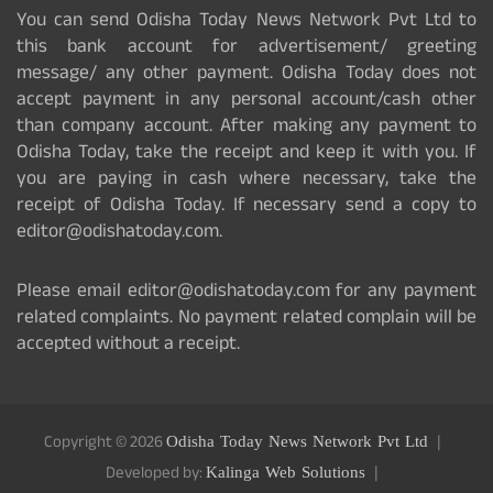
You can send Odisha Today News Network Pvt Ltd to
this bank account for advertisement/ greeting
message/ any other payment. Odisha Today does not
accept payment in any personal account/cash other
than company account. After making any payment to
Odisha Today, take the receipt and keep it with you. If
you are paying in cash where necessary, take the
receipt of Odisha Today. If necessary send a copy to
editor@odishatoday.com.
Please email editor@odishatoday.com for any payment
related complaints. No payment related complain will be
accepted without a receipt.
Copyright © 2026
Odisha Today News Network Pvt Ltd
Developed by:
Kalinga Web Solutions