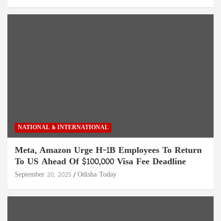
NATIONAL & INTERNATIONAL
Meta, Amazon Urge H-1B Employees To Return
To US Ahead Of $100,000 Visa Fee Deadline
September 20, 2025
Odisha Today