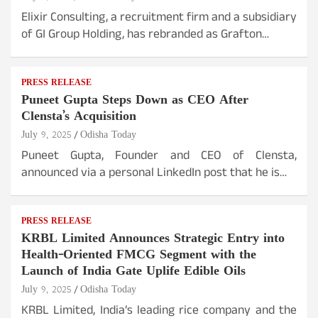
Elixir Consulting, a recruitment firm and a subsidiary
of GI Group Holding, has rebranded as Grafton…
PRESS RELEASE
Puneet Gupta Steps Down as CEO After
Clensta’s Acquisition
July 9, 2025
Odisha Today
Puneet Gupta, Founder and CEO of Clensta,
announced via a personal LinkedIn post that he is…
PRESS RELEASE
KRBL Limited Announces Strategic Entry into
Health-Oriented FMCG Segment with the
Launch of India Gate Uplife Edible Oils
July 9, 2025
Odisha Today
KRBL Limited, India’s leading rice company and the