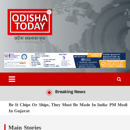
Skip
to
content
Odisha Today News Network
Breaking News | Odisha News | India News | World News | Odisha
Today
Pvt Ltd
Breaking News
Be It Chips Or Ships, They Must Be Made In India: PM Modi
In Gujarat
Odisha Mulls Bhagavad Gita Sessions In Schools Under New
Curriculum
Main Stories