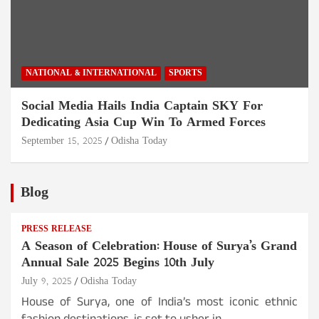
NATIONAL & INTERNATIONAL
SPORTS
Social Media Hails India Captain SKY For
Dedicating Asia Cup Win To Armed Forces
September 15, 2025
Odisha Today
Blog
PRESS RELEASE
A Season of Celebration: House of Surya’s Grand
Annual Sale 2025 Begins 10th July
July 9, 2025
Odisha Today
House of Surya, one of India’s most iconic ethnic