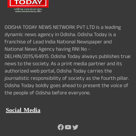
ODISHA TODAY NEWS NETWORK PVT LTD is a leading
dynamic news agency in Odisha. Odisha Today is a
franchise of Lead India National Newspaper and
National News Agency having RNI No -
DELHIN/2015/64915. Odisha Today always publishes true
news to the society. As a print media partner and its
authorized web portal, Odisha Today carries the
journalistic responsibility of society as the fourth pillar.
Odisha Today boldly goes ahead to present the voice of
the people of Odisha before everyone.
Social Media
Facebook
YouTube
Twitter