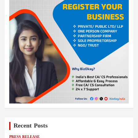
Recent Posts
PRESS RELEASE