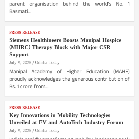
parent organisation behind the world’s No. 1
Basmati…
PRESS RELEASE
Siemens Healthineers Boosts Manipal Hospice
(MHRC) Therapy Block with Major CSR
Support
July 9, 2025
Odisha Today
Manipal Academy of Higher Education (MAHE)
proudly acknowledges the generous contribution of
Rs. 1 crore from…
PRESS RELEASE
Key Innovations in Mobility Technologies
Unveiled at EV and AutoTech Industry Forum
July 9, 2025
Odisha Today