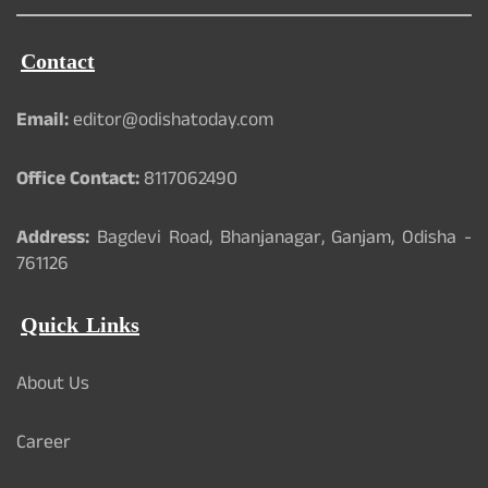
Contact
Email:
editor@odishatoday.com
Office Contact:
8117062490
Address:
Bagdevi Road, Bhanjanagar, Ganjam, Odisha -
761126
Quick Links
About Us
Career