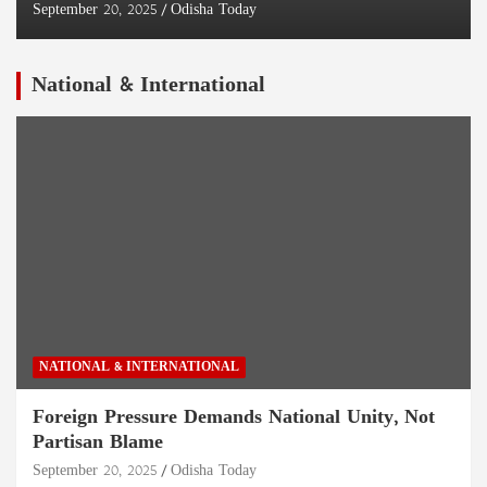
September 20, 2025
Odisha Today
National & International
NATIONAL & INTERNATIONAL
Foreign Pressure Demands National Unity, Not
Partisan Blame
September 20, 2025
Odisha Today