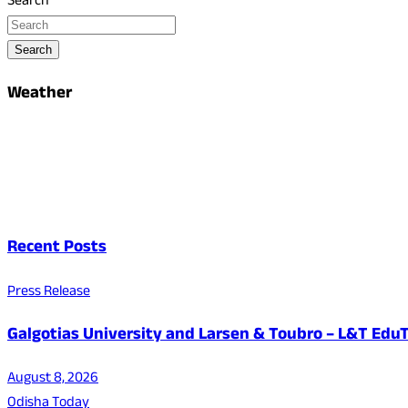
Search
Search
Weather
Recent Posts
Press Release
Galgotias University and Larsen & Toubro – L&T EduT
August 8, 2026
Odisha Today