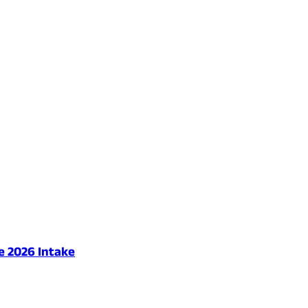
e 2026 Intake