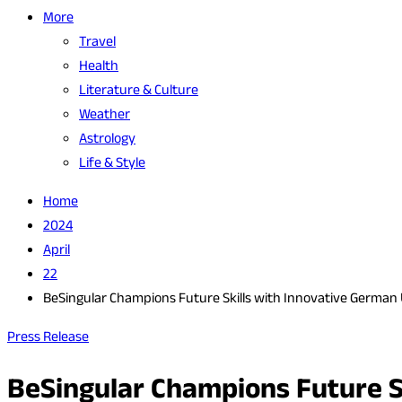
More
Travel
Health
Literature & Culture
Weather
Astrology
Life & Style
Home
2024
April
22
BeSingular Champions Future Skills with Innovative German 
Press Release
BeSingular Champions Future Sk