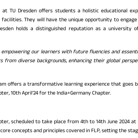
 at TU Dresden offers students a holistic educational expe
 facilities. They will have the unique opportunity to engage
resden holds a distinguished reputation as a university o
y empowering our learners with future fluencies and essent
eers from diverse backgrounds, enhancing their global persp
ram offers a transformative learning experience that goes 
pter, 10th April’24 for the India+Germany Chapter.
ter, scheduled to take place from 4th to 14th June 2024 at O.
core concepts and principles covered in FLP, setting the sta