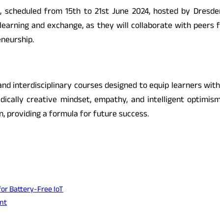
 scheduled from 15th to 21st June 2024, hosted by Dresden
 learning and exchange, as they will collaborate with peers 
neurship.
d interdisciplinary courses designed to equip learners with c
adically creative mindset, empathy, and intelligent optimis
, providing a formula for future success.
or Battery-Free IoT
nt