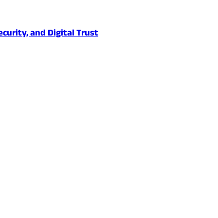
urity, and Digital Trust