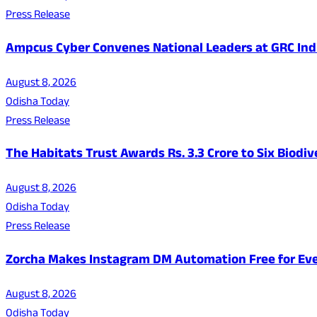
Press Release
Ampcus Cyber Convenes National Leaders at GRC India
August 8, 2026
Odisha Today
Press Release
The Habitats Trust Awards Rs. 3.3 Crore to Six Biodiv
August 8, 2026
Odisha Today
Press Release
Zorcha Makes Instagram DM Automation Free for Ev
August 8, 2026
Odisha Today