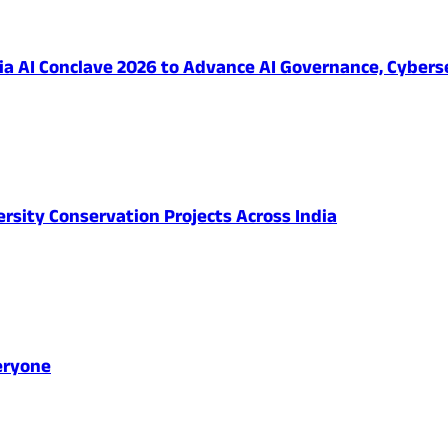
 AI Conclave 2026 to Advance AI Governance, Cybersec
ersity Conservation Projects Across India
eryone