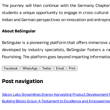
The journey will then continue with the Germany Chapter,
students a unique opportunity to engage in cross-cultural
Indian and German perspectives on innovation and entrepre
About BeSingular
BeSingular is a pioneering platform that offers immersive an
developed by industry specialists, BeSingular fosters a r
flourishing. The platform goes beyond imparting information
Facebook
WhatsApp
Twitter
Email
Print
Post navigation
Silicon Labs Streamlines Energy Harvesting Product Development f
Building Blocks Group: A Testament to Excellence and Empowerme