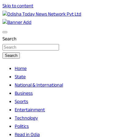
Skip to content
Breaking News | Odisha News | India News | World News | O
Odisha Today News Network Pvt Ltd
Search
Search
Home
State
National & International
Business
Sports
Entertainment
Technology
Politics
Read in Odia