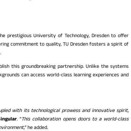
he prestigious University of Technology, Dresden to offer
ing commitment to quality, TU Dresden fosters a spirit of
.
lish this groundbreaking partnership. Unlike the systems
kgrounds can access world-class learning experiences and
pled with its technological prowess and innovative spirit,
ingular
. “
This collaboration opens doors to a world-class
environment,
” he added.