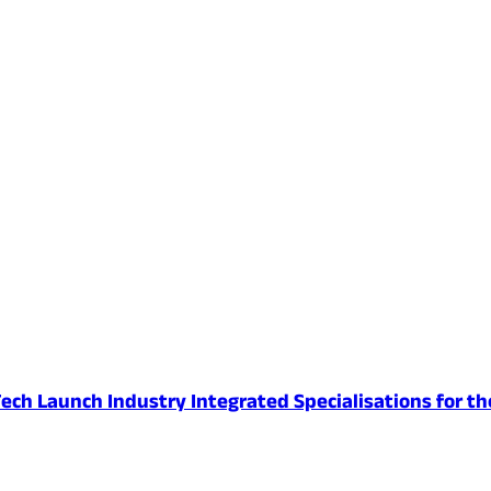
ech Launch Industry Integrated Specialisations for th