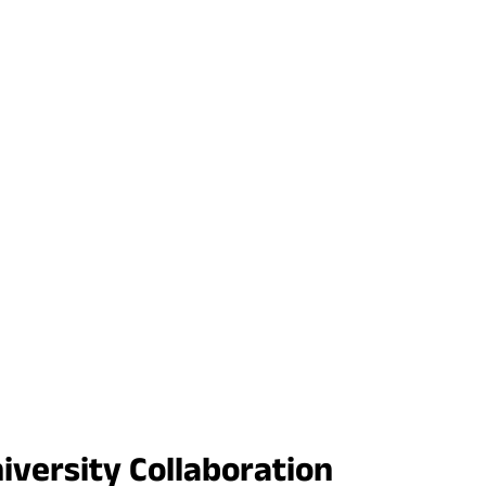
iversity Collaboration