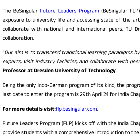
The BeSingular
Future Leaders Program
(BeSingular FLP)
exposure to university life and accessing state-of-the-art
collaborate with national and international peers. TU D
collaboration.
“
Our aim is to transcend traditional learning paradigms b
experts, visit industry facilities, and collaborate with p
Professor at Dresden University of Technology
.
Being the only Indo-German program of its kind, the prog
last date to enter the program is 29th April’24 for India Cha
For more details visit:
flp.besingular.com
.
Future Leaders Program (FLP) kicks off with the India Chap
provide students with a comprehensive introduction to the 