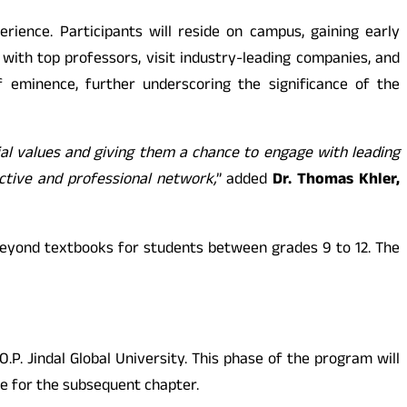
rience. Participants will reside on campus, gaining early
 with top professors, visit industry-leading companies, and
f eminence, further underscoring the significance of the
ial values and giving them a chance to engage with leading
ective and professional network,
” added
Dr. Thomas Khler,
beyond textbooks for students between grades 9 to 12. The
P. Jindal Global University. This phase of the program will
ge for the subsequent chapter.