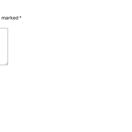
re marked
*