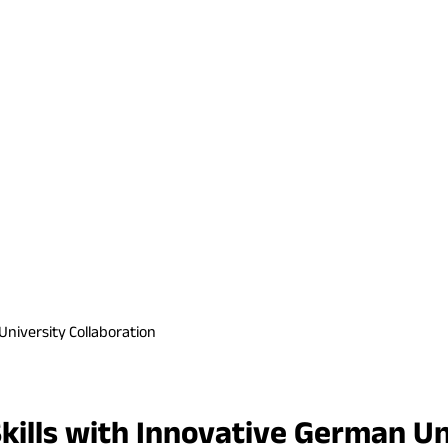
University Collaboration
ills with Innovative German Un