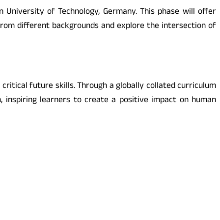
 University of Technology, Germany. This phase will offer
from different backgrounds and explore the intersection of
ritical future skills. Through a globally collated curriculum
m, inspiring learners to create a positive impact on human