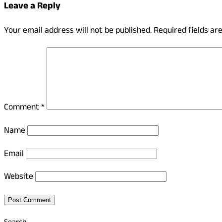
Leave a Reply
Your email address will not be published.
Required fields a
Comment
*
Name
Email
Website