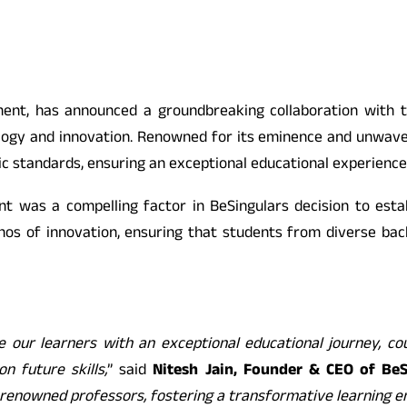
ment, has announced a groundbreaking collaboration with t
ology and innovation. Renowned for its eminence and unwaver
ic standards, ensuring an exceptional educational experience
t was a compelling factor in BeSingulars decision to estab
hos of innovation, ensuring that students from diverse bac
e our learners with an exceptional educational journey, cou
n future skills,
” said
Nitesh Jain, Founder & CEO of BeS
y renowned professors, fostering a transformative learning 