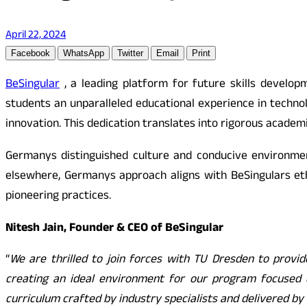
April 22, 2024
Facebook
WhatsApp
Twitter
Email
Print
BeSingular
, a leading platform for future skills develop
students an unparalleled educational experience in techn
innovation. This dedication translates into rigorous academ
Germanys distinguished culture and conducive environmen
elsewhere, Germanys approach aligns with BeSingulars et
pioneering practices.
Nitesh Jain, Founder & CEO of BeSingular
“
We are thrilled to join forces with TU Dresden to provid
creating an ideal environment for our program focused o
curriculum crafted by industry specialists and delivered b