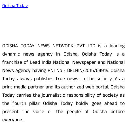
Odisha Today
About Us
ODISHA TODAY NEWS NETWORK PVT LTD is a leading
dynamic news agency in Odisha. Odisha Today is a
franchise of Lead India National Newspaper and National
News Agency having RNI No - DELHIN/2015/64915. Odisha
Today always publishes true news to the society. As a
print media partner and its authorized web portal, Odisha
Today carries the journalistic responsibility of society as
the fourth pillar. Odisha Today boldly goes ahead to
present the voice of the people of Odisha before
everyone.