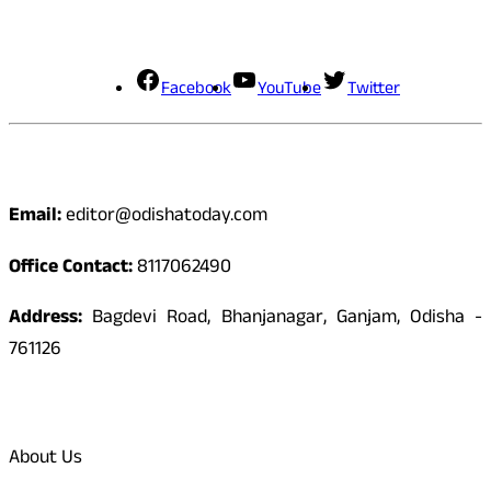
Social Media
Facebook
YouTube
Twitter
Contact
Email:
editor@odishatoday.com
Office Contact:
8117062490
Address:
Bagdevi Road, Bhanjanagar, Ganjam, Odisha -
761126
Quick Links
About Us