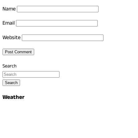
Name
Email
Website
Search
Search
Weather