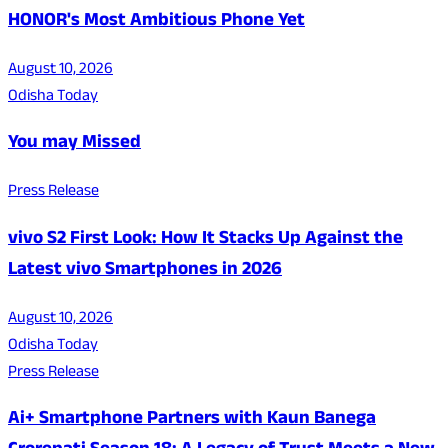
HONOR's Most Ambitious Phone Yet
August 10, 2026
Odisha Today
You may Missed
Press Release
vivo S2 First Look: How It Stacks Up Against the
Latest vivo Smartphones in 2026
August 10, 2026
Odisha Today
Press Release
Ai+ Smartphone Partners with Kaun Banega