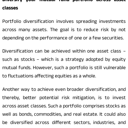
Diversify your mutual fund portfolio across asset
classes
Portfolio diversification involves spreading investments
across many assets. The goal is to reduce risk by not
depending on the performance of one or a few securities.
Diversification can be achieved within one asset class –
such as stocks – which is a strategy adopted by equity
mutual funds. However, such a portfolio is still vulnerable
to fluctuations affecting equities as a whole.
Another way to achieve even broader diversification, and
thereby, better potential risk mitigation, is to invest
across asset classes. Such a portfolio comprises stocks as
well as bonds, commodities, and real estate. It could also
be diversified across different sectors, industries, and