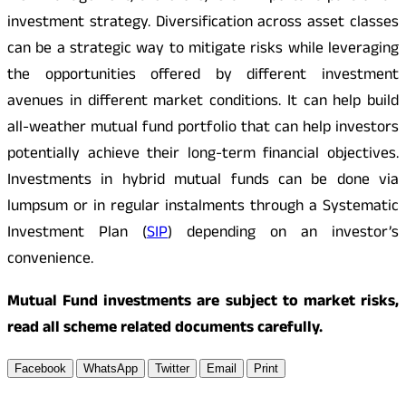
investment strategy. Diversification across asset classes
can be a strategic way to mitigate risks while leveraging
the opportunities offered by different investment
avenues in different market conditions. It can help build
all-weather mutual fund portfolio that can help investors
potentially achieve their long-term financial objectives.
Investments in hybrid mutual funds can be done via
lumpsum or in regular instalments through a Systematic
Investment Plan (
SIP
) depending on an investor’s
convenience.
Mutual Fund investments are subject to market risks,
read all scheme related documents carefully.
Facebook
WhatsApp
Twitter
Email
Print