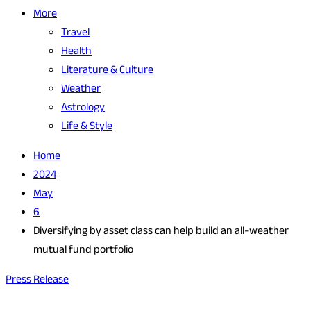
More
Travel
Health
Literature & Culture
Weather
Astrology
Life & Style
Home
2024
May
6
Diversifying by asset class can help build an all-weather
mutual fund portfolio
Press Release