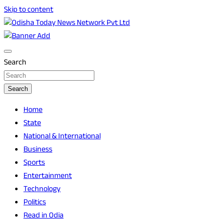
Skip to content
Breaking News | Odisha News | India News | World News |
Odisha Today News Network Pvt Ltd
Odisha Today
Search
Search
Home
State
National & International
Business
Sports
Entertainment
Technology
Politics
Read in Odia