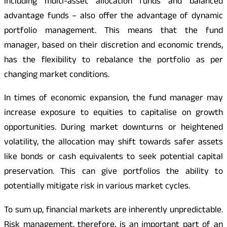
including multi-asset allocation funds and balanced
advantage funds – also offer the advantage of dynamic
portfolio management. This means that the fund
manager, based on their discretion and economic trends,
has the flexibility to rebalance the portfolio as per
changing market conditions.
In times of economic expansion, the fund manager may
increase exposure to equities to capitalise on growth
opportunities. During market downturns or heightened
volatility, the allocation may shift towards safer assets
like bonds or cash equivalents to seek potential capital
preservation. This can give portfolios the ability to
potentially mitigate risk in various market cycles.
To sum up, financial markets are inherently unpredictable.
Risk management, therefore, is an important part of an