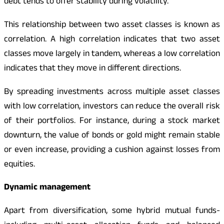
debt tends to offer stability during volatility.
This relationship between two asset classes is known as
correlation. A high correlation indicates that two asset
classes move largely in tandem, whereas a low correlation
indicates that they move in different directions.
By spreading investments across multiple asset classes
with low correlation, investors can reduce the overall risk
of their portfolios. For instance, during a stock market
downturn, the value of bonds or gold might remain stable
or even increase, providing a cushion against losses from
equities.
Dynamic management
Apart from diversification, some hybrid mutual funds-