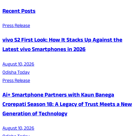
Recent Posts
Press Release
vivo S2 First Look: How It Stacks Up Against the
Latest vivo Smartphones in 2026
August 10, 2026
Odisha Today
Press Release
Ai+ Smartphone Partners with Kaun Banega
Crorepati Season 18: A Legacy of Trust Meets a New
Generation of Technology
August 10, 2026