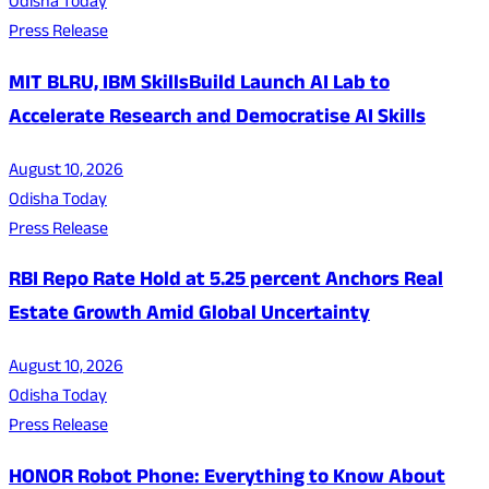
Odisha Today
Press Release
MIT BLRU, IBM SkillsBuild Launch AI Lab to
Accelerate Research and Democratise AI Skills
August 10, 2026
Odisha Today
Press Release
RBI Repo Rate Hold at 5.25 percent Anchors Real
Estate Growth Amid Global Uncertainty
August 10, 2026
Odisha Today
Press Release
HONOR Robot Phone: Everything to Know About