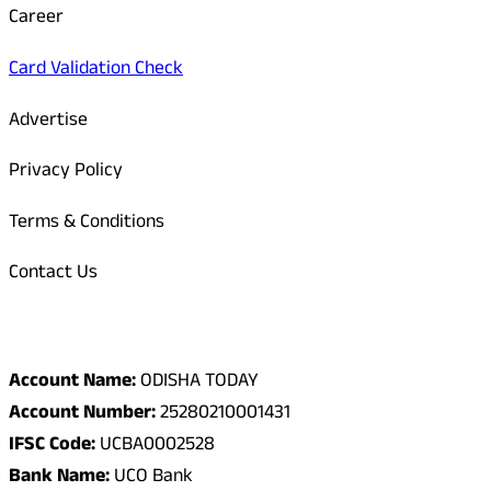
Career
Card Validation Check
Advertise
Privacy Policy
Terms & Conditions
Contact Us
Odisha Today Bank Details
Account Name:
ODISHA TODAY
Account Number:
25280210001431
IFSC Code:
UCBA0002528
Bank Name:
UCO Bank