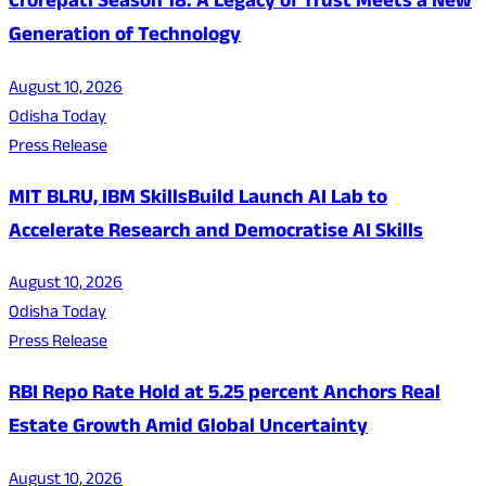
Crorepati Season 18: A Legacy of Trust Meets a New
Generation of Technology
August 10, 2026
Odisha Today
Press Release
MIT BLRU, IBM SkillsBuild Launch AI Lab to
Accelerate Research and Democratise AI Skills
August 10, 2026
Odisha Today
Press Release
RBI Repo Rate Hold at 5.25 percent Anchors Real
Estate Growth Amid Global Uncertainty
August 10, 2026