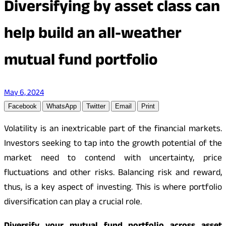
Diversifying by asset class can
help build an all-weather
mutual fund portfolio
May 6, 2024
Facebook
WhatsApp
Twitter
Email
Print
Volatility is an inextricable part of the financial markets.
Investors seeking to tap into the growth potential of the
market need to contend with uncertainty, price
fluctuations and other risks. Balancing risk and reward,
thus, is a key aspect of investing. This is where portfolio
diversification can play a crucial role.