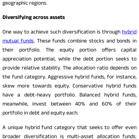
geographic regions.
Diversifying across assets
One way to achieve such diversification is through
hybrid
mutual funds
. These funds combine stocks and bonds in
their portfolio. The equity portion offers capital
appreciation potential, while the debt portion seeks to
provide relative stability. The allocation ratio depends on
the fund category. Aggressive hybrid funds, for instance,
skew more towards equity. Conservative hybrid funds
have a debt-heavy portfolio. Balanced hybrid funds,
meanwhile, invest between 40% and 60% of their
portfolio in debt and equity each.
A unique hybrid fund category that seeks to offer even
broader diversification is multi-asset allocation funds.