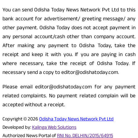
You can send Odisha Today News Network Pvt Ltd to this
bank account for advertisement/ greeting message/ any
other payment. Odisha Today does not accept payment in
any personal account/cash other than company account.
After making any payment to Odisha Today, take the
receipt and keep it with you. If you are paying in cash
where necessary, take the receipt of Odisha Today. If
necessary send a copy to editor@odishatoday.com.
Please email editor@odishatoday.com for any payment
related complaints. No payment related complain will be
accepted without a receipt.
Copyright © 2026
Odisha Today News Network Pvt Ltd
Developed by:
Kalinga Web Solutions
Authorized News Portal of
RNI No. DELHIN/2015/64915