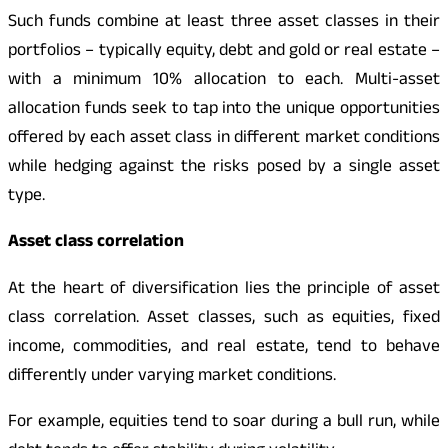
Such funds combine at least three asset classes in their
portfolios – typically equity, debt and gold or real estate –
with a minimum 10% allocation to each. Multi-asset
allocation funds seek to tap into the unique opportunities
offered by each asset class in different market conditions
while hedging against the risks posed by a single asset
type.
Asset class correlation
At the heart of diversification lies the principle of asset
class correlation. Asset classes, such as equities, fixed
income, commodities, and real estate, tend to behave
differently under varying market conditions.
For example, equities tend to soar during a bull run, while