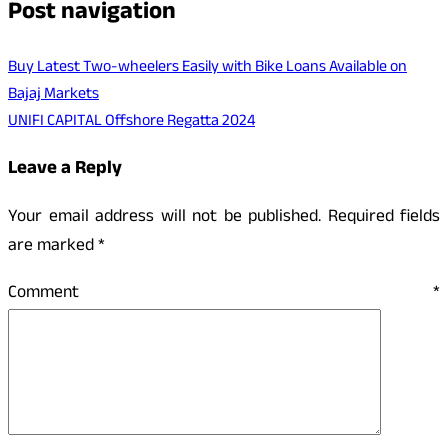
Post navigation
Buy Latest Two-wheelers Easily with Bike Loans Available on
Bajaj Markets
UNIFI CAPITAL Offshore Regatta 2024
Leave a Reply
Your email address will not be published.
Required fields
are marked
*
Comment
*