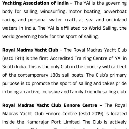
Yachting Association of India
– The YAI is the governing
body for sailing, windsurfing, motor boating, powerboat
racing and personal water craft, at sea and on inland
waters in India. The YAI is affiliated to World Sailing, the
world governing body for the sport of sailing.
Royal Madras Yacht Club
– The Royal Madras Yacht Club
(estd 1911) is the first Accredited Training Centre of YAI in
South India. This is the only Club in the country with a fleet
of the contemporary J80s sail boats. The Club’s primary
purpose is to promote the sport of sailing and takes pride
in being an active, inclusive and family friendly sailing club.
Royal Madras Yacht Club Ennore Centre
– The Royal
Madras Yacht Club Ennore Centre (estd 2019) is located
inside the Kamarajar Port Limited. The Club is actively