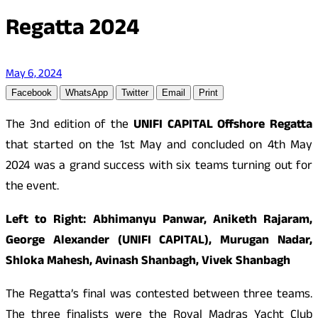
Regatta 2024
May 6, 2024
Facebook
WhatsApp
Twitter
Email
Print
The 3nd edition of the
UNIFI
CAPITAL
Offshore Regatta
that started on the 1st May and concluded on 4th May
2024 was a grand success with six teams turning out for
the event.
Left to Right: Abhimanyu Panwar, Aniketh Rajaram,
George Alexander (UNIFI
CAPITAL
), Murugan Nadar,
Shloka Mahesh, Avinash Shanbagh, Vivek Shanbagh
The Regatta’s final was contested between three teams.
The three finalists were the Royal Madras Yacht Club