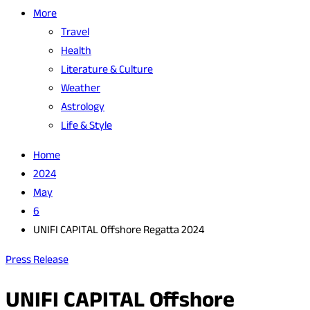
More
Travel
Health
Literature & Culture
Weather
Astrology
Life & Style
Home
2024
May
6
UNIFI CAPITAL Offshore Regatta 2024
Press Release
UNIFI CAPITAL Offshore