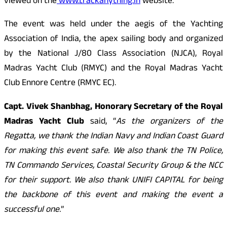
viewed on the
www.trackanything.in
website.
The event was held under the aegis of the Yachting
Association of India, the apex sailing body and organized
by the National J/80 Class Association (NJCA), Royal
Madras Yacht Club (RMYC) and the Royal Madras Yacht
Club Ennore Centre (RMYC EC).
Capt. Vivek Shanbhag, Honorary Secretary of the Royal
Madras Yacht Club
said, “
As the organizers of the
Regatta, we thank the Indian Navy and Indian Coast Guard
for making this event safe. We also thank the TN Police,
TN Commando Services, Coastal Security Group & the NCC
for their support. We also thank UNIFI
CAPITAL
for being
the backbone of this event and making the event a
successful one.
”