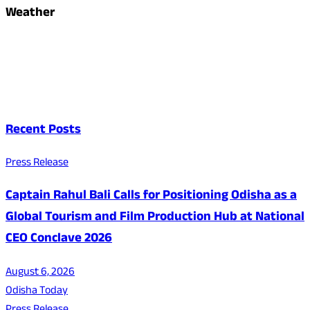
Weather
Recent Posts
Press Release
Captain Rahul Bali Calls for Positioning Odisha as a
Global Tourism and Film Production Hub at National
CEO Conclave 2026
August 6, 2026
Odisha Today