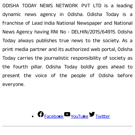
ODISHA TODAY NEWS NETWORK PVT LTD is a leading
dynamic news agency in Odisha. Odisha Today is a
franchise of Lead India National Newspaper and National
News Agency having RNI No - DELHIN/2015/64915. Odisha
Today always publishes true news to the society. As a
print media partner and its authorized web portal, Odisha
Today carries the journalistic responsibility of society as
the fourth pillar. Odisha Today boldly goes ahead to
present the voice of the people of Odisha before
everyone.
Social Media
Facebook
YouTube
Twitter