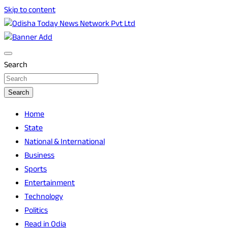
Skip to content
Breaking News | Odisha News | India News | World News |
Odisha Today News Network Pvt Ltd
Odisha Today
Search
Search
Home
State
National & International
Business
Sports
Entertainment
Technology
Politics
Read in Odia