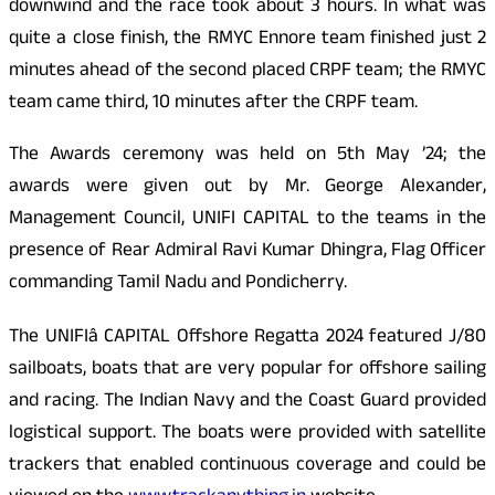
downwind and the race took about 3 hours. In what was
quite a close finish, the RMYC Ennore team finished just 2
minutes ahead of the second placed CRPF team; the RMYC
team came third, 10 minutes after the CRPF team.
The Awards ceremony was held on 5th May ’24; the
awards were given out by Mr. George Alexander,
Management Council, UNIFI
CAPITAL
to the teams in the
presence of Rear Admiral Ravi Kumar Dhingra, Flag Officer
commanding Tamil Nadu and Pondicherry.
The UNIFIâ
CAPITAL
Offshore Regatta 2024 featured J/80
sailboats, boats that are very popular for offshore sailing
and racing. The Indian Navy and the Coast Guard provided
logistical support. The boats were provided with satellite
trackers that enabled continuous coverage and could be