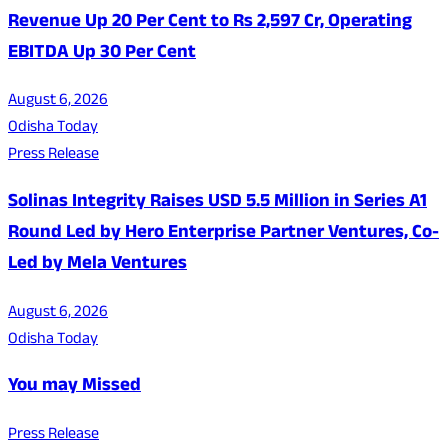
Revenue Up 20 Per Cent to Rs 2,597 Cr, Operating
EBITDA Up 30 Per Cent
August 6, 2026
Odisha Today
Press Release
Solinas Integrity Raises USD 5.5 Million in Series A1
Round Led by Hero Enterprise Partner Ventures, Co-
Led by Mela Ventures
August 6, 2026
Odisha Today
You may Missed
Press Release