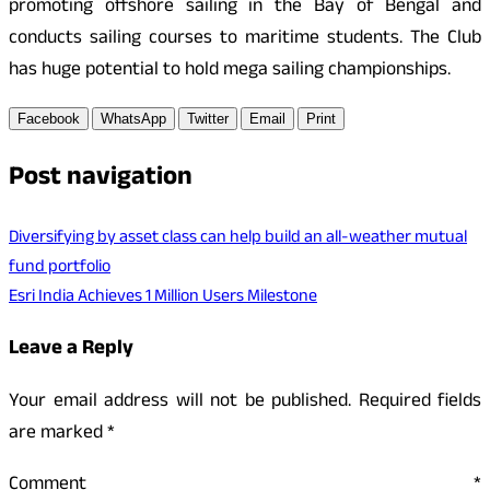
promoting offshore sailing in the Bay of Bengal and
conducts sailing courses to maritime students. The Club
has huge potential to hold mega sailing championships.
Facebook
WhatsApp
Twitter
Email
Print
Post navigation
Diversifying by asset class can help build an all-weather mutual
fund portfolio
Esri India Achieves 1 Million Users Milestone
Leave a Reply
Your email address will not be published.
Required fields
are marked
*
Comment
*