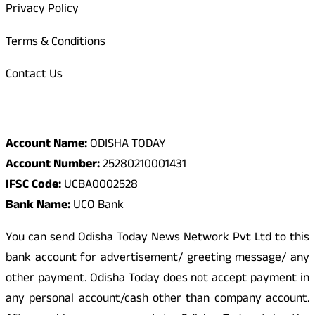
Privacy Policy
Terms & Conditions
Contact Us
Odisha Today Bank Details
Account Name:
ODISHA TODAY
Account Number:
25280210001431
IFSC Code:
UCBA0002528
Bank Name:
UCO Bank
You can send Odisha Today News Network Pvt Ltd to this
bank account for advertisement/ greeting message/ any
other payment. Odisha Today does not accept payment in
any personal account/cash other than company account.