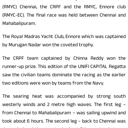
(RMYC) Chennai, the CRPF and the RMYC, Ennore club
(RMYC-EC). The final race was held between Chennai and
Mahabalipuram.
The Royal Madras Yacht Club, Ennore which was captained
by Murugan Nadar won the coveted trophy.
The CRPF team captained by Chinna Reddy won the
runner-up prize. This edition of the UNIFI
CAPITAL
Regatta
saw the civilian teams dominate the racing as the earlier
two editions were won by teams from the Navy.
The searing heat was accompanied by strong south
westerly winds and 2 metre high waves. The first leg –
from Chennai to Mahabalipuram – was sailing upwind and
took about 6 hours. The second leg – back to Chennai was