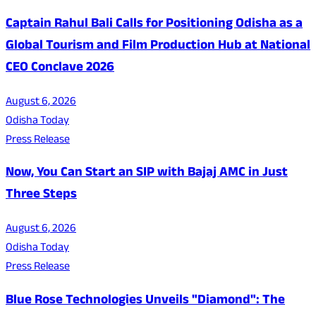
Captain Rahul Bali Calls for Positioning Odisha as a
Global Tourism and Film Production Hub at National
CEO Conclave 2026
August 6, 2026
Odisha Today
Press Release
Now, You Can Start an SIP with Bajaj AMC in Just
Three Steps
August 6, 2026
Odisha Today
Press Release
Blue Rose Technologies Unveils "Diamond": The