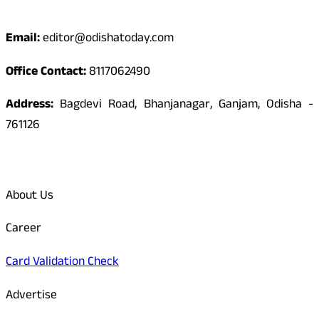
Contact
Email:
editor@odishatoday.com
Office Contact:
8117062490
Address:
Bagdevi Road, Bhanjanagar, Ganjam, Odisha -
761126
Quick Links
About Us
Career
Card Validation Check
Advertise