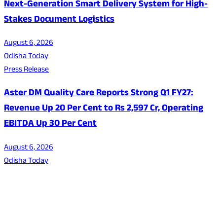
Next-Generation Smart Delivery System for High-
Stakes Document Logistics
August 6, 2026
Odisha Today
Press Release
Aster DM Quality Care Reports Strong Q1 FY27:
Revenue Up 20 Per Cent to Rs 2,597 Cr, Operating
EBITDA Up 30 Per Cent
August 6, 2026
Odisha Today
About Us