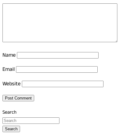
Name
Email
Website
Search
Search