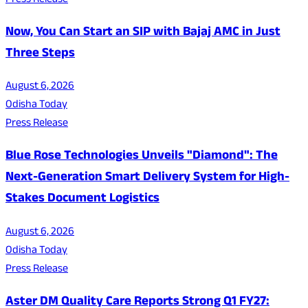
Press Release
Now, You Can Start an SIP with Bajaj AMC in Just
Three Steps
August 6, 2026
Odisha Today
Press Release
Blue Rose Technologies Unveils "Diamond": The
Next-Generation Smart Delivery System for High-
Stakes Document Logistics
August 6, 2026
Odisha Today
Press Release
Aster DM Quality Care Reports Strong Q1 FY27: