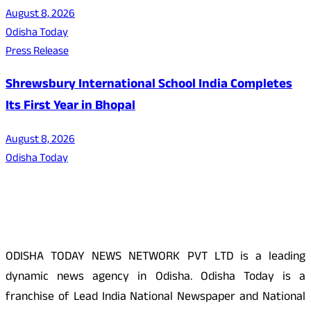
August 8, 2026
Odisha Today
Press Release
Shrewsbury International School India Completes
Its First Year in Bhopal
August 8, 2026
Odisha Today
About Us
ODISHA TODAY NEWS NETWORK PVT LTD is a leading
dynamic news agency in Odisha. Odisha Today is a
franchise of Lead India National Newspaper and National