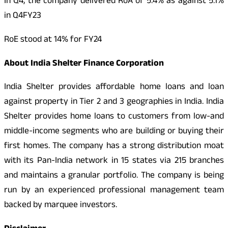
In Q4, the company delivered RoA of 5.4% as against 5.1%
in Q4FY23
RoE stood at 14% for FY24
About India Shelter Finance Corporation
India Shelter provides affordable home loans and loan
against property in Tier 2 and 3 geographies in India. India
Shelter provides home loans to customers from low-and
middle-income segments who are building or buying their
first homes. The company has a strong distribution moat
with its Pan-India network in 15 states via 215 branches
and maintains a granular portfolio. The company is being
run by an experienced professional management team
backed by marquee investors.