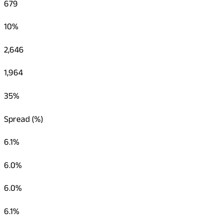
679
10%
2,646
1,964
35%
Spread (%)
6.1%
6.0%
6.0%
6.1%