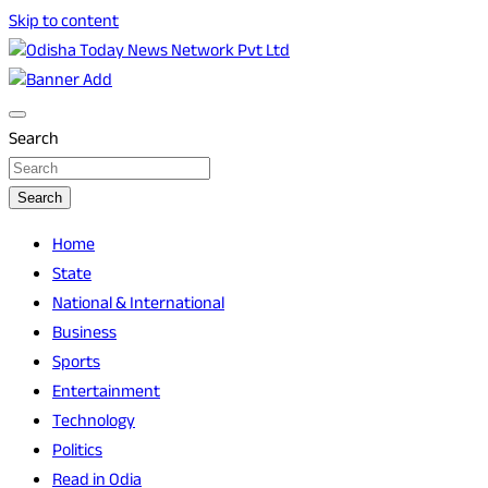
Skip to content
Breaking News | Odisha News | India News | World News |
Odisha Today News Network Pvt Ltd
Odisha Today
Search
Search
Home
State
National & International
Business
Sports
Entertainment
Technology
Politics
Read in Odia