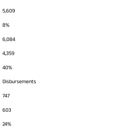
5,609
8%
6,084
4,359
40%
Disbursements
747
603
24%