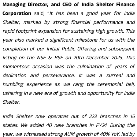
Managing Director, and CEO of India Shelter Finance
Corporation
said, “
It has been a good year for India
Shelter, marked by strong financial performance and
rapid footprint expansion for sustaining high growth. This
year also marked a significant milestone for us with the
completion of our Initial Public Offering and subsequent
listing on the NSE & BSE on 20th December 2023. This
momentous occasion was the culmination of years of
dedication and perseverance. It was a surreal and
humbling experience as we rang the ceremonial bell,
ushering in a new era of growth and opportunity for India
Shelter.
India Shelter now operates out of 223 branches in 15
states. We added 40 new branches in FY24. During the
year, we witnessed strong AUM growth of 40% YoY, led by