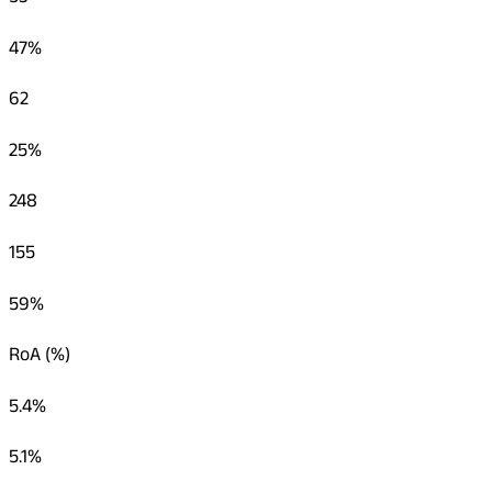
47%
62
25%
248
155
59%
RoA (%)
5.4%
5.1%