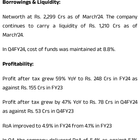
Borrowings & Liquidity:
Networth at Rs. 2,299 Crs as of March’24. The company
continues to carry a liquidity of Rs. 1,210 Crs as of
March’24.
In Q4FY24, cost of funds was maintained at 8.8%.
Profitability:
Profit after tax grew 59% YoY to Rs. 248 Crs in FY24 as
against Rs. 155 Crs in FY23
Profit after tax grew by 47% YoY to Rs. 78 Crs in Q4FY24
as against Rs. 53 Crs in Q4FY23
RoA improved to 4.9% in FY24 from 4.1% in FY23