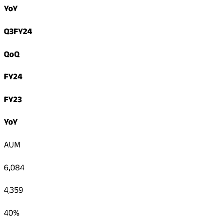
YoY
Q3FY24
QoQ
FY24
FY23
YoY
AUM
6,084
4,359
40%