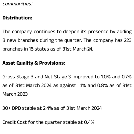
communities
.”
Distribution:
The company continues to deepen its presence by adding
8 new branches during the quarter. The company has 223
branches in 15 states as of 31st March’24.
Asset Quality & Provisions:
Gross Stage 3 and Net Stage 3 improved to 1.0% and 0.7%
as of 31st March 2024 as against 1.1% and 0.8% as of 31st
March 2023
30+ DPD stable at 2.4% as of 31st March 2024
Credit Cost for the quarter stable at 0.4%