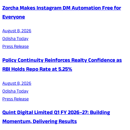
Zorcha Makes Instagram DM Automation Free for
Everyone
August 8, 2026
Odisha Today
Press Release
Policy Continuity Reinforces Realty Confidence as
RBI Holds Repo Rate at 5.25%
August 8, 2026
Odisha Today
Press Release
Quint Digital Limited Q1 FY 2026–27: Building
Momentum, Delivering Results