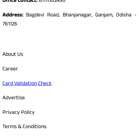
Office Contact:
8117062490
Address:
Bagdevi Road, Bhanjanagar, Ganjam, Odisha -
761126
Quick Links
About Us
Career
Card Validation Check
Advertise
Privacy Policy
Terms & Conditions