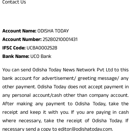
Contact Us
Odisha Today Bank Details
Account Name:
ODISHA TODAY
Account Number:
25280210001431
IFSC Code:
UCBA0002528
Bank Name:
UCO Bank
You can send Odisha Today News Network Pvt Ltd to this
bank account for advertisement/ greeting message/ any
other payment. Odisha Today does not accept payment in
any personal account/cash other than company account.
After making any payment to Odisha Today, take the
receipt and keep it with you. If you are paying in cash
where necessary, take the receipt of Odisha Today. If
necessary send a copy to editor@odishatoday.com.