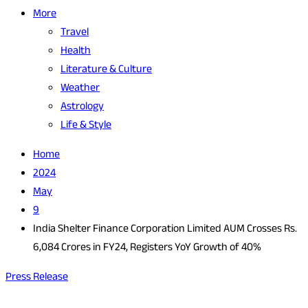
More
Travel
Health
Literature & Culture
Weather
Astrology
Life & Style
Home
2024
May
9
India Shelter Finance Corporation Limited AUM Crosses Rs.
6,084 Crores in FY24, Registers YoY Growth of 40%
Press Release