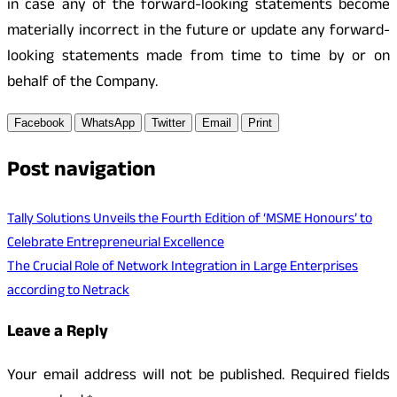
in case any of the forward-looking statements become
materially incorrect in the future or update any forward-
looking statements made from time to time by or on
behalf of the Company.
Facebook
WhatsApp
Twitter
Email
Print
Post navigation
Tally Solutions Unveils the Fourth Edition of ‘MSME Honours’ to
Celebrate Entrepreneurial Excellence
The Crucial Role of Network Integration in Large Enterprises
according to Netrack
Leave a Reply
Your email address will not be published.
Required fields