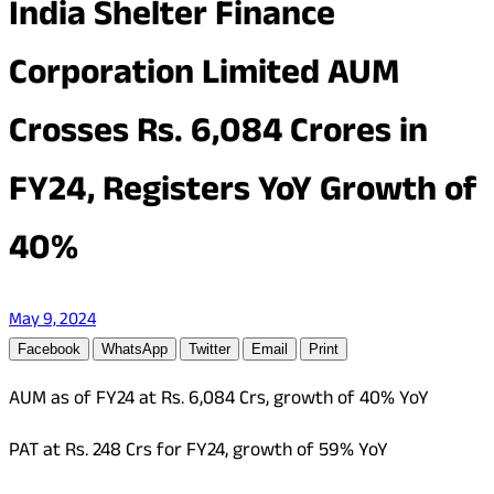
India Shelter Finance
Corporation Limited AUM
Crosses Rs. 6,084 Crores in
FY24, Registers YoY Growth of
40%
May 9, 2024
Facebook
WhatsApp
Twitter
Email
Print
AUM as of FY24 at Rs. 6,084 Crs, growth of 40% YoY
PAT at Rs. 248 Crs for FY24, growth of 59% YoY