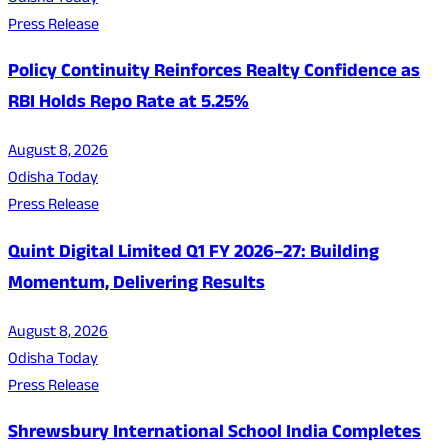
Press Release
Policy Continuity Reinforces Realty Confidence as
RBI Holds Repo Rate at 5.25%
August 8, 2026
Odisha Today
Press Release
Quint Digital Limited Q1 FY 2026–27: Building
Momentum, Delivering Results
August 8, 2026
Odisha Today
Press Release
Shrewsbury International School India Completes