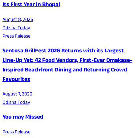
Its First Year in Bhopal
August 8, 2026
Odisha Today
Press Release
Sentosa GrillFest 2026 Returns with its Largest
Line-Up Yet: 42 Food Vendors, First-Ever Omakase-
Inspired Beachfront Dining and Returning Crowd
Favourites
August 7, 2026
Odisha Today
You may Missed
Press Release