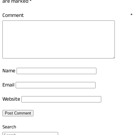
are marked
*
Comment
*
Name
Email
Website
Search