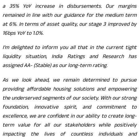
a 35% YoY increase in disbursements. Our margins
remained in line with our guidance for the medium term
at 6%. In terms of asset quality, our stage 3 improved by
16bps YoY to 1.0%.
I’m delighted to inform you all that in the current tight
liquidity situation, India Ratings and Research has
assigned AA- (Stable) as our long-term rating.
As we look ahead, we remain determined to pursue
providing affordable housing solutions and empowering
the underserved segments of our society. With our strong
foundation, innovative spirit, and commitment to
excellence, we are confident in our ability to create long-
term value for all our stakeholders while positively
impacting the lives of countless individuals and