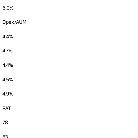
6.0%
Opex/AUM
4.4%
4.7%
4.4%
4.5%
4.9%
PAT
78
53