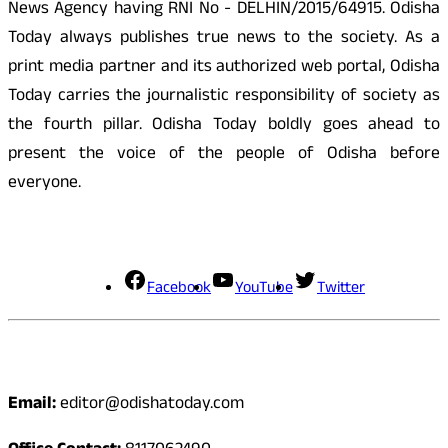
News Agency having RNI No - DELHIN/2015/64915. Odisha
Today always publishes true news to the society. As a
print media partner and its authorized web portal, Odisha
Today carries the journalistic responsibility of society as
the fourth pillar. Odisha Today boldly goes ahead to
present the voice of the people of Odisha before
everyone.
Social Media
Facebook
YouTube
Twitter
Contact
Email:
editor@odishatoday.com