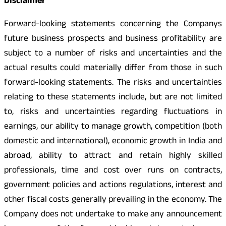
Disclaimer
Forward-looking statements concerning the Companys
future business prospects and business profitability are
subject to a number of risks and uncertainties and the
actual results could materially differ from those in such
forward-looking statements. The risks and uncertainties
relating to these statements include, but are not limited
to, risks and uncertainties regarding fluctuations in
earnings, our ability to manage growth, competition (both
domestic and international), economic growth in India and
abroad, ability to attract and retain highly skilled
professionals, time and cost over runs on contracts,
government policies and actions regulations, interest and
other fiscal costs generally prevailing in the economy. The
Company does not undertake to make any announcement