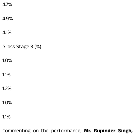
4.7%
4.9%
4.1%
Gross Stage 3 (%)
1.0%
1.1%
1.2%
1.0%
1.1%
Commenting on the performance,
Mr. Rupinder Singh,