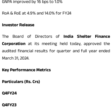
GNPA improved by 16 bps to 1.0%
RoA & RoE at 4.9% and 14.0% for FY24
Investor Release
The Board of Directors of
India Shelter Finance
Corporation
at its meeting held today, approved the
audited financial results for quarter and full year ended
March 31, 2024.
Key Performance Metrics
Particulars (Rs. Crs)
Q4FY24
Q4FY23