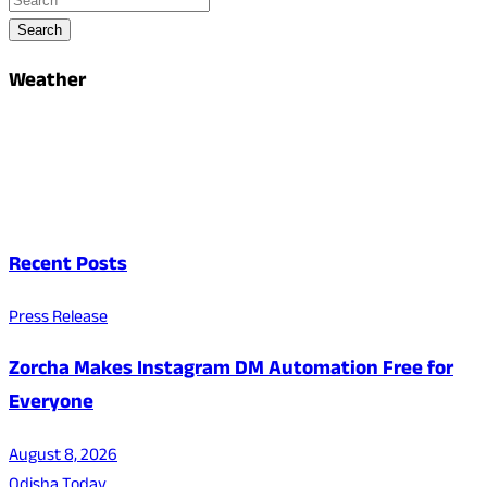
Search
Weather
Recent Posts
Press Release
Zorcha Makes Instagram DM Automation Free for
Everyone
August 8, 2026
Odisha Today