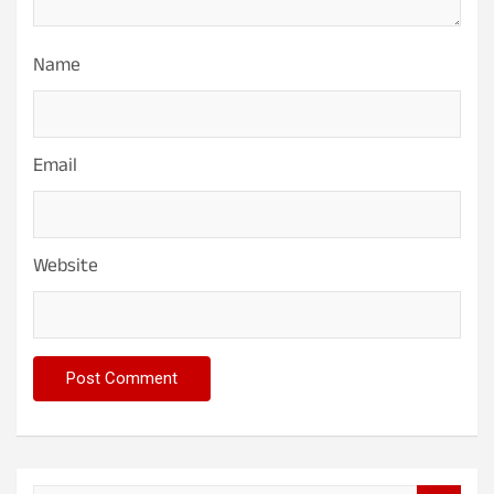
Name
Email
Website