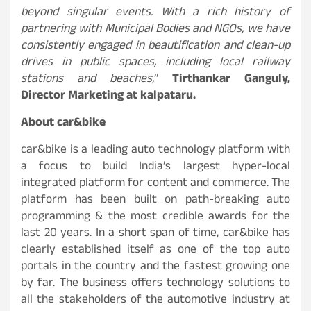
beyond singular events. With a rich history of
partnering with Municipal Bodies and NGOs, we have
consistently engaged in beautification and clean-up
drives in public spaces, including local railway
stations and beaches,
”
Tirthankar Ganguly,
Director Marketing at kalpataru.
About car&bike
car&bike is a leading auto technology platform with
a focus to build India’s largest hyper-local
integrated platform for content and commerce. The
platform has been built on path-breaking auto
programming & the most credible awards for the
last 20 years. In a short span of time, car&bike has
clearly established itself as one of the top auto
portals in the country and the fastest growing one
by far. The business offers technology solutions to
all the stakeholders of the automotive industry at