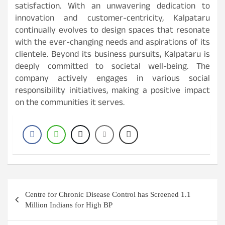
satisfaction. With an unwavering dedication to
innovation and customer-centricity, Kalpataru
continually evolves to design spaces that resonate
with the ever-changing needs and aspirations of its
clientele. Beyond its business pursuits, Kalpataru is
deeply committed to societal well-being. The
company actively engages in various social
responsibility initiatives, making a positive impact
on the communities it serves.
Post
Centre for Chronic Disease Control has Screened 1.1
navigation
Million Indians for High BP