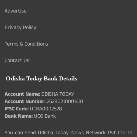
Advertise
Privacy Policy
Terms & Conditions
Contact Us
Odisha Today Bank Details
Account Name:
ODISHA TODAY
Account Number:
25280210001431
IFSC Code:
UCBA0002528
Bank Name:
UCO Bank
You can send Odisha Today News Network Pvt Ltd to