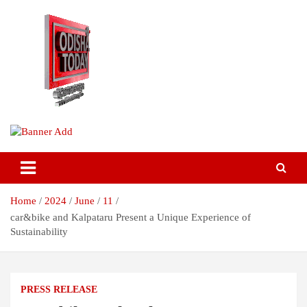
Skip
to
content
Breaking News | Odisha News | India News | World News | Odisha
Odisha Today News Network Pvt
Today
Ltd
Home
2024
June
11
car&bike and Kalpataru Present a Unique Experience of
Sustainability
PRESS RELEASE