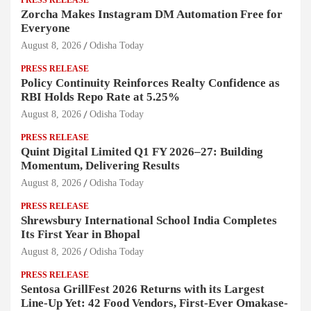
PRESS RELEASE
Zorcha Makes Instagram DM Automation Free for
Everyone
August 8, 2026
Odisha Today
PRESS RELEASE
Policy Continuity Reinforces Realty Confidence as
RBI Holds Repo Rate at 5.25%
August 8, 2026
Odisha Today
PRESS RELEASE
Quint Digital Limited Q1 FY 2026–27: Building
Momentum, Delivering Results
August 8, 2026
Odisha Today
PRESS RELEASE
Shrewsbury International School India Completes
Its First Year in Bhopal
August 8, 2026
Odisha Today
PRESS RELEASE
Sentosa GrillFest 2026 Returns with its Largest
Line-Up Yet: 42 Food Vendors, First-Ever Omakase-