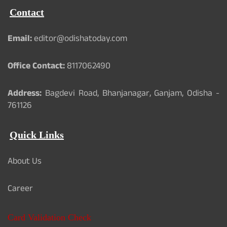
Contact
Email:
editor@odishatoday.com
Office Contact:
8117062490
Address:
Bagdevi Road, Bhanjanagar, Ganjam, Odisha -
761126
Quick Links
About Us
Career
Card Validation Check