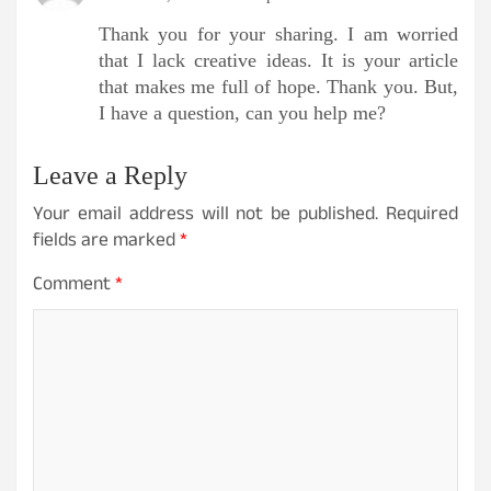
Thank you for your sharing. I am worried
that I lack creative ideas. It is your article
that makes me full of hope. Thank you. But,
I have a question, can you help me?
Leave a Reply
Your email address will not be published.
Required
fields are marked
*
Comment
*