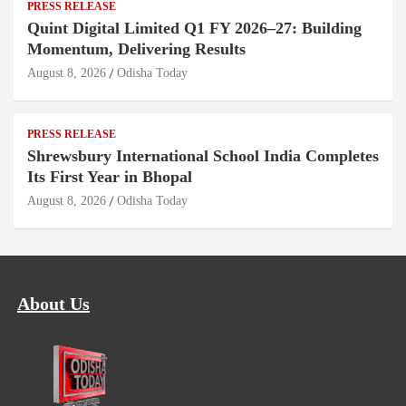
PRESS RELEASE
Quint Digital Limited Q1 FY 2026–27: Building
Momentum, Delivering Results
August 8, 2026
Odisha Today
PRESS RELEASE
Shrewsbury International School India Completes
Its First Year in Bhopal
August 8, 2026
Odisha Today
About Us