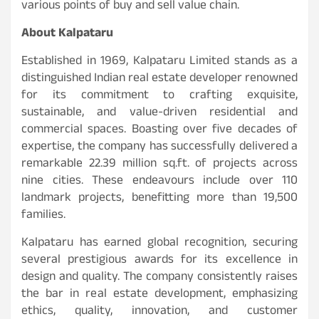
various points of buy and sell value chain.
About Kalpataru
Established in 1969, Kalpataru Limited stands as a
distinguished Indian real estate developer renowned
for its commitment to crafting exquisite,
sustainable, and value-driven residential and
commercial spaces. Boasting over five decades of
expertise, the company has successfully delivered a
remarkable 22.39 million sq.ft. of projects across
nine cities. These endeavours include over 110
landmark projects, benefitting more than 19,500
families.
Kalpataru has earned global recognition, securing
several prestigious awards for its excellence in
design and quality. The company consistently raises
the bar in real estate development, emphasizing
ethics, quality, innovation, and customer