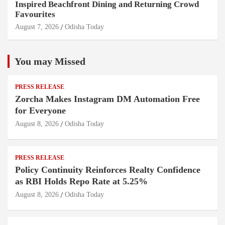
Inspired Beachfront Dining and Returning Crowd
Favourites
August 7, 2026
Odisha Today
You may Missed
PRESS RELEASE
Zorcha Makes Instagram DM Automation Free
for Everyone
August 8, 2026
Odisha Today
PRESS RELEASE
Policy Continuity Reinforces Realty Confidence
as RBI Holds Repo Rate at 5.25%
August 8, 2026
Odisha Today