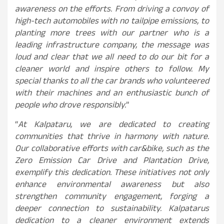
awareness on the efforts. From driving a convoy of
high-tech automobiles with no tailpipe emissions, to
planting more trees with our partner who is a
leading infrastructure company, the message was
loud and clear that we all need to do our bit for a
cleaner world and inspire others to follow. My
special thanks to all the car brands who volunteered
with their machines and an enthusiastic bunch of
people who drove responsibly.
”
“
At Kalpataru, we are dedicated to creating
communities that thrive in harmony with nature.
Our collaborative efforts with car&bike, such as the
Zero Emission Car Drive and Plantation Drive,
exemplify this dedication. These initiatives not only
enhance environmental awareness but also
strengthen community engagement, forging a
deeper connection to sustainability. Kalpatarus
dedication to a cleaner environment extends