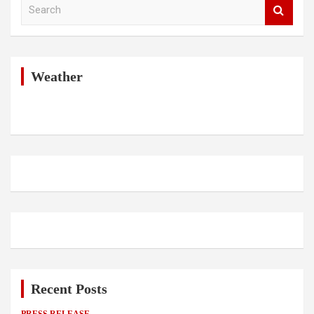
S
e
a
r
c
h
Weather
Recent Posts