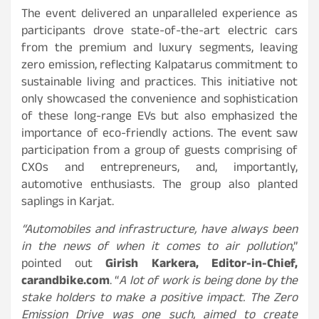
The event delivered an unparalleled experience as
participants drove state-of-the-art electric cars
from the premium and luxury segments, leaving
zero emission, reflecting Kalpatarus commitment to
sustainable living and practices. This initiative not
only showcased the convenience and sophistication
of these long-range EVs but also emphasized the
importance of eco-friendly actions. The event saw
participation from a group of guests comprising of
CXOs and entrepreneurs, and, importantly,
automotive enthusiasts. The group also planted
saplings in Karjat.
“Automobiles and infrastructure, have always been
in the news of when it comes to air pollution
,”
pointed out
Girish Karkera, Editor-in-Chief,
carandbike.com
. “
A lot of work is being done by the
stake holders to make a positive impact. The Zero
Emission Drive was one such, aimed to create