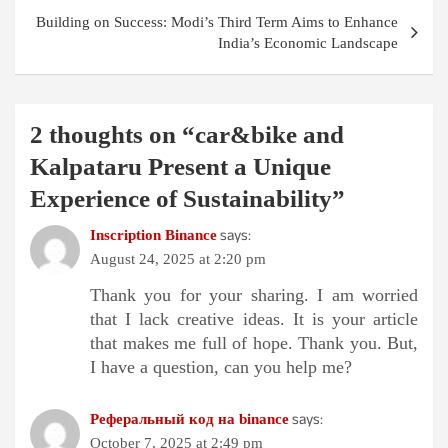
Building on Success: Modi’s Third Term Aims to Enhance
India’s Economic Landscape
2 thoughts on “
car&bike and
Kalpataru Present a Unique
Experience of Sustainability
”
says:
Inscription Binance
August 24, 2025 at 2:20 pm
Thank you for your sharing. I am worried
that I lack creative ideas. It is your article
that makes me full of hope. Thank you. But,
I have a question, can you help me?
says:
Реферальный код на binance
October 7, 2025 at 2:49 pm