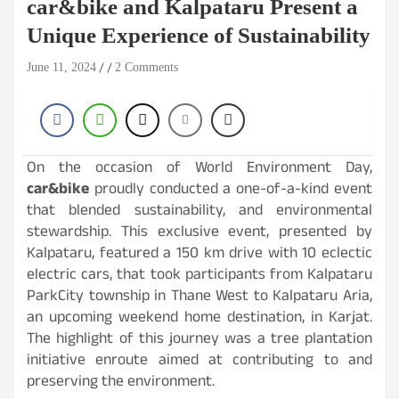
car&bike and Kalpataru Present a
Unique Experience of Sustainability
June 11, 2024
2 Comments
On the occasion of World Environment Day,
car&bike
proudly conducted a one-of-a-kind event
that blended sustainability, and environmental
stewardship. This exclusive event, presented by
Kalpataru, featured a 150 km drive with 10 eclectic
electric cars, that took participants from Kalpataru
ParkCity township in Thane West to Kalpataru Aria,
an upcoming weekend home destination, in Karjat.
The highlight of this journey was a tree plantation
initiative enroute aimed at contributing to and
preserving the environment.