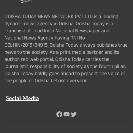
ODISHA TODAY NEWS NETWORK PVT LTD is a leading
dynamic news agency in Odisha. Odisha Today is a
franchise of Lead India National Newspaper and
National News Agency having RNI No -
DELHIN/2015/64915. Odisha Today always publishes true
news to the society. As a print media partner and its
authorized web portal, Odisha Today carries the
journalistic responsibility of society as the fourth pillar.
Odisha Today boldly goes ahead to present the voice of
the people of Odisha before everyone.
Social Media
Facebook
YouTube
Twitter