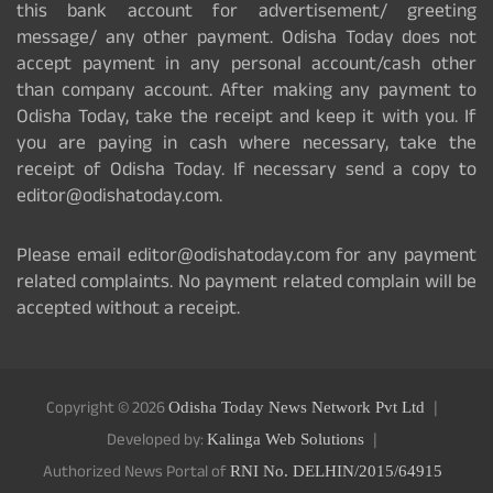
this bank account for advertisement/ greeting
message/ any other payment. Odisha Today does not
accept payment in any personal account/cash other
than company account. After making any payment to
Odisha Today, take the receipt and keep it with you. If
you are paying in cash where necessary, take the
receipt of Odisha Today. If necessary send a copy to
editor@odishatoday.com.
Please email editor@odishatoday.com for any payment
related complaints. No payment related complain will be
accepted without a receipt.
Copyright © 2026
Odisha Today News Network Pvt Ltd
Developed by:
Kalinga Web Solutions
Authorized News Portal of
RNI No. DELHIN/2015/64915