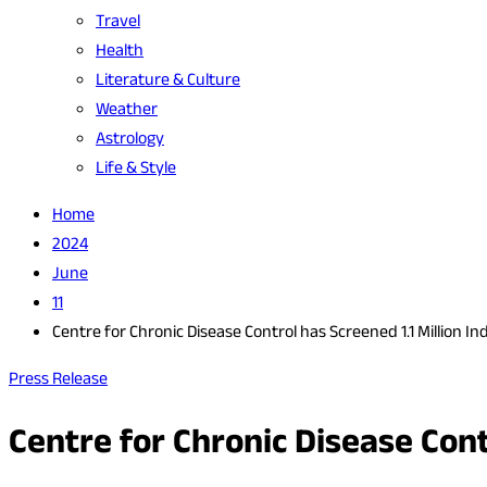
Travel
Health
Literature & Culture
Weather
Astrology
Life & Style
Home
2024
June
11
Centre for Chronic Disease Control has Screened 1.1 Million In
Press Release
Centre for Chronic Disease Cont