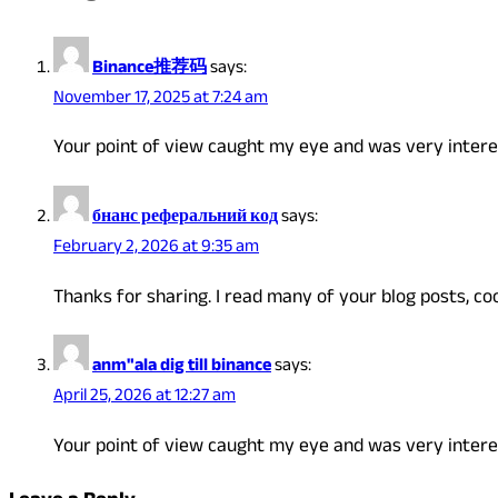
Binance推荐码
says:
November 17, 2025 at 7:24 am
Your point of view caught my eye and was very interes
бнанс реферальний код
says:
February 2, 2026 at 9:35 am
Thanks for sharing. I read many of your blog posts, coo
anm"ala dig till binance
says:
April 25, 2026 at 12:27 am
Your point of view caught my eye and was very interes