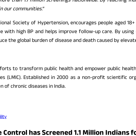
re than 1.1 million screenings nationwide. By reaching ind
in our communities.
“
nal Society of Hypertension, encourages people aged 18+ t
hose with high BP and helps improve follow-up care. By us
duce the global burden of disease and death caused by elevat
efforts to transform public health and empower public healt
s (LMIC). Established in 2000 as a non-profit scientific or
 of chronic diseases in India.
lity
 Control has Screened 1.1 Million Indians f