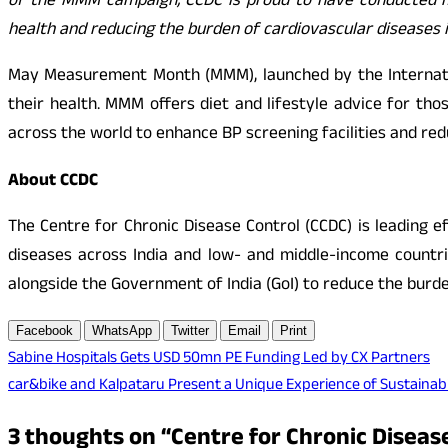
of the MMM campaign, CCDC is proud to have conducted mo
health and reducing the burden of cardiovascular diseases 
May Measurement Month (MMM), launched by the Internatio
their health. MMM offers diet and lifestyle advice for t
across the world to enhance BP screening facilities and re
About CCDC
The Centre for Chronic Disease Control (CCDC) is leading 
diseases across India and low- and middle-income countrie
alongside the Government of India (GoI) to reduce the burden
Facebook
WhatsApp
Twitter
Email
Print
Post
Sabine Hospitals Gets USD 50mn PE Funding Led by CX Partners
car&bike and Kalpataru Present a Unique Experience of Sustainabi
navigation
3 thoughts on “
Centre for Chronic Disease