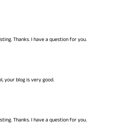
ting. Thanks. I have a question for you.
l, your blog is very good.
ting. Thanks. I have a question for you.