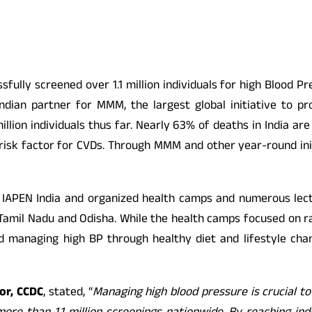
sfully screened over 1.1 million individuals for high Bloo
al Indian partner for MMM, the largest global initiative t
illion individuals thus far. Nearly 63% of deaths in India a
y risk factor for CVDs. Through MMM and other year-round ini
IAPEN India and organized health camps and numerous lectu
, Tamil Nadu and Odisha. While the health camps focused on r
nd managing high BP through healthy diet and lifestyle ch
or, CCDC
, stated, “
Managing high blood pressure is crucial t