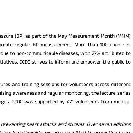
d Pressure (BP) as part of the May Measurement Month (MMM)
o promote regular BP measurement. More than 100 countries
re due to non-communicable diseases, with 27% attributed to
tiatives, CCDC strives to inform and empower the public to
res and training sessions for volunteers across different
aising awareness and regular monitoring, the lecture series
anges. CCDC was supported by 471 volunteers from medical
o preventing heart attacks and strokes. Over seven editions