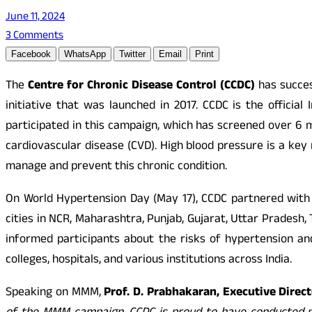
June 11, 2024
3 Comments
Facebook
WhatsApp
Twitter
Email
Print
The
Centre for Chronic Disease Control (CCDC)
has succes
initiative that was launched in 2017. CCDC is the offici
participated in this campaign, which has screened over 6 m
cardiovascular disease (CVD). High blood pressure is a ke
manage and prevent this chronic condition.
On World Hypertension Day (May 17), CCDC partnered with 
cities in NCR, Maharashtra, Punjab, Gujarat, Uttar Pradesh
informed participants about the risks of hypertension a
colleges, hospitals, and various institutions across India.
Speaking on MMM,
Prof. D. Prabhakaran, Executive Direct