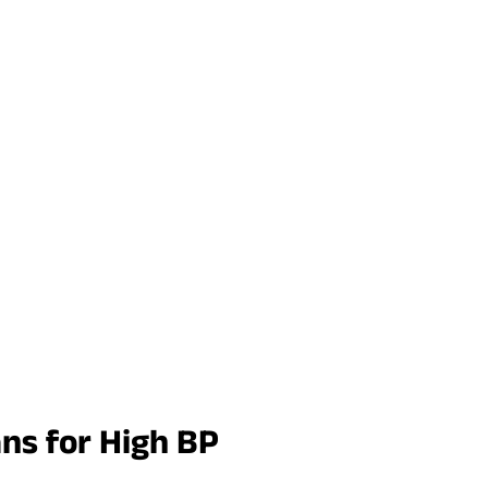
ans for High BP