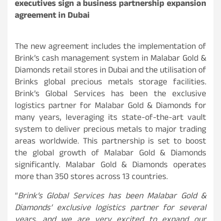
executives sign a business partnership expansion
agreement in Dubai
The new agreement includes the implementation of
Brink’s cash management system in Malabar Gold &
Diamonds retail stores in Dubai and the utilisation of
Brinks global precious metals storage facilities.
Brink’s Global Services has been the exclusive
logistics partner for Malabar Gold & Diamonds for
many years, leveraging its state-of-the-art vault
system to deliver precious metals to major trading
areas worldwide. This partnership is set to boost
the global growth of Malabar Gold & Diamonds
significantly. Malabar Gold & Diamonds operates
more than 350 stores across 13 countries.
“
Brink’s Global Services has been Malabar Gold &
Diamonds’ exclusive logistics partner for several
years, and we are very excited to expand our