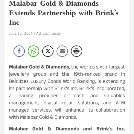
Malabar Gold & Diamonds
Extends Partnership with Brink’s
Inc
June 13, 2024
2 Comments
Malabar Gold & Diamonds
, the worlds sixth-largest
jewellery group and the 19th-ranked brand in
Deloittes Luxury Goods World Ranking, is extending
its partnership with Brink’s Inc. Brink’s Incorporated,
a leading provider of cash and valuables
management, digital retail solutions, and ATM
managed services, will enhance its collaboration
with Malabar Gold & Diamonds.
Malabar Gold & Diamonds and Brink’s Inc.