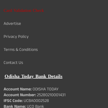
Card Validation Check
Advertise
Privacy Policy
Terms & Conditions
Contact Us
Odisha Today Bank Details
Account Name:
ODISHA TODAY
Account Number:
25280210001431
IFSC Code:
UCBA0002528
Bank Name:
UCO Bank