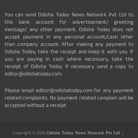
You can send Odisha Today News Network Pvt Ltd to
this bank account for advertisement/ greeting
message/ any other payment. Odisha Today does not
accept payment in any personal account/cash other
than company account. After making any payment to
Odisha Today, take the receipt and keep it with you. If
you are paying in cash where necessary, take the
receipt of Odisha Today. If necessary send a copy to
editor@odishatoday.com.
Please email editor@odishatoday.com for any payment
related complaints. No payment related complain will be
accepted without a receipt.
Copyright © 2026
Odisha Today News Network Pvt Ltd