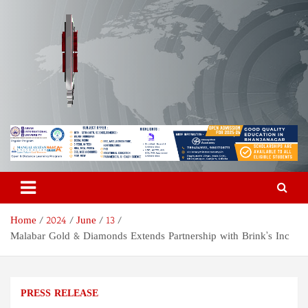
Skip
to
content
Odisha Today News Network
Breaking News | Odisha News | India News | World News | Odisha
Today
Pvt Ltd
Home
2024
June
13
Malabar Gold & Diamonds Extends Partnership with Brink’s Inc
PRESS RELEASE