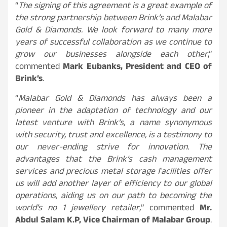
“
The signing of this agreement is a great example of
the strong partnership between Brink’s and Malabar
Gold & Diamonds. We look forward to many more
years of successful collaboration as we continue to
grow our businesses alongside each other
,”
commented
Mark Eubanks, President and CEO of
Brink’s
.
“
Malabar Gold & Diamonds has always been a
pioneer in the adaptation of technology and our
latest venture with Brink’s, a name synonymous
with security, trust and excellence, is a testimony to
our never-ending strive for innovation. The
advantages that the Brink’s cash management
services and precious metal storage facilities offer
us will add another layer of efficiency to our global
operations, aiding us on our path to becoming the
world’s no 1 jewellery retailer,
” commented
Mr.
Abdul Salam K.P, Vice Chairman of Malabar Group
.