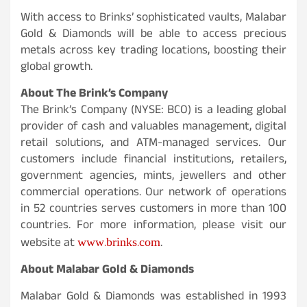
With access to Brinks’ sophisticated vaults, Malabar
Gold & Diamonds will be able to access precious
metals across key trading locations, boosting their
global growth.
About The Brink’s Company
The Brink’s Company (NYSE: BCO) is a leading global
provider of cash and valuables management, digital
retail solutions, and ATM-managed services. Our
customers include financial institutions, retailers,
government agencies, mints, jewellers and other
commercial operations. Our network of operations
in 52 countries serves customers in more than 100
countries. For more information, please visit our
www.brinks.com
website at
.
About Malabar Gold & Diamonds
Malabar Gold & Diamonds was established in 1993