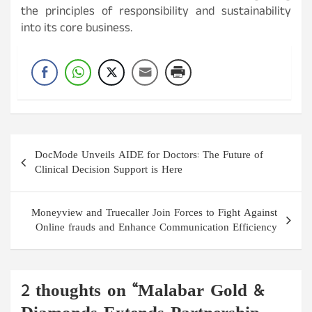
the principles of responsibility and sustainability
into its core business.
Post
DocMode Unveils AIDE for Doctors: The Future of
navigation
Clinical Decision Support is Here
Moneyview and Truecaller Join Forces to Fight Against
Online frauds and Enhance Communication Efficiency
2 thoughts on “
Malabar Gold &