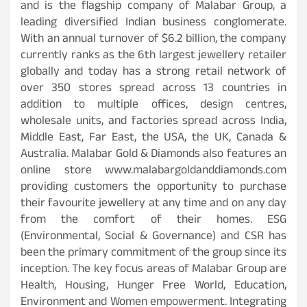
and is the flagship company of Malabar Group, a
leading diversified Indian business conglomerate.
With an annual turnover of $6.2 billion, the company
currently ranks as the 6th largest jewellery retailer
globally and today has a strong retail network of
over 350 stores spread across 13 countries in
addition to multiple offices, design centres,
wholesale units, and factories spread across India,
Middle East, Far East, the USA, the UK, Canada &
Australia. Malabar Gold & Diamonds also features an
online store www.malabargoldanddiamonds.com
providing customers the opportunity to purchase
their favourite jewellery at any time and on any day
from the comfort of their homes. ESG
(Environmental, Social & Governance) and CSR has
been the primary commitment of the group since its
inception. The key focus areas of Malabar Group are
Health, Housing, Hunger Free World, Education,
Environment and Women empowerment. Integrating