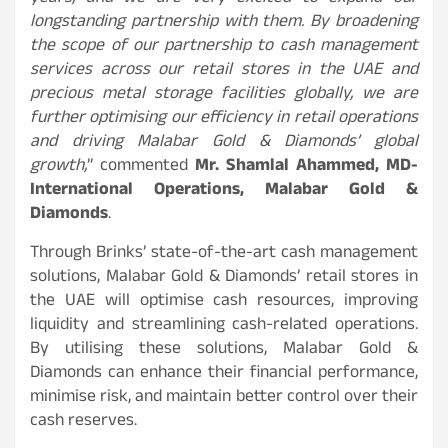
longstanding partnership with them. By broadening
the scope of our partnership to cash management
services across our retail stores in the UAE and
precious metal storage facilities globally, we are
further optimising our efficiency in retail operations
and driving Malabar Gold & Diamonds’ global
growth,
” commented
Mr. Shamlal Ahammed, MD-
International Operations, Malabar Gold &
Diamonds
.
Through Brinks’ state-of-the-art cash management
solutions, Malabar Gold & Diamonds’ retail stores in
the UAE will optimise cash resources, improving
liquidity and streamlining cash-related operations.
By utilising these solutions, Malabar Gold &
Diamonds can enhance their financial performance,
minimise risk, and maintain better control over their
cash reserves.