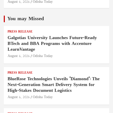
August 6, 2026
Odisha Today
You may Missed
PRESS RELEASE
Galgotias University Launches Future-Ready
BTech and BBA Programs with Accenture
LearnVantage
August 6, 2026
Odisha Today
PRESS RELEASE
BlueRose Technologies Unveils "Diamond": The
Next-Generation Smart Delivery System for
High-Stakes Document Logistics
August 6, 2026
Odisha Today