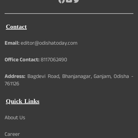
Contact
Email:
editor@odishatoday.com
Office Contact:
8117062490
Address:
Bagdevi Road, Bhanjanagar, Ganjam, Odisha -
761126
Quick Links
About Us
Career