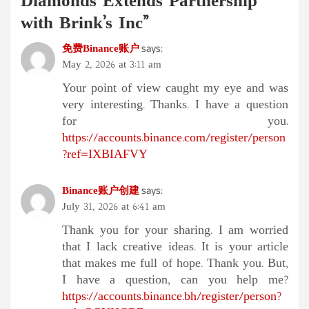
Diamonds Extends Partnership
with Brink’s Inc
”
免费Binance账户
says:
May 2, 2026 at 3:11 am
Your point of view caught my eye and was
very interesting. Thanks. I have a question
for you.
https://accounts.binance.com/register/person
?ref=IXBIAFVY
Binance账户创建
says:
July 31, 2026 at 6:41 am
Thank you for your sharing. I am worried
that I lack creative ideas. It is your article
that makes me full of hope. Thank you. But,
I have a question, can you help me?
https://accounts.binance.bh/register/person?