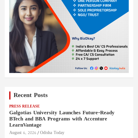
Recent Posts
PRESS RELEASE
Galgotias University Launches Future-Ready
BTech and BBA Programs with Accenture
LearnVantage
August 6, 2026
Odisha Today