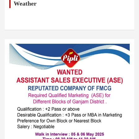
h
Weather