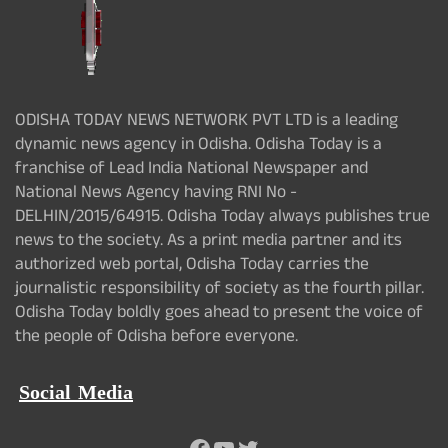
ODISHA TODAY NEWS NETWORK PVT LTD is a leading
dynamic news agency in Odisha. Odisha Today is a
franchise of Lead India National Newspaper and
National News Agency having RNI No -
DELHIN/2015/64915. Odisha Today always publishes true
news to the society. As a print media partner and its
authorized web portal, Odisha Today carries the
journalistic responsibility of society as the fourth pillar.
Odisha Today boldly goes ahead to present the voice of
the people of Odisha before everyone.
Social Media
Facebook
YouTube
Twitter