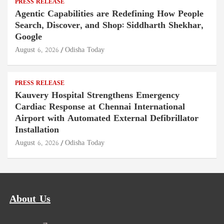
PRESS RELEASE
Agentic Capabilities are Redefining How People
Search, Discover, and Shop: Siddharth Shekhar,
Google
August 6, 2026
Odisha Today
PRESS RELEASE
Kauvery Hospital Strengthens Emergency
Cardiac Response at Chennai International
Airport with Automated External Defibrillator
Installation
August 6, 2026
Odisha Today
About Us