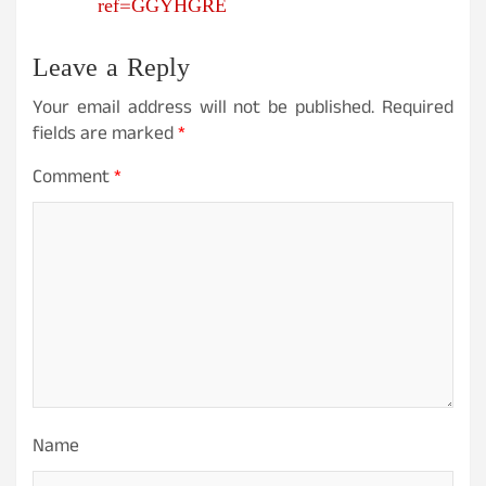
ref=GGYHGRE
Leave a Reply
Your email address will not be published.
Required
fields are marked
*
Comment
*
Name