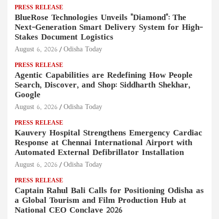
PRESS RELEASE
BlueRose Technologies Unveils "Diamond": The
Next-Generation Smart Delivery System for High-
Stakes Document Logistics
August 6, 2026
Odisha Today
PRESS RELEASE
Agentic Capabilities are Redefining How People
Search, Discover, and Shop: Siddharth Shekhar,
Google
August 6, 2026
Odisha Today
PRESS RELEASE
Kauvery Hospital Strengthens Emergency Cardiac
Response at Chennai International Airport with
Automated External Defibrillator Installation
August 6, 2026
Odisha Today
PRESS RELEASE
Captain Rahul Bali Calls for Positioning Odisha as
a Global Tourism and Film Production Hub at
National CEO Conclave 2026