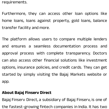
requirements.
Furthermore, they can access other loan options like
home loans, loans against property, gold loans, balance
transfer facility and more.
The platform allows users to compare multiple lenders
and ensures a seamless documentation process and
approval process with complete transparency. Doctors
can also access other financial solutions like investment
options, insurance policies, and credit cards. They can get
started by simply visiting the Bajaj Markets website or
app.
About Bajaj Finserv Direct
Bajaj Finserv Direct, a subsidiary of Bajaj Finserv, is one of
the fastest-growing fintech companies in India. It has two