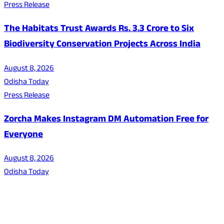
Press Release
The Habitats Trust Awards Rs. 3.3 Crore to Six
Biodiversity Conservation Projects Across India
August 8, 2026
Odisha Today
Press Release
Zorcha Makes Instagram DM Automation Free for
Everyone
August 8, 2026
Odisha Today
About Us