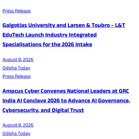
Press Release
Galgotias University and Larsen & Toubro – L&T
EduTech Launch Industry Integrated
Specialisations for the 2026 Intake
August 8, 2026
Odisha Today
Press Release
Ampcus Cyber Convenes National Leaders at GRC
India AI Conclave 2026 to Advance AI Governance,
Cybersecurity, and Digital Trust
August 8, 2026
Odisha Today