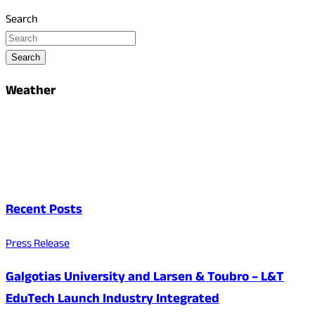
Search
Search
Weather
Recent Posts
Press Release
Galgotias University and Larsen & Toubro – L&T
EduTech Launch Industry Integrated