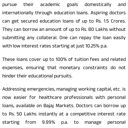
pursue their academic goals domestically and
internationally through education loans. Aspiring doctors
can get secured education loans of up to Rs. 1.5 Crores.
They can borrow an amount of up to Rs. 80 Lakhs without
submitting any collateral. One can repay the loan easily
with low interest rates starting at just 10.25% p.a.
These loans cover up to 100% of tuition fees and related
expenses, ensuring that monetary constraints do not
hinder their educational pursuits.
Addressing emergencies, managing working capital, etc. is
now easier for healthcare professionals with personal
loans, available on Bajaj Markets. Doctors can borrow up
to Rs. 50 Lakhs instantly at a competitive interest rate
starting from 9.99% p.a. to manage personal