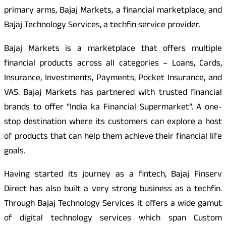
primary arms, Bajaj Markets, a financial marketplace, and
Bajaj Technology Services, a techfin service provider.
Bajaj Markets is a marketplace that offers multiple
financial products across all categories – Loans, Cards,
Insurance, Investments, Payments, Pocket Insurance, and
VAS. Bajaj Markets has partnered with trusted financial
brands to offer “India ka Financial Supermarket”. A one-
stop destination where its customers can explore a host
of products that can help them achieve their financial life
goals.
Having started its journey as a fintech, Bajaj Finserv
Direct has also built a very strong business as a techfin.
Through Bajaj Technology Services it offers a wide gamut
of digital technology services which span Custom