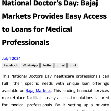
National Doctor’s Day: Bajaj
Markets Provides Easy Access
to Loans for Medical
Professionals
July 1, 2024
Facebook
WhatsApp
Twitter
Email
Print
This National Doctors Day, healthcare professionals can
fulfil their specific needs with unique loan offerings
available on
Bajaj Markets
. This leading financial services
marketplace facilitates easy access to solutions tailored
for medical professionals. Be it setting up a private