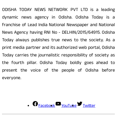
ODISHA TODAY NEWS NETWORK PVT LTD is a leading
dynamic news agency in Odisha. Odisha Today is a
franchise of Lead India National Newspaper and National
News Agency having RNI No - DELHIN/2015/64915. Odisha
Today always publishes true news to the society. As a
print media partner and its authorized web portal, Odisha
Today carries the journalistic responsibility of society as
the fourth pillar. Odisha Today boldly goes ahead to
present the voice of the people of Odisha before
everyone.
Social Media
Facebook
YouTube
Twitter