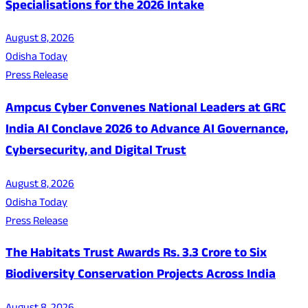
Specialisations for the 2026 Intake
August 8, 2026
Odisha Today
Press Release
Ampcus Cyber Convenes National Leaders at GRC
India AI Conclave 2026 to Advance AI Governance,
Cybersecurity, and Digital Trust
August 8, 2026
Odisha Today
Press Release
The Habitats Trust Awards Rs. 3.3 Crore to Six
Biodiversity Conservation Projects Across India