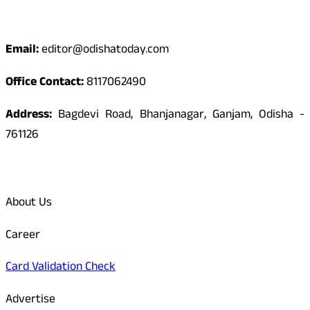
Contact
Email:
editor@odishatoday.com
Office Contact:
8117062490
Address:
Bagdevi Road, Bhanjanagar, Ganjam, Odisha -
761126
Quick Links
About Us
Career
Card Validation Check
Advertise