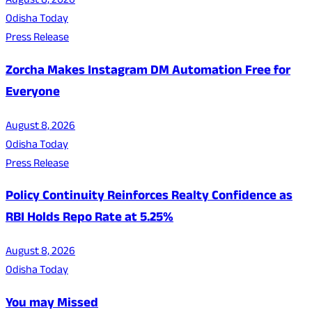
August 8, 2026
Odisha Today
Press Release
Zorcha Makes Instagram DM Automation Free for
Everyone
August 8, 2026
Odisha Today
Press Release
Policy Continuity Reinforces Realty Confidence as
RBI Holds Repo Rate at 5.25%
August 8, 2026
Odisha Today
You may Missed