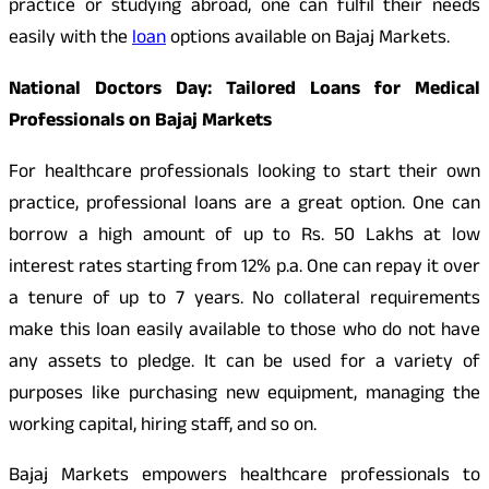
practice or studying abroad, one can fulfil their needs
easily with the
loan
options available on Bajaj Markets.
National Doctors Day: Tailored Loans for Medical
Professionals on Bajaj Markets
For healthcare professionals looking to start their own
practice, professional loans are a great option. One can
borrow a high amount of up to Rs. 50 Lakhs at low
interest rates starting from 12% p.a. One can repay it over
a tenure of up to 7 years. No collateral requirements
make this loan easily available to those who do not have
any assets to pledge. It can be used for a variety of
purposes like purchasing new equipment, managing the
working capital, hiring staff, and so on.
Bajaj Markets empowers healthcare professionals to