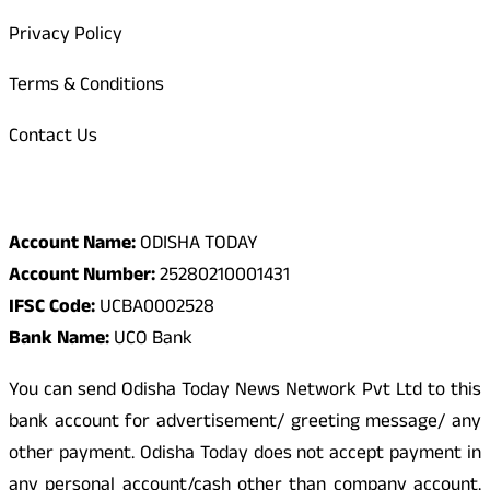
Privacy Policy
Terms & Conditions
Contact Us
Odisha Today Bank Details
Account Name:
ODISHA TODAY
Account Number:
25280210001431
IFSC Code:
UCBA0002528
Bank Name:
UCO Bank
You can send Odisha Today News Network Pvt Ltd to this
bank account for advertisement/ greeting message/ any
other payment. Odisha Today does not accept payment in
any personal account/cash other than company account.