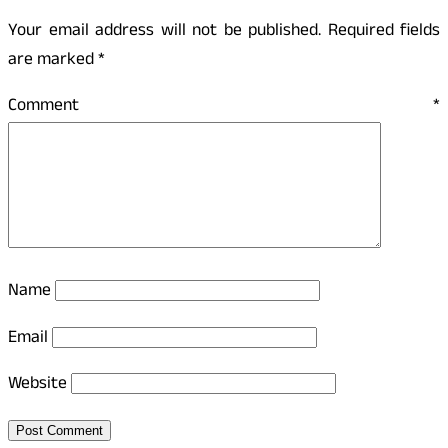
Your email address will not be published.
Required fields
are marked
*
Comment
*
Name
Email
Website