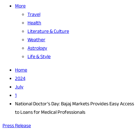
More
Travel
Health
Literature & Culture
Weather
Astrology
Life & Style
Home
2024
July
1
National Doctor’s Day: Bajaj Markets Provides Easy Access
to Loans for Medical Professionals
Press Release