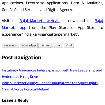
Applications, Enterprise Applications, Data & Analytics,
Gen AI, Cloud Services and Digital Agency.
Visit the
Bajaj Markets website
or download the
Bajaj
Markets’ app
from the Play Store or App Store to
experience “India ka Financial Supermarket”.
Facebook
WhatsApp
Twitter
Email
Print
Post navigation
Instafinity Announces India Expansion with New Leadership and
Hyderabad Hiring Drive
Indian Cricketer Ajinkya Rahane Inaugurates the Sports Injury
Clinic at Fortis Hospital Mulund
Leave a Reply