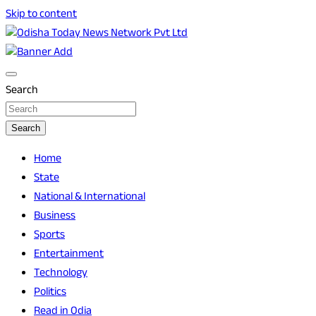
Skip to content
Breaking News | Odisha News | India News | World News |
Odisha Today News Network Pvt Ltd
Odisha Today
Search
Search
Home
State
National & International
Business
Sports
Entertainment
Technology
Politics
Read in Odia