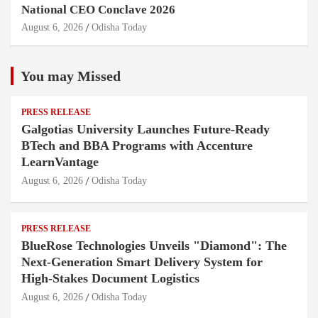
National CEO Conclave 2026
August 6, 2026
Odisha Today
You may Missed
PRESS RELEASE
Galgotias University Launches Future-Ready
BTech and BBA Programs with Accenture
LearnVantage
August 6, 2026
Odisha Today
PRESS RELEASE
BlueRose Technologies Unveils "Diamond": The
Next-Generation Smart Delivery System for
High-Stakes Document Logistics
August 6, 2026
Odisha Today