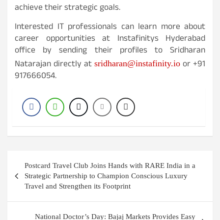
achieve their strategic goals.
Interested IT professionals can learn more about
career opportunities at Instafinitys Hyderabad
office by sending their profiles to Sridharan
Natarajan directly at
or +91
sridharan@instafinity.io
917666054.
Post
Postcard Travel Club Joins Hands with RARE India in a
navigation
Strategic Partnership to Champion Conscious Luxury
Travel and Strengthen its Footprint
National Doctor’s Day: Bajaj Markets Provides Easy