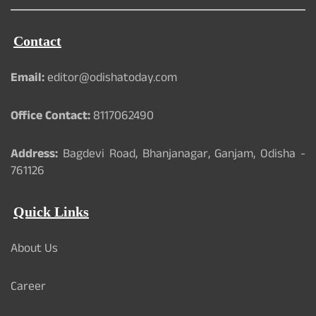
Contact
Email:
editor@odishatoday.com
Office Contact:
8117062490
Address:
Bagdevi Road, Bhanjanagar, Ganjam, Odisha -
761126
Quick Links
About Us
Career