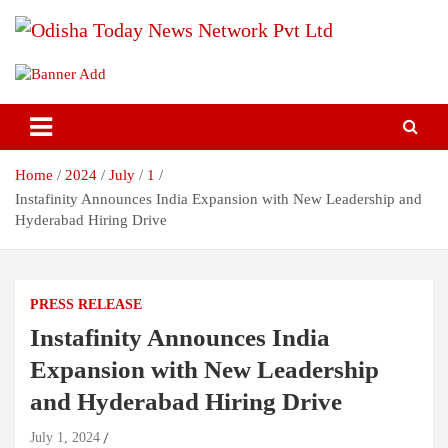
Skip
to
content
Breaking News | Odisha News | India News | World News | Odisha
Odisha Today News Network Pvt
Today
Ltd
Home
2024
July
1
Instafinity Announces India Expansion with New Leadership and
Hyderabad Hiring Drive
PRESS RELEASE
Instafinity Announces India
Expansion with New Leadership
and Hyderabad Hiring Drive
July 1, 2024