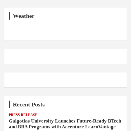
r
c
h
Weather
Recent Posts
PRESS RELEASE
Galgotias University Launches Future-Ready BTech
and BBA Programs with Accenture LearnVantage