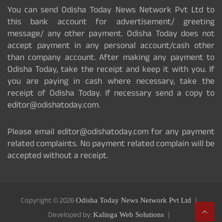
You can send Odisha Today News Network Pvt Ltd to
this bank account for advertisement/ greeting
message/ any other payment. Odisha Today does not
accept payment in any personal account/cash other
than company account. After making any payment to
Odisha Today, take the receipt and keep it with you. If
you are paying in cash where necessary, take the
receipt of Odisha Today. If necessary send a copy to
editor@odishatoday.com.
Please email editor@odishatoday.com for any payment
related complaints. No payment related complain will be
accepted without a receipt.
Copyright © 2026
Odisha Today News Network Pvt Ltd
Developed by:
Kalinga Web Solutions