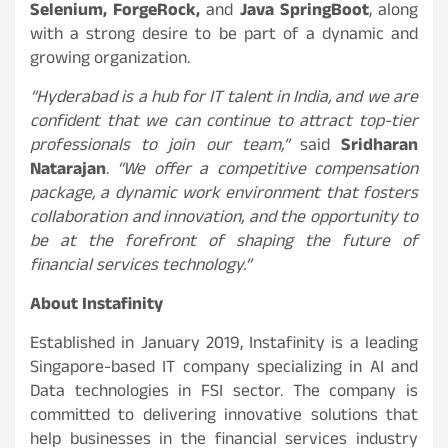
Selenium, ForgeRock,
and
Java SpringBoot
, along
with a strong desire to be part of a dynamic and
growing organization.
“Hyderabad is a hub for IT talent in India, and we are
confident that we can continue to attract top-tier
professionals to join our team,”
said
Sridharan
Natarajan
.
“We offer a competitive compensation
package, a dynamic work environment that fosters
collaboration and innovation, and the opportunity to
be at the forefront of shaping the future of
financial services technology.”
About Instafinity
Established in January 2019, Instafinity is a leading
Singapore-based IT company specializing in AI and
Data technologies in FSI sector. The company is
committed to delivering innovative solutions that
help businesses in the financial services industry