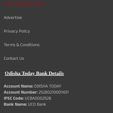
Card Validation Check
Advertise
Privacy Policy
Terms & Conditions
Contact Us
Odisha Today Bank Details
Account Name:
ODISHA TODAY
Account Number:
25280210001431
IFSC Code:
UCBA0002528
Bank Name:
UCO Bank