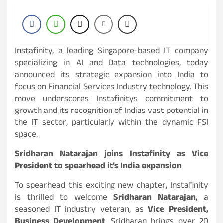
Instafinity, a leading Singapore-based IT company
specializing in AI and Data technologies, today
announced its strategic expansion into India to
focus on Financial Services Industry technology. This
move underscores Instafinitys commitment to
growth and its recognition of Indias vast potential in
the IT sector, particularly within the dynamic FSI
space.
Sridharan Natarajan joins Instafinity as Vice
President to spearhead it’s India expansion
To spearhead this exciting new chapter, Instafinity
is thrilled to welcome
Sridharan Natarajan
, a
seasoned IT industry veteran, as
Vice President,
Business Development
. Sridharan brings over 20