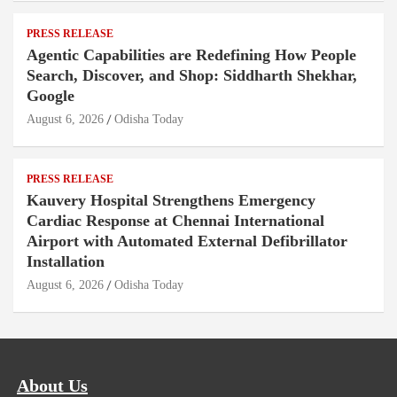
PRESS RELEASE
Agentic Capabilities are Redefining How People
Search, Discover, and Shop: Siddharth Shekhar,
Google
August 6, 2026
Odisha Today
PRESS RELEASE
Kauvery Hospital Strengthens Emergency
Cardiac Response at Chennai International
Airport with Automated External Defibrillator
Installation
August 6, 2026
Odisha Today
About Us