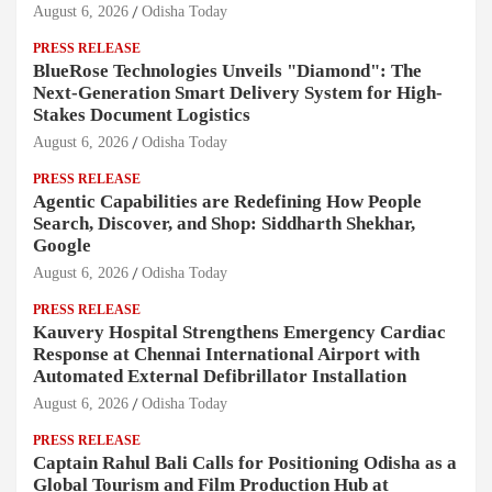
August 6, 2026
Odisha Today
PRESS RELEASE
BlueRose Technologies Unveils "Diamond": The
Next-Generation Smart Delivery System for High-
Stakes Document Logistics
August 6, 2026
Odisha Today
PRESS RELEASE
Agentic Capabilities are Redefining How People
Search, Discover, and Shop: Siddharth Shekhar,
Google
August 6, 2026
Odisha Today
PRESS RELEASE
Kauvery Hospital Strengthens Emergency Cardiac
Response at Chennai International Airport with
Automated External Defibrillator Installation
August 6, 2026
Odisha Today
PRESS RELEASE
Captain Rahul Bali Calls for Positioning Odisha as a
Global Tourism and Film Production Hub at