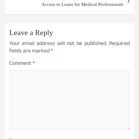
Access to Loans for Medical Professionals
Leave a Reply
Your email address will not be published.
Required
fields are marked
*
Comment
*