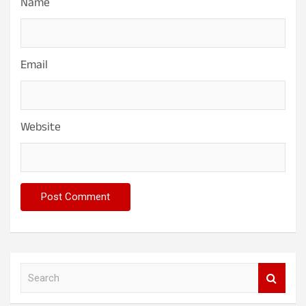
Name
Email
Website
S
e
a