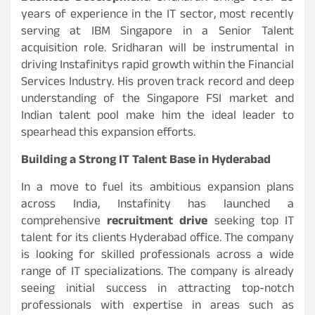
years of experience in the IT sector, most recently
serving at IBM Singapore in a Senior Talent
acquisition role. Sridharan will be instrumental in
driving Instafinitys rapid growth within the Financial
Services Industry. His proven track record and deep
understanding of the Singapore FSI market and
Indian talent pool make him the ideal leader to
spearhead this expansion efforts.
Building a Strong IT Talent Base in Hyderabad
In a move to fuel its ambitious expansion plans
across India, Instafinity has launched a
comprehensive
recruitment drive
seeking top IT
talent for its clients Hyderabad office. The company
is looking for skilled professionals across a wide
range of IT specializations. The company is already
seeing initial success in attracting top-notch
professionals with expertise in areas such as