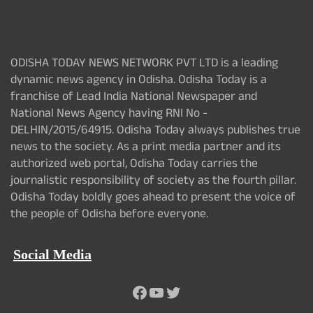
ODISHA TODAY NEWS NETWORK PVT LTD is a leading
dynamic news agency in Odisha. Odisha Today is a
franchise of Lead India National Newspaper and
National News Agency having RNI No -
DELHIN/2015/64915. Odisha Today always publishes true
news to the society. As a print media partner and its
authorized web portal, Odisha Today carries the
journalistic responsibility of society as the fourth pillar.
Odisha Today boldly goes ahead to present the voice of
the people of Odisha before everyone.
Social Media
Facebook
YouTube
Twitter