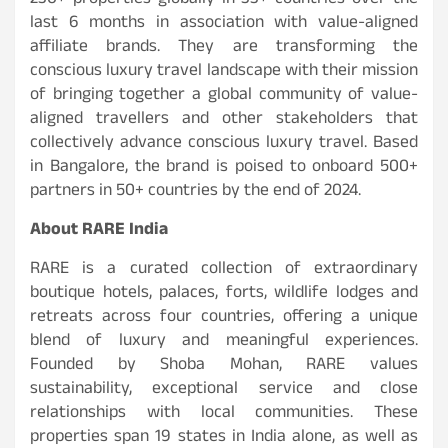
230+ properties globally in 33+ countries over the
last 6 months in association with value-aligned
affiliate brands. They are transforming the
conscious luxury travel landscape with their mission
of bringing together a global community of value-
aligned travellers and other stakeholders that
collectively advance conscious luxury travel. Based
in Bangalore, the brand is poised to onboard 500+
partners in 50+ countries by the end of 2024.
About RARE India
RARE is a curated collection of extraordinary
boutique hotels, palaces, forts, wildlife lodges and
retreats across four countries, offering a unique
blend of luxury and meaningful experiences.
Founded by Shoba Mohan, RARE values
sustainability, exceptional service and close
relationships with local communities. These
properties span 19 states in India alone, as well as