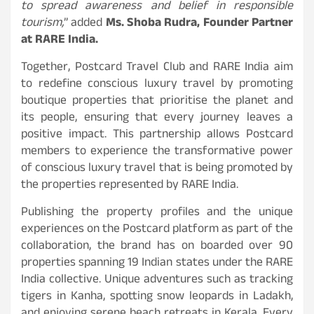
to spread awareness and belief in responsible
tourism,
” added
Ms. Shoba Rudra, Founder Partner
at RARE India.
Together, Postcard Travel Club and RARE India aim
to redefine conscious luxury travel by promoting
boutique properties that prioritise the planet and
its people, ensuring that every journey leaves a
positive impact. This partnership allows Postcard
members to experience the transformative power
of conscious luxury travel that is being promoted by
the properties represented by RARE India.
Publishing the property profiles and the unique
experiences on the Postcard platform as part of the
collaboration, the brand has on boarded over 90
properties spanning 19 Indian states under the RARE
India collective. Unique adventures such as tracking
tigers in Kanha, spotting snow leopards in Ladakh,