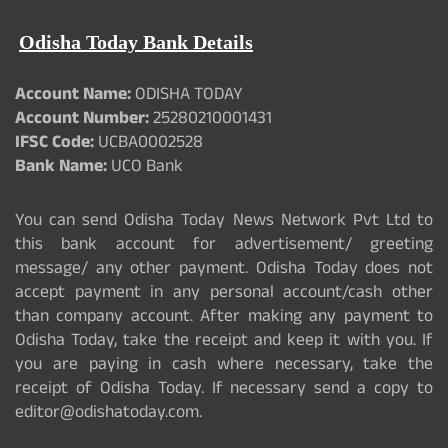
Odisha Today Bank Details
Account Name:
ODISHA TODAY
Account Number:
25280210001431
IFSC Code:
UCBA0002528
Bank Name:
UCO Bank
You can send Odisha Today News Network Pvt Ltd to
this bank account for advertisement/ greeting
message/ any other payment. Odisha Today does not
accept payment in any personal account/cash other
than company account. After making any payment to
Odisha Today, take the receipt and keep it with you. If
you are paying in cash where necessary, take the
receipt of Odisha Today. If necessary send a copy to
editor@odishatoday.com.