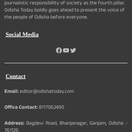
journalistic responsibility of society as the fourth pillar.
Odisha Today boldly goes ahead to present the voice of
the people of Odisha before everyone.
Social Media
Facebook
YouTube
Twitter
Contact
Email:
editor@odishatoday.com
Office Contact:
8117062490
Address:
Bagdevi Road, Bhanjanagar, Ganjam, Odisha -
761126