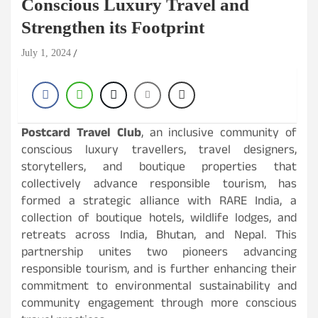
Conscious Luxury Travel and
Strengthen its Footprint
July 1, 2024
Postcard Travel Club
, an inclusive community of
conscious luxury travellers, travel designers,
storytellers, and boutique properties that
collectively advance responsible tourism, has
formed a strategic alliance with RARE India, a
collection of boutique hotels, wildlife lodges, and
retreats across India, Bhutan, and Nepal. This
partnership unites two pioneers advancing
responsible tourism, and is further enhancing their
commitment to environmental sustainability and
community engagement through more conscious