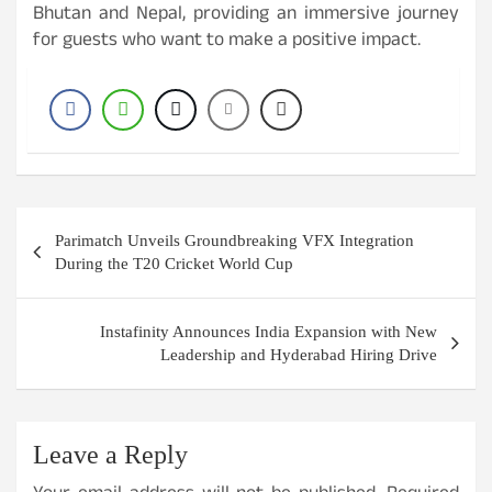
Bhutan and Nepal, providing an immersive journey
for guests who want to make a positive impact.
Post
Parimatch Unveils Groundbreaking VFX Integration
navigation
During the T20 Cricket World Cup
Instafinity Announces India Expansion with New
Leadership and Hyderabad Hiring Drive
Leave a Reply