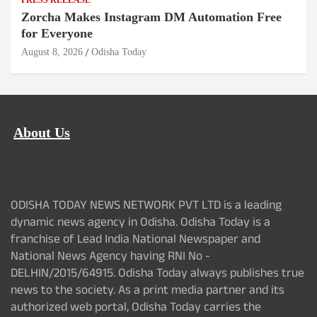
PRESS RELEASE
Zorcha Makes Instagram DM Automation Free
for Everyone
August 8, 2026
Odisha Today
About Us
ODISHA TODAY NEWS NETWORK PVT LTD is a leading
dynamic news agency in Odisha. Odisha Today is a
franchise of Lead India National Newspaper and
National News Agency having RNI No -
DELHIN/2015/64915. Odisha Today always publishes true
news to the society. As a print media partner and its
authorized web portal, Odisha Today carries the