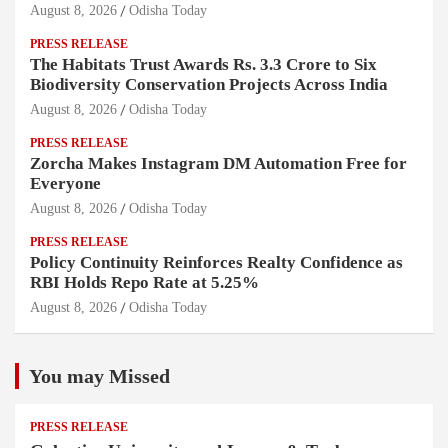
August 8, 2026
Odisha Today
PRESS RELEASE
The Habitats Trust Awards Rs. 3.3 Crore to Six
Biodiversity Conservation Projects Across India
August 8, 2026
Odisha Today
PRESS RELEASE
Zorcha Makes Instagram DM Automation Free for
Everyone
August 8, 2026
Odisha Today
PRESS RELEASE
Policy Continuity Reinforces Realty Confidence as
RBI Holds Repo Rate at 5.25%
August 8, 2026
Odisha Today
You may Missed
PRESS RELEASE