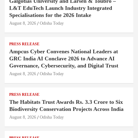
Galgotias University and Larsen & Toubro –
L&T EduTech Launch Industry Integrated
Specialisations for the 2026 Intake
August 8, 2026
Odisha Today
PRESS RELEASE
Ampcus Cyber Convenes National Leaders at
GRC India AI Conclave 2026 to Advance AI
Governance, Cybersecurity, and Digital Trust
August 8, 2026
Odisha Today
PRESS RELEASE
The Habitats Trust Awards Rs. 3.3 Crore to Six
Biodiversity Conservation Projects Across India
August 8, 2026
Odisha Today