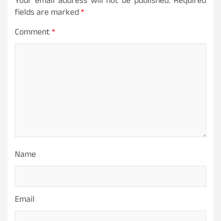
Your email address will not be published.
Required
fields are marked
*
Comment
*
Name
Email