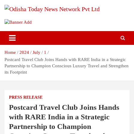
Skip
to
content
Breaking News | Odisha News | India News | World News | Odisha
Odisha Today News Network Pvt
Today
Ltd
Home
2024
July
1
Postcard Travel Club Joins Hands with RARE India in a Strategic
Partnership to Champion Conscious Luxury Travel and Strengthen
its Footprint
PRESS RELEASE
Postcard Travel Club Joins Hands
with RARE India in a Strategic
Partnership to Champion