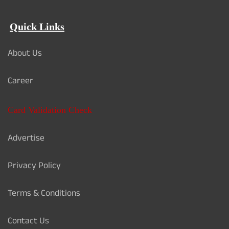
Quick Links
About Us
Career
Card Validation Check
Advertise
Privacy Policy
Terms & Conditions
Contact Us