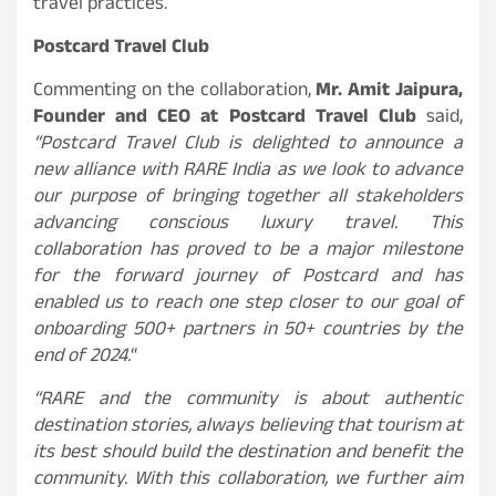
travel practices.
Postcard Travel Club
Commenting on the collaboration,
Mr. Amit Jaipura,
Founder and CEO at Postcard Travel Club
said,
“Postcard Travel Club is delighted to announce a
new alliance with RARE India as we look to advance
our purpose of bringing together all stakeholders
advancing conscious luxury travel. This
collaboration has proved to be a major milestone
for the forward journey of Postcard and has
enabled us to reach one step closer to our goal of
onboarding 500+ partners in 50+ countries by the
end of 2024.
“
“RARE and the community is about authentic
destination stories, always believing that tourism at
its best should build the destination and benefit the
community. With this collaboration, we further aim