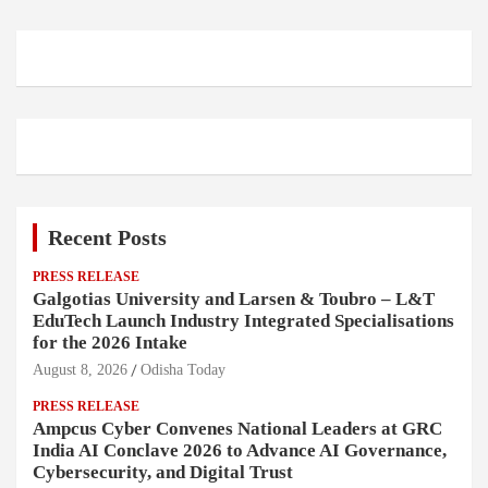
Recent Posts
PRESS RELEASE
Galgotias University and Larsen & Toubro – L&T
EduTech Launch Industry Integrated Specialisations
for the 2026 Intake
August 8, 2026
Odisha Today
PRESS RELEASE
Ampcus Cyber Convenes National Leaders at GRC
India AI Conclave 2026 to Advance AI Governance,
Cybersecurity, and Digital Trust