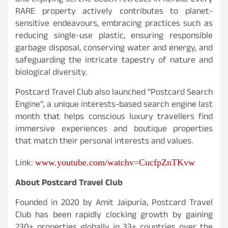
and enjoying serene beach retreats in Kerala. Every
RARE property actively contributes to planet-
sensitive endeavours, embracing practices such as
reducing single-use plastic, ensuring responsible
garbage disposal, conserving water and energy, and
safeguarding the intricate tapestry of nature and
biological diversity.
Postcard Travel Club also launched “Postcard Search
Engine”, a unique interests-based search engine last
month that helps conscious luxury travellers find
immersive experiences and boutique properties
that match their personal interests and values.
Link
:
www.youtube.com/watchv=CucfpZnTKvw
About Postcard Travel Club
Founded in 2020 by Amit Jaipuria, Postcard Travel
Club has been rapidly clocking growth by gaining