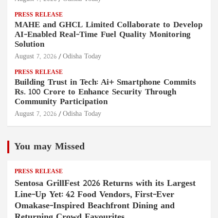
PRESS RELEASE
MAHE and GHCL Limited Collaborate to Develop
AI-Enabled Real-Time Fuel Quality Monitoring
Solution
August 7, 2026
Odisha Today
PRESS RELEASE
Building Trust in Tech: Ai+ Smartphone Commits
Rs. 100 Crore to Enhance Security Through
Community Participation
August 7, 2026
Odisha Today
You may Missed
PRESS RELEASE
Sentosa GrillFest 2026 Returns with its Largest
Line-Up Yet: 42 Food Vendors, First-Ever
Omakase-Inspired Beachfront Dining and
Returning Crowd Favourites