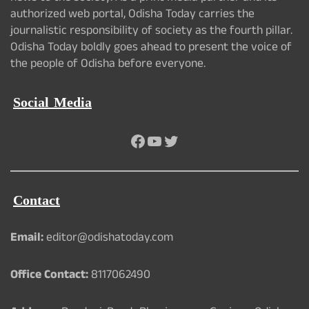
authorized web portal, Odisha Today carries the
journalistic responsibility of society as the fourth pillar.
Odisha Today boldly goes ahead to present the voice of
the people of Odisha before everyone.
Social Media
Facebook
YouTube
Twitter
Contact
Email:
editor@odishatoday.com
Office Contact:
8117062490