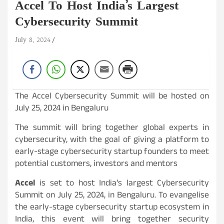
Accel To Host India’s Largest
Cybersecurity Summit
July 8, 2024
The Accel Cybersecurity Summit will be hosted on
July 25, 2024 in Bengaluru
The summit will bring together global experts in
cybersecurity, with the goal of giving a platform to
early-stage cybersecurity startup founders to meet
potential customers, investors and mentors
Accel
is set to host India’s largest Cybersecurity
Summit on July 25, 2024, in Bengaluru. To evangelise
the early-stage cybersecurity startup ecosystem in
India, this event will bring together security