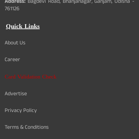
Address:
Bagdevi Road, Bhanjanagar, Ganjam, Odisha -
761126
Quick Links
About Us
Career
Card Validation Check
Advertise
Privacy Policy
Terms & Conditions