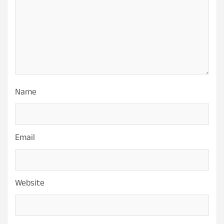
Name
Email
Website