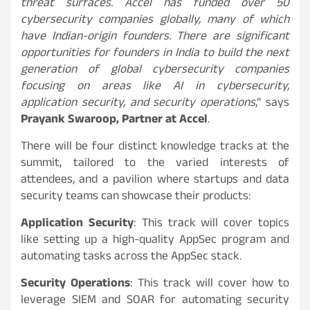
threat surfaces. Accel has funded over 50
cybersecurity companies globally, many of which
have Indian-origin founders. There are significant
opportunities for founders in India to build the next
generation of global cybersecurity companies
focusing on areas like AI in cybersecurity,
application security, and security operations
,” says
Prayank Swaroop, Partner at Accel
.
There will be four distinct knowledge tracks at the
summit, tailored to the varied interests of
attendees, and a pavilion where startups and data
security teams can showcase their products:
Application Security
: This track will cover topics
like setting up a high-quality AppSec program and
automating tasks across the AppSec stack.
Security Operations
: This track will cover how to
leverage SIEM and SOAR for automating security