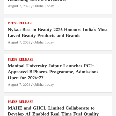
August 7, 2026
Odisha Today
PRESS RELEASE
Nykaa Best in Beauty 2026 Honours India's Most
Loved Beauty Products and Brands
August 7, 2026
Odisha Today
PRESS RELEASE
Manipal University Jaipur Launches PCI-
Approved B.Pharm. Programme, Admissions
Open for 2026–27
August 7, 2026
Odisha Today
PRESS RELEASE
MAHE and GHCL Limited Collaborate to
Develop AI-Enabled Real-Time Fuel Quality