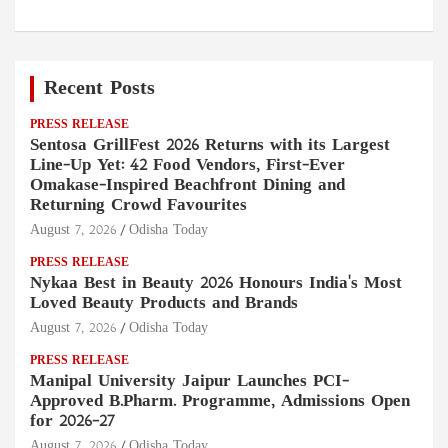
Recent Posts
PRESS RELEASE
Sentosa GrillFest 2026 Returns with its Largest
Line-Up Yet: 42 Food Vendors, First-Ever
Omakase-Inspired Beachfront Dining and
Returning Crowd Favourites
August 7, 2026
Odisha Today
PRESS RELEASE
Nykaa Best in Beauty 2026 Honours India's Most
Loved Beauty Products and Brands
August 7, 2026
Odisha Today
PRESS RELEASE
Manipal University Jaipur Launches PCI-
Approved B.Pharm. Programme, Admissions Open
for 2026–27
August 7, 2026
Odisha Today