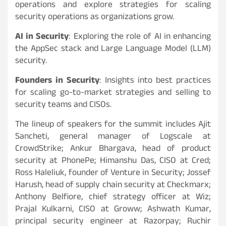
operations and explore strategies for scaling
security operations as organizations grow.
AI in Security
: Exploring the role of AI in enhancing
the AppSec stack and Large Language Model (LLM)
security.
Founders in Security
: Insights into best practices
for scaling go-to-market strategies and selling to
security teams and CISOs.
The lineup of speakers for the summit includes Ajit
Sancheti, general manager of Logscale at
CrowdStrike; Ankur Bhargava, head of product
security at PhonePe; Himanshu Das, CISO at Cred;
Ross Haleliuk, founder of Venture in Security; Jossef
Harush, head of supply chain security at Checkmarx;
Anthony Belfiore, chief strategy officer at Wiz;
Prajal Kulkarni, CISO at Groww; Ashwath Kumar,
principal security engineer at Razorpay; Ruchir