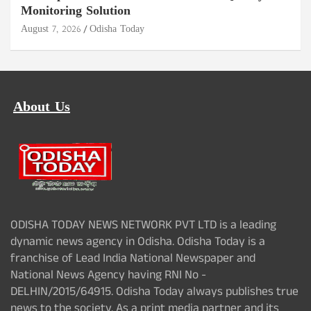
Monitoring Solution
August 7, 2026
Odisha Today
About Us
ODISHA TODAY NEWS NETWORK PVT LTD is a leading
dynamic news agency in Odisha. Odisha Today is a
franchise of Lead India National Newspaper and
National News Agency having RNI No -
DELHIN/2015/64915. Odisha Today always publishes true
news to the society. As a print media partner and its