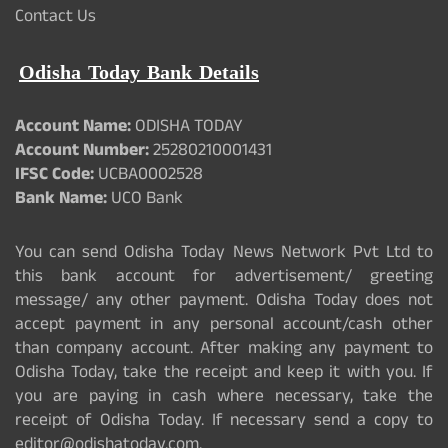
Contact Us
Odisha Today Bank Details
Account Name:
ODISHA TODAY
Account Number:
25280210001431
IFSC Code:
UCBA0002528
Bank Name:
UCO Bank
You can send Odisha Today News Network Pvt Ltd to
this bank account for advertisement/ greeting
message/ any other payment. Odisha Today does not
accept payment in any personal account/cash other
than company account. After making any payment to
Odisha Today, take the receipt and keep it with you. If
you are paying in cash where necessary, take the
receipt of Odisha Today. If necessary send a copy to
editor@odishatoday.com.