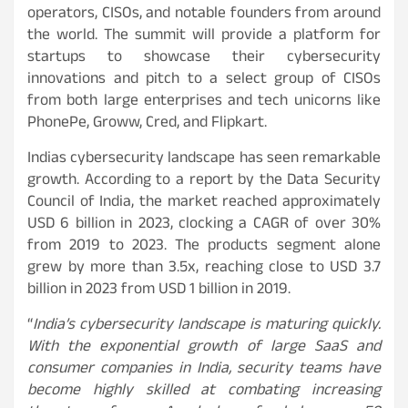
operators, CISOs, and notable founders from around
the world. The summit will provide a platform for
startups to showcase their cybersecurity
innovations and pitch to a select group of CISOs
from both large enterprises and tech unicorns like
PhonePe, Groww, Cred, and Flipkart.
Indias cybersecurity landscape has seen remarkable
growth. According to a report by the Data Security
Council of India, the market reached approximately
USD 6 billion in 2023, clocking a CAGR of over 30%
from 2019 to 2023. The products segment alone
grew by more than 3.5x, reaching close to USD 3.7
billion in 2023 from USD 1 billion in 2019.
“
India’s cybersecurity landscape is maturing quickly.
With the exponential growth of large SaaS and
consumer companies in India, security teams have
become highly skilled at combating increasing