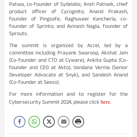
Patwa, co-founder of Sydelabs; Ansh Patnaik, chief
product officer of Cycognito; Anand Prakash,
founder of Pingsafe; Raghuveer Kancherla, co-
founder of Sprinto; and Avinash Nagla, founder of
Sprouts.
The summit is organized by Accel, led by a
committee including Prayank Swaroop, Akshat Jain
(Co-founder and CTO at Cyware), Ankita Gupta (Co-
founder and CEO at Akto), Vandana Verma (Senior
Developer Advocate at Snyk), and Sandesh Anand
(Co-founder at Seezo).
For more information and to register for the
here
Cybersecurity Summit 2024, please click
.