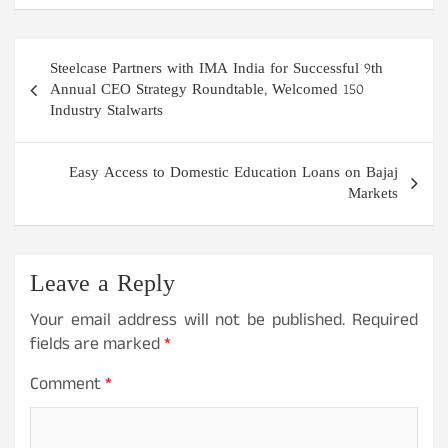
Post
Steelcase Partners with IMA India for Successful 9th
navigation
Annual CEO Strategy Roundtable, Welcomed 150
Industry Stalwarts
Easy Access to Domestic Education Loans on Bajaj
Markets
Leave a Reply
Your email address will not be published.
Required
fields are marked
*
Comment
*