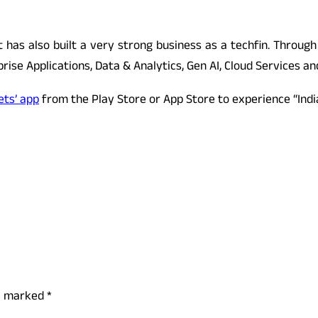
ct has also built a very strong business as a techfin. Through
ise Applications, Data & Analytics, Gen AI, Cloud Services and
ets’ app
from the Play Store or App Store to experience “Indi
re marked
*