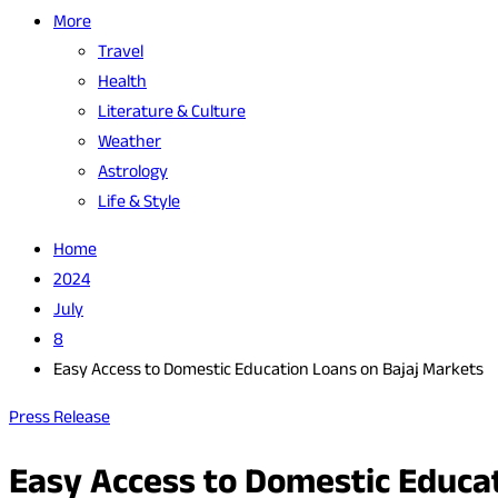
More
Travel
Health
Literature & Culture
Weather
Astrology
Life & Style
Home
2024
July
8
Easy Access to Domestic Education Loans on Bajaj Markets
Press Release
Easy Access to Domestic Educa