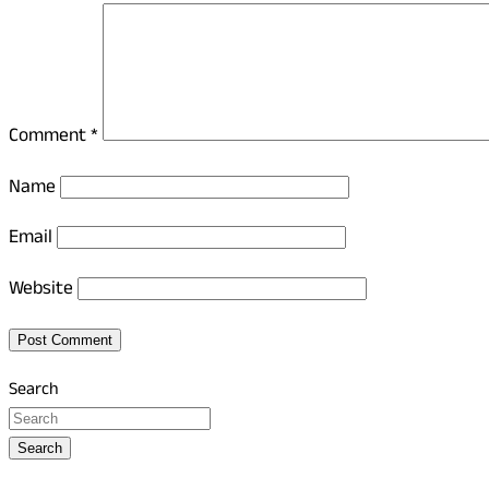
Comment
*
Name
Email
Website
Search
Search