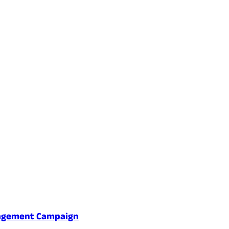
gagement Campaign