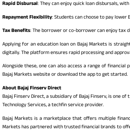
Rapid Disbursal
: They can enjoy quick loan disbursals, with 
Repayment Flexibility
: Students can choose to pay lower 
Tax Benefits
: The borrower or co-borrower can enjoy tax d
Applying for an education loan on Bajaj Markets is straig
digitally. The platform ensures rapid processing and approv
Alongside these, one can also access a range of financial 
Bajaj Markets website or download the app to get started.
About Bajaj Finserv Direct
Bajaj Finserv Direct, a subsidiary of Bajaj Finserv, is one o
Technology Services, a techfin service provider.
Bajaj Markets is a marketplace that offers multiple finan
Markets has partnered with trusted financial brands to off