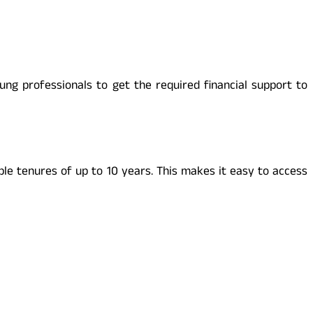
ng professionals to get the required financial support to
ble tenures of up to 10 years. This makes it easy to access