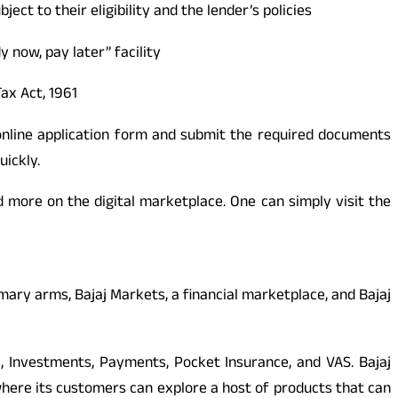
ect to their eligibility and the lender’s policies
 now, pay later” facility
ax Act, 1961
 online application form and submit the required documents
uickly.
d more on the digital marketplace. One can simply visit the
rimary arms, Bajaj Markets, a financial marketplace, and Bajaj
e, Investments, Payments, Pocket Insurance, and VAS. Bajaj
where its customers can explore a host of products that can