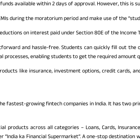
funds available within 2 days of approval. However, this is subj
EMIs during the moratorium period and make use of the “study
eductions on interest paid under Section 80E of the Income T
htforward and hassle-free. Students can quickly fill out the
al processes, enabling students to get the required amount q
products like insurance, investment options, credit cards, an
f the fastest-growing fintech companies in India. It has two p
cial products across all categories – Loans, Cards, Insuranc
er “India ka Financial Supermarket”. A one-stop destination 