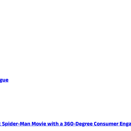
ague
ent Spider-Man Movie with a 360-Degree Consumer En