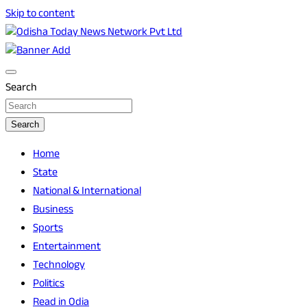
Skip to content
Breaking News | Odisha News | India News | World News | O
Odisha Today News Network Pvt Ltd
Search
Search
Home
State
National & International
Business
Sports
Entertainment
Technology
Politics
Read in Odia