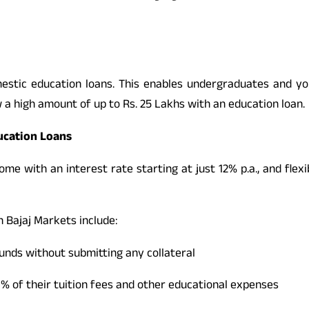
stic education loans. This enables undergraduates and you
 a high amount of up to Rs. 25 Lakhs with an education loan.
ducation Loans
me with an interest rate starting at just 12% p.a., and flexi
n Bajaj Markets include:
funds without submitting any collateral
00% of their tuition fees and other educational expenses