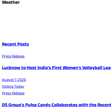
Weather
Recent Posts
Press Release
Lucknow to Host India's First Women's Volleyball Le
August 7, 2026
Odisha Today
Press Release
DS Group's Pulse Candy Collaborates with the Rec