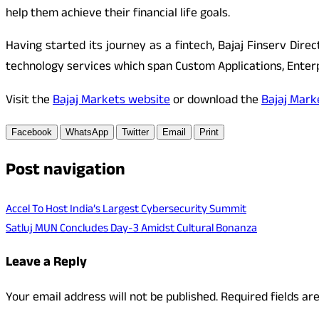
help them achieve their financial life goals.
Having started its journey as a fintech, Bajaj Finserv Dire
technology services which span Custom Applications, Enterpr
Visit the
Bajaj Markets website
or download the
Bajaj Mark
Facebook
WhatsApp
Twitter
Email
Print
Post navigation
Accel To Host India’s Largest Cybersecurity Summit
Satluj MUN Concludes Day-3 Amidst Cultural Bonanza
Leave a Reply
Your email address will not be published.
Required fields a