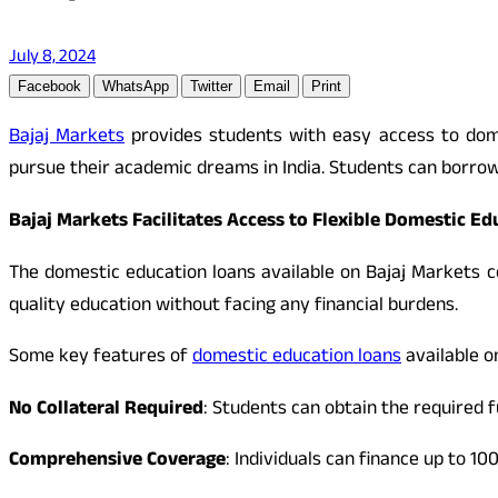
July 8, 2024
Facebook
WhatsApp
Twitter
Email
Print
Bajaj Markets
provides students with easy access to dome
pursue their academic dreams in India. Students can borrow
Bajaj Markets Facilitates Access to Flexible Domestic E
The domestic education loans available on Bajaj Markets co
quality education without facing any financial burdens.
Some key features of
domestic education loans
available o
No Collateral Required
: Students can obtain the required 
Comprehensive Coverage
: Individuals can finance up to 1