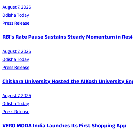
August 7, 2026
Odisha Today
Press Release
RBI's Rate Pause Sustains Steady Momentum in Resid
August 7, 2026
Odisha Today
Press Release
Chitkara University Hosted the AIKosh University E
August 7, 2026
Odisha Today
Press Release
VERO MODA India Launches Its First Shopping App