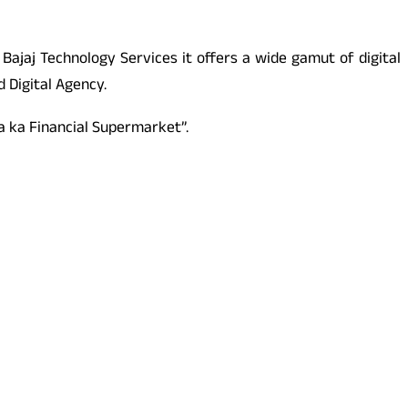
 Bajaj Technology Services it offers a wide gamut of digital
 Digital Agency.
a ka Financial Supermarket”.