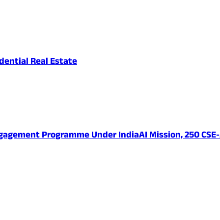
ential Real Estate
ngagement Programme Under IndiaAI Mission, 250 CSE-