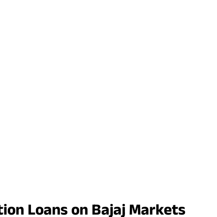
tion Loans on Bajaj Markets